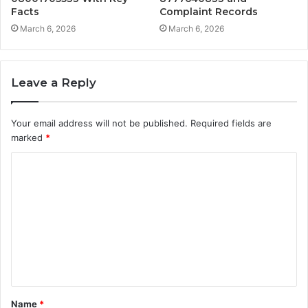
Facts
Complaint Records
March 6, 2026
March 6, 2026
Leave a Reply
Your email address will not be published.
Required fields are
marked
*
C
o
m
m
e
n
t
Name
*
*