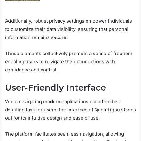
Additionally, robust privacy settings empower individuals
to customize their data visibility, ensuring that personal
information remains secure.
These elements collectively promote a sense of freedom,
enabling users to navigate their connections with
confidence and control.
User-Friendly Interface
While navigating modern applications can often be a
daunting task for users, the interface of QuemLigou stands
out for its intuitive design and ease of use.
The platform facilitates seamless navigation, allowing