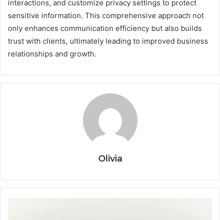
interactions, and customize privacy settings to protect
sensitive information. This comprehensive approach not
only enhances communication efficiency but also builds
trust with clients, ultimately leading to improved business
relationships and growth.
Olivia