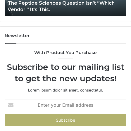
tide Sciences Question Isn’t “Which
How Expert
 It’s This.
System Iss
Newsletter
With Product You Purchase
Subscribe to our mailing list
to get the new updates!
Lorem ipsum dolor sit amet, consectetur.
Enter
your
Email
address