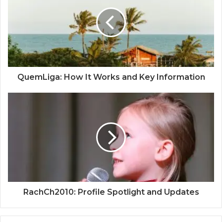
QuemLiga: How It Works and Key Information
RachCh2010: Profile Spotlight and Updates