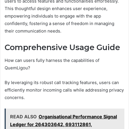
users to access features and functionalities effortlessly.
This thoughtful design enhances user experience,
empowering individuals to engage with the app
confidently, fostering a sense of freedom in managing
their communication needs.
Comprehensive Usage Guide
How can users fully harness the capabilities of
QuemLigou?
By leveraging its robust call tracking features, users can
efficiently monitor incoming calls while addressing privacy
concerns.
READ ALSO
Organisational Performance Signal
Ledger for 264303642, 693112861,