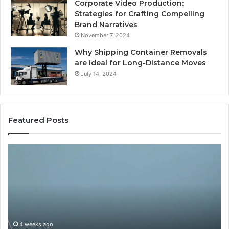
Corporate Video Production:
Strategies for Crafting Compelling
Brand Narratives
November 7, 2024
Why Shipping Container Removals
are Ideal for Long-Distance Moves
July 14, 2024
Featured Posts
How
Expert
Plumbing
Services
Solve
Complex
System
Issues?
ago
May 13, 2026