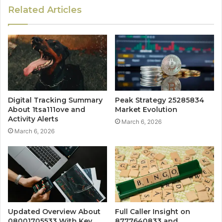
Related Articles
Digital Tracking Summary
Peak Strategy 25285834
About 1tsa111ove and
Market Evolution
Activity Alerts
March 6, 2026
March 6, 2026
Updated Overview About
Full Caller Insight on
08001705533 With Key
8777640833 and