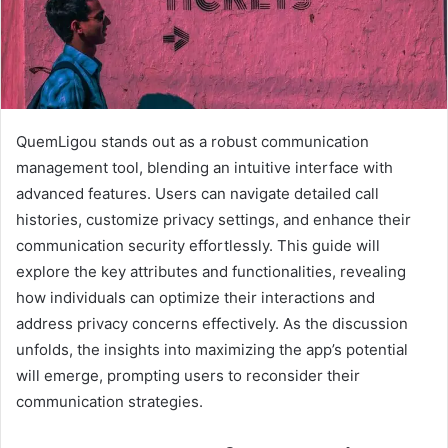
QuemLigou stands out as a robust communication
management tool, blending an intuitive interface with
advanced features. Users can navigate detailed call
histories, customize privacy settings, and enhance their
communication security effortlessly. This guide will
explore the key attributes and functionalities, revealing
how individuals can optimize their interactions and
address privacy concerns effectively. As the discussion
unfolds, the insights into maximizing the app’s potential
will emerge, prompting users to reconsider their
communication strategies.