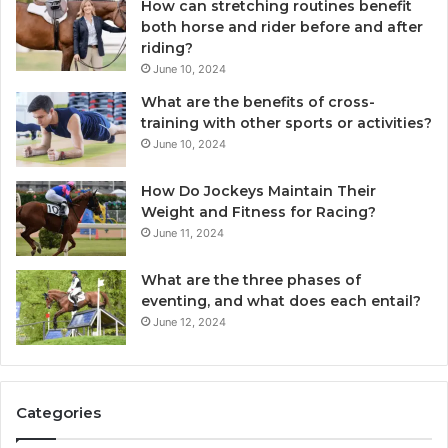
How can stretching routines benefit
both horse and rider before and after
riding?
June 10, 2024
What are the benefits of cross-
training with other sports or activities?
June 10, 2024
How Do Jockeys Maintain Their
Weight and Fitness for Racing?
June 11, 2024
What are the three phases of
eventing, and what does each entail?
June 12, 2024
Categories