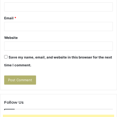
Email
*
Website
Save my name, email, and website in this browser for the next
time I comment.
Follow Us