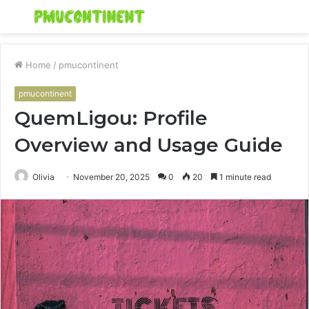
Menu
S
fo
Home
/
pmucontinent
pmucontinent
QuemLigou: Profile
Overview and Usage Guide
Olivia
November 20, 2025
0
20
1 minute read