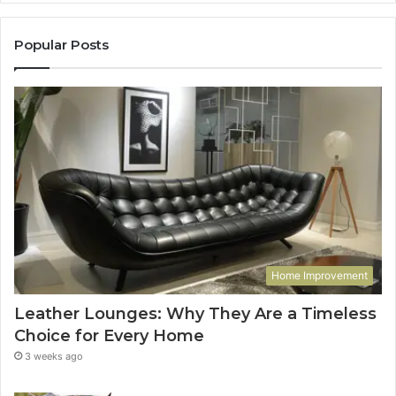
Popular Posts
Home Improvement
Leather Lounges: Why They Are a Timeless
Choice for Every Home
3 weeks ago