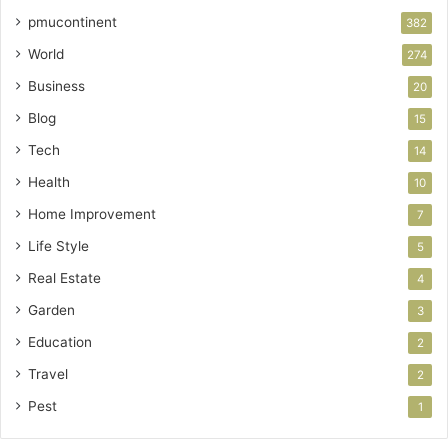
pmucontinent
382
World
274
Business
20
Blog
15
Tech
14
Health
10
Home Improvement
7
Life Style
5
Real Estate
4
Garden
3
Education
2
Travel
2
Pest
1