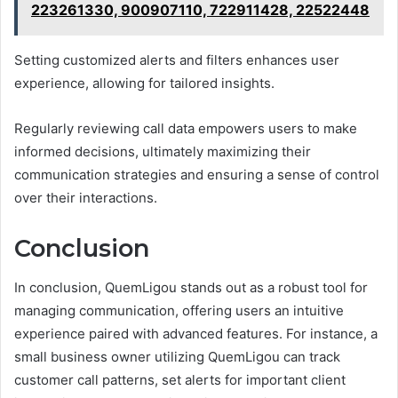
223261330, 900907110, 722911428, 22522448
Setting customized alerts and filters enhances user
experience, allowing for tailored insights.
Regularly reviewing call data empowers users to make
informed decisions, ultimately maximizing their
communication strategies and ensuring a sense of control
over their interactions.
Conclusion
In conclusion, QuemLigou stands out as a robust tool for
managing communication, offering users an intuitive
experience paired with advanced features. For instance, a
small business owner utilizing QuemLigou can track
customer call patterns, set alerts for important client