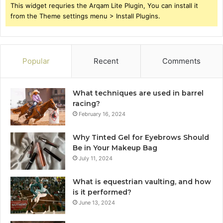
This widget requries the Arqam Lite Plugin, You can install it
from the Theme settings menu > Install Plugins.
Popular
Recent
Comments
What techniques are used in barrel
racing?
February 16, 2024
Why Tinted Gel for Eyebrows Should
Be in Your Makeup Bag
July 11, 2024
What is equestrian vaulting, and how
is it performed?
June 13, 2024