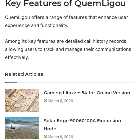
Key Features of QuemLigou
QuemLigou offers a range of features that enhance user
experience and functionality.
Among its key features are detailed call history records,
allowing users to track and manage their communications
effectively.
Related Articles
Gaming Lliozzes54 for Online Version
March 6, 2026
Solar Edge 900601004 Expansion
Node
March 6, 2026