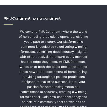
PMUContinent , pmu continent
Welcome to PMUContinent, where the world
of horse racing predictions opens up, offering
you a path to victory. Our platform pmu
continent is dedicated to delivering winning
forecasts, combining deep industry insights
with expert analysis to ensure every member
has the edge they need. At PMUContinent,
we cater to both the experienced bettor and
those new to the excitement of horse racing,
providing strategies, tips, and predictions
designed to maximize success. Here, your
passion for horse racing meets our
commitment to accuracy, creating a winning
formula for all. Join pmu continent today and
be part of a community that thrives on the
thrill of the race and the joy of a well-placed