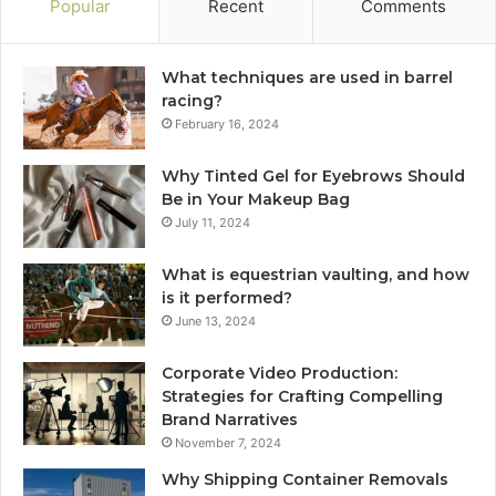
Popular
Recent
Comments
What techniques are used in barrel
racing?
February 16, 2024
Why Tinted Gel for Eyebrows Should
Be in Your Makeup Bag
July 11, 2024
What is equestrian vaulting, and how
is it performed?
June 13, 2024
Corporate Video Production:
Strategies for Crafting Compelling
Brand Narratives
November 7, 2024
Why Shipping Container Removals