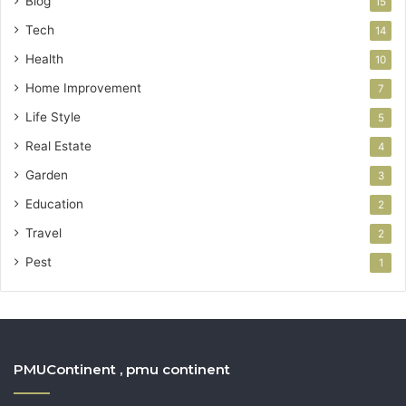
Blog
15
Tech
14
Health
10
Home Improvement
7
Life Style
5
Real Estate
4
Garden
3
Education
2
Travel
2
Pest
1
PMUContinent , pmu continent