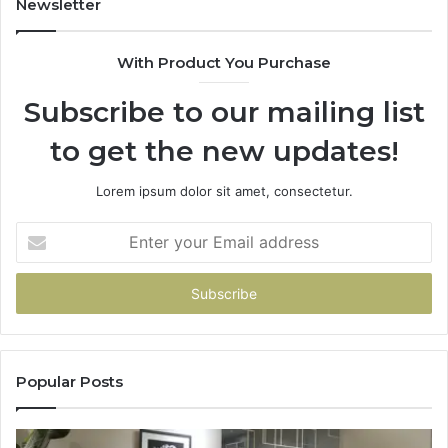
Newsletter
With Product You Purchase
Subscribe to our mailing list
to get the new updates!
Lorem ipsum dolor sit amet, consectetur.
Enter
your
Email
address
Popular Posts