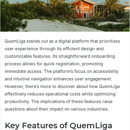
QuemLiga stands out as a digital platform that prioritizes
user experience through its efficient design and
customizable features. Its straightforward onboarding
process allows for quick registration, promoting
immediate access. The platform’s focus on accessibility
and intuitive navigation enhances user engagement.
However, there’s more to discover about how QuemLiga
effectively reduces operational costs while optimizing
productivity. The implications of these features raise
questions about their impact on various industries.
Key Features of QuemLiga