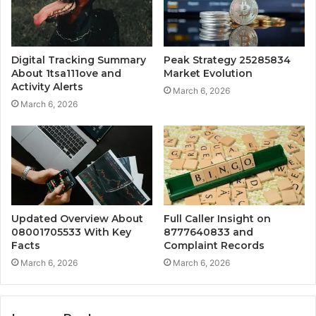
Digital Tracking Summary
Peak Strategy 25285834
About 1tsa111ove and
Market Evolution
Activity Alerts
March 6, 2026
March 6, 2026
Updated Overview About
Full Caller Insight on
08001705533 With Key
8777640833 and
Facts
Complaint Records
March 6, 2026
March 6, 2026