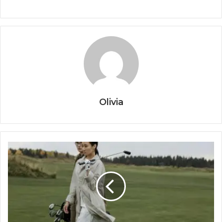
Olivia