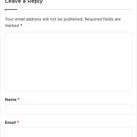
Leave a Reply
Your email address will not be published.
Required fields are
marked
*
C
o
m
m
e
n
t
Name
*
*
Email
*