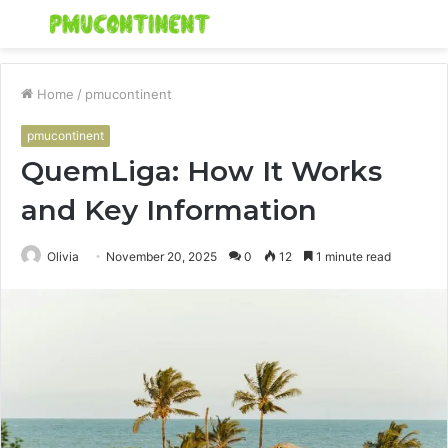
Menu
S
fo
Home
/
pmucontinent
pmucontinent
QuemLiga: How It Works
and Key Information
Olivia
November 20, 2025
0
12
1 minute read