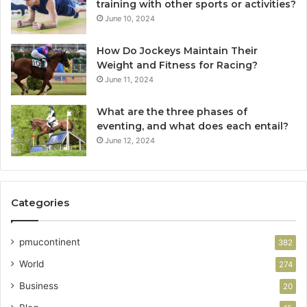
training with other sports or activities?
June 10, 2024
How Do Jockeys Maintain Their
Weight and Fitness for Racing?
June 11, 2024
What are the three phases of
eventing, and what does each entail?
June 12, 2024
Categories
pmucontinent
382
World
274
Business
20