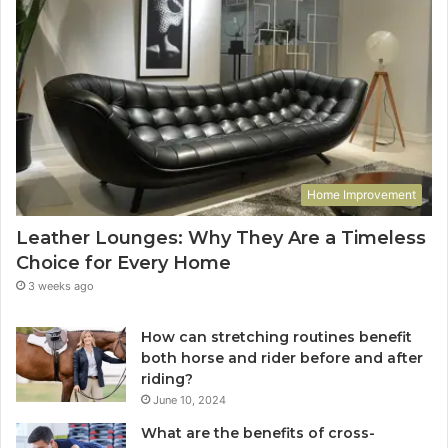
Home Improvement
Leather Lounges: Why They Are a Timeless
Choice for Every Home
3 weeks ago
How can stretching routines benefit
both horse and rider before and after
riding?
June 10, 2024
What are the benefits of cross-