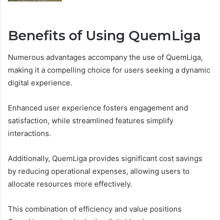
Benefits of Using QuemLiga
Numerous advantages accompany the use of QuemLiga,
making it a compelling choice for users seeking a dynamic
digital experience.
Enhanced user experience fosters engagement and
satisfaction, while streamlined features simplify
interactions.
Additionally, QuemLiga provides significant cost savings
by reducing operational expenses, allowing users to
allocate resources more effectively.
This combination of efficiency and value positions