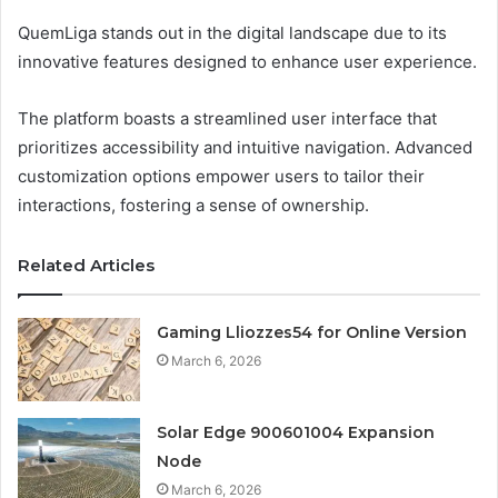
QuemLiga stands out in the digital landscape due to its
innovative features designed to enhance user experience.
The platform boasts a streamlined user interface that
prioritizes accessibility and intuitive navigation. Advanced
customization options empower users to tailor their
interactions, fostering a sense of ownership.
Related Articles
Gaming Lliozzes54 for Online Version
March 6, 2026
Solar Edge 900601004 Expansion
Node
March 6, 2026