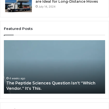
are Ideal for Long-Distance Moves
July 14, 2024
Featured Posts
The
H
Peptide
Ex
Sciences
Pl
Question
Se
Isn’t
So
“Which
Co
Vendor.”
Sy
It’s
Is
4 weeks ago
The Peptide Sciences Question Isn’t “Which
This.
Vendor.” It’s This.