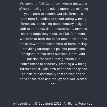
Welcome to PMUContinent, where the world
of horse racing predictions opens up, offering
you a path to victory. Our platform pmu
continent is dedicated to delivering winning
forecasts, combining deep industry insights
with expert analysis to ensure every member
has the edge they need. At PMUContinent,
we cater to both the experienced bettor and
those new to the excitement of horse racing,
providing strategies, tips, and predictions
designed to maximize success. Here, your
passion for horse racing meets our
commitment to accuracy, creating a winning
formula for all. Join pmu continent today and
be part of a community that thrives on the
thrill of the race and the joy of a well-placed
bet.
pmucontinent © Copyright 2026, All Rights Reserved