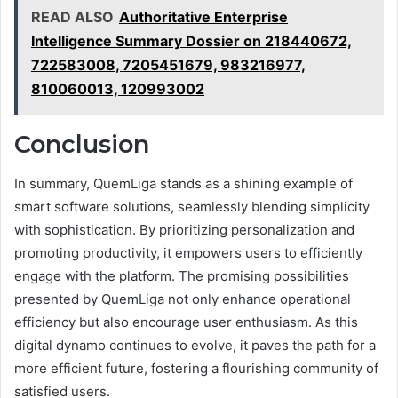
READ ALSO
Authoritative Enterprise
Intelligence Summary Dossier on 218440672,
722583008, 7205451679, 983216977,
810060013, 120993002
Conclusion
In summary, QuemLiga stands as a shining example of
smart software solutions, seamlessly blending simplicity
with sophistication. By prioritizing personalization and
promoting productivity, it empowers users to efficiently
engage with the platform. The promising possibilities
presented by QuemLiga not only enhance operational
efficiency but also encourage user enthusiasm. As this
digital dynamo continues to evolve, it paves the path for a
more efficient future, fostering a flourishing community of
satisfied users.