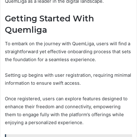
QuemLiga as a leader in the digital landscape.
Getting Started With
Quemliga
To embark on the journey with QuemLiga, users will find a
straightforward yet effective onboarding process that sets
the foundation for a seamless experience.
Setting up begins with user registration, requiring minimal
information to ensure swift access.
Once registered, users can explore features designed to
enhance their freedom and connectivity, empowering
them to engage fully with the platform’s offerings while
enjoying a personalized experience.