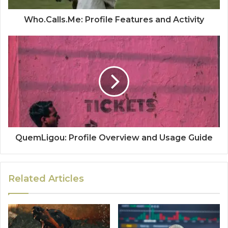
Who.Calls.Me: Profile Features and Activity
QuemLigou: Profile Overview and Usage Guide
Related Articles