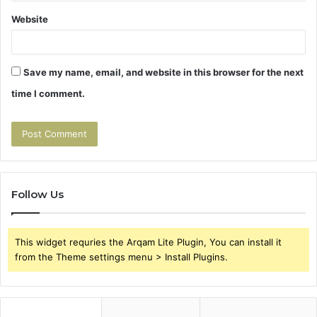
Website
Save my name, email, and website in this browser for the next
time I comment.
Follow Us
This widget requries the Arqam Lite Plugin, You can install it
from the Theme settings menu > Install Plugins.