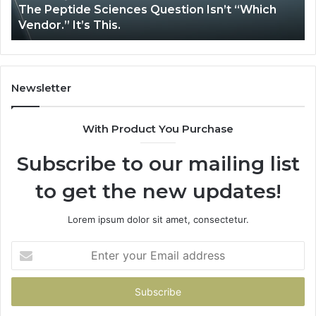
The Peptide Sciences Question Isn’t “Which
This.
Vendor.” It’s This.
Newsletter
With Product You Purchase
Subscribe to our mailing list
to get the new updates!
Lorem ipsum dolor sit amet, consectetur.
Enter
your
Email
address