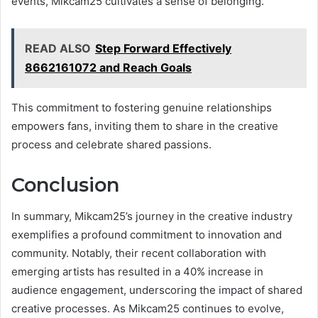
events, Mikcam25 cultivates a sense of belonging.
READ ALSO
Step Forward Effectively
8662161072 and Reach Goals
This commitment to fostering genuine relationships
empowers fans, inviting them to share in the creative
process and celebrate shared passions.
Conclusion
In summary, Mikcam25’s journey in the creative industry
exemplifies a profound commitment to innovation and
community. Notably, their recent collaboration with
emerging artists has resulted in a 40% increase in
audience engagement, underscoring the impact of shared
creative processes. As Mikcam25 continues to evolve,