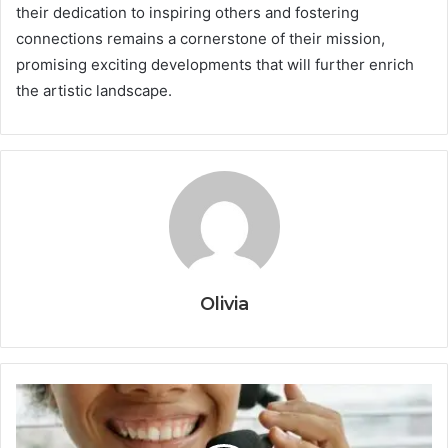
their dedication to inspiring others and fostering
connections remains a cornerstone of their mission,
promising exciting developments that will further enrich
the artistic landscape.
Olivia