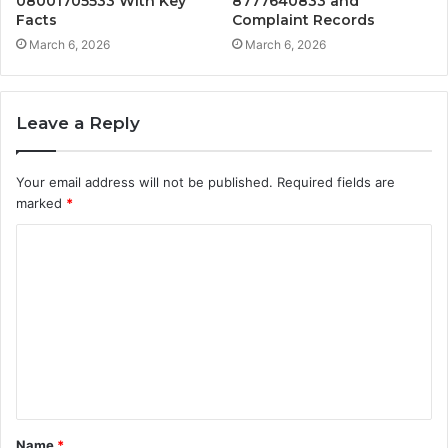
08001705533 With Key
8777640833 and
Facts
Complaint Records
March 6, 2026
March 6, 2026
Leave a Reply
Your email address will not be published.
Required fields are
marked
*
C
o
m
m
e
n
t
Name
*