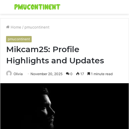
Menu
S
fo
Home
/
pmucontinent
pmucontinent
Mikcam25: Profile
Highlights and Updates
Olivia
November 20, 2025
0
17
1 minute read