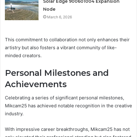
Solar Edge 900601004 Expansion
Node
March 6, 2026
This commitment to collaboration not only enhances their
artistry but also fosters a vibrant community of like-
minded creators.
Personal Milestones and
Achievements
Celebrating a series of significant personal milestones,
Mikcam25 has achieved notable recognition in the creative
industry.
With impressive career breakthroughs, Mikcam25 has not