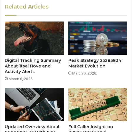
Related Articles
Digital Tracking Summary
Peak Strategy 25285834
About 1tsa111ove and
Market Evolution
Activity Alerts
March 6, 2026
March 6, 2026
Updated Overview About
Full Caller Insight on