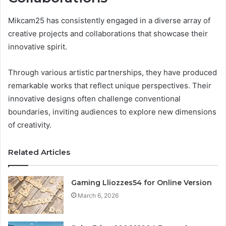
Mikcam25 has consistently engaged in a diverse array of
creative projects and collaborations that showcase their
innovative spirit.
Through various artistic partnerships, they have produced
remarkable works that reflect unique perspectives. Their
innovative designs often challenge conventional
boundaries, inviting audiences to explore new dimensions
of creativity.
Related Articles
Gaming Lliozzes54 for Online Version
March 6, 2026