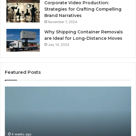
Corporate Video Production:
Strategies for Crafting Compelling
Brand Narratives
November 7, 2024
Why Shipping Container Removals
are Ideal for Long-Distance Moves
July 14, 2024
Featured Posts
The
H
Peptide
Ex
Sciences
Pl
Question
Se
Isn’t
So
“Which
Co
Vendor.”
Sy
It’s
Is
4 weeks ago