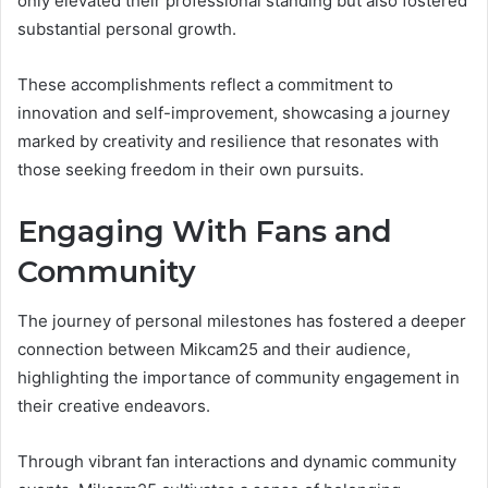
only elevated their professional standing but also fostered
substantial personal growth.
These accomplishments reflect a commitment to
innovation and self-improvement, showcasing a journey
marked by creativity and resilience that resonates with
those seeking freedom in their own pursuits.
Engaging With Fans and
Community
The journey of personal milestones has fostered a deeper
connection between Mikcam25 and their audience,
highlighting the importance of community engagement in
their creative endeavors.
Through vibrant fan interactions and dynamic community