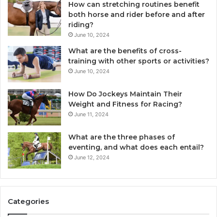
How can stretching routines benefit
both horse and rider before and after
riding?
June 10, 2024
What are the benefits of cross-
training with other sports or activities?
June 10, 2024
How Do Jockeys Maintain Their
Weight and Fitness for Racing?
June 11, 2024
What are the three phases of
eventing, and what does each entail?
June 12, 2024
Categories