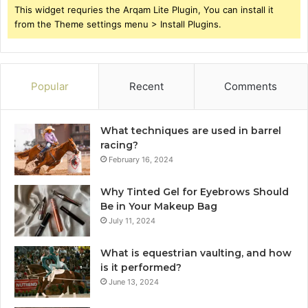
This widget requries the Arqam Lite Plugin, You can install it
from the Theme settings menu > Install Plugins.
Popular
Recent
Comments
What techniques are used in barrel
racing?
February 16, 2024
Why Tinted Gel for Eyebrows Should
Be in Your Makeup Bag
July 11, 2024
What is equestrian vaulting, and how
is it performed?
June 13, 2024