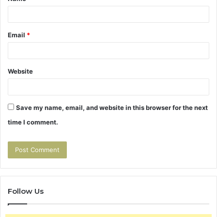
*
Email
*
Website
Save my name, email, and website in this browser for the next
time I comment.
Follow Us