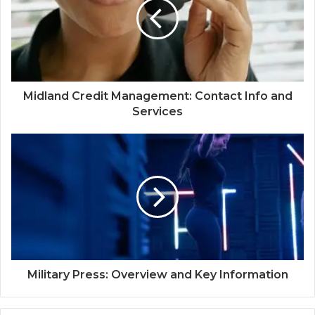
Midland Credit Management: Contact Info and
Services
Military Press: Overview and Key Information