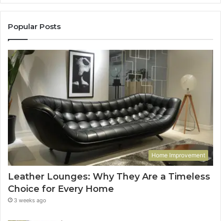
Popular Posts
Home Improvement
Leather Lounges: Why They Are a Timeless
Choice for Every Home
3 weeks ago