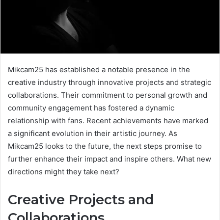
Mikcam25 has established a notable presence in the
creative industry through innovative projects and strategic
collaborations. Their commitment to personal growth and
community engagement has fostered a dynamic
relationship with fans. Recent achievements have marked
a significant evolution in their artistic journey. As
Mikcam25 looks to the future, the next steps promise to
further enhance their impact and inspire others. What new
directions might they take next?
Creative Projects and
Collaborations