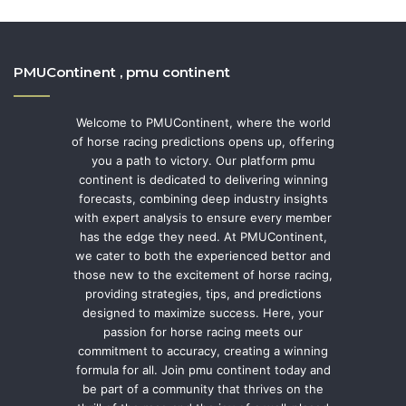
PMUContinent , pmu continent
Welcome to PMUContinent, where the world
of horse racing predictions opens up, offering
you a path to victory. Our platform pmu
continent is dedicated to delivering winning
forecasts, combining deep industry insights
with expert analysis to ensure every member
has the edge they need. At PMUContinent,
we cater to both the experienced bettor and
those new to the excitement of horse racing,
providing strategies, tips, and predictions
designed to maximize success. Here, your
passion for horse racing meets our
commitment to accuracy, creating a winning
formula for all. Join pmu continent today and
be part of a community that thrives on the