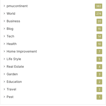
pmucontinent
382
World
274
Business
20
Blog
15
Tech
14
Health
10
Home Improvement
7
Life Style
5
Real Estate
4
Garden
3
Education
2
Travel
2
Pest
1