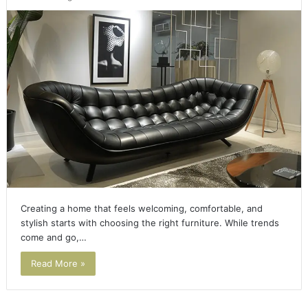
Creating a home that feels welcoming, comfortable, and
stylish starts with choosing the right furniture. While trends
come and go,…
Read More »