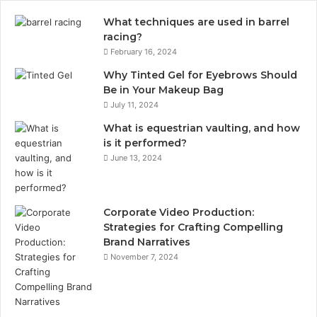
What techniques are used in barrel
racing?
February 16, 2024
Why Tinted Gel for Eyebrows Should
Be in Your Makeup Bag
July 11, 2024
What is equestrian vaulting, and how
is it performed?
June 13, 2024
Corporate Video Production:
Strategies for Crafting Compelling
Brand Narratives
November 7, 2024