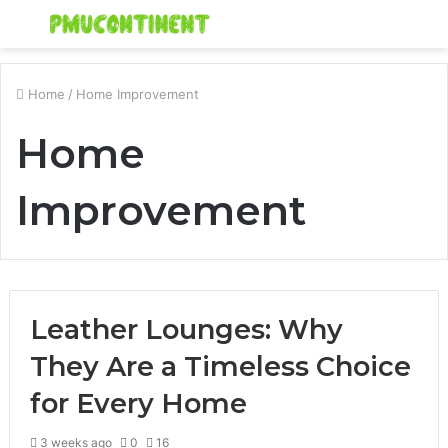
Menu
S
fo
Home
/
Home Improvement
Home
Improvement
Leather Lounges: Why
They Are a Timeless Choice
for Every Home
3 weeks ago
0
16