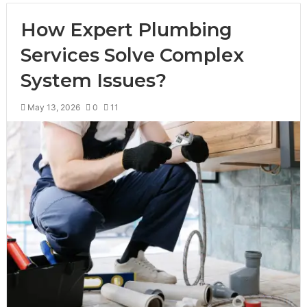
How Expert Plumbing
Services Solve Complex
System Issues?
May 13, 2026
0
11