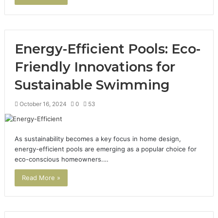
Energy-Efficient Pools: Eco-
Friendly Innovations for
Sustainable Swimming
October 16, 2024
0
53
As sustainability becomes a key focus in home design,
energy-efficient pools are emerging as a popular choice for
eco-conscious homeowners.…
Read More »