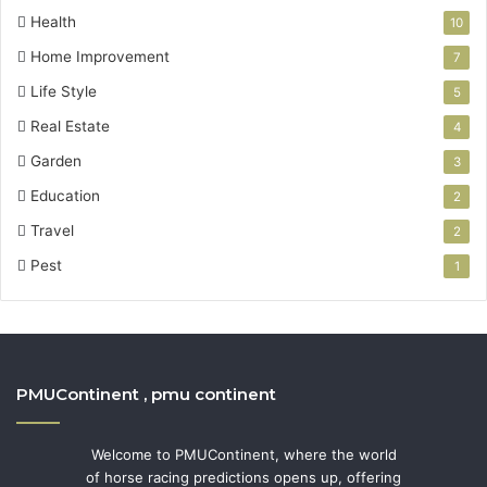
Health
10
Home Improvement
7
Life Style
5
Real Estate
4
Garden
3
Education
2
Travel
2
Pest
1
PMUContinent , pmu continent
Welcome to PMUContinent, where the world
of horse racing predictions opens up, offering