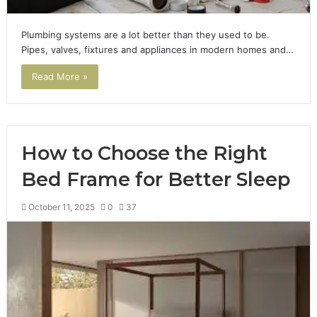
Plumbing systems are a lot better than they used to be.
Pipes, valves, fixtures and appliances in modern homes and…
Read More »
How to Choose the Right
Bed Frame for Better Sleep
October 11, 2025
0
37