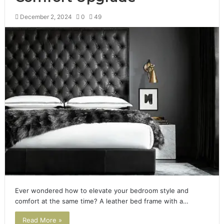
December 2, 2024
0
49
Ever wondered how to elevate your bedroom style and
comfort at the same time? A leather bed frame with a…
Read More »