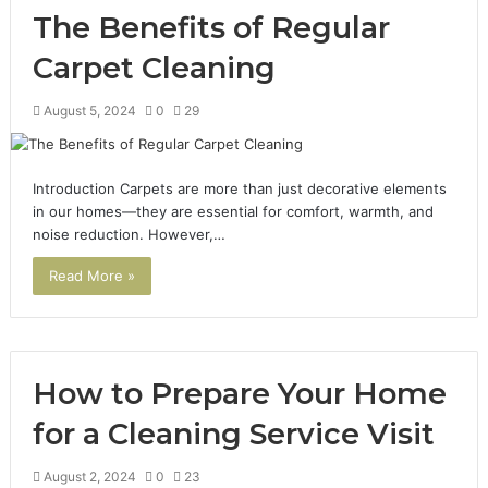
The Benefits of Regular
Carpet Cleaning
August 5, 2024
0
29
Introduction Carpets are more than just decorative elements
in our homes—they are essential for comfort, warmth, and
noise reduction. However,…
Read More »
How to Prepare Your Home
for a Cleaning Service Visit
August 2, 2024
0
23