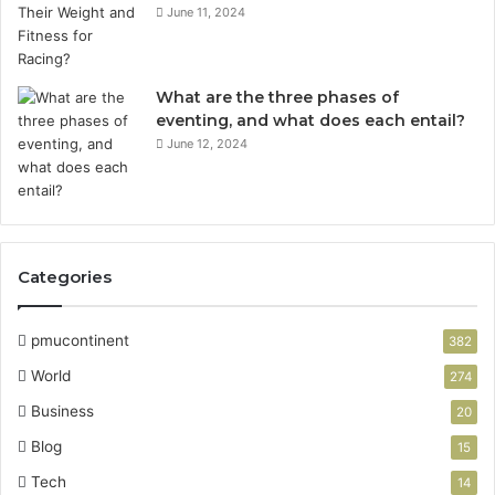
June 11, 2024
What are the three phases of
eventing, and what does each entail?
June 12, 2024
Categories
pmucontinent
382
World
274
Business
20
Blog
15
Tech
14