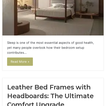
Sleep is one of the most essential aspects of good health,
yet many people overlook how their bedroom setup
contributes…
Read More »
Leather Bed Frames with
Headboards: The Ultimate
Comfort Upgrade