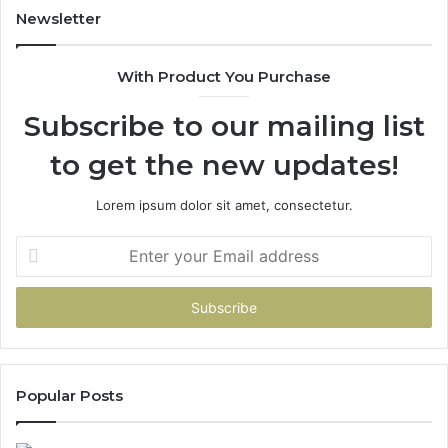
Newsletter
With Product You Purchase
Subscribe to our mailing list
to get the new updates!
Lorem ipsum dolor sit amet, consectetur.
Enter
your
Email
address
Popular Posts