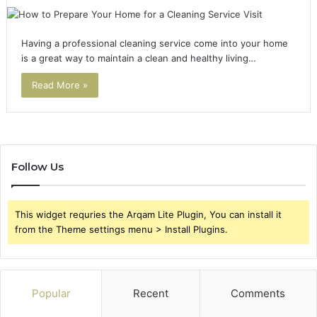
Having a professional cleaning service come into your home
is a great way to maintain a clean and healthy living…
Read More »
Follow Us
This widget requries the Arqam Lite Plugin, You can install it
from the Theme settings menu > Install Plugins.
Popular
Recent
Comments