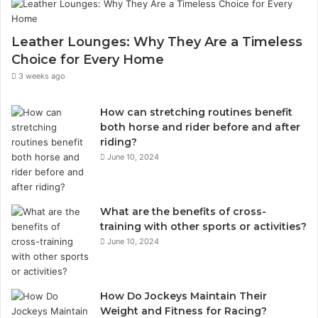
Leather Lounges: Why They Are a Timeless
Choice for Every Home
3 weeks ago
How can stretching routines benefit
both horse and rider before and after
riding?
June 10, 2024
What are the benefits of cross-
training with other sports or activities?
June 10, 2024
How Do Jockeys Maintain Their
Weight and Fitness for Racing?