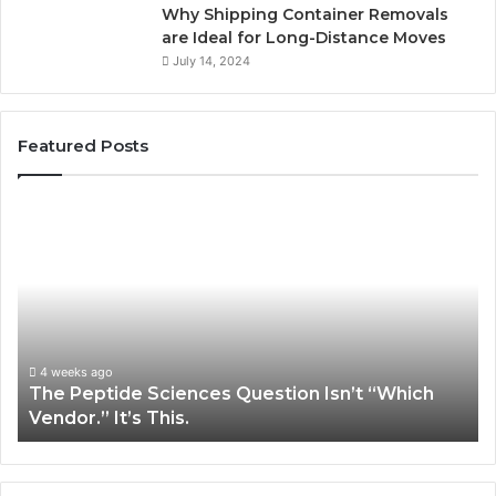
Why Shipping Container Removals
are Ideal for Long-Distance Moves
July 14, 2024
Featured Posts
The
H
Peptide
Ex
Sciences
Pl
Question
Se
Isn’t
So
“Which
Co
Vendor.”
Sy
It’s
Is
4 weeks ago
The Peptide Sciences Question Isn’t “Which
This.
Vendor.” It’s This.