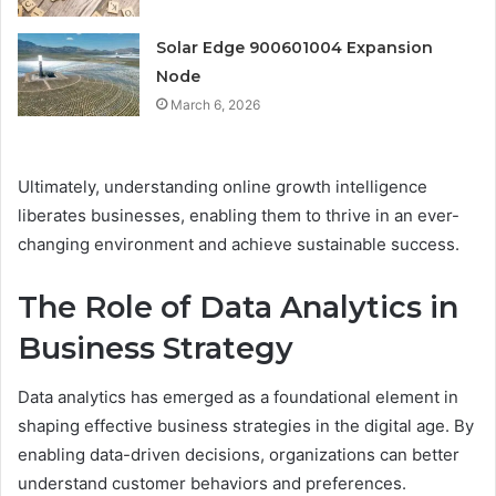
Solar Edge 900601004 Expansion
Node
March 6, 2026
Ultimately, understanding online growth intelligence
liberates businesses, enabling them to thrive in an ever-
changing environment and achieve sustainable success.
The Role of Data Analytics in
Business Strategy
Data analytics has emerged as a foundational element in
shaping effective business strategies in the digital age. By
enabling data-driven decisions, organizations can better
understand customer behaviors and preferences.