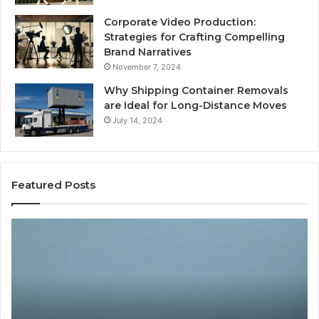
Corporate Video Production:
Strategies for Crafting Compelling
Brand Narratives
November 7, 2024
Why Shipping Container Removals
are Ideal for Long-Distance Moves
July 14, 2024
Featured Posts
The
H
Peptide
Ex
Sciences
Pl
Question
Se
Isn’t
So
“Which
Co
Vendor.”
Sy