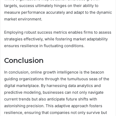
targets, success ultimately hinges on their ability to
measure performance accurately and adapt to the dynamic
market environment.
Employing robust success metrics enables firms to assess
strategies effectively, while fostering market adaptability
ensures resilience in fluctuating conditions.
Conclusion
In conclusion, online growth intelligence is the beacon
guiding organizations through the tumultuous seas of the
digital marketplace. By harnessing data analytics and
predictive modeling, businesses can not only navigate
current trends but also anticipate future shifts with
astonishing precision. This adaptive approach fosters
resilience, ensuring that companies not only survive but