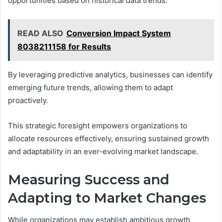
opportunities based on historical data trends.
READ ALSO
Conversion Impact System
8038211158 for Results
By leveraging predictive analytics, businesses can identify
emerging future trends, allowing them to adapt
proactively.
This strategic foresight empowers organizations to
allocate resources effectively, ensuring sustained growth
and adaptability in an ever-evolving market landscape.
Measuring Success and
Adapting to Market Changes
While organizations may establish ambitious growth