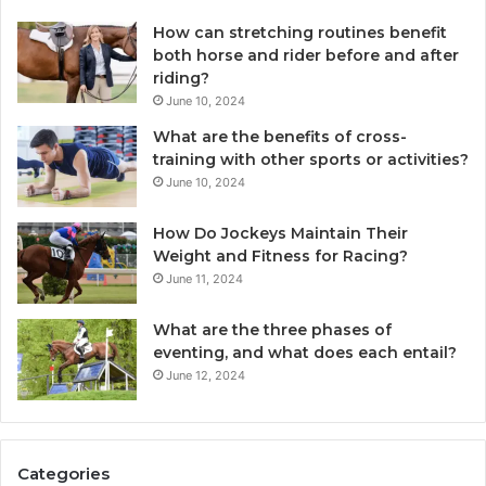
How can stretching routines benefit
both horse and rider before and after
riding?
June 10, 2024
What are the benefits of cross-
training with other sports or activities?
June 10, 2024
How Do Jockeys Maintain Their
Weight and Fitness for Racing?
June 11, 2024
What are the three phases of
eventing, and what does each entail?
June 12, 2024
Categories