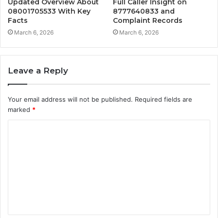
Updated Overview About
Full Caller Insight on
08001705533 With Key
8777640833 and
Facts
Complaint Records
March 6, 2026
March 6, 2026
Leave a Reply
Your email address will not be published.
Required fields are
marked
*
C
o
m
m
e
n
t