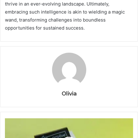
thrive in an ever-evolving landscape. Ultimately,
embracing such intelligence is akin to wielding a magic
wand, transforming challenges into boundless
opportunities for sustained success.
Olivia