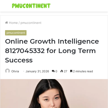
Menu
S
fo
Home
/
pmucontinent
pmucontinent
Online Growth Intelligence
8127045332 for Long Term
Success
Olivia
January 31, 2026
0
27
2 minutes read