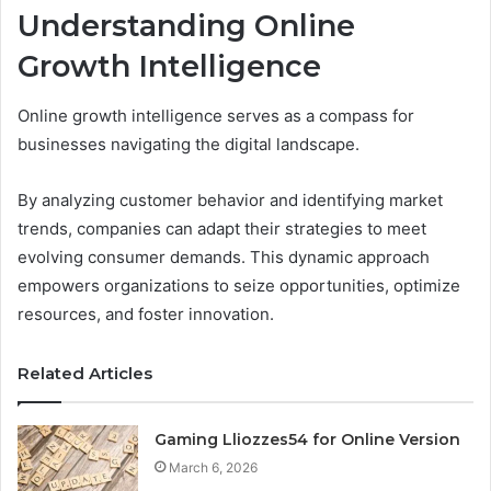
Understanding Online
Growth Intelligence
Online growth intelligence serves as a compass for
businesses navigating the digital landscape.
By analyzing customer behavior and identifying market
trends, companies can adapt their strategies to meet
evolving consumer demands. This dynamic approach
empowers organizations to seize opportunities, optimize
resources, and foster innovation.
Related Articles
Gaming Lliozzes54 for Online Version
March 6, 2026