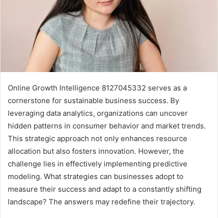
Online Growth Intelligence 8127045332 serves as a
cornerstone for sustainable business success. By
leveraging data analytics, organizations can uncover
hidden patterns in consumer behavior and market trends.
This strategic approach not only enhances resource
allocation but also fosters innovation. However, the
challenge lies in effectively implementing predictive
modeling. What strategies can businesses adopt to
measure their success and adapt to a constantly shifting
landscape? The answers may redefine their trajectory.