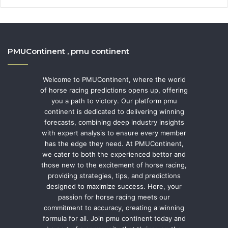
PMUContinent , pmu continent
Welcome to PMUContinent, where the world
of horse racing predictions opens up, offering
you a path to victory. Our platform pmu
continent is dedicated to delivering winning
forecasts, combining deep industry insights
with expert analysis to ensure every member
has the edge they need. At PMUContinent,
we cater to both the experienced bettor and
those new to the excitement of horse racing,
providing strategies, tips, and predictions
designed to maximize success. Here, your
passion for horse racing meets our
commitment to accuracy, creating a winning
formula for all. Join pmu continent today and