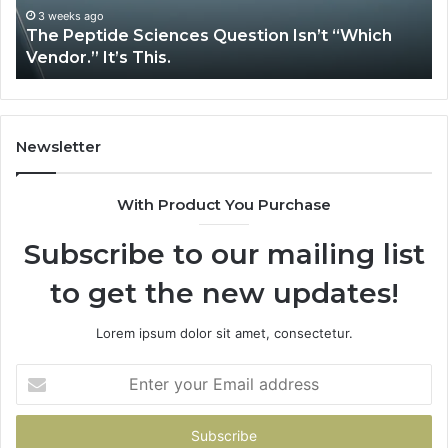
It’s
Is
3 weeks ago
The Peptide Sciences Question Isn’t “Which
This.
Vendor.” It’s This.
Newsletter
With Product You Purchase
Subscribe to our mailing list
to get the new updates!
Lorem ipsum dolor sit amet, consectetur.
Enter
your
Email
address