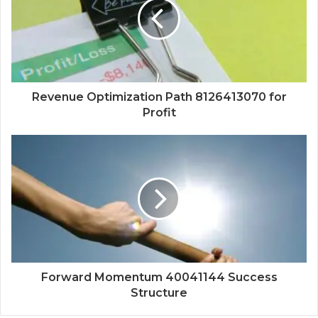
Revenue Optimization Path 8126413070 for
Profit
Forward Momentum 40041144 Success
Structure