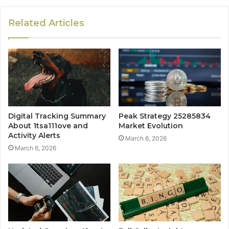
Related Articles
Digital Tracking Summary
Peak Strategy 25285834
About 1tsa111ove and
Market Evolution
Activity Alerts
March 6, 2026
March 6, 2026