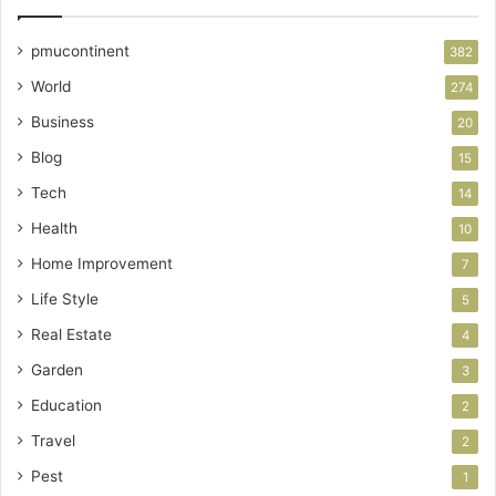
pmucontinent
382
World
274
Business
20
Blog
15
Tech
14
Health
10
Home Improvement
7
Life Style
5
Real Estate
4
Garden
3
Education
2
Travel
2
Pest
1