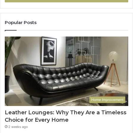
Popular Posts
Home Improvement
Leather Lounges: Why They Are a Timeless
Choice for Every Home
2 weeks ago