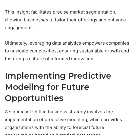
This insight facilitates precise market segmentation,
allowing businesses to tailor their offerings and enhance
engagement.
Ultimately, leveraging data analytics empowers companies
to navigate complexities, ensuring sustainable growth and
fostering a culture of informed innovation.
Implementing Predictive
Modeling for Future
Opportunities
A significant shift in business strategy involves the
implementation of predictive modeling, which provides
organizations with the ability to forecast future