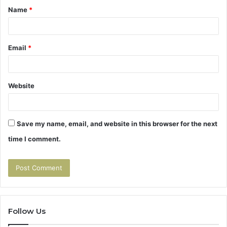
Name
*
*
Email
*
Website
Save my name, email, and website in this browser for the next
time I comment.
Follow Us