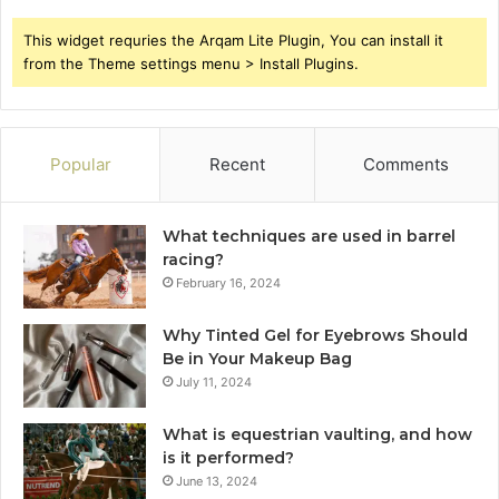
This widget requries the Arqam Lite Plugin, You can install it
from the Theme settings menu > Install Plugins.
Popular
Recent
Comments
What techniques are used in barrel
racing?
February 16, 2024
Why Tinted Gel for Eyebrows Should
Be in Your Makeup Bag
July 11, 2024
What is equestrian vaulting, and how
is it performed?
June 13, 2024