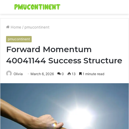
Menu
S
fo
Home
/
pmucontinent
pmucontinent
Forward Momentum
40041144 Success Structure
Olivia
March 6, 2026
0
13
1 minute read