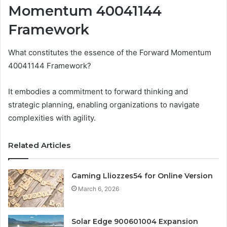
Momentum 40041144
Framework
What constitutes the essence of the Forward Momentum
40041144 Framework?
It embodies a commitment to forward thinking and
strategic planning, enabling organizations to navigate
complexities with agility.
Related Articles
Gaming Lliozzes54 for Online Version
March 6, 2026
Solar Edge 900601004 Expansion