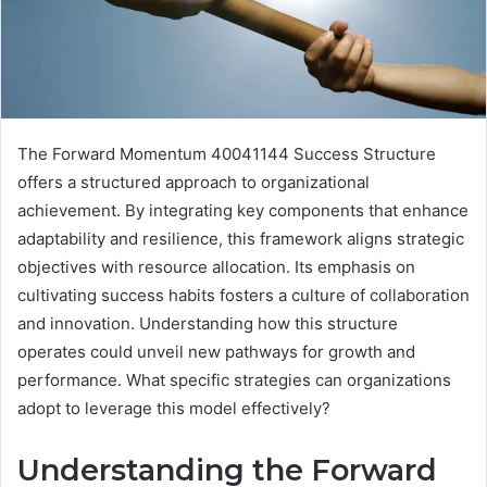
The Forward Momentum 40041144 Success Structure
offers a structured approach to organizational
achievement. By integrating key components that enhance
adaptability and resilience, this framework aligns strategic
objectives with resource allocation. Its emphasis on
cultivating success habits fosters a culture of collaboration
and innovation. Understanding how this structure
operates could unveil new pathways for growth and
performance. What specific strategies can organizations
adopt to leverage this model effectively?
Understanding the Forward