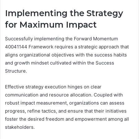
Implementing the Strategy
for Maximum Impact
Successfully implementing the Forward Momentum
40041144 Framework requires a strategic approach that
aligns organizational objectives with the success habits
and growth mindset cultivated within the Success
Structure.
Effective strategy execution hinges on clear
communication and resource allocation. Coupled with
robust impact measurement, organizations can assess
progress, refine tactics, and ensure that their initiatives
foster the desired freedom and empowerment among all
stakeholders.