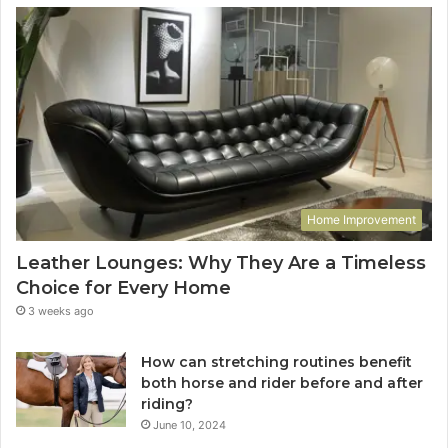
Home Improvement
Leather Lounges: Why They Are a Timeless
Choice for Every Home
3 weeks ago
How can stretching routines benefit
both horse and rider before and after
riding?
June 10, 2024