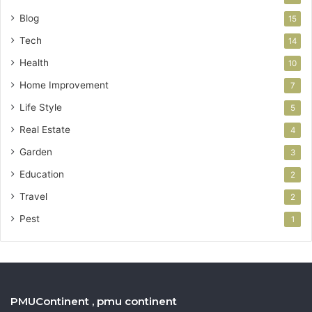
Blog
15
Tech
14
Health
10
Home Improvement
7
Life Style
5
Real Estate
4
Garden
3
Education
2
Travel
2
Pest
1
PMUContinent , pmu continent