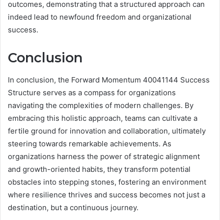
outcomes, demonstrating that a structured approach can
indeed lead to newfound freedom and organizational
success.
Conclusion
In conclusion, the Forward Momentum 40041144 Success
Structure serves as a compass for organizations
navigating the complexities of modern challenges. By
embracing this holistic approach, teams can cultivate a
fertile ground for innovation and collaboration, ultimately
steering towards remarkable achievements. As
organizations harness the power of strategic alignment
and growth-oriented habits, they transform potential
obstacles into stepping stones, fostering an environment
where resilience thrives and success becomes not just a
destination, but a continuous journey.