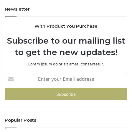
Newsletter
With Product You Purchase
Subscribe to our mailing list
to get the new updates!
Lorem ipsum dolor sit amet, consectetur.
Enter
your
Email
address
Popular Posts