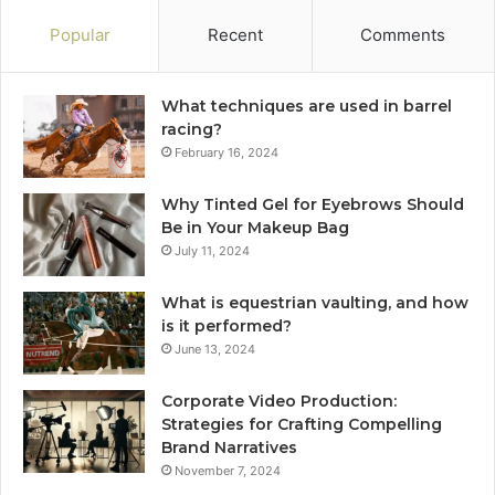
Popular
Recent
Comments
What techniques are used in barrel
racing?
February 16, 2024
Why Tinted Gel for Eyebrows Should
Be in Your Makeup Bag
July 11, 2024
What is equestrian vaulting, and how
is it performed?
June 13, 2024
Corporate Video Production:
Strategies for Crafting Compelling
Brand Narratives
November 7, 2024