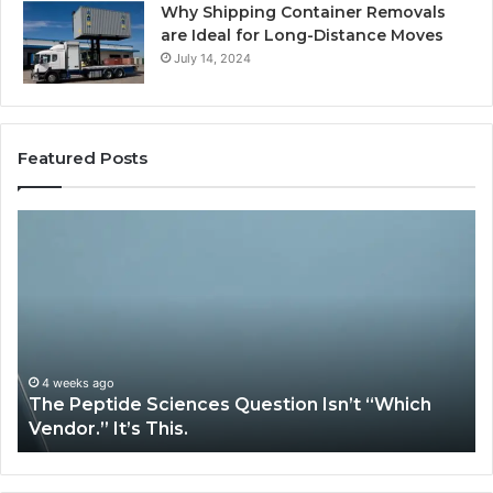
Why Shipping Container Removals
are Ideal for Long-Distance Moves
July 14, 2024
Featured Posts
The
H
Peptide
Ex
Sciences
Pl
Question
Se
Isn’t
So
“Which
Co
Vendor.”
Sy
It’s
Is
4 weeks ago
The Peptide Sciences Question Isn’t “Which
This.
Vendor.” It’s This.