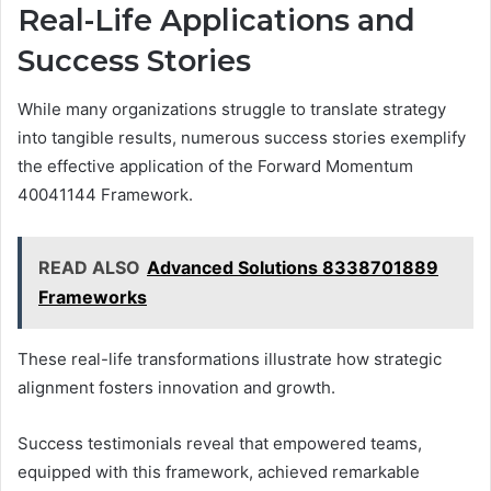
Real-Life Applications and
Success Stories
While many organizations struggle to translate strategy
into tangible results, numerous success stories exemplify
the effective application of the Forward Momentum
40041144 Framework.
READ ALSO
Advanced Solutions 8338701889
Frameworks
These real-life transformations illustrate how strategic
alignment fosters innovation and growth.
Success testimonials reveal that empowered teams,
equipped with this framework, achieved remarkable