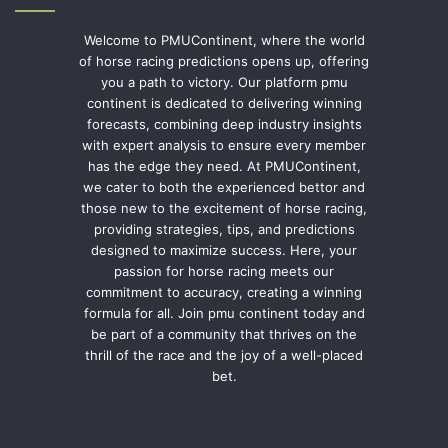
Welcome to PMUContinent, where the world
of horse racing predictions opens up, offering
you a path to victory. Our platform pmu
continent is dedicated to delivering winning
forecasts, combining deep industry insights
with expert analysis to ensure every member
has the edge they need. At PMUContinent,
we cater to both the experienced bettor and
those new to the excitement of horse racing,
providing strategies, tips, and predictions
designed to maximize success. Here, your
passion for horse racing meets our
commitment to accuracy, creating a winning
formula for all. Join pmu continent today and
be part of a community that thrives on the
thrill of the race and the joy of a well-placed
bet.