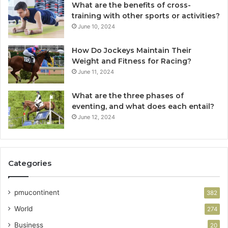
What are the benefits of cross-
training with other sports or activities?
June 10, 2024
How Do Jockeys Maintain Their
Weight and Fitness for Racing?
June 11, 2024
What are the three phases of
eventing, and what does each entail?
June 12, 2024
Categories
pmucontinent
382
World
274
Business
20