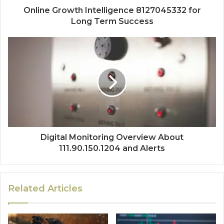
Online Growth Intelligence 8127045332 for
Long Term Success
Digital Monitoring Overview About
111.90.150.1204 and Alerts
Related Articles