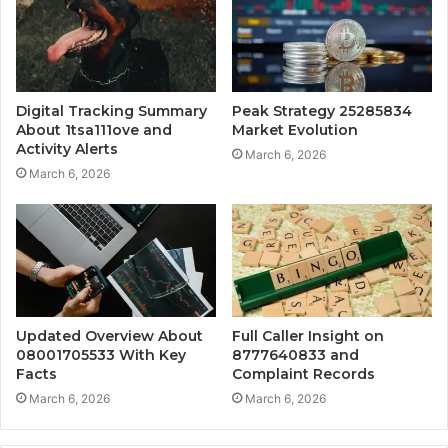
Digital Tracking Summary
Peak Strategy 25285834
About 1tsa111ove and
Market Evolution
Activity Alerts
March 6, 2026
March 6, 2026
Updated Overview About
Full Caller Insight on
08001705533 With Key
8777640833 and
Facts
Complaint Records
March 6, 2026
March 6, 2026