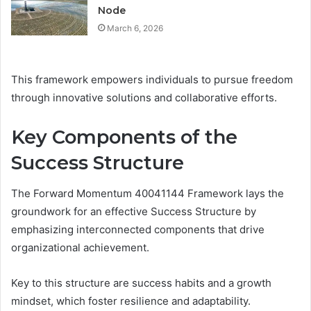
Node
March 6, 2026
This framework empowers individuals to pursue freedom
through innovative solutions and collaborative efforts.
Key Components of the
Success Structure
The Forward Momentum 40041144 Framework lays the
groundwork for an effective Success Structure by
emphasizing interconnected components that drive
organizational achievement.
Key to this structure are success habits and a growth
mindset, which foster resilience and adaptability.