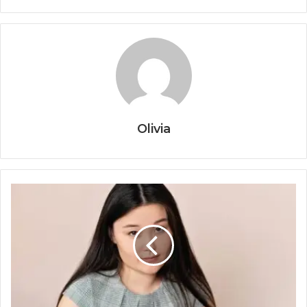
Olivia