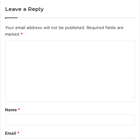
Leave a Reply
Your email address will not be published.
Required fields are
marked
*
C
o
m
m
e
n
t
Name
*
*
Email
*