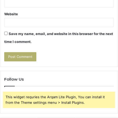
Website
Save my name, email, and website in this browser for the next
time I comment.
Follow Us
This widget requries the Arqam Lite Plugin, You can install it
from the Theme settings menu > Install Plugins.