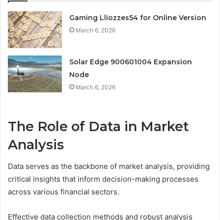
Gaming Lliozzes54 for Online Version
March 6, 2026
Solar Edge 900601004 Expansion
Node
March 6, 2026
The Role of Data in Market
Analysis
Data serves as the backbone of market analysis, providing
critical insights that inform decision-making processes
across various financial sectors.
Effective data collection methods and robust analysis