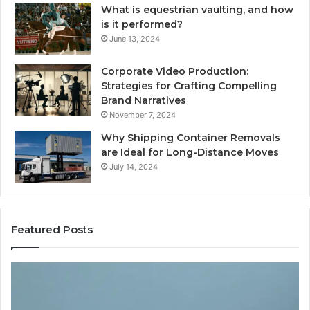
What is equestrian vaulting, and how
is it performed?
June 13, 2024
Corporate Video Production:
Strategies for Crafting Compelling
Brand Narratives
November 7, 2024
Why Shipping Container Removals
are Ideal for Long-Distance Moves
July 14, 2024
Featured Posts
How
Expert
Plumbing