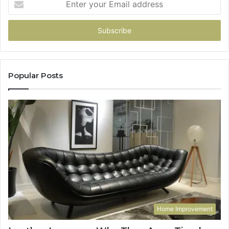
your
Email
address
Popular Posts
Home Improvement