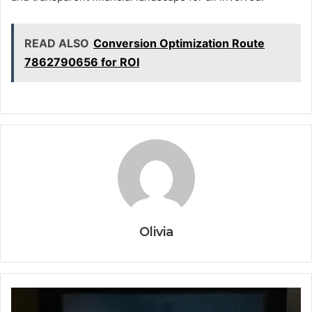
READ ALSO
Conversion Optimization Route
7862790656 for ROI
Olivia