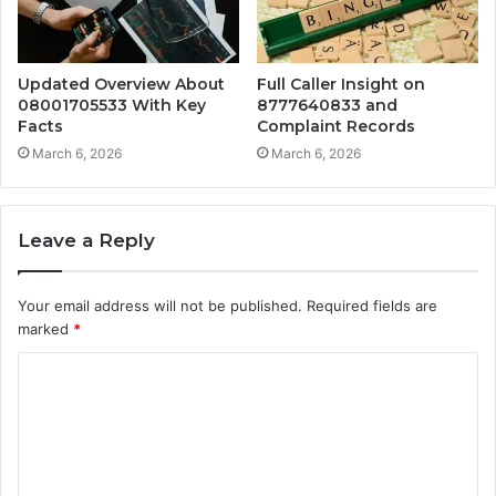
Updated Overview About
Full Caller Insight on
08001705533 With Key
8777640833 and
Facts
Complaint Records
March 6, 2026
March 6, 2026
Leave a Reply
Your email address will not be published.
Required fields are
marked
*
C
o
m
m