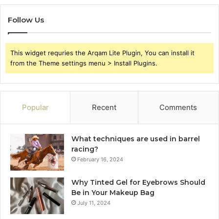
Follow Us
This widget requries the Arqam Lite Plugin, You can install it
from the Theme settings menu > Install Plugins.
Popular
Recent
Comments
What techniques are used in barrel
racing?
February 16, 2024
Why Tinted Gel for Eyebrows Should
Be in Your Makeup Bag
July 11, 2024