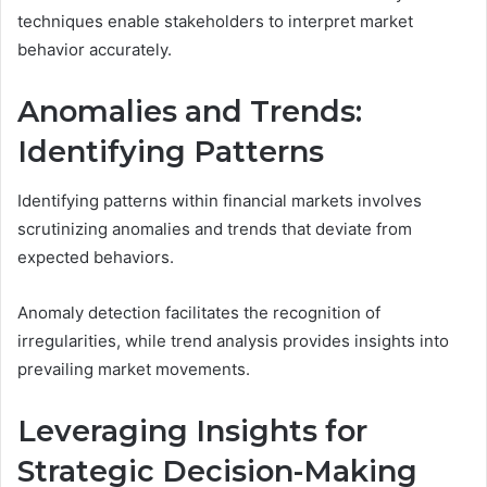
techniques enable stakeholders to interpret market
behavior accurately.
Anomalies and Trends:
Identifying Patterns
Identifying patterns within financial markets involves
scrutinizing anomalies and trends that deviate from
expected behaviors.
Anomaly detection facilitates the recognition of
irregularities, while trend analysis provides insights into
prevailing market movements.
Leveraging Insights for
Strategic Decision-Making