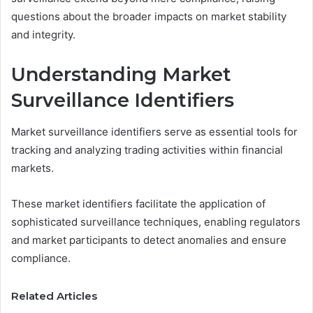
questions about the broader impacts on market stability
and integrity.
Understanding Market
Surveillance Identifiers
Market surveillance identifiers serve as essential tools for
tracking and analyzing trading activities within financial
markets.
These market identifiers facilitate the application of
sophisticated surveillance techniques, enabling regulators
and market participants to detect anomalies and ensure
compliance.
Related Articles