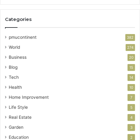
Categories
pmucontinent
382
World
274
Business
20
Blog
15
Tech
14
Health
10
Home Improvement
7
Life Style
5
Real Estate
4
Garden
3
Education
2