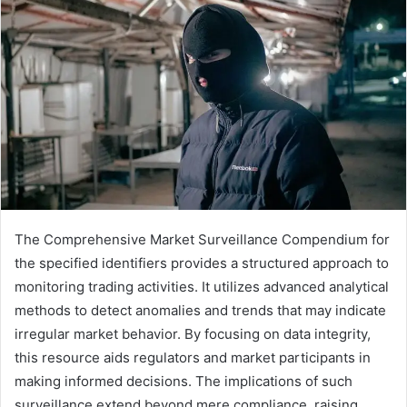
The Comprehensive Market Surveillance Compendium for
the specified identifiers provides a structured approach to
monitoring trading activities. It utilizes advanced analytical
methods to detect anomalies and trends that may indicate
irregular market behavior. By focusing on data integrity,
this resource aids regulators and market participants in
making informed decisions. The implications of such
surveillance extend beyond mere compliance, raising