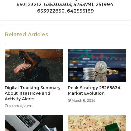
693123212, 635303303, 5753791, 251994,
653922850, 642555189
Related Articles
Digital Tracking Summary
Peak Strategy 25285834
About 1tsa111ove and
Market Evolution
Activity Alerts
March 6, 2026
March 6, 2026