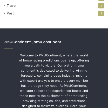
Travel
2
Pest
1
PMUContinent , pmu continent
Welcome to PMUContinent, where the world
of horse racing predictions opens up, offering
you a path to victory. Our platform pmu
continent is dedicated to delivering winning
forecasts, combining deep industry insights
with expert analysis to ensure every member
has the edge they need. At PMUContinent,
we cater to both the experienced bettor and
those new to the excitement of horse racing,
providing strategies, tips, and predictions
designed to maximize success. Here, your