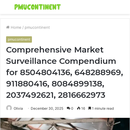
Menu
S
fo
Home
/
pmucontinent
pmucontinent
Comprehensive Market
Surveillance Compendium
for 8504804136, 648288969,
911880416, 8084899138,
2037492621, 2816662973
Olivia
December 30, 2025
0
16
1 minute read