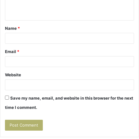
e
n
t
Name
*
*
Email
*
Website
Save my name, email, and website in this browser for the next
time I comment.