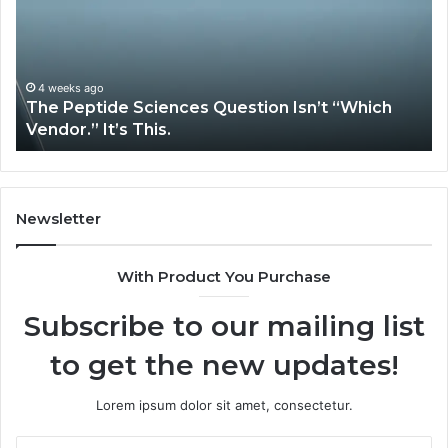
Services
Solve
Complex
System
Issues?
May 13, 2026
ch
How Expert Plumbing Services Solve Complex
System Issues?
Newsletter
With Product You Purchase
Subscribe to our mailing list
to get the new updates!
Lorem ipsum dolor sit amet, consectetur.
Enter