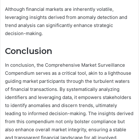
Although financial markets are inherently volatile,
leveraging insights derived from anomaly detection and
trend analysis can significantly enhance strategic
decision-making.
Conclusion
In conclusion, the Comprehensive Market Surveillance
Compendium serves as a critical tool, akin to a lighthouse
guiding market participants through the turbulent waters
of financial transactions. By systematically analyzing
identifiers and leveraging data, it empowers stakeholders
to identify anomalies and discern trends, ultimately
leading to informed decision-making. The insights derived
from this compendium not only bolster compliance but
also enhance overall market integrity, ensuring a stable
and transparent financial landscape for all involved.