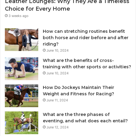
Leather Lounges: Why They Are a Timeless
Choice for Every Home
3 weeks ago
How can stretching routines benefit
both horse and rider before and after
riding?
June 10, 2024
What are the benefits of cross-
training with other sports or activities?
June 10, 2024
How Do Jockeys Maintain Their
Weight and Fitness for Racing?
June 11, 2024
What are the three phases of
eventing, and what does each entail?
June 12, 2024