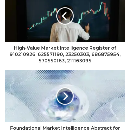
High-Value Market Intelligence Register of
910210926, 625571190, 23250303, 686875954,
570550163, 211163095
Foundational Market Intelligence Abstract for