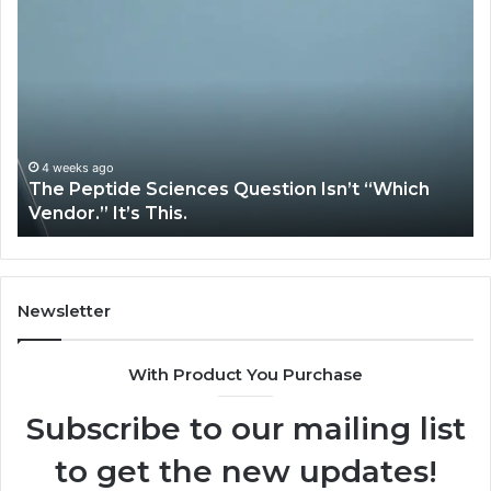
The
H
Peptide
Ex
Sciences
Pl
Question
Se
Isn’t
So
“Which
Co
Vendor.”
Sy
It’s
Is
4 weeks ago
The Peptide Sciences Question Isn’t “Which
This.
Vendor.” It’s This.
Newsletter
With Product You Purchase
Subscribe to our mailing list
to get the new updates!