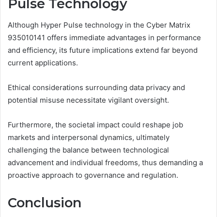
Pulse Technology
Although Hyper Pulse technology in the Cyber Matrix
935010141 offers immediate advantages in performance
and efficiency, its future implications extend far beyond
current applications.
Ethical considerations surrounding data privacy and
potential misuse necessitate vigilant oversight.
Furthermore, the societal impact could reshape job
markets and interpersonal dynamics, ultimately
challenging the balance between technological
advancement and individual freedoms, thus demanding a
proactive approach to governance and regulation.
Conclusion