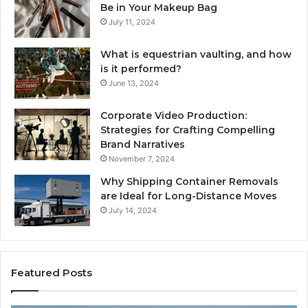
Be in Your Makeup Bag
July 11, 2024
What is equestrian vaulting, and how
is it performed?
June 13, 2024
Corporate Video Production:
Strategies for Crafting Compelling
Brand Narratives
November 7, 2024
Why Shipping Container Removals
are Ideal for Long-Distance Moves
July 14, 2024
Featured Posts