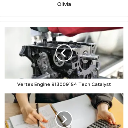
Olivia
Vertex Engine 913009154 Tech Catalyst