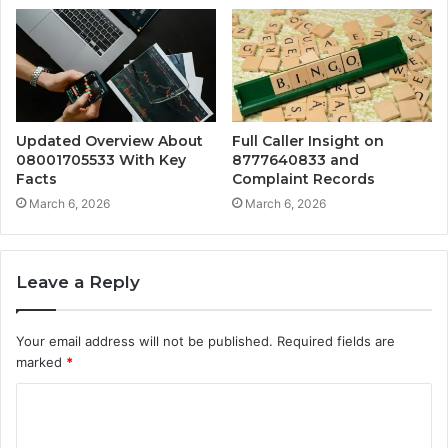
Updated Overview About
Full Caller Insight on
08001705533 With Key
8777640833 and
Facts
Complaint Records
March 6, 2026
March 6, 2026
Leave a Reply
Your email address will not be published.
Required fields are
marked
*
C
o