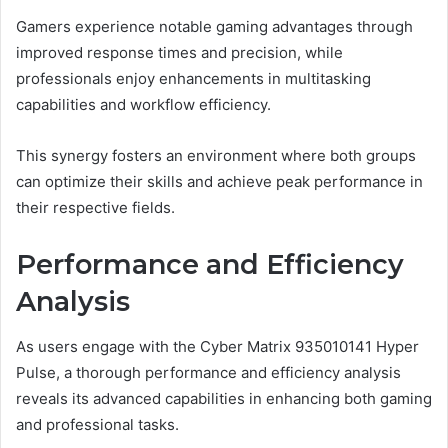
Gamers experience notable gaming advantages through
improved response times and precision, while
professionals enjoy enhancements in multitasking
capabilities and workflow efficiency.
This synergy fosters an environment where both groups
can optimize their skills and achieve peak performance in
their respective fields.
Performance and Efficiency
Analysis
As users engage with the Cyber Matrix 935010141 Hyper
Pulse, a thorough performance and efficiency analysis
reveals its advanced capabilities in enhancing both gaming
and professional tasks.