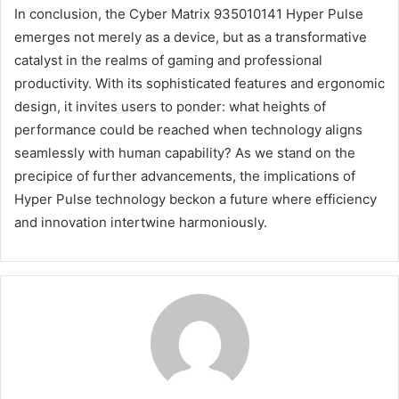
In conclusion, the Cyber Matrix 935010141 Hyper Pulse
emerges not merely as a device, but as a transformative
catalyst in the realms of gaming and professional
productivity. With its sophisticated features and ergonomic
design, it invites users to ponder: what heights of
performance could be reached when technology aligns
seamlessly with human capability? As we stand on the
precipice of further advancements, the implications of
Hyper Pulse technology beckon a future where efficiency
and innovation intertwine harmoniously.