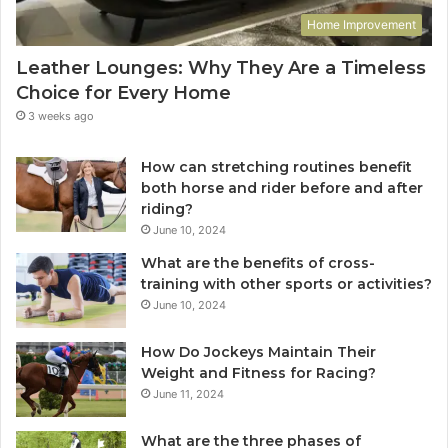
Home Improvement
Leather Lounges: Why They Are a Timeless
Choice for Every Home
3 weeks ago
How can stretching routines benefit
both horse and rider before and after
riding?
June 10, 2024
What are the benefits of cross-
training with other sports or activities?
June 10, 2024
How Do Jockeys Maintain Their
Weight and Fitness for Racing?
June 11, 2024
What are the three phases of