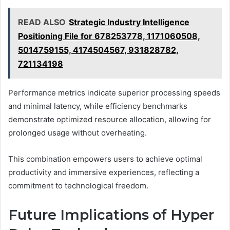
READ ALSO
Strategic Industry Intelligence
Positioning File for 678253778, 1171060508,
5014759155, 4174504567, 931828782,
721134198
Performance metrics indicate superior processing speeds
and minimal latency, while efficiency benchmarks
demonstrate optimized resource allocation, allowing for
prolonged usage without overheating.
This combination empowers users to achieve optimal
productivity and immersive experiences, reflecting a
commitment to technological freedom.
Future Implications of Hyper