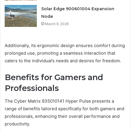
Solar Edge 900601004 Expansion
Node
March 6, 2026
Additionally, its ergonomic design ensures comfort during
prolonged use, promoting a seamless interaction that
caters to the individual’s needs and desires for freedom.
Benefits for Gamers and
Professionals
The Cyber Matrix 935010141 Hyper Pulse presents a
range of benefits tailored specifically for both gamers and
professionals, enhancing their overall performance and
productivity.