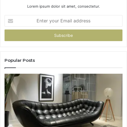
Lorem ipsum dolor sit amet, consectetur.
Enter
your
Email
address
Popular Posts