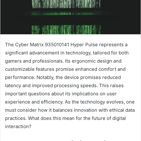
The Cyber Matrix 935010141 Hyper Pulse represents a
significant advancement in technology, tailored for both
gamers and professionals. Its ergonomic design and
customizable features promise enhanced comfort and
performance. Notably, the device promises reduced
latency and improved processing speeds. This raises
important questions about its implications on user
experience and efficiency. As the technology evolves, one
must consider how it balances innovation with ethical data
practices. What does this mean for the future of digital
interaction?