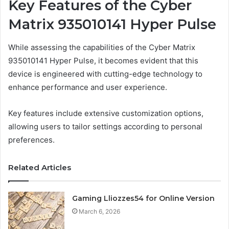
Key Features of the Cyber
Matrix 935010141 Hyper Pulse
While assessing the capabilities of the Cyber Matrix
935010141 Hyper Pulse, it becomes evident that this
device is engineered with cutting-edge technology to
enhance performance and user experience.
Key features include extensive customization options,
allowing users to tailor settings according to personal
preferences.
Related Articles
Gaming Lliozzes54 for Online Version
March 6, 2026