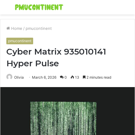
Menu
S
fo
Home
/
pmucontinent
pmucontinent
Cyber Matrix 935010141
Hyper Pulse
Olivia
March 6, 2026
0
13
2 minutes read