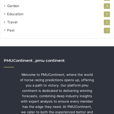
Garden
3
Education
2
Travel
2
Pest
1
PMUContinent , pmu continent
Welcome to PMUContinent, where the world
of horse racing predictions opens up, offering
you a path to victory. Our platform pmu
continent is dedicated to delivering winning
forecasts, combining deep industry insights
with expert analysis to ensure every member
has the edge they need. At PMUContinent,
we cater to both the experienced bettor and