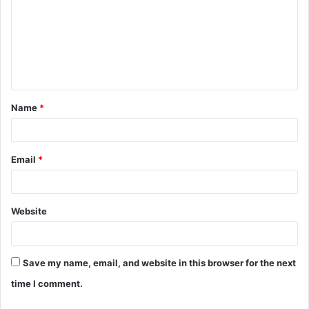
m
m
e
n
t
Name
*
*
Email
*
Website
Save my name, email, and website in this browser for the next
time I comment.