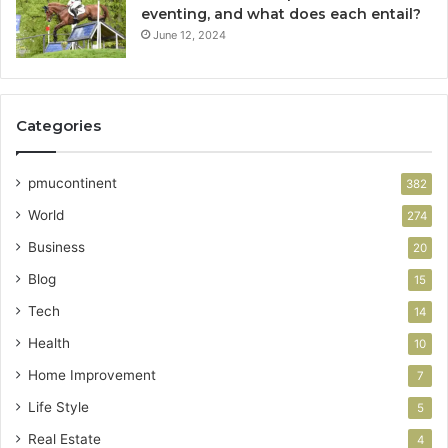
eventing, and what does each entail?
June 12, 2024
Categories
pmucontinent
382
World
274
Business
20
Blog
15
Tech
14
Health
10
Home Improvement
7
Life Style
5
Real Estate
4