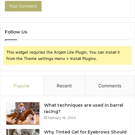
Follow Us
This widget requries the Arqam Lite Plugin, You can install it
from the Theme settings menu > Install Plugins.
Popular
Recent
Comments
What techniques are used in barrel
racing?
February 16, 2024
Why Tinted Gel for Eyebrows Should