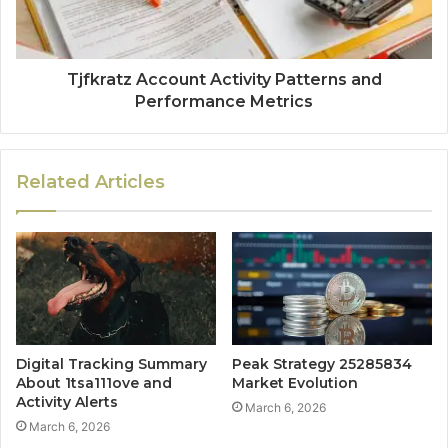
Tjfkratz Account Activity Patterns and
Performance Metrics
Related Articles
Digital Tracking Summary
Peak Strategy 25285834
About 1tsa111ove and
Market Evolution
Activity Alerts
March 6, 2026
March 6, 2026