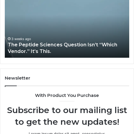
Peptide
Ex
Sciences
Pl
Question
Se
Isn’t
So
“Which
Co
Vendor.”
Sy
It’s
Is
3 weeks ago
The Peptide Sciences Question Isn’t “Which
This.
Vendor.” It’s This.
Newsletter
With Product You Purchase
Subscribe to our mailing list
to get the new updates!
Lorem ipsum dolor sit amet, consectetur.