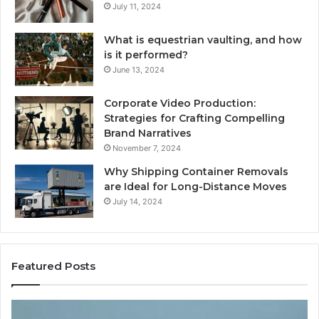
July 11, 2024
What is equestrian vaulting, and how
is it performed?
June 13, 2024
Corporate Video Production:
Strategies for Crafting Compelling
Brand Narratives
November 7, 2024
Why Shipping Container Removals
are Ideal for Long-Distance Moves
July 14, 2024
Featured Posts
The
H