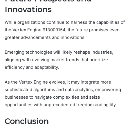
Innovations
While organizations continue to harness the capabilities of
the Vertex Engine 913009154, the future promises even
greater advancements and innovations.
Emerging technologies will likely reshape industries,
aligning with evolving market trends that prioritize
efficiency and adaptability.
As the Vertex Engine evolves, it may integrate more
sophisticated algorithms and data analytics, empowering
businesses to navigate complexities and seize
opportunities with unprecedented freedom and agility.
Conclusion