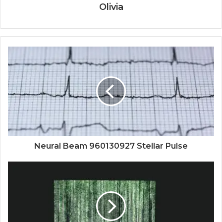
Olivia
Neural Beam 960130927 Stellar Pulse