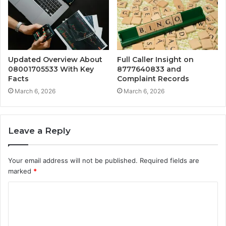
Updated Overview About
Full Caller Insight on
08001705533 With Key
8777640833 and
Facts
Complaint Records
March 6, 2026
March 6, 2026
Leave a Reply
Your email address will not be published.
Required fields are
marked
*
C
o
m