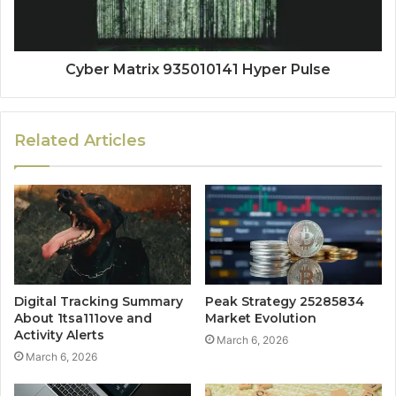
Cyber Matrix 935010141 Hyper Pulse
Related Articles
Digital Tracking Summary
Peak Strategy 25285834
About 1tsa111ove and
Market Evolution
Activity Alerts
March 6, 2026
March 6, 2026