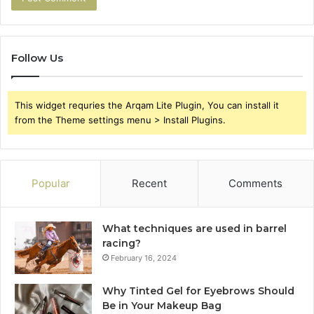
Follow Us
This widget requries the Arqam Lite Plugin, You can install it
from the Theme settings menu > Install Plugins.
Popular
Recent
Comments
What techniques are used in barrel
racing?
February 16, 2024
Why Tinted Gel for Eyebrows Should
Be in Your Makeup Bag