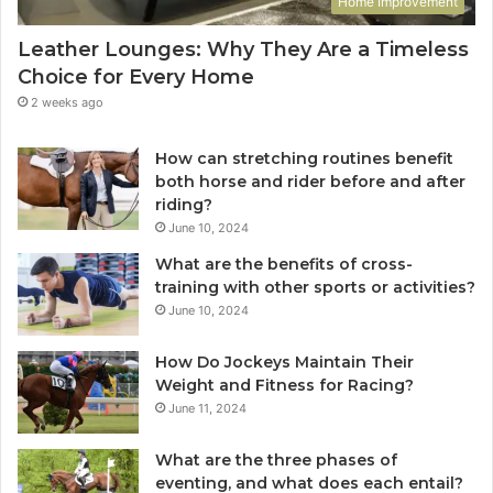
Home Improvement
Leather Lounges: Why They Are a Timeless
Choice for Every Home
2 weeks ago
How can stretching routines benefit
both horse and rider before and after
riding?
June 10, 2024
What are the benefits of cross-
training with other sports or activities?
June 10, 2024
How Do Jockeys Maintain Their
Weight and Fitness for Racing?
June 11, 2024
What are the three phases of
eventing, and what does each entail?