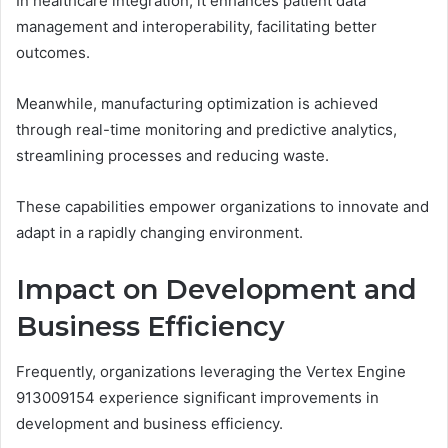
In healthcare integration, it enhances patient data
management and interoperability, facilitating better
outcomes.
Meanwhile, manufacturing optimization is achieved
through real-time monitoring and predictive analytics,
streamlining processes and reducing waste.
These capabilities empower organizations to innovate and
adapt in a rapidly changing environment.
Impact on Development and
Business Efficiency
Frequently, organizations leveraging the Vertex Engine
913009154 experience significant improvements in
development and business efficiency.