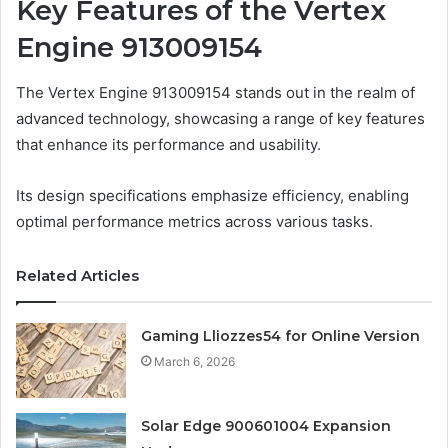
Key Features of the Vertex
Engine 913009154
The Vertex Engine 913009154 stands out in the realm of
advanced technology, showcasing a range of key features
that enhance its performance and usability.
Its design specifications emphasize efficiency, enabling
optimal performance metrics across various tasks.
Related Articles
Gaming Lliozzes54 for Online Version
March 6, 2026
Solar Edge 900601004 Expansion