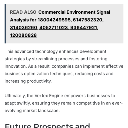
READ ALSO
Commercial Environment Signal
Analysis for 18004249595, 6147582320,
314036260, 4052711023, 936447921,
120080828
This advanced technology enhances development
strategies by streamlining processes and fostering
innovation. As a result, companies can implement effective
business optimization techniques, reducing costs and
increasing productivity.
Ultimately, the Vertex Engine empowers businesses to
adapt swiftly, ensuring they remain competitive in an ever-
evolving market landscape.
Future Prospects and