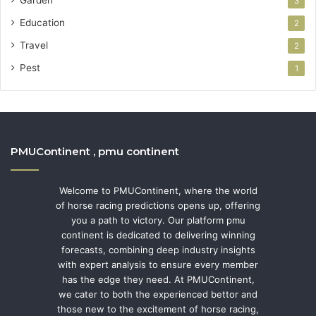
Garden
3
Education
2
Travel
2
Pest
1
PMUContinent , pmu continent
Welcome to PMUContinent, where the world
of horse racing predictions opens up, offering
you a path to victory. Our platform pmu
continent is dedicated to delivering winning
forecasts, combining deep industry insights
with expert analysis to ensure every member
has the edge they need. At PMUContinent,
we cater to both the experienced bettor and
those new to the excitement of horse racing,