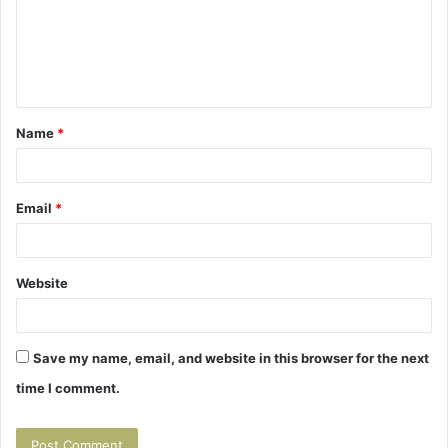
m
e
n
t
Name
*
*
Email
*
Website
Save my name, email, and website in this browser for the next
time I comment.