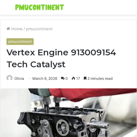
Menu
S
fo
Home
/
pmucontinent
pmucontinent
Vertex Engine 913009154
Tech Catalyst
Olivia
March 6, 2026
0
17
2 minutes read