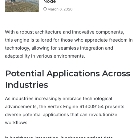
Node
March 6, 2026
With a robust architecture and innovative components,
this engine is tailored for those who appreciate freedom in
technology, allowing for seamless integration and
adaptability in various environments.
Potential Applications Across
Industries
As industries increasingly embrace technological
advancements, the Vertex Engine 913009154 presents
diverse potential applications that can revolutionize
workflows.