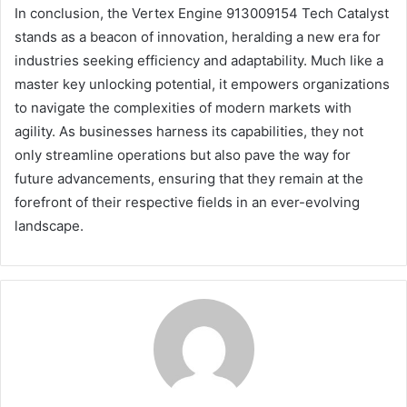
In conclusion, the Vertex Engine 913009154 Tech Catalyst
stands as a beacon of innovation, heralding a new era for
industries seeking efficiency and adaptability. Much like a
master key unlocking potential, it empowers organizations
to navigate the complexities of modern markets with
agility. As businesses harness its capabilities, they not
only streamline operations but also pave the way for
future advancements, ensuring that they remain at the
forefront of their respective fields in an ever-evolving
landscape.