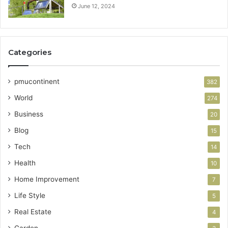
June 12, 2024
Categories
pmucontinent
382
World
274
Business
20
Blog
15
Tech
14
Health
10
Home Improvement
7
Life Style
5
Real Estate
4