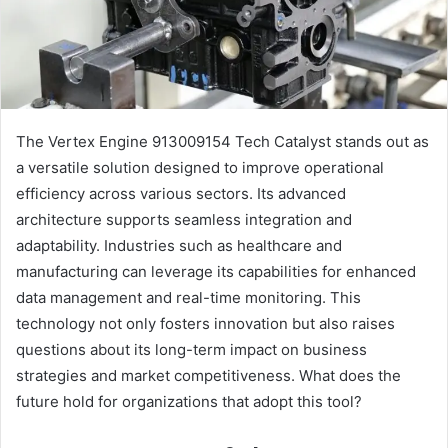
The Vertex Engine 913009154 Tech Catalyst stands out as
a versatile solution designed to improve operational
efficiency across various sectors. Its advanced
architecture supports seamless integration and
adaptability. Industries such as healthcare and
manufacturing can leverage its capabilities for enhanced
data management and real-time monitoring. This
technology not only fosters innovation but also raises
questions about its long-term impact on business
strategies and market competitiveness. What does the
future hold for organizations that adopt this tool?