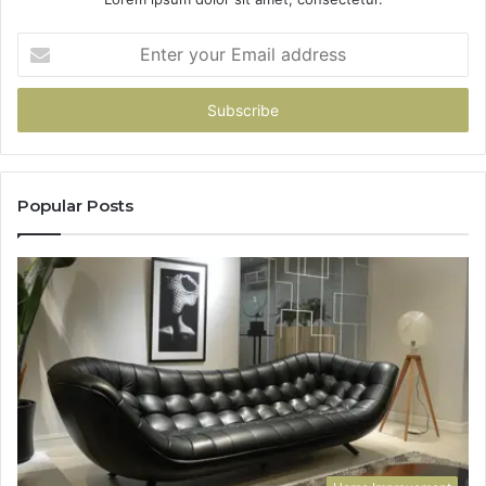
Enter
your
Email
address
Popular Posts