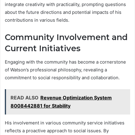
integrate creativity with practicality, prompting questions
about the future directions and potential impacts of his
contributions in various fields.
Community Involvement and
Current Initiatives
Engaging with the community has become a cornerstone
of Watson’s professional philosophy, revealing a
commitment to social responsibility and collaboration.
READ ALSO
Revenue Optimization System
8008442881 for Stability
His involvement in various community service initiatives
reflects a proactive approach to social issues. By