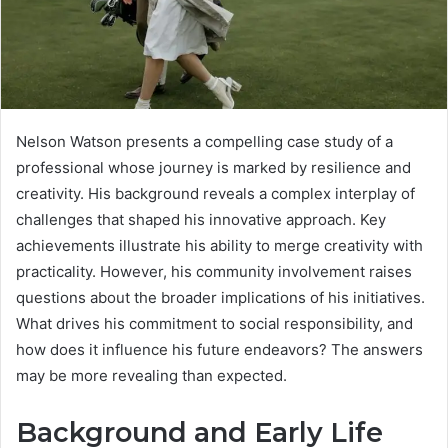
Nelson Watson presents a compelling case study of a
professional whose journey is marked by resilience and
creativity. His background reveals a complex interplay of
challenges that shaped his innovative approach. Key
achievements illustrate his ability to merge creativity with
practicality. However, his community involvement raises
questions about the broader implications of his initiatives.
What drives his commitment to social responsibility, and
how does it influence his future endeavors? The answers
may be more revealing than expected.
Background and Early Life