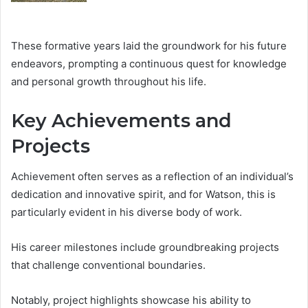
These formative years laid the groundwork for his future
endeavors, prompting a continuous quest for knowledge
and personal growth throughout his life.
Key Achievements and
Projects
Achievement often serves as a reflection of an individual’s
dedication and innovative spirit, and for Watson, this is
particularly evident in his diverse body of work.
His career milestones include groundbreaking projects
that challenge conventional boundaries.
Notably, project highlights showcase his ability to