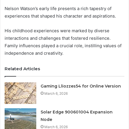
Nelson Watson’s early life presents a rich tapestry of
experiences that shaped his character and aspirations.
His childhood experiences were marked by diverse
interactions and challenges that fostered resilience.
Family influences played a crucial role, instilling values of
independence and creativity.
Related Articles
Gaming Lliozzes54 for Online Version
March 6, 2026
Solar Edge 900601004 Expansion
Node
March 6, 2026