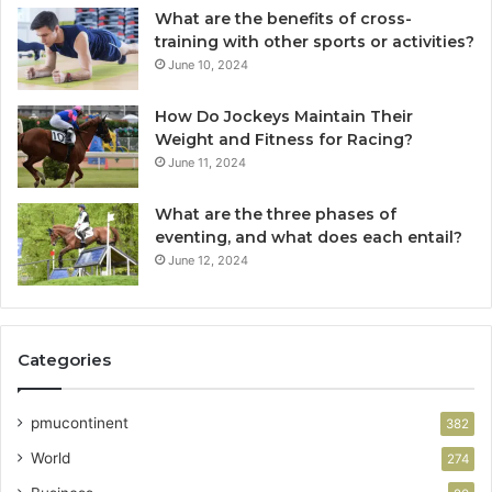
What are the benefits of cross-
training with other sports or activities?
June 10, 2024
How Do Jockeys Maintain Their
Weight and Fitness for Racing?
June 11, 2024
What are the three phases of
eventing, and what does each entail?
June 12, 2024
Categories
pmucontinent
382
World
274