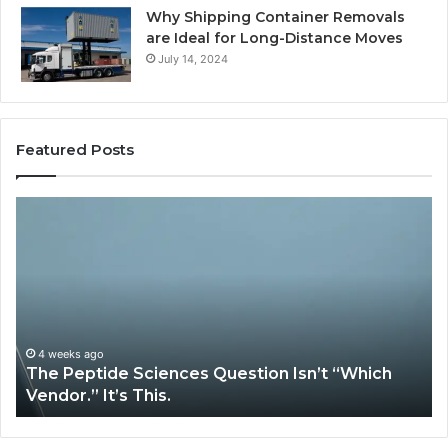
Why Shipping Container Removals
are Ideal for Long-Distance Moves
July 14, 2024
Featured Posts
How
G
Expert
Ll
Plumbing
fo
Services
On
Solve
Ve
Complex
System
Issues?
May 13, 2026
How Expert Plumbing Services Solve Complex
System Issues?