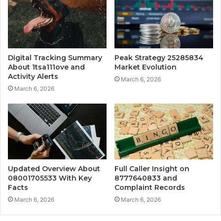
Digital Tracking Summary
Peak Strategy 25285834
About 1tsa111ove and
Market Evolution
Activity Alerts
March 6, 2026
March 6, 2026
Updated Overview About
Full Caller Insight on
08001705533 With Key
8777640833 and
Facts
Complaint Records
March 6, 2026
March 6, 2026