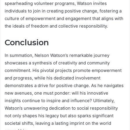
spearheading volunteer programs, Watson invites
individuals to join in creating positive change, fostering a
culture of empowerment and engagement that aligns with
the ideals of freedom and collective responsibility.
Conclusion
In summation, Nelson Watson’s remarkable journey
showcases a synthesis of creativity and community
commitment. His pivotal projects promote empowerment
and progress, while his dedicated involvement
demonstrates a drive for positive change. As he navigates
new avenues, one must ponder: will his innovative
insights continue to inspire and influence? Ultimately,
Watson’s unwavering dedication to social responsibility
not only shapes his legacy but also sparks significant
societal shifts, leaving a lasting imprint on the world