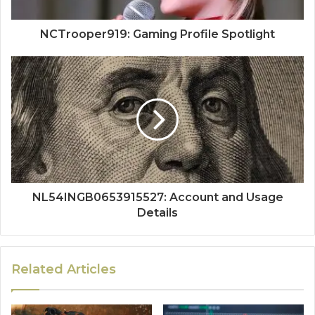
NCTrooper919: Gaming Profile Spotlight
NL54INGB0653915527: Account and Usage
Details
Related Articles