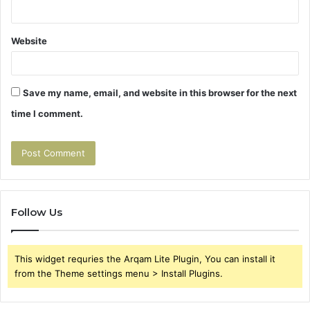
Website
Save my name, email, and website in this browser for the next
time I comment.
Follow Us
This widget requries the Arqam Lite Plugin, You can install it
from the Theme settings menu > Install Plugins.