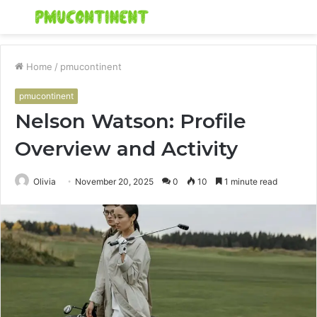
Menu
S
fo
Home
/
pmucontinent
pmucontinent
Nelson Watson: Profile
Overview and Activity
Olivia
November 20, 2025
0
10
1 minute read