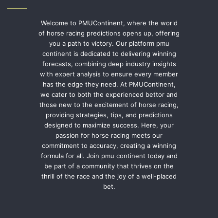
Welcome to PMUContinent, where the world
of horse racing predictions opens up, offering
you a path to victory. Our platform pmu
continent is dedicated to delivering winning
forecasts, combining deep industry insights
with expert analysis to ensure every member
has the edge they need. At PMUContinent,
we cater to both the experienced bettor and
those new to the excitement of horse racing,
providing strategies, tips, and predictions
designed to maximize success. Here, your
passion for horse racing meets our
commitment to accuracy, creating a winning
formula for all. Join pmu continent today and
be part of a community that thrives on the
thrill of the race and the joy of a well-placed
bet.