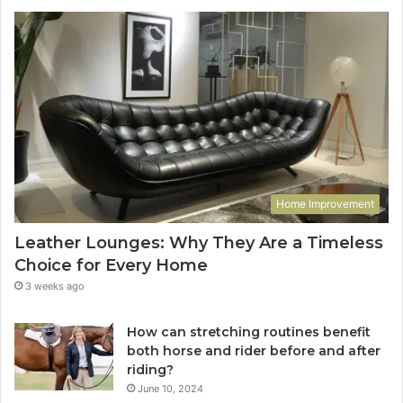
Home Improvement
Leather Lounges: Why They Are a Timeless
Choice for Every Home
3 weeks ago
How can stretching routines benefit
both horse and rider before and after
riding?
June 10, 2024