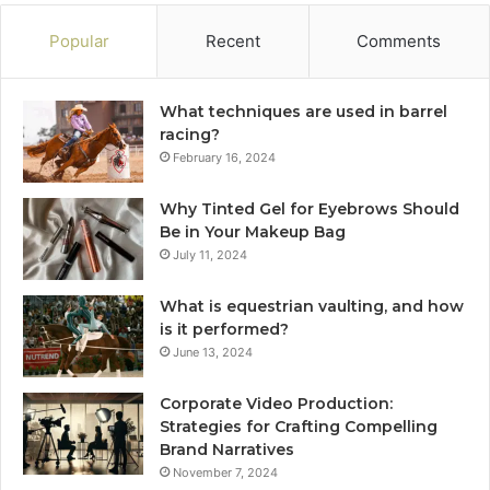
Popular
Recent
Comments
What techniques are used in barrel
racing?
February 16, 2024
Why Tinted Gel for Eyebrows Should
Be in Your Makeup Bag
July 11, 2024
What is equestrian vaulting, and how
is it performed?
June 13, 2024
Corporate Video Production:
Strategies for Crafting Compelling
Brand Narratives
November 7, 2024