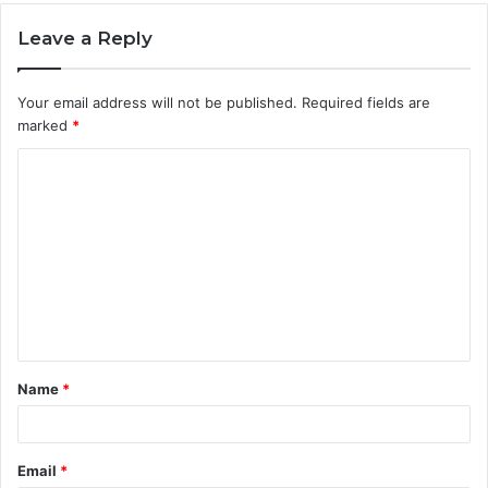
Leave a Reply
Your email address will not be published.
Required fields are
marked
*
C
o
m
m
e
n
t
Name
*
*
Email
*