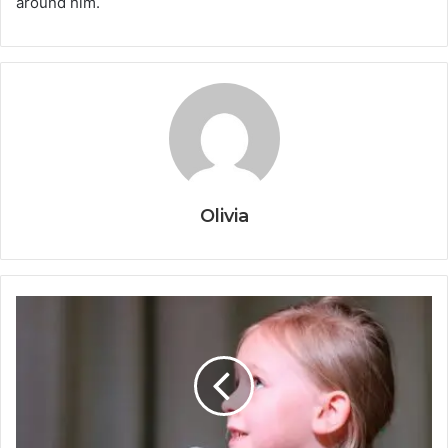
around him.
Olivia