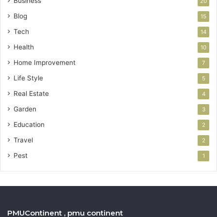
Business
20
Blog
15
Tech
14
Health
10
Home Improvement
7
Life Style
5
Real Estate
4
Garden
3
Education
2
Travel
2
Pest
1
PMUContinent , pmu continent