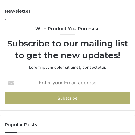
Newsletter
With Product You Purchase
Subscribe to our mailing list
to get the new updates!
Lorem ipsum dolor sit amet, consectetur.
Enter
your
Email
address
Popular Posts