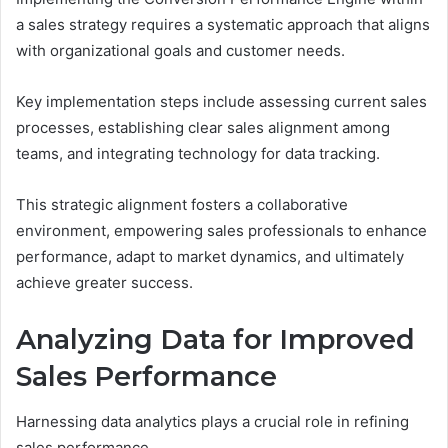
a sales strategy requires a systematic approach that aligns
with organizational goals and customer needs.
Key implementation steps include assessing current sales
processes, establishing clear sales alignment among
teams, and integrating technology for data tracking.
This strategic alignment fosters a collaborative
environment, empowering sales professionals to enhance
performance, adapt to market dynamics, and ultimately
achieve greater success.
Analyzing Data for Improved
Sales Performance
Harnessing data analytics plays a crucial role in refining
sales performance.