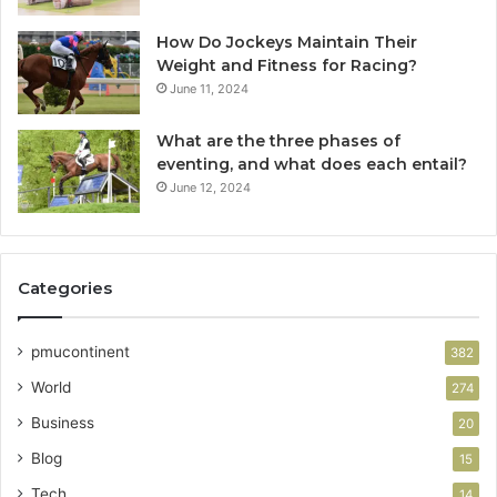
How Do Jockeys Maintain Their
Weight and Fitness for Racing?
June 11, 2024
What are the three phases of
eventing, and what does each entail?
June 12, 2024
Categories
pmucontinent
382
World
274
Business
20
Blog
15
Tech
14