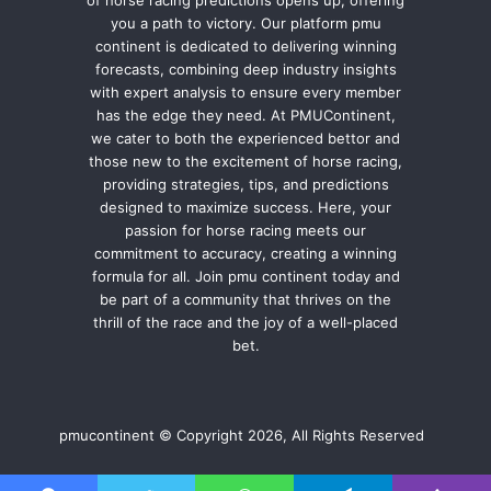
of horse racing predictions opens up, offering
you a path to victory. Our platform pmu
continent is dedicated to delivering winning
forecasts, combining deep industry insights
with expert analysis to ensure every member
has the edge they need. At PMUContinent,
we cater to both the experienced bettor and
those new to the excitement of horse racing,
providing strategies, tips, and predictions
designed to maximize success. Here, your
passion for horse racing meets our
commitment to accuracy, creating a winning
formula for all. Join pmu continent today and
be part of a community that thrives on the
thrill of the race and the joy of a well-placed
bet.
pmucontinent © Copyright 2026, All Rights Reserved