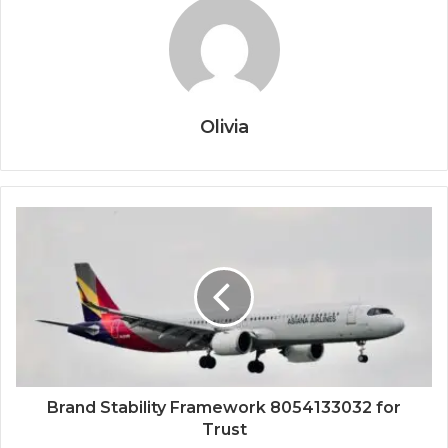
Olivia
Brand Stability Framework 8054133032 for
Trust