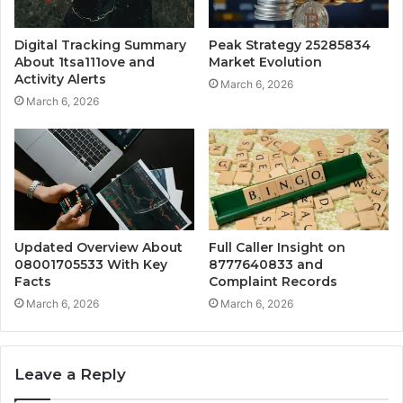
Digital Tracking Summary
Peak Strategy 25285834
About 1tsa111ove and
Market Evolution
Activity Alerts
March 6, 2026
March 6, 2026
Updated Overview About
Full Caller Insight on
08001705533 With Key
8777640833 and
Facts
Complaint Records
March 6, 2026
March 6, 2026
Leave a Reply