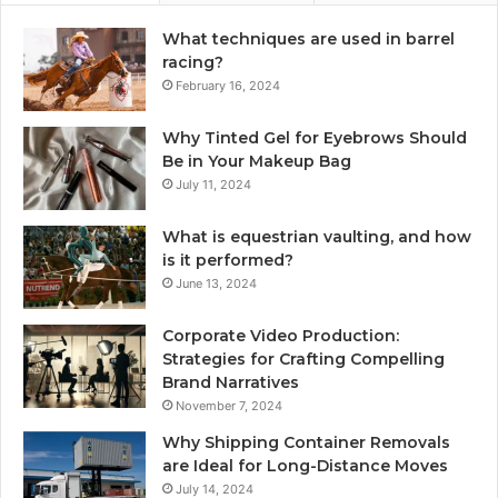
What techniques are used in barrel
racing?
February 16, 2024
Why Tinted Gel for Eyebrows Should
Be in Your Makeup Bag
July 11, 2024
What is equestrian vaulting, and how
is it performed?
June 13, 2024
Corporate Video Production:
Strategies for Crafting Compelling
Brand Narratives
November 7, 2024
Why Shipping Container Removals
are Ideal for Long-Distance Moves
July 14, 2024