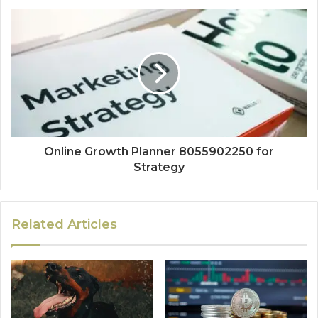
Online Growth Planner 8055902250 for
Strategy
Related Articles