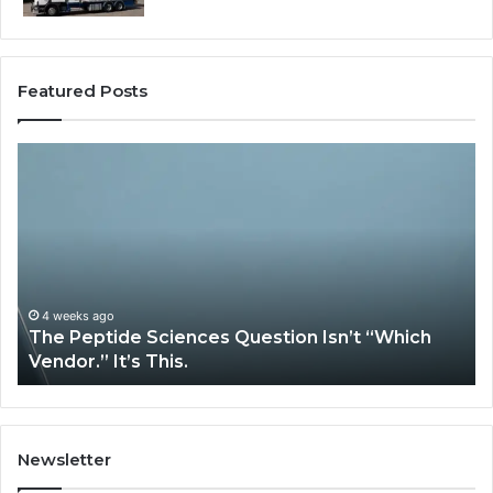
Featured Posts
How
tide
Expert
ences
Plumbin
stion
Services
t
Solve
ich
Complex
dor.”
System
Issues?
4 weeks ago
May 1
he Peptide Sciences Question Isn’t “Which
How 
.
endor.” It’s This.
Syst
Newsletter