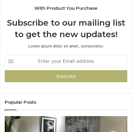
With Product You Purchase
Subscribe to our mailing list
to get the new updates!
Lorem ipsum dolor sit amet, consectetur.
Enter
your
Email
address
Popular Posts