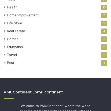
Health
10
Home Improvement
7
Life Style
5
Real Estate
4
Garden
3
Education
2
Travel
2
Pest
1
PMUContinent , pmu continent
Welcome to PMUContinent, where the world