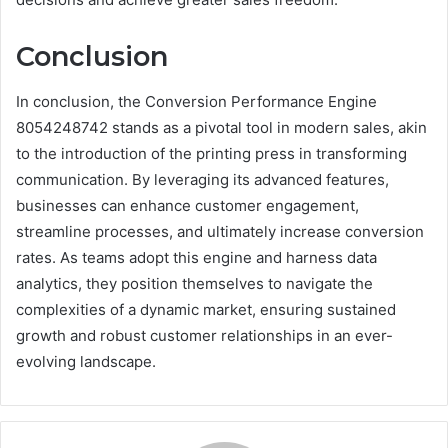
Conclusion
In conclusion, the Conversion Performance Engine
8054248742 stands as a pivotal tool in modern sales, akin
to the introduction of the printing press in transforming
communication. By leveraging its advanced features,
businesses can enhance customer engagement,
streamline processes, and ultimately increase conversion
rates. As teams adopt this engine and harness data
analytics, they position themselves to navigate the
complexities of a dynamic market, ensuring sustained
growth and robust customer relationships in an ever-
evolving landscape.