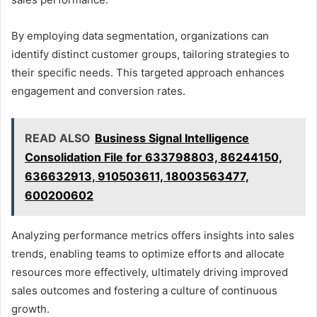
By employing data segmentation, organizations can
identify distinct customer groups, tailoring strategies to
their specific needs. This targeted approach enhances
engagement and conversion rates.
READ ALSO
Business Signal Intelligence
Consolidation File for 633798803, 86244150,
636632913, 910503611, 18003563477,
600200602
Analyzing performance metrics offers insights into sales
trends, enabling teams to optimize efforts and allocate
resources more effectively, ultimately driving improved
sales outcomes and fostering a culture of continuous
growth.