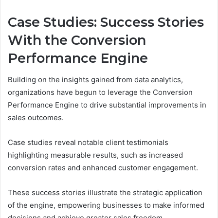
Case Studies: Success Stories
With the Conversion
Performance Engine
Building on the insights gained from data analytics,
organizations have begun to leverage the Conversion
Performance Engine to drive substantial improvements in
sales outcomes.
Case studies reveal notable client testimonials
highlighting measurable results, such as increased
conversion rates and enhanced customer engagement.
These success stories illustrate the strategic application
of the engine, empowering businesses to make informed
decisions and achieve greater sales freedom.