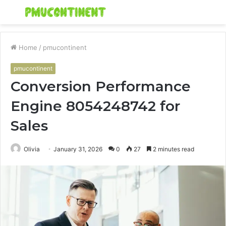
Menu
S
fo
Home
/
pmucontinent
pmucontinent
Conversion Performance
Engine 8054248742 for
Sales
Olivia
January 31, 2026
0
27
2 minutes read