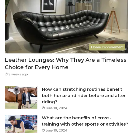
Home Improvement
Leather Lounges: Why They Are a Timeless
Choice for Every Home
3 weeks ago
How can stretching routines benefit
both horse and rider before and after
riding?
June 10, 2024
What are the benefits of cross-
training with other sports or activities?
June 10, 2024