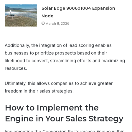
Solar Edge 900601004 Expansion
Node
March 6, 2026
Additionally, the integration of lead scoring enables
businesses to prioritize prospects based on their
likelihood to convert, streamlining efforts and maximizing
resources.
Ultimately, this allows companies to achieve greater
freedom in their sales strategies.
How to Implement the
Engine in Your Sales Strategy
Implementing the Conversion Performance Engine within