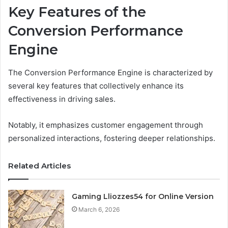
Key Features of the
Conversion Performance
Engine
The Conversion Performance Engine is characterized by
several key features that collectively enhance its
effectiveness in driving sales.
Notably, it emphasizes customer engagement through
personalized interactions, fostering deeper relationships.
Related Articles
Gaming Lliozzes54 for Online Version
March 6, 2026