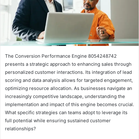
The Conversion Performance Engine 8054248742
presents a strategic approach to enhancing sales through
personalized customer interactions. Its integration of lead
scoring and data analysis allows for targeted engagement,
optimizing resource allocation. As businesses navigate an
increasingly competitive landscape, understanding the
implementation and impact of this engine becomes crucial.
What specific strategies can teams adopt to leverage its
full potential while ensuring sustained customer
relationships?