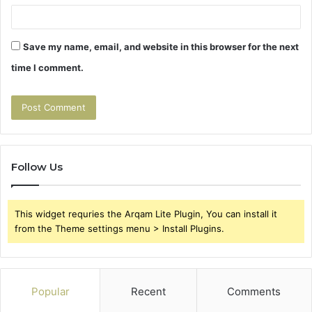
Save my name, email, and website in this browser for the next
time I comment.
Follow Us
This widget requries the Arqam Lite Plugin, You can install it
from the Theme settings menu > Install Plugins.
Popular
Recent
Comments