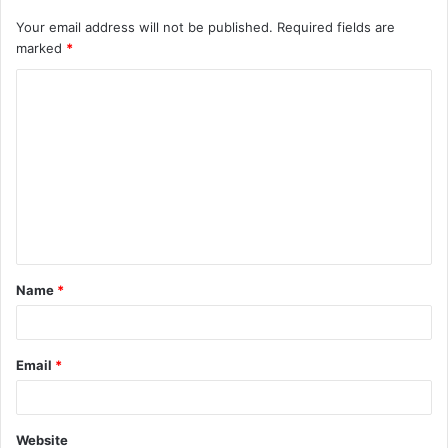
Your email address will not be published.
Required fields are
marked
*
C
o
m
m
e
n
t
Name
*
*
Email
*
Website