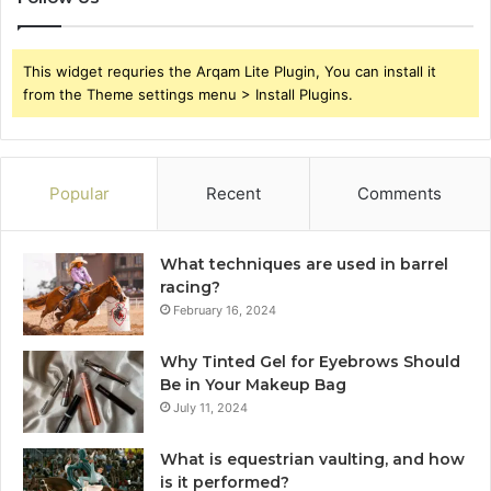
This widget requries the Arqam Lite Plugin, You can install it
from the Theme settings menu > Install Plugins.
Popular
Recent
Comments
What techniques are used in barrel
racing?
February 16, 2024
Why Tinted Gel for Eyebrows Should
Be in Your Makeup Bag
July 11, 2024
What is equestrian vaulting, and how
is it performed?