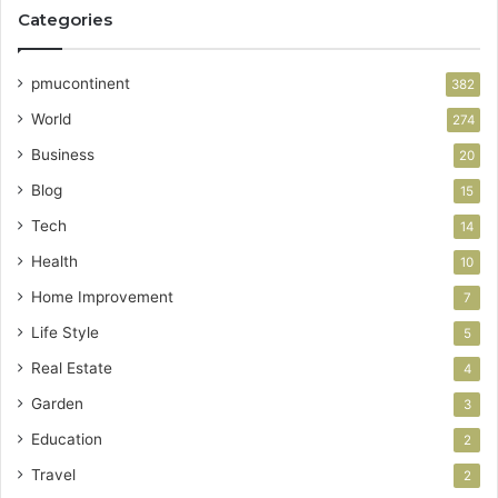
Categories
pmucontinent
382
World
274
Business
20
Blog
15
Tech
14
Health
10
Home Improvement
7
Life Style
5
Real Estate
4
Garden
3
Education
2
Travel
2