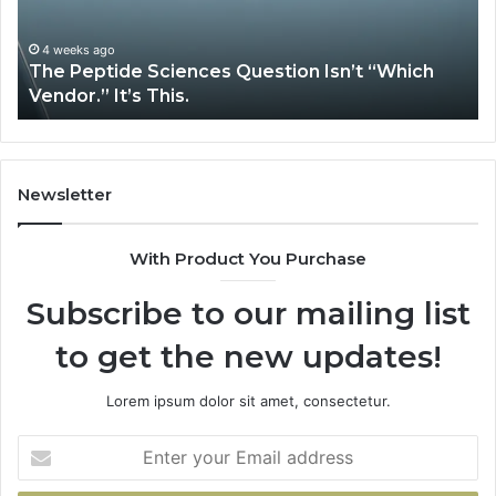
“Which
Co
Vendor.”
Sy
It’s
Is
4 weeks ago
The Peptide Sciences Question Isn’t “Which
This.
Vendor.” It’s This.
Newsletter
With Product You Purchase
Subscribe to our mailing list
to get the new updates!
Lorem ipsum dolor sit amet, consectetur.
Enter
your
Email