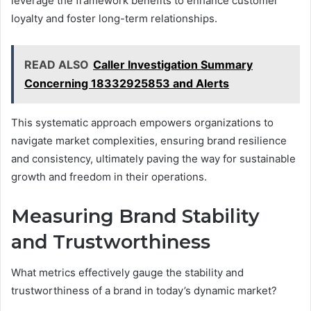
leverage the framework benefits to enhance customer
loyalty and foster long-term relationships.
READ ALSO
Caller Investigation Summary
Concerning 18332925853 and Alerts
This systematic approach empowers organizations to
navigate market complexities, ensuring brand resilience
and consistency, ultimately paving the way for sustainable
growth and freedom in their operations.
Measuring Brand Stability
and Trustworthiness
What metrics effectively gauge the stability and
trustworthiness of a brand in today’s dynamic market?