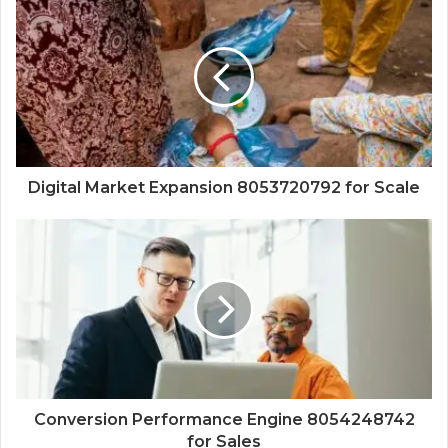
Digital Market Expansion 8053720792 for Scale
Conversion Performance Engine 8054248742
for Sales