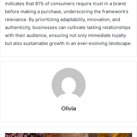
indicates that 81% of consumers require trust in a brand
before making a purchase, underscoring the framework’s
relevance. By prioritizing adaptability, innovation, and
authenticity, businesses can cultivate lasting relationships
with their audience, ensuring not only immediate loyalty
but also sustainable growth in an ever-evolving landscape.
Olivia