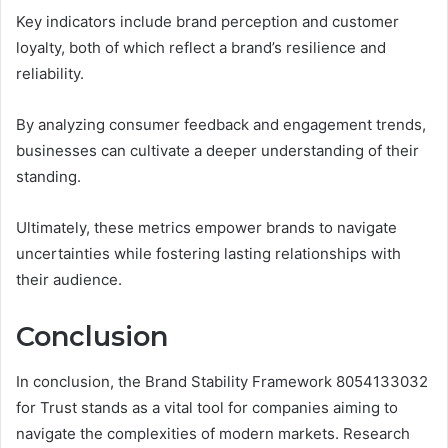
Key indicators include brand perception and customer
loyalty, both of which reflect a brand’s resilience and
reliability.
By analyzing consumer feedback and engagement trends,
businesses can cultivate a deeper understanding of their
standing.
Ultimately, these metrics empower brands to navigate
uncertainties while fostering lasting relationships with
their audience.
Conclusion
In conclusion, the Brand Stability Framework 8054133032
for Trust stands as a vital tool for companies aiming to
navigate the complexities of modern markets. Research