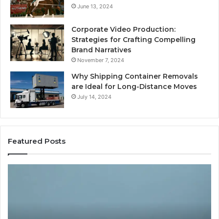
June 13, 2024
Corporate Video Production:
Strategies for Crafting Compelling
Brand Narratives
November 7, 2024
Why Shipping Container Removals
are Ideal for Long-Distance Moves
July 14, 2024
Featured Posts
The
H
Peptide
Ex
Sciences
Pl
Question
Se
Isn’t
So