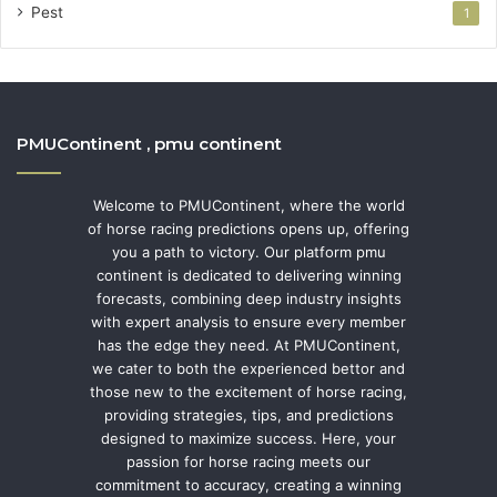
Pest
1
PMUContinent , pmu continent
Welcome to PMUContinent, where the world
of horse racing predictions opens up, offering
you a path to victory. Our platform pmu
continent is dedicated to delivering winning
forecasts, combining deep industry insights
with expert analysis to ensure every member
has the edge they need. At PMUContinent,
we cater to both the experienced bettor and
those new to the excitement of horse racing,
providing strategies, tips, and predictions
designed to maximize success. Here, your
passion for horse racing meets our
commitment to accuracy, creating a winning