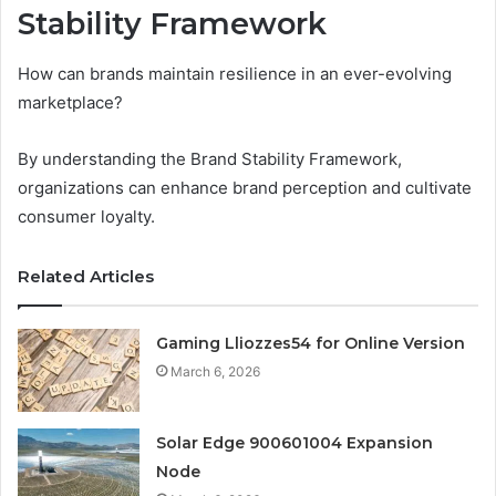
Stability Framework
How can brands maintain resilience in an ever-evolving
marketplace?
By understanding the Brand Stability Framework,
organizations can enhance brand perception and cultivate
consumer loyalty.
Related Articles
Gaming Lliozzes54 for Online Version
March 6, 2026
Solar Edge 900601004 Expansion
Node