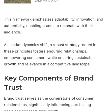
March 6, 2026
This framework emphasizes adaptability, innovation, and
authenticity, enabling brands to resonate with their
audience.
As market dynamics shift, a robust strategy rooted in
these principles fosters enduring relationships,
empowering consumers while ensuring sustainable
growth and relevance in a competitive landscape.
Key Components of Brand
Trust
Brand trust serves as the cornerstone of consumer
relationships, significantly influencing purchasing