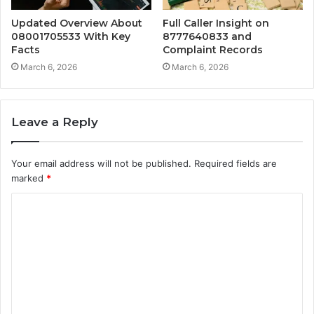
Updated Overview About
Full Caller Insight on
08001705533 With Key
8777640833 and
Facts
Complaint Records
March 6, 2026
March 6, 2026
Leave a Reply
Your email address will not be published.
Required fields are
marked
*
C
o
m
m
e
n