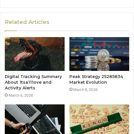
Related Articles
Digital Tracking Summary
Peak Strategy 25285834
About 1tsa111ove and
Market Evolution
Activity Alerts
March 6, 2026
March 6, 2026