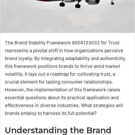
The Brand Stability Framework 8054133032 for Trust
represents a pivotal shift in how organizations perceive
brand loyalty. By integrating adaptability and authenticity,
this framework positions brands to thrive amid market
volatility. It lays out a roadmap for cultivating trust, a
crucial element for lasting consumer relationships.
However, the implementation of this framework raises
essential questions about its practical application and
effectiveness in diverse industries. What strategies will
brands employ to harness its full potential?
Understanding the Brand