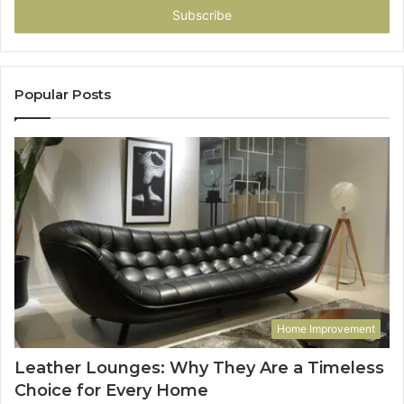
address
Popular Posts
Home Improvement
Leather Lounges: Why They Are a Timeless
Choice for Every Home