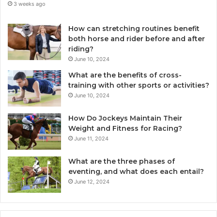
3 weeks ago
How can stretching routines benefit
both horse and rider before and after
riding?
June 10, 2024
What are the benefits of cross-
training with other sports or activities?
June 10, 2024
How Do Jockeys Maintain Their
Weight and Fitness for Racing?
June 11, 2024
What are the three phases of
eventing, and what does each entail?
June 12, 2024