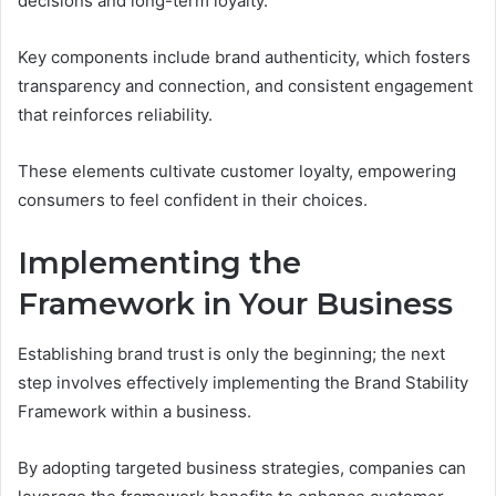
decisions and long-term loyalty.
Key components include brand authenticity, which fosters
transparency and connection, and consistent engagement
that reinforces reliability.
These elements cultivate customer loyalty, empowering
consumers to feel confident in their choices.
Implementing the
Framework in Your Business
Establishing brand trust is only the beginning; the next
step involves effectively implementing the Brand Stability
Framework within a business.
By adopting targeted business strategies, companies can