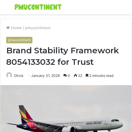
Menu
S
fo
Home
/
pmucontinent
pmucontinent
Brand Stability Framework
8054133032 for Trust
Olivia
January 31, 2026
0
22
2 minutes read