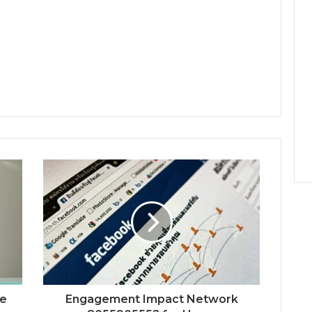
ne
Engagement Impact Network