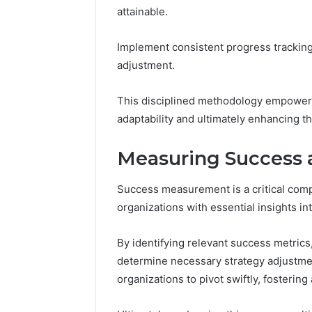
attainable.
Implement consistent progress tracking
adjustment.
This disciplined methodology empowers 
adaptability and ultimately enhancing th
Measuring Success a
Success measurement is a critical comp
organizations with essential insights i
By identifying relevant success metrics
determine necessary strategy adjustme
organizations to pivot swiftly, fosteri