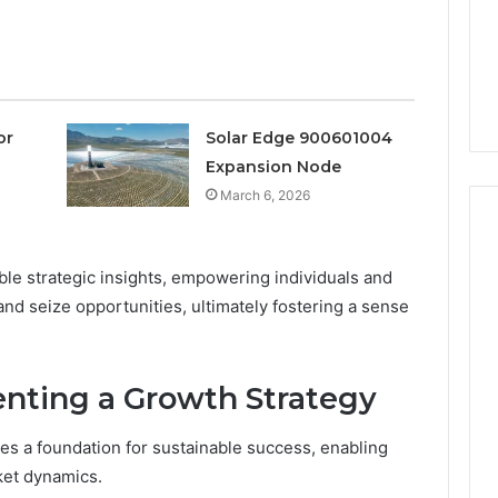
a
3 weeks ago
Timeless
Leather Lounges: Why
6
Choice
ge 900601004
They Are a Timeless
for
on Node
Choice for Every Home
Every
Home
or
Solar Edge 900601004
Expansion Node
March 6, 2026
ble strategic insights, empowering individuals and
and seize opportunities, ultimately fostering a sense
enting a Growth Strategy
es a foundation for sustainable success, enabling
ket dynamics.