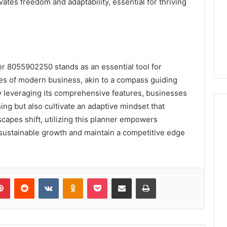
vates freedom and adaptability, essential for thriving
er 8055902250 stands as an essential tool for
ies of modern business, akin to a compass guiding
y leveraging its comprehensive features, businesses
ning but also cultivate an adaptive mindset that
capes shift, utilizing this planner empowers
 sustainable growth and maintain a competitive edge
lr
Pinterest
Reddit
VKontakte
Odnoklassniki
Pocket
Share via Email
Print