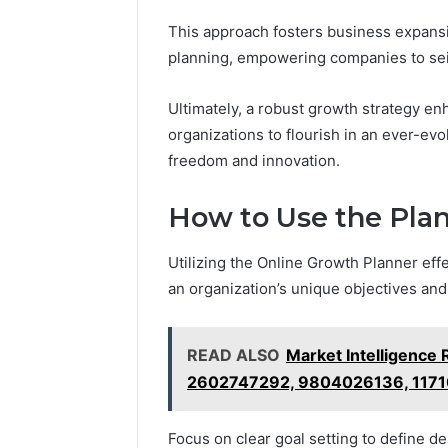
This approach fosters business expansi
planning, empowering companies to seiz
Ultimately, a robust growth strategy e
organizations to flourish in an ever-ev
freedom and innovation.
How to Use the Plan
Utilizing the Online Growth Planner effe
an organization’s unique objectives and
READ ALSO
Market Intelligence
2602747292, 9804026136, 117
Focus on clear goal setting to define 