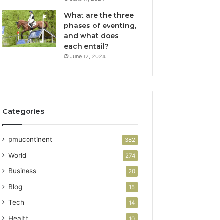
What are the three
phases of eventing,
and what does
each entail?
June 12, 2024
Categories
pmucontinent
382
World
274
Business
20
Blog
15
Tech
14
Health
10