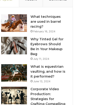
What techniques
are used in barrel
racing?
February 16, 2024
Why Tinted Gel for
Eyebrows Should
Be in Your Makeup
Bag
July 11, 2024
What is equestrian
vaulting, and how is
it performed?
June 13, 2024
Corporate Video
Production:
Strategies for
Crafting Compelling