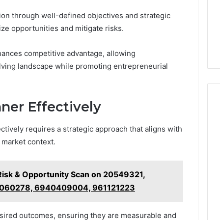
on through well-defined objectives and strategic
e opportunities and mitigate risks.
nhances competitive advantage, allowing
olving landscape while promoting entrepreneurial
ner Effectively
ctively requires a strategic approach that aligns with
 market context.
 Risk & Opportunity Scan on 20549321,
1060278, 6940409004, 961121223
desired outcomes, ensuring they are measurable and