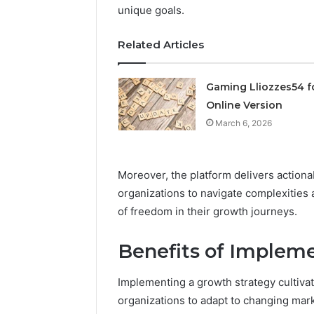
unique goals.
March 6, 202
Solar Ed
Related Articles
Expansi
Gaming Lliozzes54 f
Online Version
March 6, 2026
Moreover, the platform delivers actiona
organizations to navigate complexities 
of freedom in their growth journeys.
Benefits of Implem
Implementing a growth strategy cultivat
organizations to adapt to changing mar