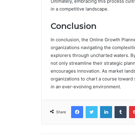
Ultimately, embracing this process culti
in a competitive landscape.
Conclusion
In conclusion, the Online Growth Plann
organizations navigating the complexit
explorers through uncharted waters. B
not only streamline their strategic plan
encourages innovation. As market lands
organizations to chart a course toward
in an ever-evolving environment.
Facebook
Twitter
LinkedIn
Tumb
Share