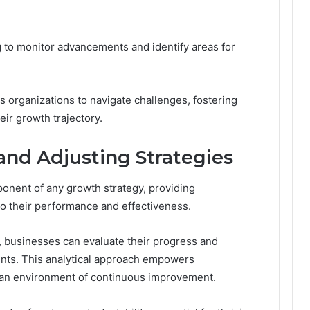
 to monitor advancements and identify areas for
organizations to navigate challenges, fostering
eir growth trajectory.
nd Adjusting Strategies
onent of any growth strategy, providing
nto their performance and effectiveness.
, businesses can evaluate their progress and
nts. This analytical approach empowers
ng an environment of continuous improvement.