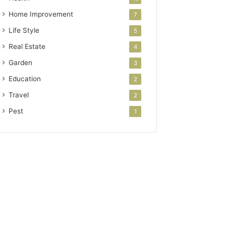
Home Improvement
7
Life Style
5
Real Estate
4
Garden
3
Education
2
Travel
2
Pest
1