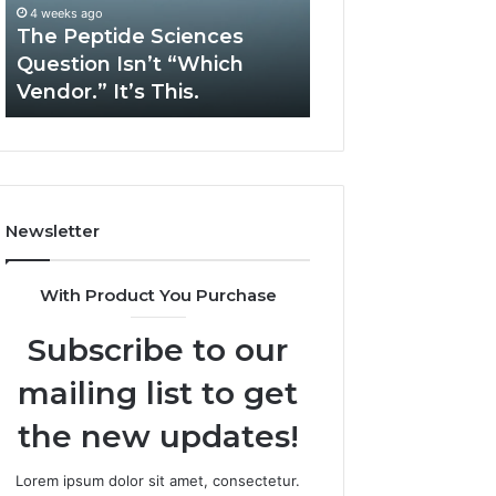
“Which
Complex
4 weeks ago
May 13, 2026
Vendor.”
System
The Peptide Sciences
How Expert Plu
It’s
Issues?
Question Isn’t “Which
Services Solve 
This.
Vendor.” It’s This.
System Issues?
Newsletter
With Product You Purchase
Subscribe to our
mailing list to get
the new updates!
Lorem ipsum dolor sit amet, consectetur.