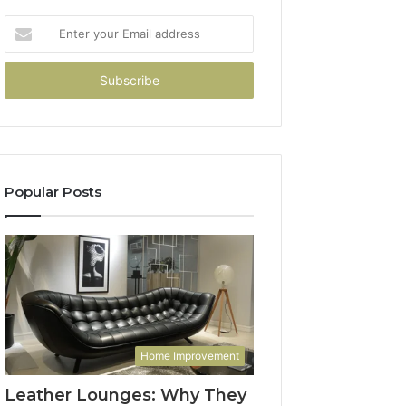
Enter
your
Email
address
Popular Posts
Home Improvement
Leather Lounges: Why They