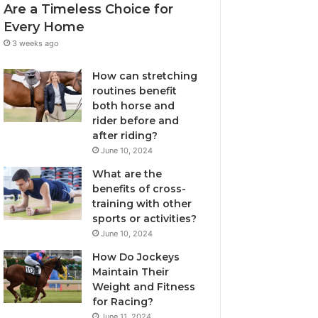
Are a Timeless Choice for
Every Home
3 weeks ago
How can stretching
routines benefit
both horse and
rider before and
after riding?
June 10, 2024
What are the
benefits of cross-
training with other
sports or activities?
June 10, 2024
How Do Jockeys
Maintain Their
Weight and Fitness
for Racing?
June 11, 2024