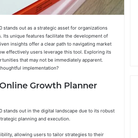
tands out as a strategic asset for organizations
s. Its unique features facilitate the development of
iven insights offer a clear path to navigating market
ow effectively users leverage this tool. Exploring its
ortunities that may not be immediately apparent.
thoughtful implementation?
 Online Growth Planner
Leather
tands out in the digital landscape due to its robust
Lounges:
trategic planning and execution.
Why
They
Are
bility, allowing users to tailor strategies to their