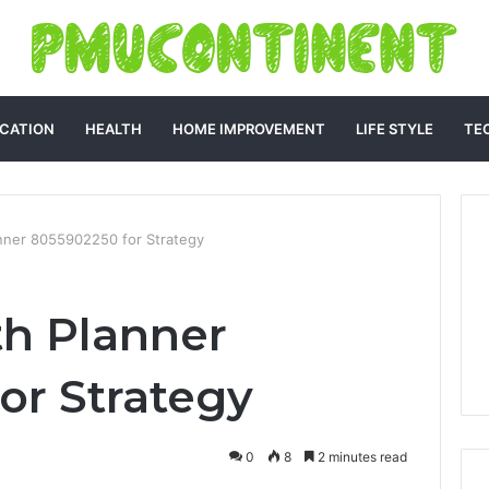
CATION
HEALTH
HOME IMPROVEMENT
LIFE STYLE
TE
nner 8055902250 for Strategy
h Planner
or Strategy
0
8
2 minutes read