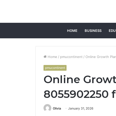
HOME
BUSINESS
EDU
Home
/
pmucontinent
/
Online Growth Pla
pmucontinent
Online Growt
8055902250 f
Olivia
January 31, 2026