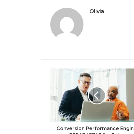
Olivia
Conversion Performance Engi