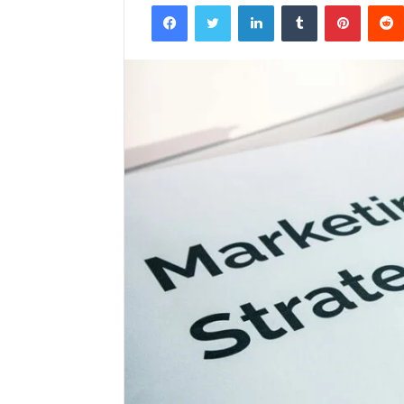
Facebook
Twitter
LinkedIn
Tumblr
Pintere