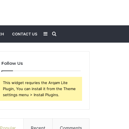
Sidebar
Search
CH
CONTACT US
for
Follow Us
This widget requries the Arqam Lite
Plugin, You can install it from the Theme
settings menu > Install Plugins.
Popular
Recent
Comments