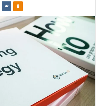
st
Reddit
VKontakte
Odnoklassniki