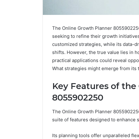
The Online Growth Planner 8055902250 s
seeking to refine their growth initiative
customized strategies, while its data-dr
shifts. However, the true value lies in h
practical applications could reveal opp
What strategies might emerge from its 
Key Features of the
8055902250
Solar
The Online Growth Planner 8055902250 s
Edge
suite of features designed to enhance s
900601004
Expansion
Node
Its planning tools offer unparalleled flexi