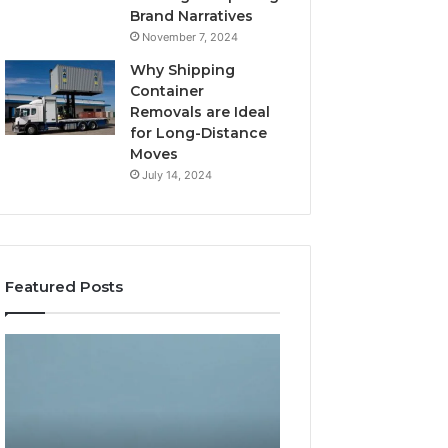
Brand Narratives
November 7, 2024
Why Shipping
Container
Removals are Ideal
for Long-Distance
Moves
July 14, 2024
Featured Posts
The
How
Peptide
Expert
Sciences
Plumbing
Question
Services
Isn’t
Solve