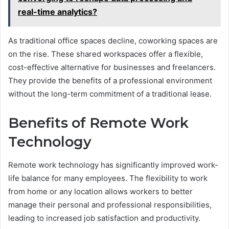
real-time analytics?
As traditional office spaces decline, coworking spaces are
on the rise. These shared workspaces offer a flexible,
cost-effective alternative for businesses and freelancers.
They provide the benefits of a professional environment
without the long-term commitment of a traditional lease.
Benefits of Remote Work
Technology
Remote work technology has significantly improved work-
life balance for many employees. The flexibility to work
from home or any location allows workers to better
manage their personal and professional responsibilities,
leading to increased job satisfaction and productivity.