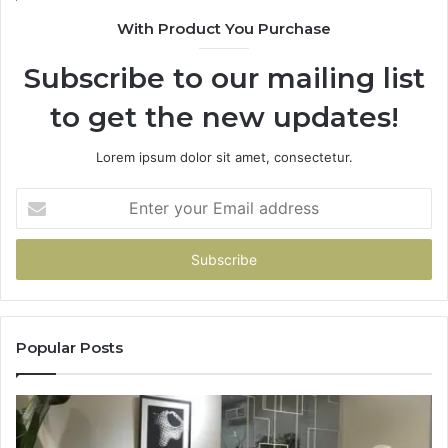
With Product You Purchase
Subscribe to our mailing list
to get the new updates!
Lorem ipsum dolor sit amet, consectetur.
Enter
your
Email
address
Popular Posts