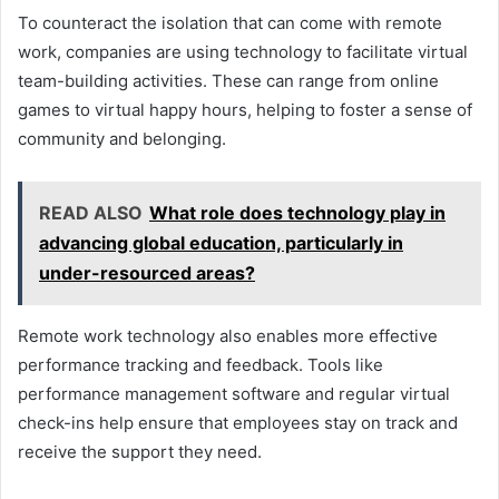
To counteract the isolation that can come with remote
work, companies are using technology to facilitate virtual
team-building activities. These can range from online
games to virtual happy hours, helping to foster a sense of
community and belonging.
READ ALSO
What role does technology play in
advancing global education, particularly in
under-resourced areas?
Remote work technology also enables more effective
performance tracking and feedback. Tools like
performance management software and regular virtual
check-ins help ensure that employees stay on track and
receive the support they need.