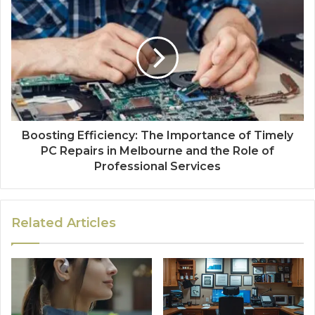
Boosting Efficiency: The Importance of Timely
PC Repairs in Melbourne and the Role of
Professional Services
Related Articles