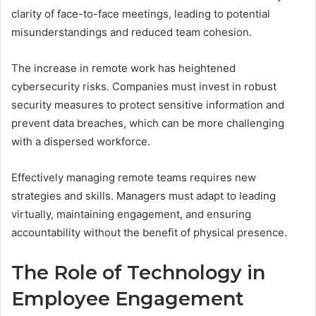
clarity of face-to-face meetings, leading to potential
misunderstandings and reduced team cohesion.
The increase in remote work has heightened
cybersecurity risks. Companies must invest in robust
security measures to protect sensitive information and
prevent data breaches, which can be more challenging
with a dispersed workforce.
Effectively managing remote teams requires new
strategies and skills. Managers must adapt to leading
virtually, maintaining engagement, and ensuring
accountability without the benefit of physical presence.
The Role of Technology in
Employee Engagement