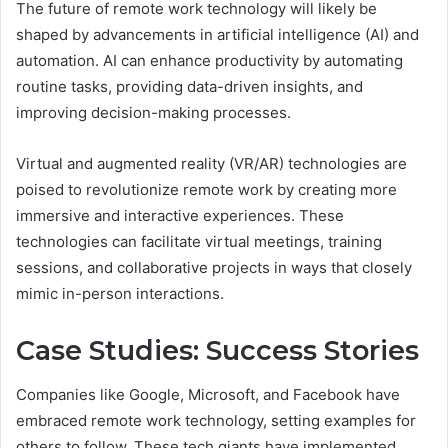
The future of remote work technology will likely be
shaped by advancements in artificial intelligence (AI) and
automation. AI can enhance productivity by automating
routine tasks, providing data-driven insights, and
improving decision-making processes.
Virtual and augmented reality (VR/AR) technologies are
poised to revolutionize remote work by creating more
immersive and interactive experiences. These
technologies can facilitate virtual meetings, training
sessions, and collaborative projects in ways that closely
mimic in-person interactions.
Case Studies: Success Stories
Companies like Google, Microsoft, and Facebook have
embraced remote work technology, setting examples for
others to follow. These tech giants have implemented