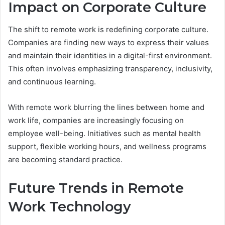
Impact on Corporate Culture
The shift to remote work is redefining corporate culture.
Companies are finding new ways to express their values
and maintain their identities in a digital-first environment.
This often involves emphasizing transparency, inclusivity,
and continuous learning.
With remote work blurring the lines between home and
work life, companies are increasingly focusing on
employee well-being. Initiatives such as mental health
support, flexible working hours, and wellness programs
are becoming standard practice.
Future Trends in Remote
Work Technology