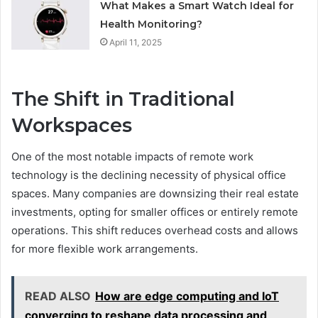
What Makes a Smart Watch Ideal for
Health Monitoring?
April 11, 2025
The Shift in Traditional
Workspaces
One of the most notable impacts of remote work
technology is the declining necessity of physical office
spaces. Many companies are downsizing their real estate
investments, opting for smaller offices or entirely remote
operations. This shift reduces overhead costs and allows
for more flexible work arrangements.
READ ALSO
How are edge computing and IoT
converging to reshape data processing and