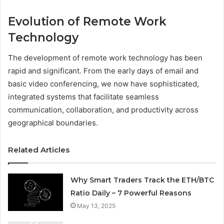
Evolution of Remote Work
Technology
The development of remote work technology has been
rapid and significant. From the early days of email and
basic video conferencing, we now have sophisticated,
integrated systems that facilitate seamless
communication, collaboration, and productivity across
geographical boundaries.
Related Articles
Why Smart Traders Track the ETH/BTC
Ratio Daily – 7 Powerful Reasons
May 13, 2025