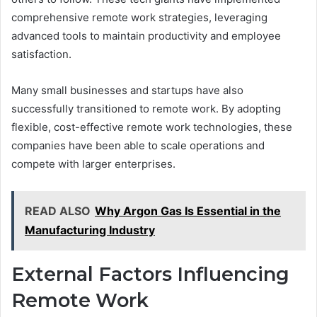
comprehensive remote work strategies, leveraging
advanced tools to maintain productivity and employee
satisfaction.
Many small businesses and startups have also
successfully transitioned to remote work. By adopting
flexible, cost-effective remote work technologies, these
companies have been able to scale operations and
compete with larger enterprises.
READ ALSO
Why Argon Gas Is Essential in the
Manufacturing Industry
External Factors Influencing
Remote Work