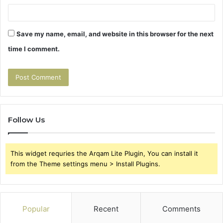
Save my name, email, and website in this browser for the next
time I comment.
Follow Us
This widget requries the Arqam Lite Plugin, You can install it
from the Theme settings menu > Install Plugins.
Popular
Recent
Comments