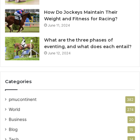
How Do Jockeys Maintain Their
Weight and Fitness for Racing?
June 11, 2024
What are the three phases of
eventing, and what does each entail?
June 12, 2024
Categories
pmucontinent
382
World
274
Business
20
Blog
15
Tech
14