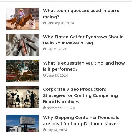
What techniques are used in barrel
racing?
February 16, 2024
Why Tinted Gel for Eyebrows Should
Be in Your Makeup Bag
July 11, 2024
What is equestrian vaulting, and how
is it performed?
June 13, 2024
Corporate Video Production:
Strategies for Crafting Compelling
Brand Narratives
November 7, 2024
Why Shipping Container Removals
are Ideal for Long-Distance Moves
July 14, 2024