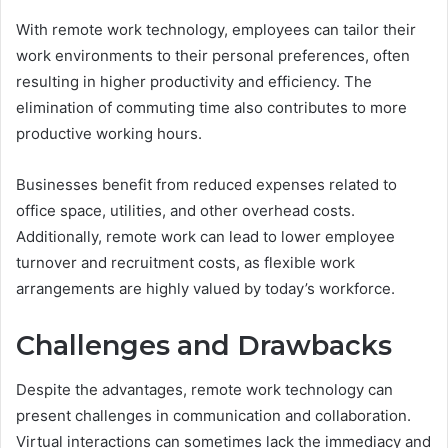
With remote work technology, employees can tailor their
work environments to their personal preferences, often
resulting in higher productivity and efficiency. The
elimination of commuting time also contributes to more
productive working hours.
Businesses benefit from reduced expenses related to
office space, utilities, and other overhead costs.
Additionally, remote work can lead to lower employee
turnover and recruitment costs, as flexible work
arrangements are highly valued by today’s workforce.
Challenges and Drawbacks
Despite the advantages, remote work technology can
present challenges in communication and collaboration.
Virtual interactions can sometimes lack the immediacy and