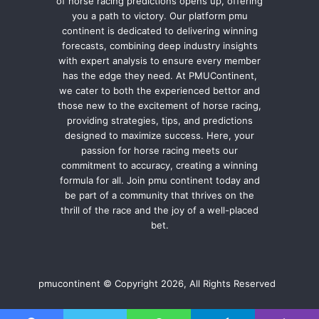
of horse racing predictions opens up, offering
you a path to victory. Our platform pmu
continent is dedicated to delivering winning
forecasts, combining deep industry insights
with expert analysis to ensure every member
has the edge they need. At PMUContinent,
we cater to both the experienced bettor and
those new to the excitement of horse racing,
providing strategies, tips, and predictions
designed to maximize success. Here, your
passion for horse racing meets our
commitment to accuracy, creating a winning
formula for all. Join pmu continent today and
be part of a community that thrives on the
thrill of the race and the joy of a well-placed
bet.
pmucontinent © Copyright 2026, All Rights Reserved