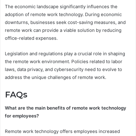
The economic landscape significantly influences the
adoption of remote work technology. During economic
downturns, businesses seek cost-saving measures, and
remote work can provide a viable solution by reducing
office-related expenses.
Legislation and regulations play a crucial role in shaping
the remote work environment. Policies related to labor
laws, data privacy, and cybersecurity need to evolve to
address the unique challenges of remote work.
FAQs
What are the main benefits of remote work technology
for employees?
Remote work technology offers employees increased