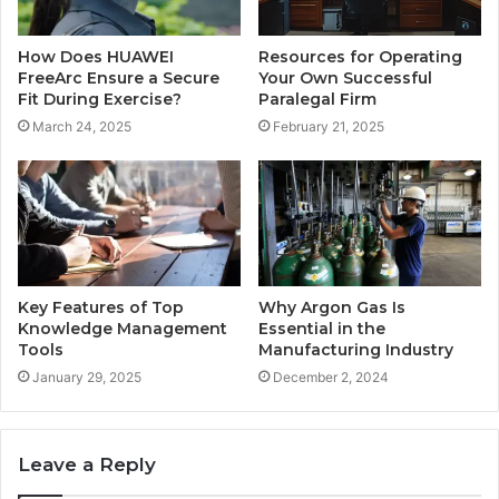
How Does HUAWEI
Resources for Operating
FreeArc Ensure a Secure
Your Own Successful
Fit During Exercise?
Paralegal Firm
March 24, 2025
February 21, 2025
Key Features of Top
Why Argon Gas Is
Knowledge Management
Essential in the
Tools
Manufacturing Industry
January 29, 2025
December 2, 2024
Leave a Reply