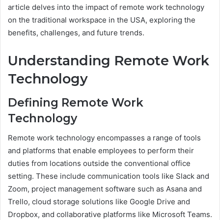
article delves into the impact of remote work technology
on the traditional workspace in the USA, exploring the
benefits, challenges, and future trends.
Understanding Remote Work
Technology
Defining Remote Work
Technology
Remote work technology encompasses a range of tools
and platforms that enable employees to perform their
duties from locations outside the conventional office
setting. These include communication tools like Slack and
Zoom, project management software such as Asana and
Trello, cloud storage solutions like Google Drive and
Dropbox, and collaborative platforms like Microsoft Teams.