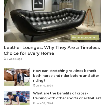
Home Improvement
Leather Lounges: Why They Are a Timeless
Choice for Every Home
3 weeks ago
How can stretching routines benefit
both horse and rider before and after
riding?
June 10, 2024
What are the benefits of cross-
training with other sports or activities?
June 10, 2024