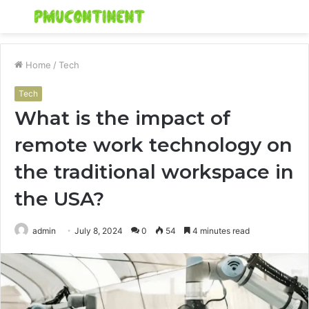
Menu
S
fo
Home
/
Tech
Tech
What is the impact of
remote work technology on
the traditional workspace in
the USA?
admin
July 8, 2024
0
54
4 minutes read