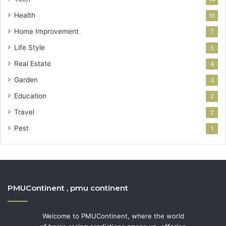
Health
10
Home Improvement
7
Life Style
5
Real Estate
4
Garden
3
Education
2
Travel
2
Pest
1
PMUContinent , pmu continent
Welcome to PMUContinent, where the world