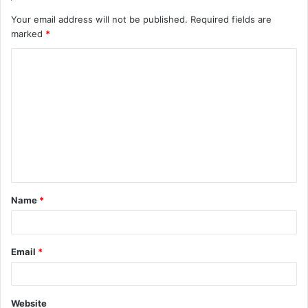
Your email address will not be published.
Required fields are
marked
*
C
o
m
m
e
n
t
Name
*
*
Email
*
Website