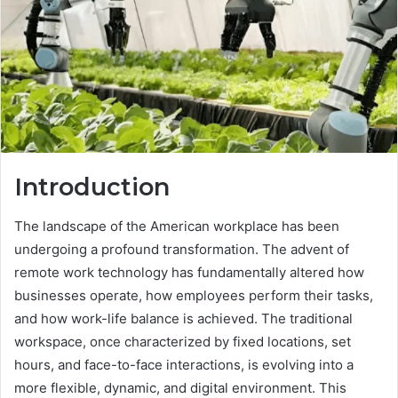
Introduction
The landscape of the American workplace has been
undergoing a profound transformation. The advent of
remote work technology has fundamentally altered how
businesses operate, how employees perform their tasks,
and how work-life balance is achieved. The traditional
workspace, once characterized by fixed locations, set
hours, and face-to-face interactions, is evolving into a
more flexible, dynamic, and digital environment. This