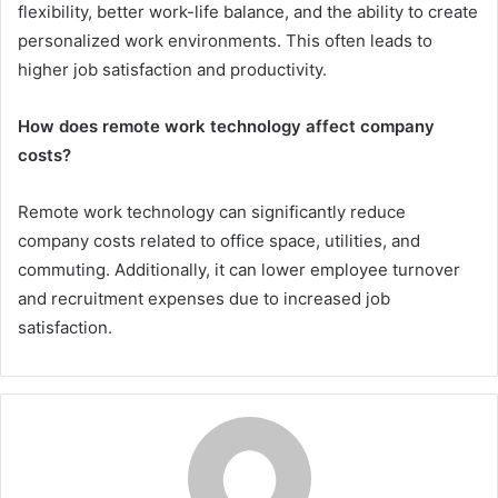
flexibility, better work-life balance, and the ability to create
personalized work environments. This often leads to
higher job satisfaction and productivity.
How does remote work technology affect company
costs?
Remote work technology can significantly reduce
company costs related to office space, utilities, and
commuting. Additionally, it can lower employee turnover
and recruitment expenses due to increased job
satisfaction.