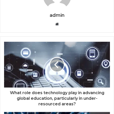
admin
Website
What role does technology play in advancing
global education, particularly in under-
resourced areas?