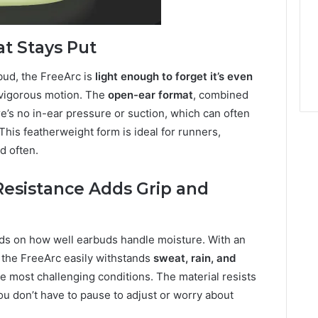
t Stays Put
bud, the FreeArc is
light enough to forget it’s even
 vigorous motion. The
open-ear format
, combined
re’s no in-ear pressure or suction, which can often
his featherweight form is ideal for runners,
d often.
Resistance Adds Grip and
nds on how well earbuds handle moisture. With an
, the FreeArc easily withstands
sweat, rain, and
the most challenging conditions. The material resists
u don’t have to pause to adjust or worry about