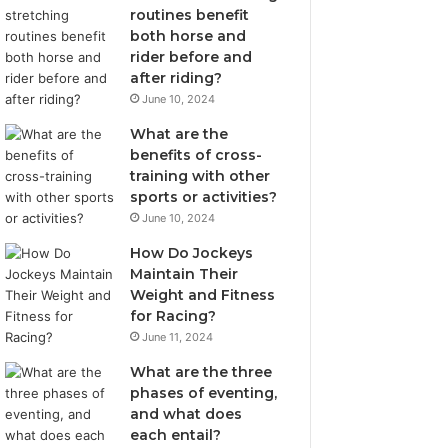
routines benefit
both horse and
rider before and
after riding?
June 10, 2024
What are the
benefits of cross-
training with other
sports or activities?
June 10, 2024
How Do Jockeys
Maintain Their
Weight and Fitness
for Racing?
June 11, 2024
What are the three
phases of eventing,
and what does
each entail?