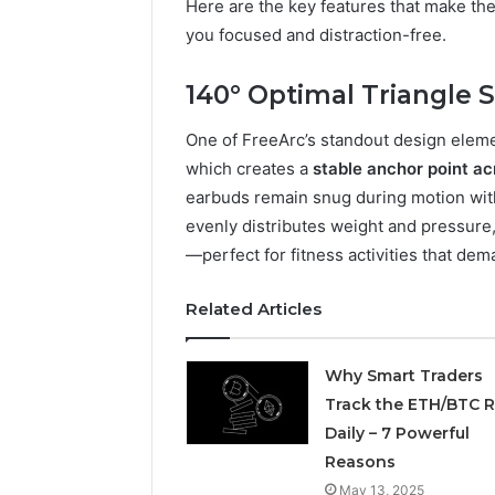
Here are the key features that make th
you focused and distraction-free.
March 6, 202
Solar Ed
Expansi
140° Optimal Triangle S
One of FreeArc’s standout design eleme
which creates a
stable anchor point ac
earbuds remain snug during motion with
evenly distributes weight and pressure
—perfect for fitness activities that dem
Related Articles
Why Smart Traders
Track the ETH/BTC R
Daily – 7 Powerful
Reasons
May 13, 2025