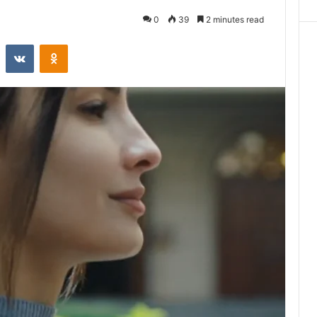
0
39
2 minutes read
st
Reddit
VKontakte
Odnoklassniki