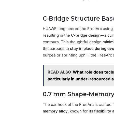
C-Bridge Structure Bas
HUAWEI engineered the FreeArc using
resulting in the
C-bridge design
—a curv
contours. This thoughtful design
minim
the earbuds to
stay in place during ev
burpee or sprinting uphill, the FreeArc 
READ ALSO
What role does techn
particularly in under-resourced 
0.7 mm Shape-Memory Al
The ear hook of the FreeArc is crafted 
memory alloy
, known for its
flexibility