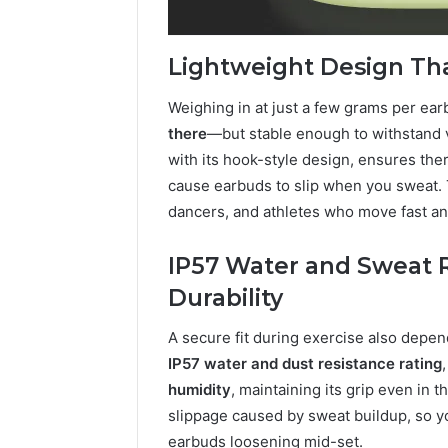
Lightweight Design Tha
Weighing in at just a few grams per ear
there
—but stable enough to withstand
with its hook-style design, ensures the
cause earbuds to slip when you sweat. T
dancers, and athletes who move fast an
IP57 Water and Sweat 
Durability
A secure fit during exercise also depe
IP57 water and dust resistance rating
humidity
, maintaining its grip even in 
slippage caused by sweat buildup, so yo
earbuds loosening mid-set.