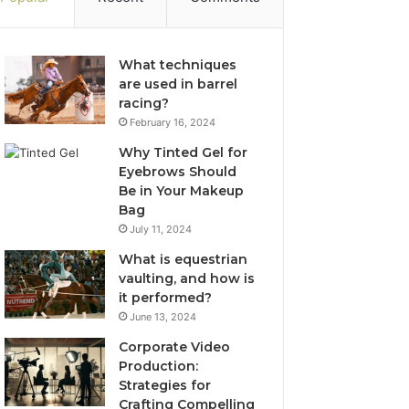
What techniques
are used in barrel
racing?
February 16, 2024
Why Tinted Gel for
Eyebrows Should
Be in Your Makeup
Bag
July 11, 2024
What is equestrian
vaulting, and how is
it performed?
June 13, 2024
Corporate Video
Production:
Strategies for
Crafting Compelling