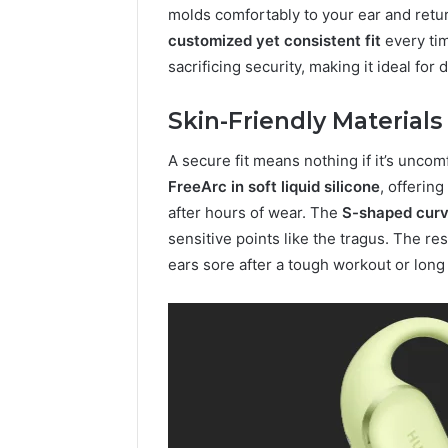
molds comfortably to your ear and retu
customized yet consistent fit
every tim
sacrificing security, making it ideal f
Skin-Friendly Material
A secure fit means nothing if it’s unc
FreeArc in soft liquid silicone
, offerin
after hours of wear. The
S-shaped cur
sensitive points like the tragus. The res
ears sore after a tough workout or long