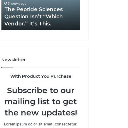
“Which
Complex
3 weeks ago
May 13, 2026
Vendor.”
System
The Peptide Sciences
How Expert Plu
It’s
Issues?
Question Isn’t “Which
Services Solve 
This.
Vendor.” It’s This.
System Issues?
Newsletter
With Product You Purchase
Subscribe to our
mailing list to get
the new updates!
Lorem ipsum dolor sit amet, consectetur.