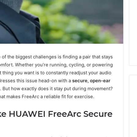
f the biggest challenges is finding a pair that stays
omfort. Whether you’re running, cycling, or powering
st thing you want is to constantly readjust your audio
resses this issue head-on with a
secure, open-ear
rs. But how exactly does it stay put during movement?
what makes FreeArc a reliable fit for exercise.
Leather
ke HUAWEI FreeArc Secure
Lounges:
Why
They
Are