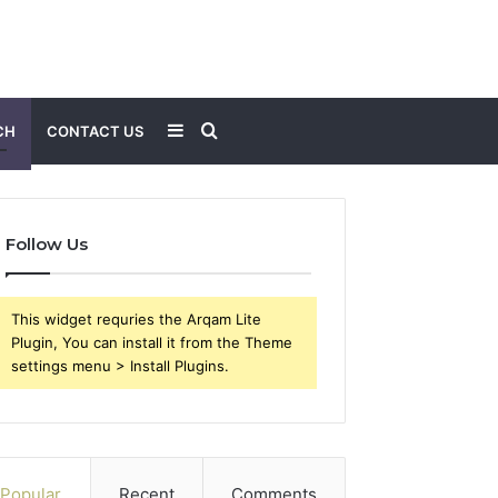
Sidebar
Search
CH
CONTACT US
for
Follow Us
This widget requries the Arqam Lite
Plugin, You can install it from the Theme
settings menu > Install Plugins.
Popular
Recent
Comments