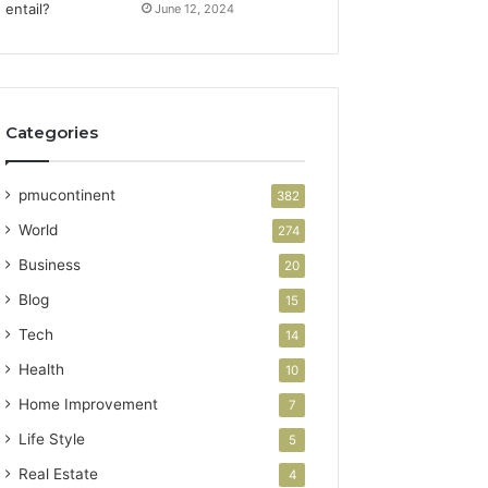
June 12, 2024
Categories
pmucontinent
382
World
274
Business
20
Blog
15
Tech
14
Health
10
Home Improvement
7
Life Style
5
Real Estate
4