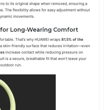
rns to its original shape when removed, ensuring a
e. The flexibility allows for easy adjustment without
or dynamic movements.
s for Long-Wearing Comfort
omfortable. That’s why HUAWEI wraps
81.5% of the
g a skin-friendly surface that reduces irritation—even
ves
increase contact while reducing pressure on
ult is a secure, breathable fit that won’t leave your
 outdoor run.