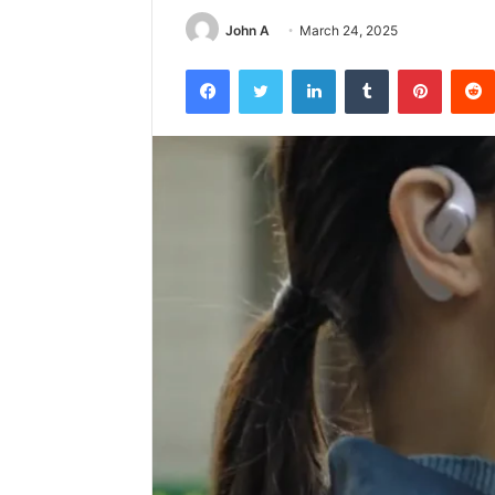
John A
March 24, 2025
Facebook
Twitter
LinkedIn
Tumblr
Pintere