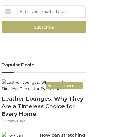
Enter
your
Email
address
Popular Posts
Home Improvement
Leather Lounges: Why They
Are a Timeless Choice for
Every Home
2 weeks ago
How can stretching