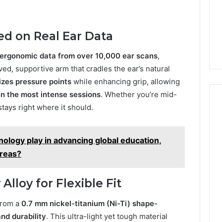
ed on Real Ear Data
ergonomic data from over 10,000 ear scans
,
ed, supportive arm that cradles the ear’s natural
izes pressure points
while enhancing grip, allowing
en the most intense sessions
. Whether you’re mid-
stays right where it should.
ology play in advancing global education,
areas?
loy for Flexible Fit
from a
0.7 mm nickel-titanium (Ni-Ti) shape-
 and durability
. This ultra-light yet tough material