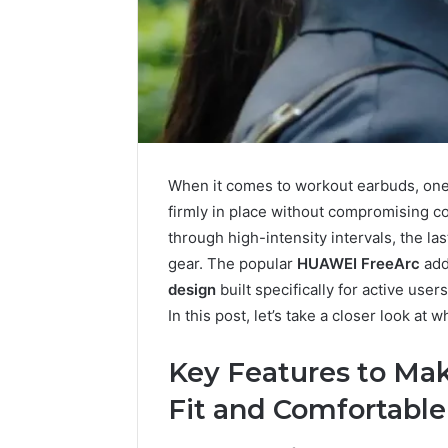
When it comes to workout earbuds, one o
firmly in place without compromising c
through high-intensity intervals, the la
gear. The popular
HUAWEI FreeArc
add
design
built specifically for active use
In this post, let’s take a closer look at 
Solar
Key Features to Ma
Edge
900601004
Fit and Comfortable
Expansion
Node