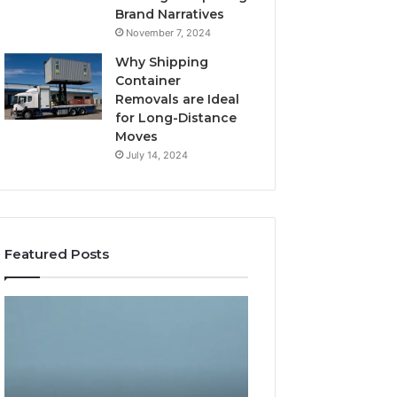
Brand Narratives
November 7, 2024
Why Shipping
Container
Removals are Ideal
for Long-Distance
Moves
July 14, 2024
Featured Posts
The
How
Peptide
Expert
Sciences
Plumbing
Question
Services
Isn’t
Solve