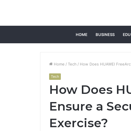
HOME
BUSINESS
EDU
Home
/
Tech
/
How Does HUAWEI FreeArc E
Tech
How Does H
Ensure a Sec
Exercise?