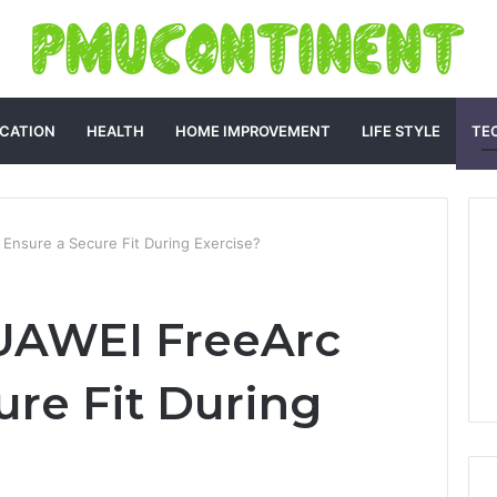
CATION
HEALTH
HOME IMPROVEMENT
LIFE STYLE
TE
nsure a Secure Fit During Exercise?
UAWEI FreeArc
ure Fit During