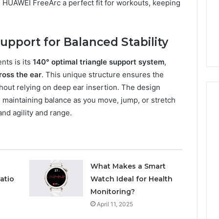
a
e HUAWEI FreeArc a perfect fit for workouts, keeping
2 weeks ago
Timeless
Leather Lounges: Why
6
Choice
ge 900601004
They Are a Timeless
for
on Node
Choice for Every Home
upport for Balanced Stability
Every
Home
nts is its
140° optimal triangle support system
,
ross the ear
. This unique structure ensures the
out relying on deep ear insertion. The design
, maintaining balance as you move, jump, or stretch
and agility and range.
What Makes a Smart
atio
Watch Ideal for Health
Monitoring?
April 11, 2025