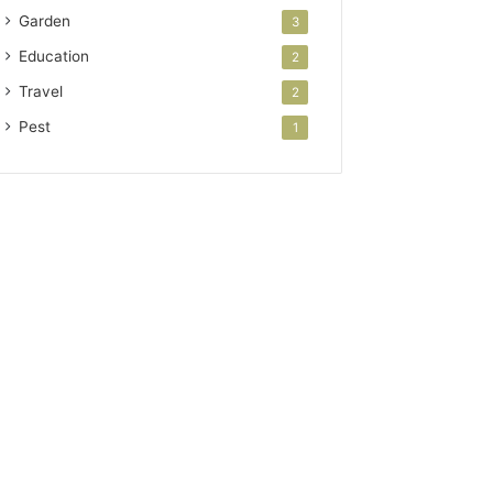
Garden
3
Education
2
Travel
2
Pest
1