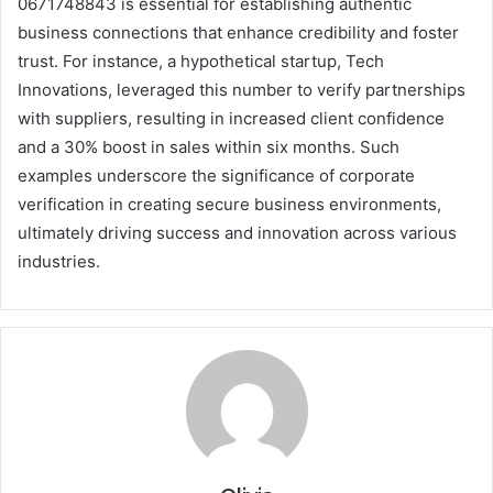
0671748843 is essential for establishing authentic
business connections that enhance credibility and foster
trust. For instance, a hypothetical startup, Tech
Innovations, leveraged this number to verify partnerships
with suppliers, resulting in increased client confidence
and a 30% boost in sales within six months. Such
examples underscore the significance of corporate
verification in creating secure business environments,
ultimately driving success and innovation across various
industries.