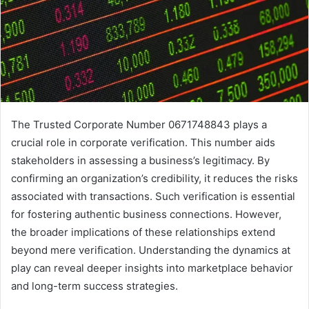
The Trusted Corporate Number 0671748843 plays a
crucial role in corporate verification. This number aids
stakeholders in assessing a business’s legitimacy. By
confirming an organization’s credibility, it reduces the risks
associated with transactions. Such verification is essential
for fostering authentic business connections. However,
the broader implications of these relationships extend
beyond mere verification. Understanding the dynamics at
play can reveal deeper insights into marketplace behavior
and long-term success strategies.