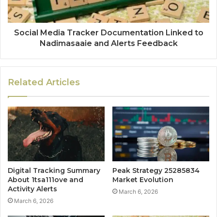
Social Media Tracker Documentation Linked to
Nadimasaaie and Alerts Feedback
Related Articles
Digital Tracking Summary
Peak Strategy 25285834
About 1tsa111ove and
Market Evolution
Activity Alerts
March 6, 2026
March 6, 2026