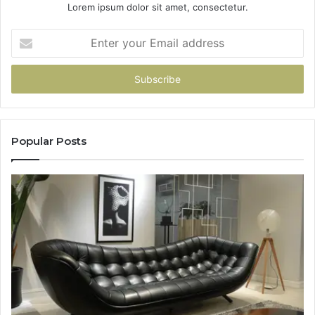
Lorem ipsum dolor sit amet, consectetur.
Enter
your
Email
address
Popular Posts