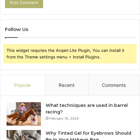
Follow Us
This widget requries the Arqam Lite Plugin, You can install it
from the Theme settings menu > Install Plugins.
Popular
Recent
Comments
What techniques are used in barrel
racing?
February 16, 2024
Why Tinted Gel for Eyebrows Should
Be in Your Makeup Bag