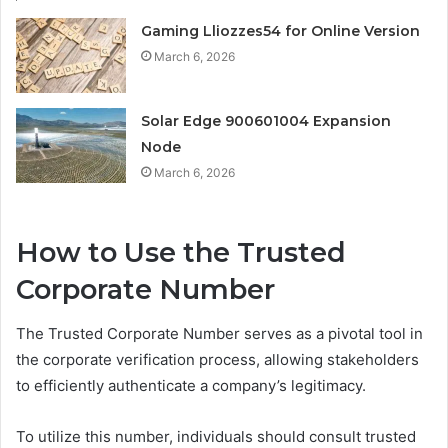
Gaming Lliozzes54 for Online Version
March 6, 2026
Solar Edge 900601004 Expansion
Node
March 6, 2026
How to Use the Trusted
Corporate Number
The Trusted Corporate Number serves as a pivotal tool in
the corporate verification process, allowing stakeholders
to efficiently authenticate a company’s legitimacy.
To utilize this number, individuals should consult trusted