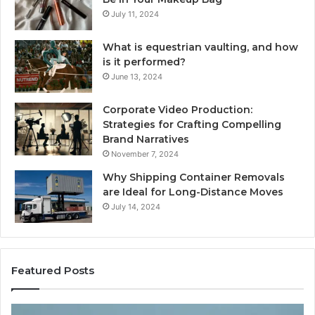
July 11, 2024
What is equestrian vaulting, and how
is it performed?
June 13, 2024
Corporate Video Production:
Strategies for Crafting Compelling
Brand Narratives
November 7, 2024
Why Shipping Container Removals
are Ideal for Long-Distance Moves
July 14, 2024
Featured Posts
The
H