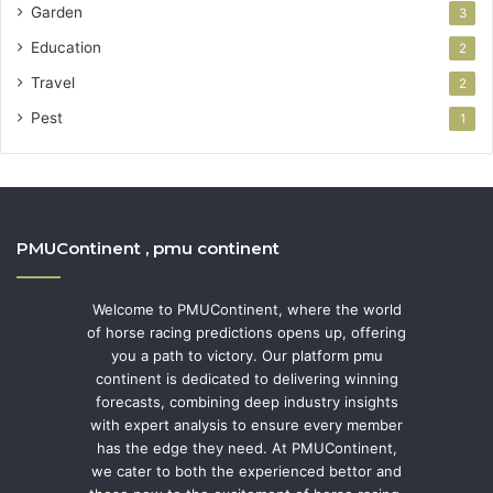
Garden
3
Education
2
Travel
2
Pest
1
PMUContinent , pmu continent
Welcome to PMUContinent, where the world
of horse racing predictions opens up, offering
you a path to victory. Our platform pmu
continent is dedicated to delivering winning
forecasts, combining deep industry insights
with expert analysis to ensure every member
has the edge they need. At PMUContinent,
we cater to both the experienced bettor and