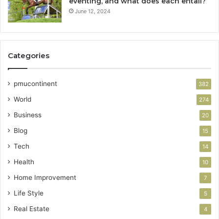
eventing, and what does each entail?
June 12, 2024
Categories
pmucontinent
382
World
274
Business
20
Blog
15
Tech
14
Health
10
Home Improvement
7
Life Style
5
Real Estate
4