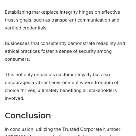
Establishing marketplace integrity hinges on effective
trust signals, such as transparent communication and
verified credentials.
Businesses that consistently demonstrate reliability and
ethical practices foster a sense of security among
consumers.
This not only enhances customer loyalty but also
encourages a vibrant environment where freedom of
choice thrives, ultimately benefiting all stakeholders
involved.
Conclusion
In conclusion, utilizing the Trusted Corporate Number