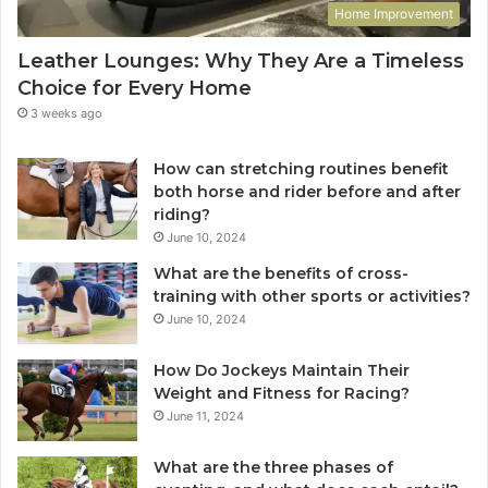
Home Improvement
Leather Lounges: Why They Are a Timeless
Choice for Every Home
3 weeks ago
How can stretching routines benefit
both horse and rider before and after
riding?
June 10, 2024
What are the benefits of cross-
training with other sports or activities?
June 10, 2024
How Do Jockeys Maintain Their
Weight and Fitness for Racing?
June 11, 2024
What are the three phases of