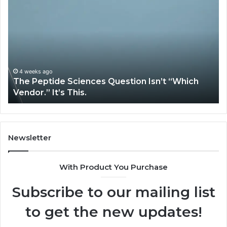
Peptide
Ex
Sciences
Pl
Question
Se
Isn’t
So
“Which
Co
Vendor.”
Sy
It’s
Is
4 weeks ago
The Peptide Sciences Question Isn’t “Which
This.
Vendor.” It’s This.
Newsletter
With Product You Purchase
Subscribe to our mailing list
to get the new updates!