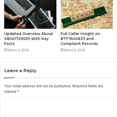
Updated Overview About
Full Caller Insight on
08001705533 With Key
8777640833 and
Facts
Complaint Records
March 6, 2026
March 6, 2026
Leave a Reply
Your email address will not be published.
Required fields are
marked
*
C
o
m