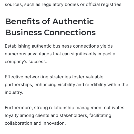
sources, such as regulatory bodies or official registries.
Benefits of Authentic
Business Connections
Establishing authentic business connections yields
numerous advantages that can significantly impact a
company’s success.
Effective networking strategies foster valuable
partnerships, enhancing visibility and credibility within the
industry.
Furthermore, strong relationship management cultivates
loyalty among clients and stakeholders, facilitating
collaboration and innovation.