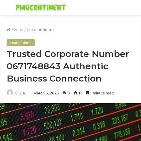
Menu
S
fo
Home
/
pmucontinent
pmucontinent
Trusted Corporate Number
0671748843 Authentic
Business Connection
Olivia
March 6, 2026
0
15
1 minute read