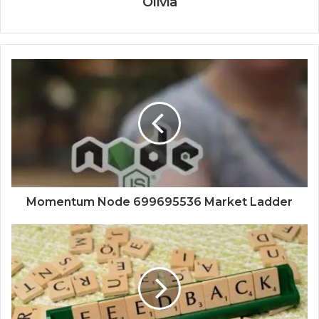
Olivia
Momentum Node 699695536 Market Ladder