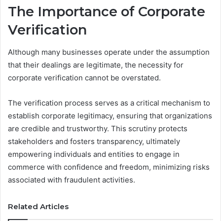
The Importance of Corporate
Verification
Although many businesses operate under the assumption
that their dealings are legitimate, the necessity for
corporate verification cannot be overstated.
The verification process serves as a critical mechanism to
establish corporate legitimacy, ensuring that organizations
are credible and trustworthy. This scrutiny protects
stakeholders and fosters transparency, ultimately
empowering individuals and entities to engage in
commerce with confidence and freedom, minimizing risks
associated with fraudulent activities.
Related Articles