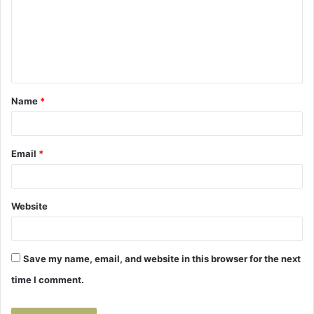
m
e
n
t
Name
*
*
Email
*
Website
Save my name, email, and website in this browser for the next
time I comment.