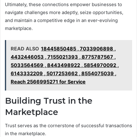
Ultimately, these connections empower businesses to
navigate challenges more adeptly, seize opportunities,
and maintain a competitive edge in an ever-evolving
marketplace.
READ ALSO
18445850485 , 7033906898 ,
4432446053 , 7155021393 , 8775787567 ,
5033564569 , 8443498922 , 5854970092 ,
6143332209 , 5017253662 , 8554075039 ,
Reach 2566995271 for Service
Building Trust in the
Marketplace
Trust serves as the cornerstone of successful transactions
in the marketplace.