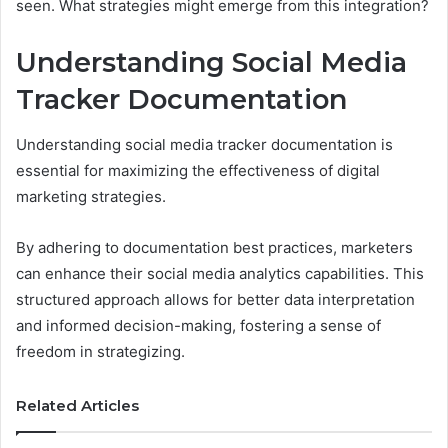
seen. What strategies might emerge from this integration?
Understanding Social Media
Tracker Documentation
Understanding social media tracker documentation is
essential for maximizing the effectiveness of digital
marketing strategies.
By adhering to documentation best practices, marketers
can enhance their social media analytics capabilities. This
structured approach allows for better data interpretation
and informed decision-making, fostering a sense of
freedom in strategizing.
Related Articles