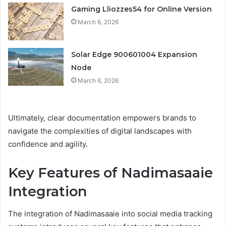
Gaming Lliozzes54 for Online Version
March 6, 2026
Solar Edge 900601004 Expansion
Node
March 6, 2026
Ultimately, clear documentation empowers brands to
navigate the complexities of digital landscapes with
confidence and agility.
Key Features of Nadimasaaie
Integration
The integration of Nadimasaaie into social media tracking