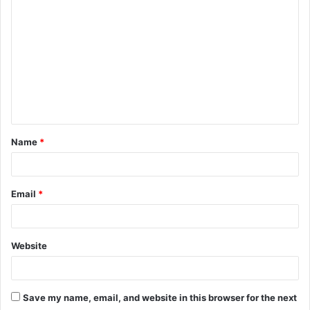
o
m
m
e
n
t
Name
*
*
Email
*
Website
Save my name, email, and website in this browser for the next