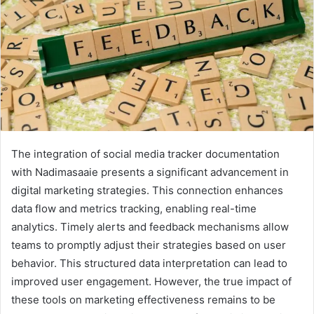
The integration of social media tracker documentation
with Nadimasaaie presents a significant advancement in
digital marketing strategies. This connection enhances
data flow and metrics tracking, enabling real-time
analytics. Timely alerts and feedback mechanisms allow
teams to promptly adjust their strategies based on user
behavior. This structured data interpretation can lead to
improved user engagement. However, the true impact of
these tools on marketing effectiveness remains to be