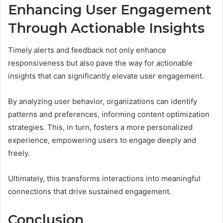
Enhancing User Engagement
Through Actionable Insights
Timely alerts and feedback not only enhance
responsiveness but also pave the way for actionable
insights that can significantly elevate user engagement.
By analyzing user behavior, organizations can identify
patterns and preferences, informing content optimization
strategies. This, in turn, fosters a more personalized
experience, empowering users to engage deeply and
freely.
Ultimately, this transforms interactions into meaningful
connections that drive sustained engagement.
Conclusion