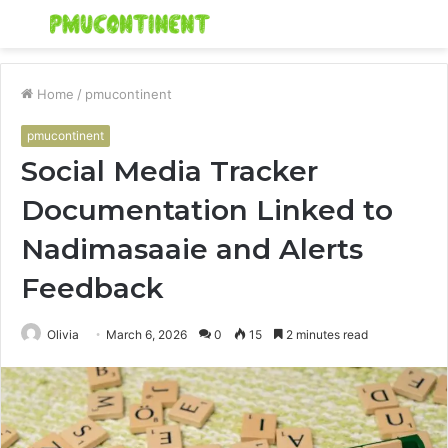
Menu
S
fo
Home
/
pmucontinent
pmucontinent
Social Media Tracker
Documentation Linked to
Nadimasaaie and Alerts
Feedback
Olivia
March 6, 2026
0
15
2 minutes read