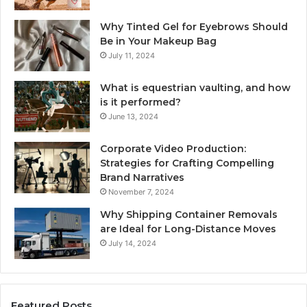
Why Tinted Gel for Eyebrows Should
Be in Your Makeup Bag
July 11, 2024
What is equestrian vaulting, and how
is it performed?
June 13, 2024
Corporate Video Production:
Strategies for Crafting Compelling
Brand Narratives
November 7, 2024
Why Shipping Container Removals
are Ideal for Long-Distance Moves
July 14, 2024
Featured Posts