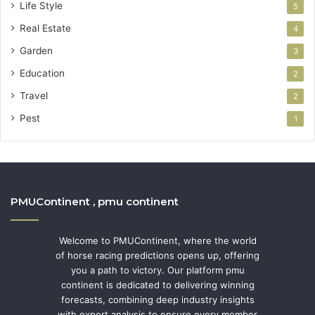
Life Style
5
Real Estate
4
Garden
3
Education
2
Travel
2
Pest
1
PMUContinent , pmu continent
Welcome to PMUContinent, where the world
of horse racing predictions opens up, offering
you a path to victory. Our platform pmu
continent is dedicated to delivering winning
forecasts, combining deep industry insights
with expert analysis to ensure every member