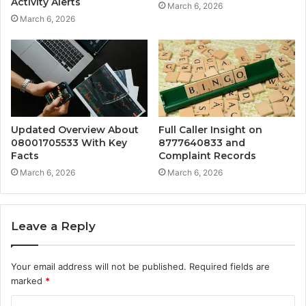
Activity Alerts
March 6, 2026
March 6, 2026
Updated Overview About
Full Caller Insight on
08001705533 With Key
8777640833 and
Facts
Complaint Records
March 6, 2026
March 6, 2026
Leave a Reply
Your email address will not be published.
Required fields are
marked
*
C