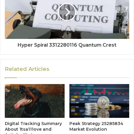
Hyper Spiral 3312280116 Quantum Crest
Related Articles
Digital Tracking Summary
Peak Strategy 25285834
About 1tsa111ove and
Market Evolution