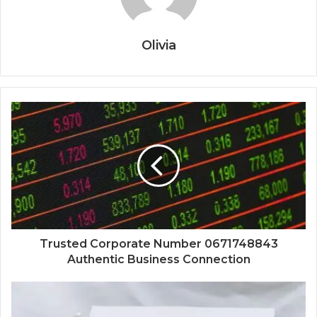
Olivia
Trusted Corporate Number 0671748843
Authentic Business Connection