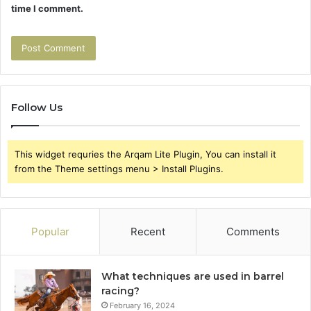
time I comment.
Follow Us
This widget requries the Arqam Lite Plugin, You can install it
from the Theme settings menu > Install Plugins.
Popular
Recent
Comments
What techniques are used in barrel
racing?
February 16, 2024