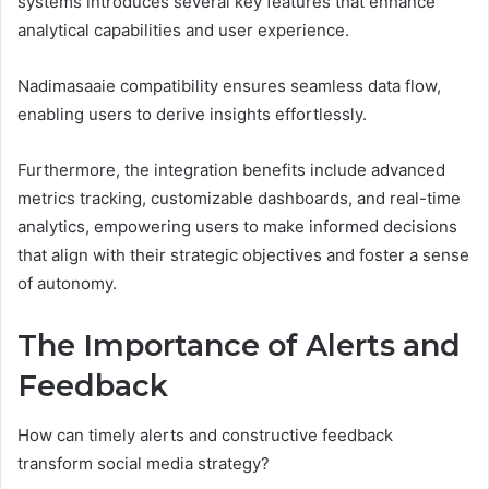
systems introduces several key features that enhance
analytical capabilities and user experience.
Nadimasaaie compatibility ensures seamless data flow,
enabling users to derive insights effortlessly.
Furthermore, the integration benefits include advanced
metrics tracking, customizable dashboards, and real-time
analytics, empowering users to make informed decisions
that align with their strategic objectives and foster a sense
of autonomy.
The Importance of Alerts and
Feedback
How can timely alerts and constructive feedback
transform social media strategy?