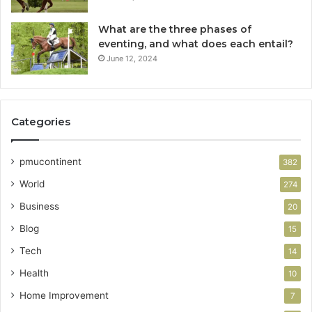
What are the three phases of
eventing, and what does each entail?
June 12, 2024
Categories
pmucontinent
382
World
274
Business
20
Blog
15
Tech
14
Health
10
Home Improvement
7