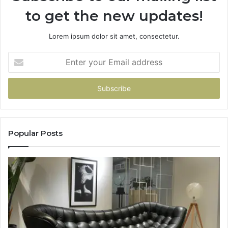
to get the new updates!
Lorem ipsum dolor sit amet, consectetur.
Enter
your
Email
address
Popular Posts