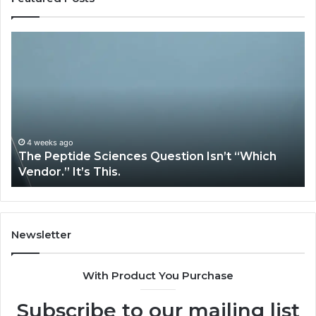
How
Expert
Plumbing
Services
Solve
Complex
System
Issues?
May 13, 2026
 Isn’t “Which
How Expert Plumbing Services So
System Issues?
Newsletter
With Product You Purchase
Subscribe to our mailing list