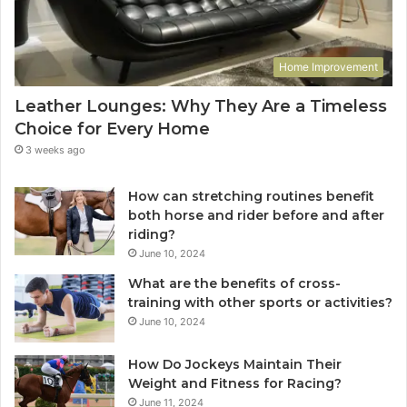
Home Improvement
Leather Lounges: Why They Are a Timeless
Choice for Every Home
3 weeks ago
How can stretching routines benefit
both horse and rider before and after
riding?
June 10, 2024
What are the benefits of cross-
training with other sports or activities?
June 10, 2024
How Do Jockeys Maintain Their
Weight and Fitness for Racing?
June 11, 2024