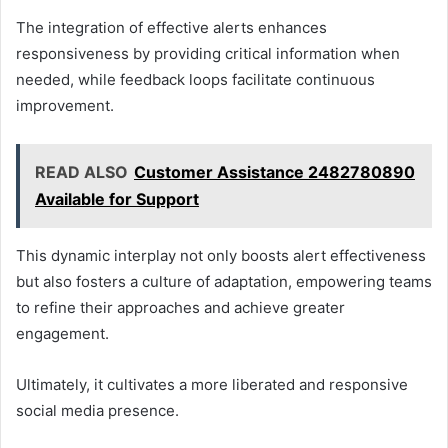
The integration of effective alerts enhances
responsiveness by providing critical information when
needed, while feedback loops facilitate continuous
improvement.
READ ALSO
Customer Assistance 2482780890
Available for Support
This dynamic interplay not only boosts alert effectiveness
but also fosters a culture of adaptation, empowering teams
to refine their approaches and achieve greater
engagement.
Ultimately, it cultivates a more liberated and responsive
social media presence.