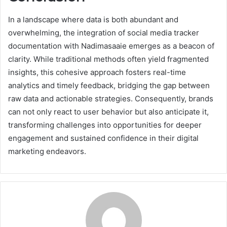
In a landscape where data is both abundant and
overwhelming, the integration of social media tracker
documentation with Nadimasaaie emerges as a beacon of
clarity. While traditional methods often yield fragmented
insights, this cohesive approach fosters real-time
analytics and timely feedback, bridging the gap between
raw data and actionable strategies. Consequently, brands
can not only react to user behavior but also anticipate it,
transforming challenges into opportunities for deeper
engagement and sustained confidence in their digital
marketing endeavors.