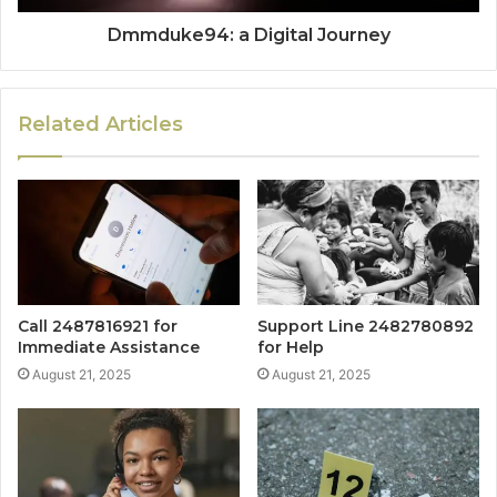
Dmmduke94: a Digital Journey
Related Articles
Call 2487816921 for
Support Line 2482780892
Immediate Assistance
for Help
August 21, 2025
August 21, 2025