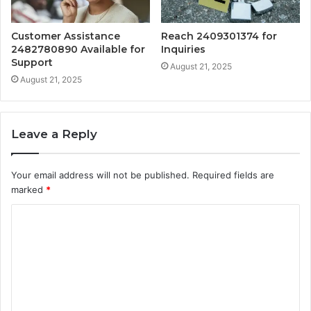
Customer Assistance
Reach 2409301374 for
2482780890 Available for
Inquiries
Support
August 21, 2025
August 21, 2025
Leave a Reply
Your email address will not be published.
Required fields are
marked
*
C
o
m
m
e