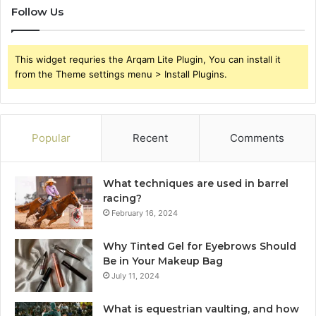
Follow Us
This widget requries the Arqam Lite Plugin, You can install it
from the Theme settings menu > Install Plugins.
Popular
Recent
Comments
What techniques are used in barrel
racing?
February 16, 2024
Why Tinted Gel for Eyebrows Should
Be in Your Makeup Bag
July 11, 2024
What is equestrian vaulting, and how