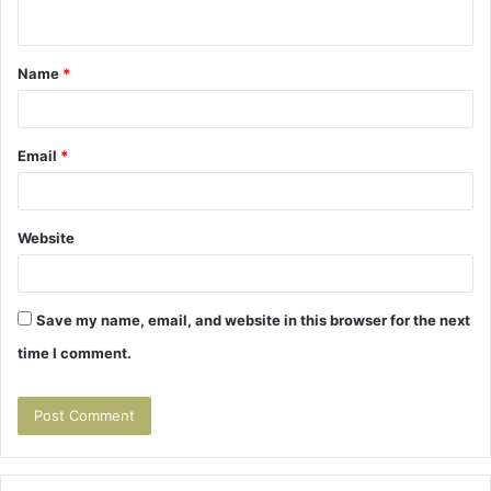
n
t
Name
*
*
Email
*
Website
Save my name, email, and website in this browser for the next
time I comment.