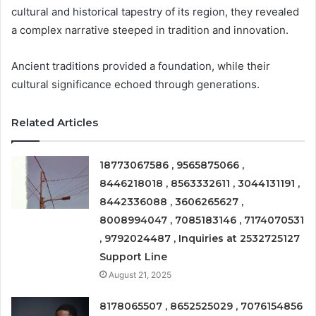
cultural and historical tapestry of its region, they revealed
a complex narrative steeped in tradition and innovation.
Ancient traditions provided a foundation, while their
cultural significance echoed through generations.
Related Articles
18773067586 , 9565875066 ,
8446218018 , 8563332611 , 3044131191 ,
8442336088 , 3606265627 ,
8008994047 , 7085183146 , 7174070531
, 9792024487 , Inquiries at 2532725127
Support Line
August 21, 2025
8178065507 , 8652525029 , 7076154856