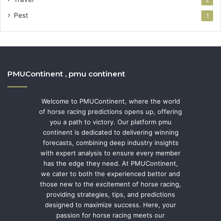
Pest
1
PMUContinent , pmu continent
Welcome to PMUContinent, where the world
of horse racing predictions opens up, offering
you a path to victory. Our platform pmu
continent is dedicated to delivering winning
forecasts, combining deep industry insights
with expert analysis to ensure every member
has the edge they need. At PMUContinent,
we cater to both the experienced bettor and
those new to the excitement of horse racing,
providing strategies, tips, and predictions
designed to maximize success. Here, your
passion for horse racing meets our