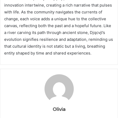
innovation intertwine, creating a rich narrative that pulses
with life. As the community navigates the currents of
change, each voice adds a unique hue to the collective
canvas, reflecting both the past and a hopeful future. Like
a river carving its path through ancient stone, Djqcvjl’s
evolution signifies resilience and adaptation, reminding us
that cultural identity is not static but a living, breathing
entity shaped by time and shared experiences.
Olivia