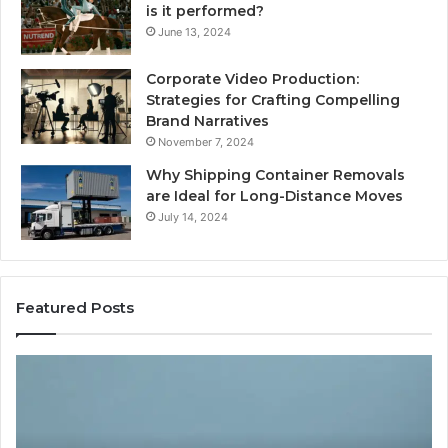
is it performed?
June 13, 2024
Corporate Video Production:
Strategies for Crafting Compelling
Brand Narratives
November 7, 2024
Why Shipping Container Removals
are Ideal for Long-Distance Moves
July 14, 2024
Featured Posts
The
H
Peptide
Ex
Sciences
Pl
Question
Se