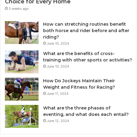
Choice for Every Home
3 weeks ago
How can stretching routines benefit
both horse and rider before and after
riding?
June 10, 2024
What are the benefits of cross-
training with other sports or activities?
June 10, 2024
How Do Jockeys Maintain Their
Weight and Fitness for Racing?
June 11, 2024
What are the three phases of
eventing, and what does each entail?
June 12, 2024