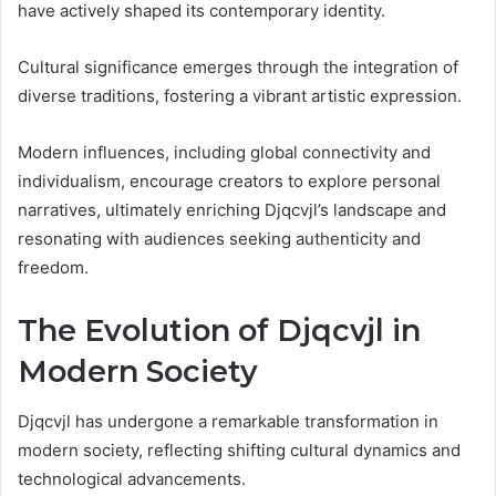
have actively shaped its contemporary identity.
Cultural significance emerges through the integration of
diverse traditions, fostering a vibrant artistic expression.
Modern influences, including global connectivity and
individualism, encourage creators to explore personal
narratives, ultimately enriching Djqcvjl’s landscape and
resonating with audiences seeking authenticity and
freedom.
The Evolution of Djqcvjl in
Modern Society
Djqcvjl has undergone a remarkable transformation in
modern society, reflecting shifting cultural dynamics and
technological advancements.