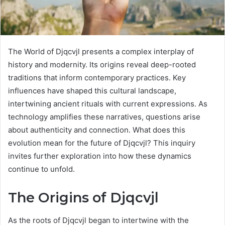
The World of Djqcvjl presents a complex interplay of
history and modernity. Its origins reveal deep-rooted
traditions that inform contemporary practices. Key
influences have shaped this cultural landscape,
intertwining ancient rituals with current expressions. As
technology amplifies these narratives, questions arise
about authenticity and connection. What does this
evolution mean for the future of Djqcvjl? This inquiry
invites further exploration into how these dynamics
continue to unfold.
The Origins of Djqcvjl
As the roots of Djqcvjl began to intertwine with the