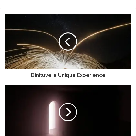
Dinituve: a Unique Experience