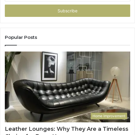
Email
address
Popular Posts
Home Improvement
Leather Lounges: Why They Are a Timeless