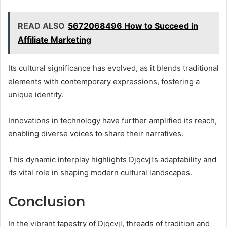
READ ALSO
5672068496 How to Succeed in
Affiliate Marketing
Its cultural significance has evolved, as it blends traditional
elements with contemporary expressions, fostering a
unique identity.
Innovations in technology have further amplified its reach,
enabling diverse voices to share their narratives.
This dynamic interplay highlights Djqcvjl’s adaptability and
its vital role in shaping modern cultural landscapes.
Conclusion
In the vibrant tapestry of Djqcvjl, threads of tradition and