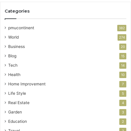
Categories
pmucontinent
382
World
274
Business
20
Blog
15
Tech
14
Health
10
Home Improvement
7
Life Style
5
Real Estate
4
Garden
3
Education
2
Travel
2