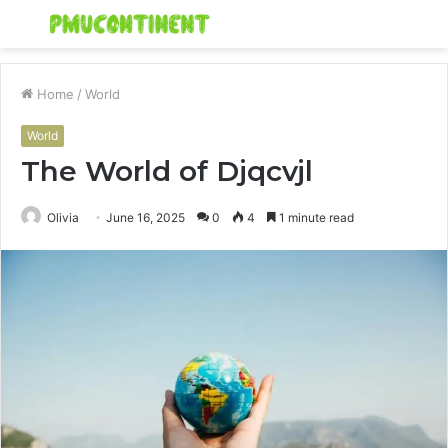
Menu
S
fo
Home
/
World
World
The World of Djqcvjl
Olivia
June 16, 2025
0
4
1 minute read