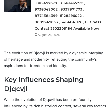
, 8024976791 , 8663465725 ,
9738342002 , 8337871773 ,
8774384399 , 5128296022 ,
8009249033 , 3464841126 , Business
Contact 2502209184 Available Now
August 21, 2025
The evolution of Djqcvjl is marked by a dynamic interplay
of heritage and modernity, reflecting the community’s
aspirations for freedom and identity.
Key Influences Shaping
Djqcvjl
While the evolution of Djqcvjl has been profoundly
influenced by its rich historical context, several key factors