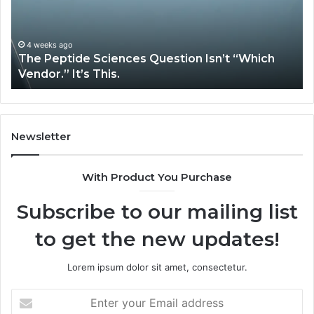
Isn’t
So
“Which
Co
Vendor.”
Sy
It’s
Is
4 weeks ago
The Peptide Sciences Question Isn’t “Which
This.
Vendor.” It’s This.
Newsletter
With Product You Purchase
Subscribe to our mailing list
to get the new updates!
Lorem ipsum dolor sit amet, consectetur.
Enter
your