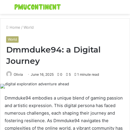
Menu
S
fo
Home
/
World
World
Dmmduke94: a Digital
Journey
Olivia
June 16, 2025
0
5
1 minute read
Dmmduke94 embodies a unique blend of gaming passion
and artistic expression. This digital persona has faced
numerous challenges, each shaping their journey and
fostering resilience. As Dmmduke94 navigates the
complexities of the online world, a vibrant community has