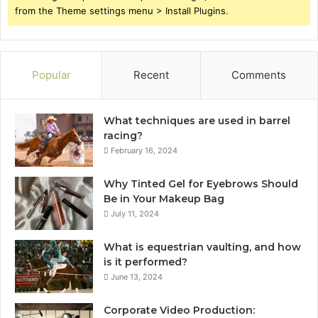
from the Theme settings menu > Install Plugins.
Popular
Recent
Comments
What techniques are used in barrel
racing?
February 16, 2024
Why Tinted Gel for Eyebrows Should
Be in Your Makeup Bag
July 11, 2024
What is equestrian vaulting, and how
is it performed?
June 13, 2024
Corporate Video Production: