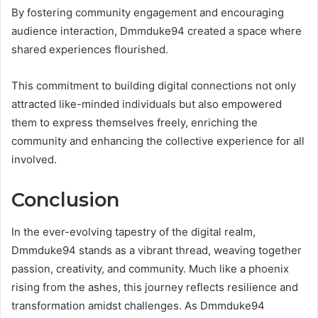
By fostering community engagement and encouraging
audience interaction, Dmmduke94 created a space where
shared experiences flourished.
This commitment to building digital connections not only
attracted like-minded individuals but also empowered
them to express themselves freely, enriching the
community and enhancing the collective experience for all
involved.
Conclusion
In the ever-evolving tapestry of the digital realm,
Dmmduke94 stands as a vibrant thread, weaving together
passion, creativity, and community. Much like a phoenix
rising from the ashes, this journey reflects resilience and
transformation amidst challenges. As Dmmduke94