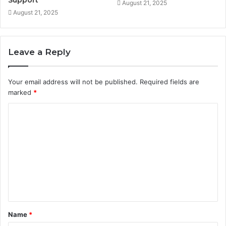
Support
August 21, 2025
August 21, 2025
Leave a Reply
Your email address will not be published.
Required fields are
marked
*
C
o
m
m
e
n
t
Name
*
*