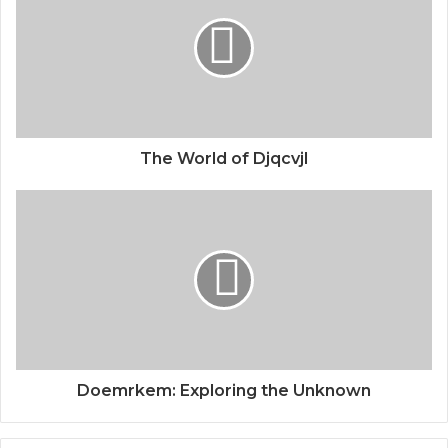
The World of Djqcvjl
Doemrkem: Exploring the Unknown