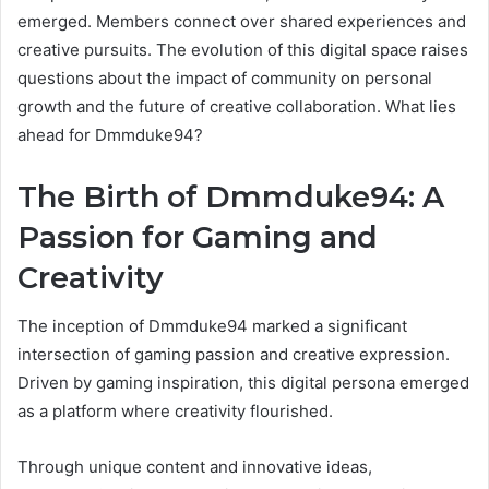
emerged. Members connect over shared experiences and
creative pursuits. The evolution of this digital space raises
questions about the impact of community on personal
growth and the future of creative collaboration. What lies
ahead for Dmmduke94?
The Birth of Dmmduke94: A
Passion for Gaming and
Creativity
The inception of Dmmduke94 marked a significant
intersection of gaming passion and creative expression.
Driven by gaming inspiration, this digital persona emerged
as a platform where creativity flourished.
Through unique content and innovative ideas,