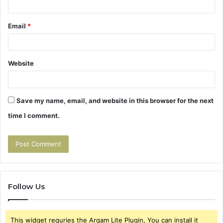
Email
*
Website
Save my name, email, and website in this browser for the next
time I comment.
Follow Us
This widget requries the Arqam Lite Plugin, You can install it