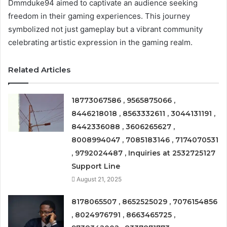
Dmmduke94 aimed to captivate an audience seeking
freedom in their gaming experiences. This journey
symbolized not just gameplay but a vibrant community
celebrating artistic expression in the gaming realm.
Related Articles
18773067586 , 9565875066 ,
8446218018 , 8563332611 , 3044131191 ,
8442336088 , 3606265627 ,
8008994047 , 7085183146 , 7174070531
, 9792024487 , Inquiries at 2532725127
Support Line
August 21, 2025
8178065507 , 8652525029 , 7076154856
, 8024976791 , 8663465725 ,