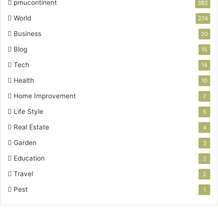
pmucontinent
382
World
274
Business
20
Blog
15
Tech
14
Health
10
Home Improvement
7
Life Style
5
Real Estate
4
Garden
3
Education
2
Travel
2
Pest
1