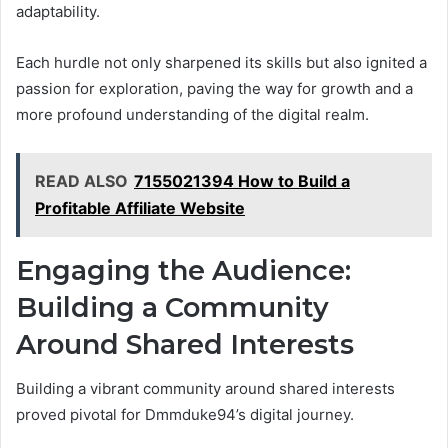
adaptability.
Each hurdle not only sharpened its skills but also ignited a
passion for exploration, paving the way for growth and a
more profound understanding of the digital realm.
READ ALSO
7155021394 How to Build a
Profitable Affiliate Website
Engaging the Audience:
Building a Community
Around Shared Interests
Building a vibrant community around shared interests
proved pivotal for Dmmduke94’s digital journey.