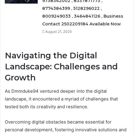
9738342002 , 8337871773 ,
8774384399 , 5128296022 ,
8009249033 , 3464841126 , Business
Contact 2502209184 Available Now
August 21, 2025
Navigating the Digital
Landscape: Challenges and
Growth
As Dmmduke94 ventured deeper into the digital
landscape, it encountered a myriad of challenges that
tested both its creativity and resilience.
Overcoming digital obstacles became essential for
personal development, fostering innovative solutions and