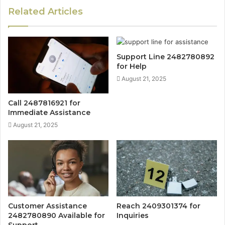
Related Articles
Support Line 2482780892
for Help
August 21, 2025
Call 2487816921 for
Immediate Assistance
August 21, 2025
Customer Assistance
Reach 2409301374 for
2482780890 Available for
Inquiries