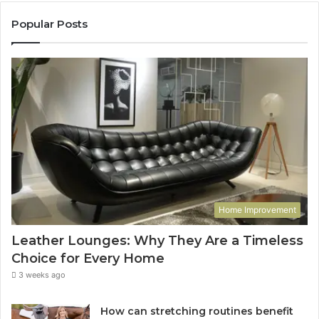
Popular Posts
Home Improvement
Leather Lounges: Why They Are a Timeless
Choice for Every Home
3 weeks ago
How can stretching routines benefit