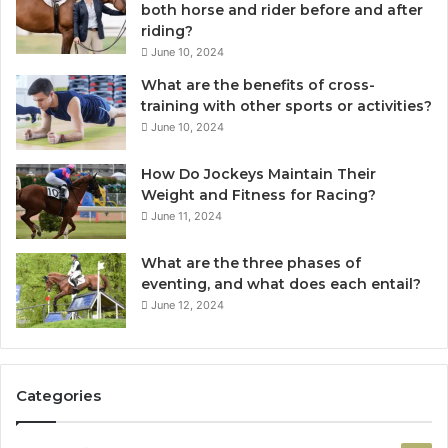
both horse and rider before and after
riding?
June 10, 2024
What are the benefits of cross-
training with other sports or activities?
June 10, 2024
How Do Jockeys Maintain Their
Weight and Fitness for Racing?
June 11, 2024
What are the three phases of
eventing, and what does each entail?
June 12, 2024
Categories