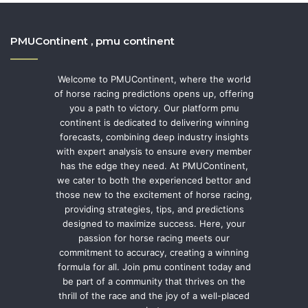
PMUContinent , pmu continent
Welcome to PMUContinent, where the world
of horse racing predictions opens up, offering
you a path to victory. Our platform pmu
continent is dedicated to delivering winning
forecasts, combining deep industry insights
with expert analysis to ensure every member
has the edge they need. At PMUContinent,
we cater to both the experienced bettor and
those new to the excitement of horse racing,
providing strategies, tips, and predictions
designed to maximize success. Here, your
passion for horse racing meets our
commitment to accuracy, creating a winning
formula for all. Join pmu continent today and
be part of a community that thrives on the
thrill of the race and the joy of a well-placed