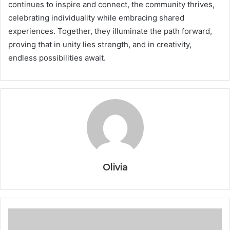
continues to inspire and connect, the community thrives,
celebrating individuality while embracing shared
experiences. Together, they illuminate the path forward,
proving that in unity lies strength, and in creativity,
endless possibilities await.
Olivia