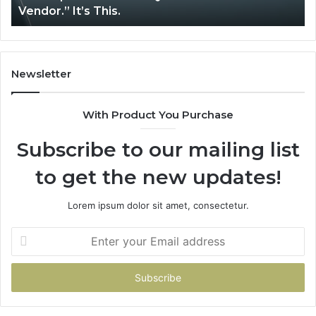
Vendor.” It’s This.
Newsletter
With Product You Purchase
Subscribe to our mailing list
to get the new updates!
Lorem ipsum dolor sit amet, consectetur.
Enter
your
Email
address