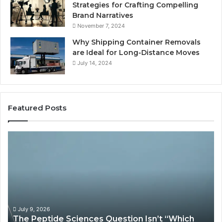
Strategies for Crafting Compelling
Brand Narratives
November 7, 2024
Why Shipping Container Removals
are Ideal for Long-Distance Moves
July 14, 2024
Featured Posts
The
H
Peptide
Ex
Sciences
Pl
Question
Se
Isn’t
So
“Which
Co
Vendor.”
Sy
It’s
Is
July 9, 2026
The Peptide Sciences Question Isn’t “Which
This.