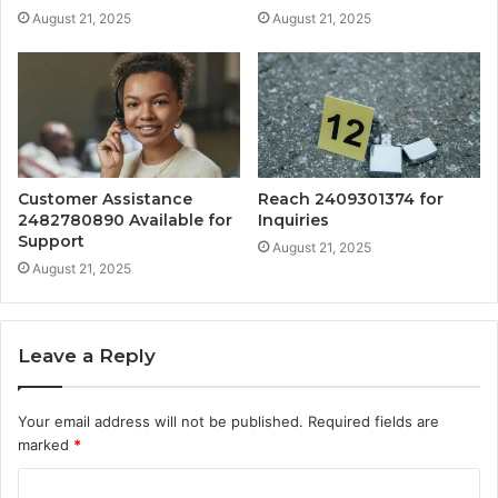
August 21, 2025
August 21, 2025
Customer Assistance
Reach 2409301374 for
2482780890 Available for
Inquiries
Support
August 21, 2025
August 21, 2025
Leave a Reply
Your email address will not be published.
Required fields are
marked
*
C