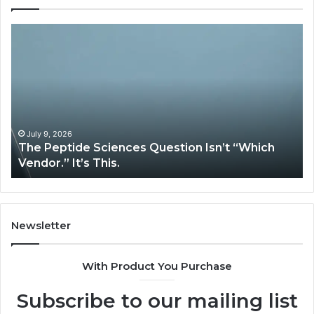
The
H
Peptide
Ex
Sciences
Pl
Question
Se
Isn’t
So
“Which
Co
Vendor.”
Sy
It’s
Is
July 9, 2026
The Peptide Sciences Question Isn’t “Which
This.
Vendor.” It’s This.
Newsletter
With Product You Purchase
Subscribe to our mailing list