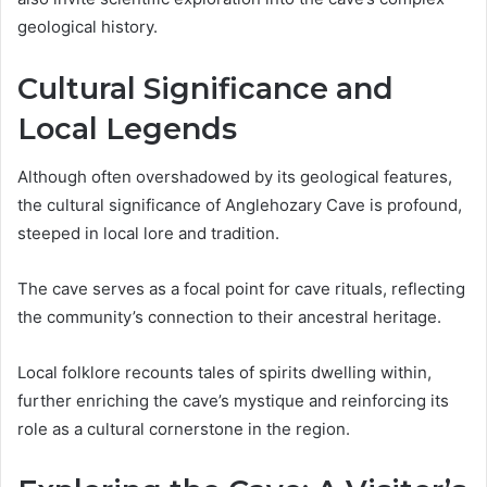
geological history.
Cultural Significance and
Local Legends
Although often overshadowed by its geological features,
the cultural significance of Anglehozary Cave is profound,
steeped in local lore and tradition.
The cave serves as a focal point for cave rituals, reflecting
the community’s connection to their ancestral heritage.
Local folklore recounts tales of spirits dwelling within,
further enriching the cave’s mystique and reinforcing its
role as a cultural cornerstone in the region.