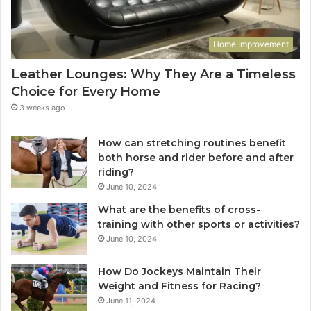
Home Improvement
Leather Lounges: Why They Are a Timeless
Choice for Every Home
3 weeks ago
How can stretching routines benefit
both horse and rider before and after
riding?
June 10, 2024
What are the benefits of cross-
training with other sports or activities?
June 10, 2024
How Do Jockeys Maintain Their
Weight and Fitness for Racing?
June 11, 2024