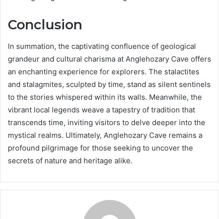
Conclusion
In summation, the captivating confluence of geological
grandeur and cultural charisma at Anglehozary Cave offers
an enchanting experience for explorers. The stalactites
and stalagmites, sculpted by time, stand as silent sentinels
to the stories whispered within its walls. Meanwhile, the
vibrant local legends weave a tapestry of tradition that
transcends time, inviting visitors to delve deeper into the
mystical realms. Ultimately, Anglehozary Cave remains a
profound pilgrimage for those seeking to uncover the
secrets of nature and heritage alike.