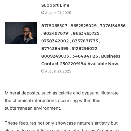
Support Line
August 21, 2025
8178065507 , 8652525029 , 7076154856
, 8024976791 , 8663465725 ,
9738342002 , 8337871773 ,
8774384399 , 5128296022 ,
8009249033 , 3464841126 , Business
Contact 2502209184 Available Now
August 21, 2025
Mineral deposits, such as calcite and gypsum, illustrate
the chemical interactions occurring within this
subterranean environment.
These features not only showcase nature’s artistry but
also invite scientific exploration into the cave’s complex