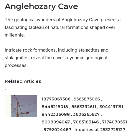
Anglehozary Cave
The geological wonders of Anglehozary Cave present a
fascinating tableau of natural formations shaped over
millennia.
Intricate rock formations, including stalactites and
stalagmites, reveal the cave’s dynamic geological
processes.
Related Articles
18773067586 , 9565875066 ,
8446218018 , 8563332611 , 3044131191 ,
8442336088 , 3606265627 ,
8008994047 , 7085183146 , 7174070531
, 9792024487 , Inquiries at 2532725127