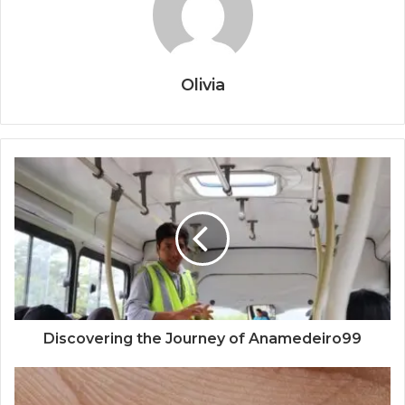
Olivia
Discovering the Journey of Anamedeiro99