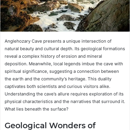
Anglehozary Cave presents a unique intersection of
natural beauty and cultural depth. Its geological formations
reveal a complex history of erosion and mineral
deposition. Meanwhile, local legends imbue the cave with
spiritual significance, suggesting a connection between
the earth and the community’s heritage. This duality
captivates both scientists and curious visitors alike.
Understanding the cave’s allure requires exploration of its
physical characteristics and the narratives that surround it.
What lies beneath the surface?
Geological Wonders of