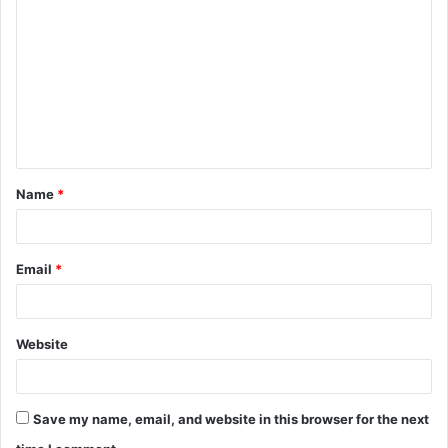
o
m
m
e
n
t
Name
*
*
Email
*
Website
Save my name, email, and website in this browser for the next