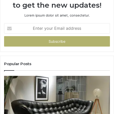
to get the new updates!
Lorem ipsum dolor sit amet, consectetur.
Enter
your
Email
address
Popular Posts