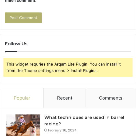
time I comment.
Follow Us
This widget requries the Arqam Lite Plugin, You can install it
from the Theme settings menu > Install Plugins.
Popular
Recent
Comments
What techniques are used in barrel
racing?
February 16, 2024