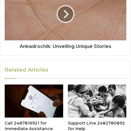
Ankadrochik: Unveiling Unique Stories
Related Articles
Call 2487816921 for
Support Line 2482780892
Immediate Assistance
for Help