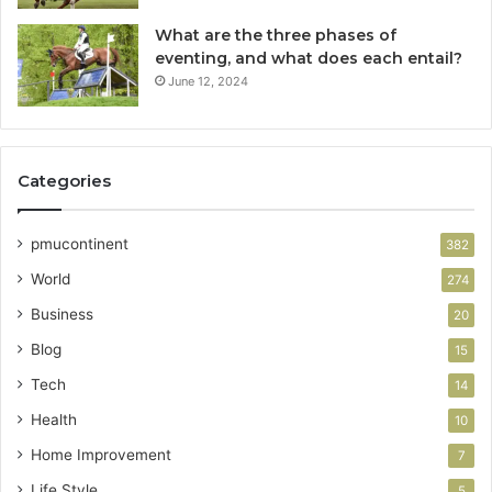
What are the three phases of
eventing, and what does each entail?
June 12, 2024
Categories
pmucontinent
382
World
274
Business
20
Blog
15
Tech
14
Health
10
Home Improvement
7
Life Style
5