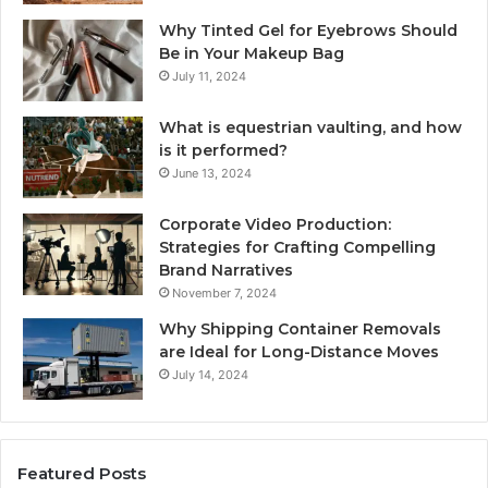
Why Tinted Gel for Eyebrows Should
Be in Your Makeup Bag
July 11, 2024
What is equestrian vaulting, and how
is it performed?
June 13, 2024
Corporate Video Production:
Strategies for Crafting Compelling
Brand Narratives
November 7, 2024
Why Shipping Container Removals
are Ideal for Long-Distance Moves
July 14, 2024
Featured Posts