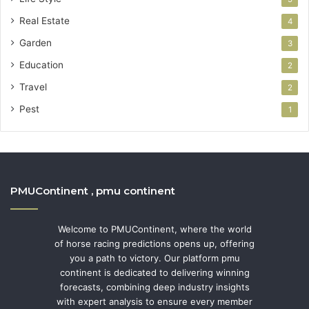
Real Estate
4
Garden
3
Education
2
Travel
2
Pest
1
PMUContinent , pmu continent
Welcome to PMUContinent, where the world
of horse racing predictions opens up, offering
you a path to victory. Our platform pmu
continent is dedicated to delivering winning
forecasts, combining deep industry insights
with expert analysis to ensure every member