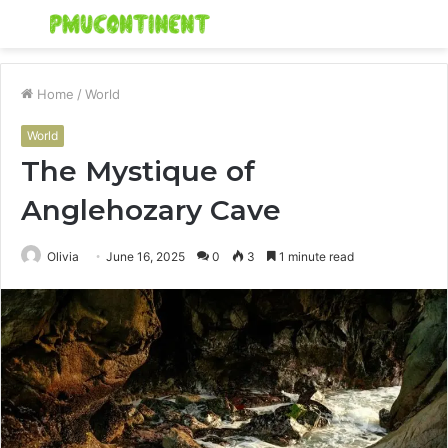
Menu
S
fo
Home
/
World
World
The Mystique of
Anglehozary Cave
Olivia
June 16, 2025
0
3
1 minute read