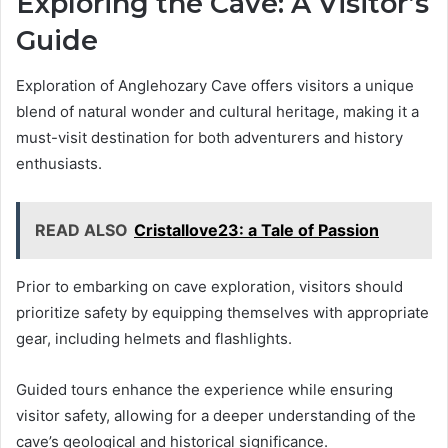
Exploring the Cave: A Visitor’s
Guide
Exploration of Anglehozary Cave offers visitors a unique
blend of natural wonder and cultural heritage, making it a
must-visit destination for both adventurers and history
enthusiasts.
READ ALSO
Cristallove23: a Tale of Passion
Prior to embarking on cave exploration, visitors should
prioritize safety by equipping themselves with appropriate
gear, including helmets and flashlights.
Guided tours enhance the experience while ensuring
visitor safety, allowing for a deeper understanding of the
cave’s geological and historical significance.