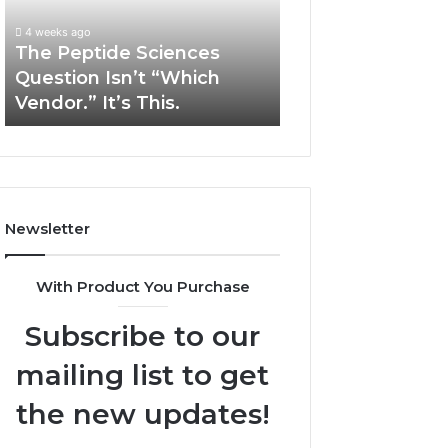
“Which
Complex
4 weeks ago
May 13, 2026
Vendor.”
System
The Peptide Sciences
How Expert Plu
It’s
Issues?
Question Isn’t “Which
Services Solve 
This.
Vendor.” It’s This.
System Issues?
Newsletter
With Product You Purchase
Subscribe to our
mailing list to get
the new updates!