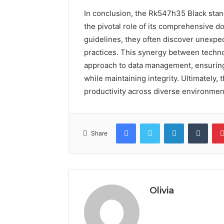
In conclusion, the Rk547h35 Black stand
the pivotal role of its comprehensive d
guidelines, they often discover unexpec
practices. This synergy between techn
approach to data management, ensuring 
while maintaining integrity. Ultimately
productivity across diverse environmen
Facebook
Twitter
LinkedIn
Tumb
Share
Olivia