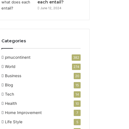
each entail?
June 12, 2024
Categories
pmucontinent
382
World
274
Business
20
Blog
15
Tech
14
Health
10
Home Improvement
7
Life Style
5