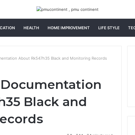
CATION
HEALTH
HOME IMPROVEMENT
LIFE STYLE
TE
mentation About Rk547h35 Black and Monitoring Records
r Documentation
h35 Black and
Records