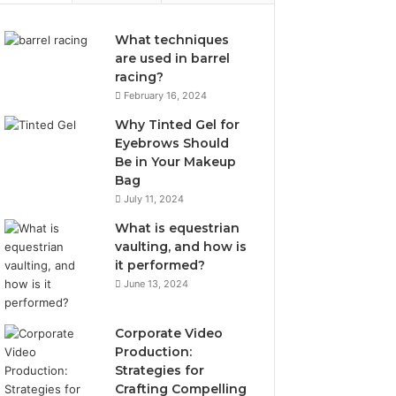
What techniques
are used in barrel
racing?
February 16, 2024
Why Tinted Gel for
Eyebrows Should
Be in Your Makeup
Bag
July 11, 2024
What is equestrian
vaulting, and how is
it performed?
June 13, 2024
Corporate Video
Production:
Strategies for
Crafting Compelling