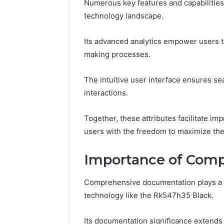
Numerous key features and capabilities 
technology landscape.
March 6, 202
Solar Ed
Its advanced analytics empower users to
Expansi
making processes.
The intuitive user interface ensures sea
interactions.
Together, these attributes facilitate i
users with the freedom to maximize thei
Importance of Com
Comprehensive documentation plays a vi
technology like the Rk547h35 Black.
Its documentation significance extend