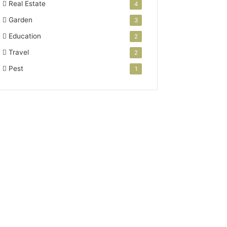
Real Estate
4
Garden
3
Education
2
Travel
2
Pest
1