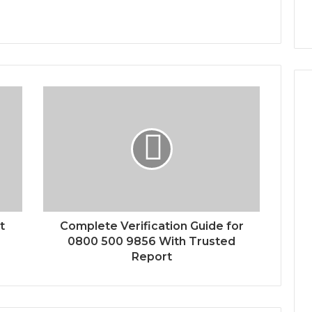
t
Complete Verification Guide for
0800 500 9856 With Trusted
Report