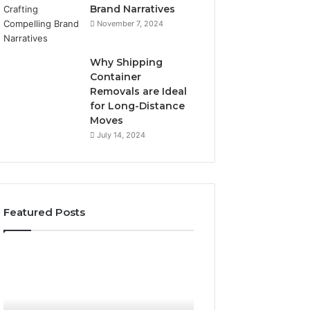
Brand Narratives
November 7, 2024
Why Shipping
Container
Removals are Ideal
for Long-Distance
Moves
July 14, 2024
Featured Posts
The
How
Peptide
Expert
Sciences
Plumbing
Question
Services
Isn’t
Solve