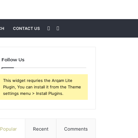
Sidebar
Search
CH
CONTACT US
for
Follow Us
This widget requries the Arqam Lite
Plugin, You can install it from the Theme
settings menu > Install Plugins.
Popular
Recent
Comments