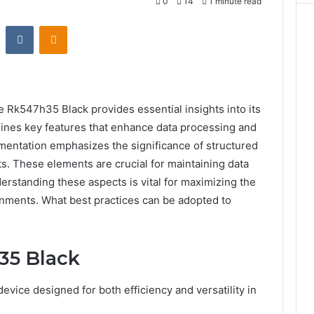
0
14
1 minute read
st
Reddit
VKontakte
Odnoklassniki
 Rk547h35 Black provides essential insights into its
tlines key features that enhance data processing and
entation emphasizes the significance of structured
ts. These elements are crucial for maintaining data
derstanding these aspects is vital for maximizing the
onments. What best practices can be adopted to
35 Black
vice designed for both efficiency and versatility in