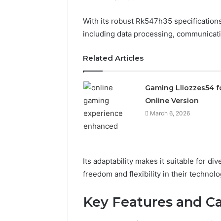
With its robust Rk547h35 specifications
including data processing, communicati
Related Articles
Gaming Lliozzes54 f
Online Version
March 6, 2026
Its adaptability makes it suitable for d
freedom and flexibility in their technolo
Solar
Edge
Key Features and Ca
900601004
Expansion
Node