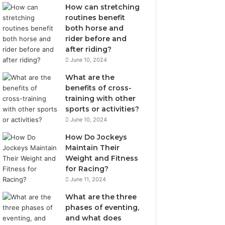
How can stretching
routines benefit
both horse and
rider before and
after riding?
June 10, 2024
What are the
benefits of cross-
training with other
sports or activities?
June 10, 2024
How Do Jockeys
Maintain Their
Weight and Fitness
for Racing?
June 11, 2024
What are the three
phases of eventing,
and what does