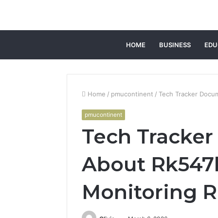
HOME
BUSINESS
EDU
Home
/
pmucontinent
/
Tech Tracker Docu
pmucontinent
Tech Tracke
About Rk547
Monitoring 