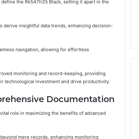
define the Rk547h35 Black, setting it apart in the
a
3 weeks ago
Timeless
Leather Lounges: Why
6
Choice
ge 900601004
They Are a Timeless
 derive insightful data trends, enhancing decision-
for
on Node
Choice for Every Home
Every
Home
mless navigation, allowing for effortless
mproved monitoring and record-keeping, providing
r technological investment and drive productivity.
prehensive Documentation
tal role in maximizing the benefits of advanced
s beyond mere records, enhancing monitoring