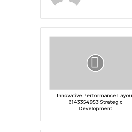
Innovative Performance Layou
6143354953 Strategic
Development