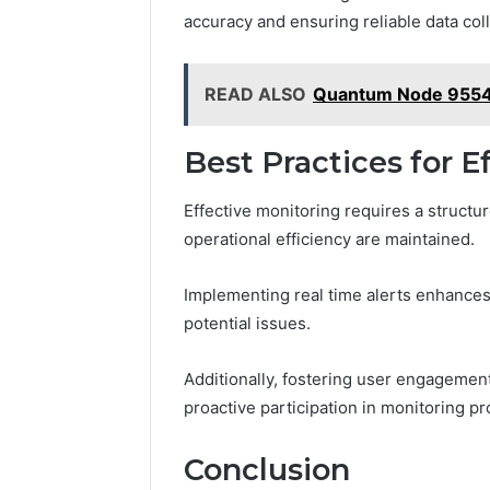
accuracy and ensuring reliable data coll
READ ALSO
Quantum Node 9554
Best Practices for E
Effective monitoring requires a structu
operational efficiency are maintained.
Implementing real time alerts enhances
potential issues.
Additionally, fostering user engageme
proactive participation in monitoring p
Conclusion