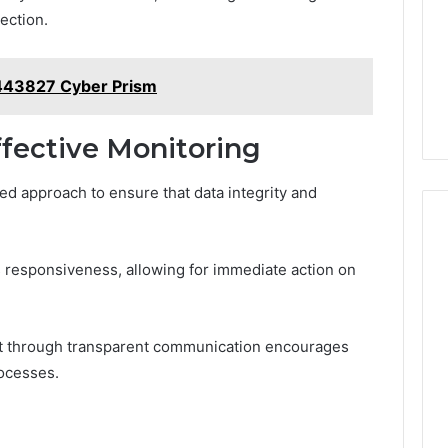
ection.
43827 Cyber Prism
ffective Monitoring
red approach to ensure that data integrity and
 responsiveness, allowing for immediate action on
nt through transparent communication encourages
rocesses.