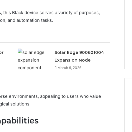
, this Black device serves a variety of purposes,
on, and automation tasks.
or
Solar Edge 900601004
Expansion Node
March 6, 2026
iverse environments, appealing to users who value
gical solutions.
Leather
Lounges:
pabilities
Why
They
Are