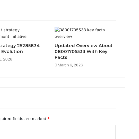
trategy 25285834
Updated Overview About
 Evolution
08001705533 With Key
Facts
6, 2026
March 6, 2026
quired fields are marked
*