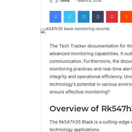
Olivia
March 6, 2026
Facebook
Twitter
LinkedIn
Tumblr
Pintere
The Tech Tracker documentation for the
advanced monitoring capabilities. It ou
communication. Furthermore, the docum
monitoring practices and real-time aler
integrity and operational efficiency. Un
technology’s potential in various envir
ensure effective monitoring?
Overview of Rk547h
The Rk547h35 Black is a cutting-edge de
technology applications.