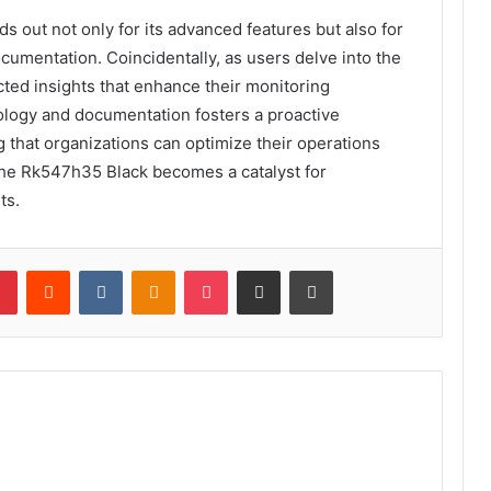
s out not only for its advanced features but also for
ocumentation. Coincidentally, as users delve into the
ted insights that enhance their monitoring
ology and documentation fosters a proactive
that organizations can optimize their operations
, the Rk547h35 Black becomes a catalyst for
ts.
lr
Pinterest
Reddit
VKontakte
Odnoklassniki
Pocket
Share via Email
Print