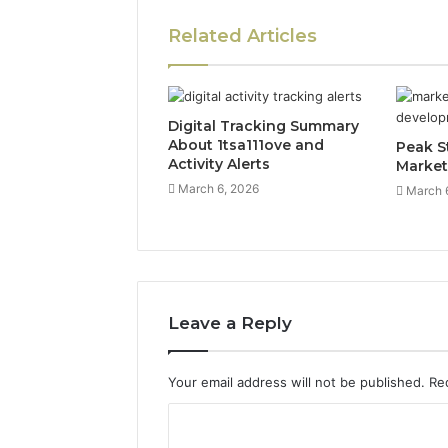
Related Articles
Digital Tracking Summary
About 1tsa111ove and
Peak S
Activity Alerts
Market
March 6, 2026
March 
Leave a Reply
Your email address will not be published.
Re
C
o