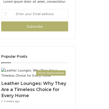
Lorem ipsum dolor sit amet, consectetur.
Enter
your
Email
address
Popular Posts
Home Improvement
Leather Lounges: Why They
Are a Timeless Choice for
Every Home
3 weeks ago