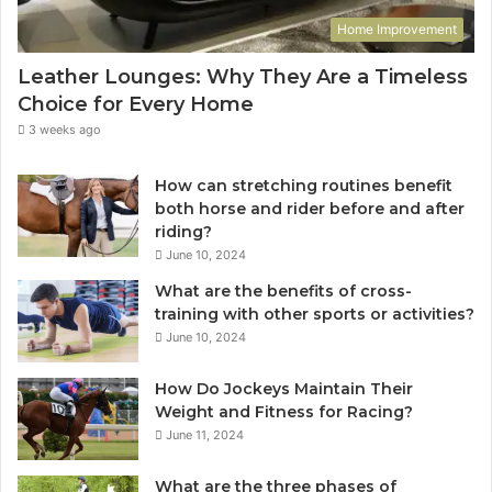
Home Improvement
Leather Lounges: Why They Are a Timeless
Choice for Every Home
3 weeks ago
How can stretching routines benefit
both horse and rider before and after
riding?
June 10, 2024
What are the benefits of cross-
training with other sports or activities?
June 10, 2024
How Do Jockeys Maintain Their
Weight and Fitness for Racing?
June 11, 2024
What are the three phases of