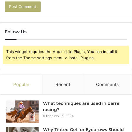
Follow Us
This widget requries the Arqam Lite Plugin, You can install it
from the Theme settings menu > Install Plugins.
Popular
Recent
Comments
What techniques are used in barrel
racing?
February 16, 2024
Why Tinted Gel for Eyebrows Should