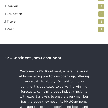
Garden
3
Education
2
Travel
2
Pest
1
PMUContinent , pmu continent
Welcome to PMUContinent, where the world
of horse racing predictions opens up, offering
you a path to victory. Our platform pmu
continent is dedicated to delivering winning
forecasts, combining deep industry insights
with expert analysis to ensure every member
has the edge they need. At PMUContinent,
we cater to both the experienced bettor and