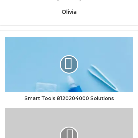
Olivia
Smart Tools 8120204000 Solutions