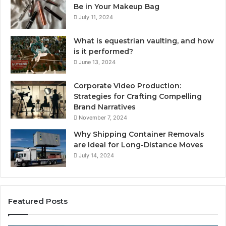
Be in Your Makeup Bag
July 11, 2024
What is equestrian vaulting, and how
is it performed?
June 13, 2024
Corporate Video Production:
Strategies for Crafting Compelling
Brand Narratives
November 7, 2024
Why Shipping Container Removals
are Ideal for Long-Distance Moves
July 14, 2024
Featured Posts