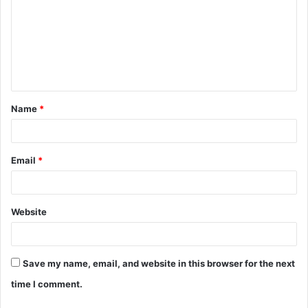
m
m
e
n
t
Name
*
*
Email
*
Website
Save my name, email, and website in this browser for the next
time I comment.