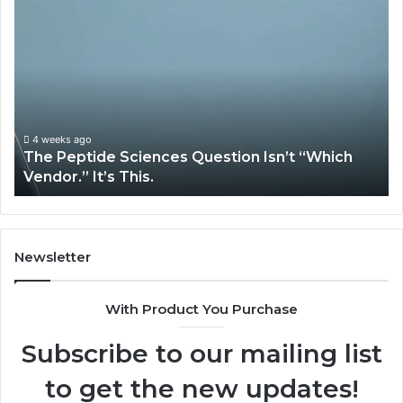
The
H
Peptide
Ex
Sciences
Pl
Question
Se
Isn’t
So
“Which
Co
Vendor.”
Sy
It’s
Is
4 weeks ago
The Peptide Sciences Question Isn’t “Which
This.
Vendor.” It’s This.
Newsletter
With Product You Purchase
Subscribe to our mailing list
to get the new updates!