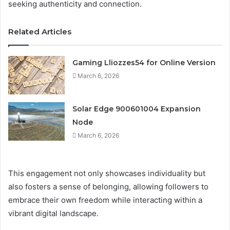
seeking authenticity and connection.
Related Articles
Gaming Lliozzes54 for Online Version
March 6, 2026
Solar Edge 900601004 Expansion
Node
March 6, 2026
This engagement not only showcases individuality but
also fosters a sense of belonging, allowing followers to
embrace their own freedom while interacting within a
vibrant digital landscape.