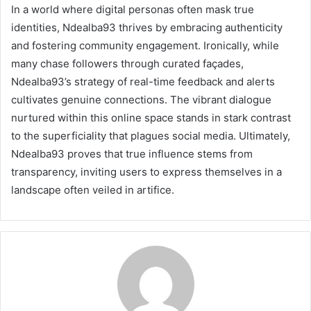
In a world where digital personas often mask true
identities, Ndealba93 thrives by embracing authenticity
and fostering community engagement. Ironically, while
many chase followers through curated façades,
Ndealba93’s strategy of real-time feedback and alerts
cultivates genuine connections. The vibrant dialogue
nurtured within this online space stands in stark contrast
to the superficiality that plagues social media. Ultimately,
Ndealba93 proves that true influence stems from
transparency, inviting users to express themselves in a
landscape often veiled in artifice.