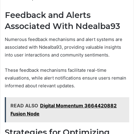
Feedback and Alerts
Associated With Ndealba93
Numerous feedback mechanisms and alert systems are
associated with Ndealba93, providing valuable insights
into user interactions and community sentiments.
These feedback mechanisms facilitate real-time
evaluations, while alert notifications ensure users remain
informed about relevant updates.
READ ALSO
Digital Momentum 3664420882
Fusion Node
Strategies for Optimizing