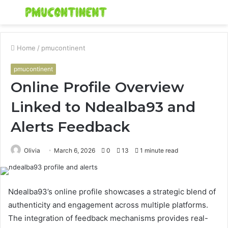
Menu
S
fo
Home
/
pmucontinent
pmucontinent
Online Profile Overview
Linked to Ndealba93 and
Alerts Feedback
Olivia
March 6, 2026
0
13
1 minute read
Ndealba93’s online profile showcases a strategic blend of
authenticity and engagement across multiple platforms.
The integration of feedback mechanisms provides real-