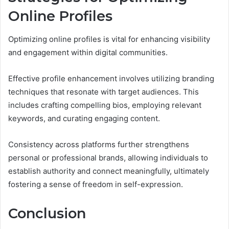
Online Profiles
Optimizing online profiles is vital for enhancing visibility
and engagement within digital communities.
Effective profile enhancement involves utilizing branding
techniques that resonate with target audiences. This
includes crafting compelling bios, employing relevant
keywords, and curating engaging content.
Consistency across platforms further strengthens
personal or professional brands, allowing individuals to
establish authority and connect meaningfully, ultimately
fostering a sense of freedom in self-expression.
Conclusion