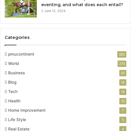
eventing, and what does each entail?
June 12, 2024
Categories
pmucontinent
382
World
274
Business
20
Blog
15
Tech
14
Health
10
Home Improvement
7
Life Style
5
Real Estate
4