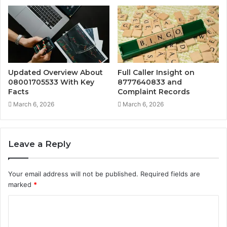
Updated Overview About
Full Caller Insight on
08001705533 With Key
8777640833 and
Facts
Complaint Records
March 6, 2026
March 6, 2026
Leave a Reply
Your email address will not be published.
Required fields are
marked
*
C
o