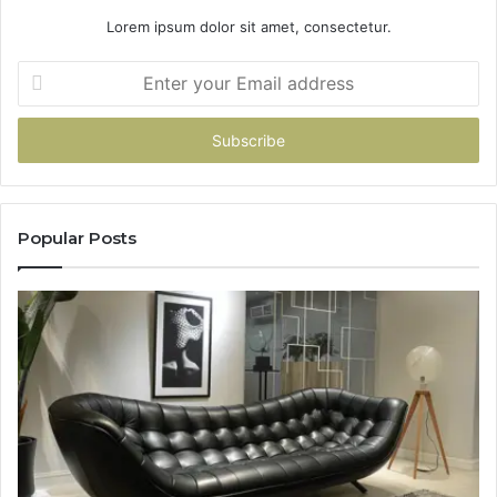
Lorem ipsum dolor sit amet, consectetur.
Enter
your
Email
address
Popular Posts