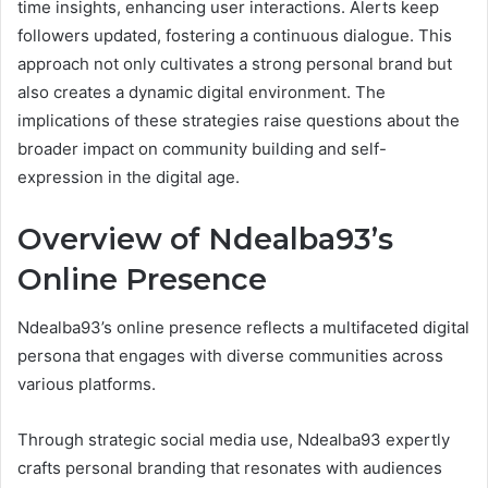
time insights, enhancing user interactions. Alerts keep
followers updated, fostering a continuous dialogue. This
approach not only cultivates a strong personal brand but
also creates a dynamic digital environment. The
implications of these strategies raise questions about the
broader impact on community building and self-
expression in the digital age.
Overview of Ndealba93’s
Online Presence
Ndealba93’s online presence reflects a multifaceted digital
persona that engages with diverse communities across
various platforms.
Through strategic social media use, Ndealba93 expertly
crafts personal branding that resonates with audiences