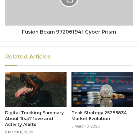
Fusion Beam 972061941 Cyber Prism
Related Articles
Digital Tracking Summary
Peak Strategy 25285834
About 1tsa111ove and
Market Evolution
Activity Alerts
March 6, 2026
March 6, 2026