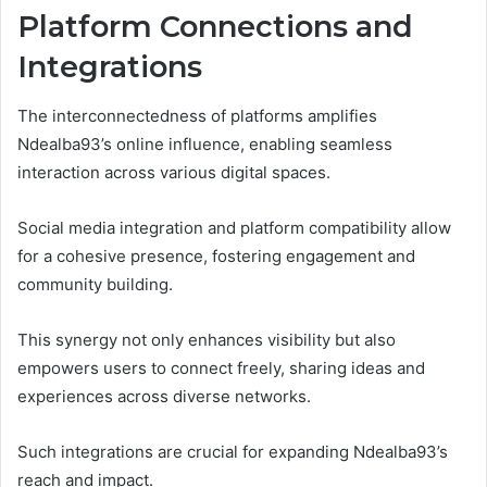
Platform Connections and
Integrations
The interconnectedness of platforms amplifies
Ndealba93’s online influence, enabling seamless
interaction across various digital spaces.
Social media integration and platform compatibility allow
for a cohesive presence, fostering engagement and
community building.
This synergy not only enhances visibility but also
empowers users to connect freely, sharing ideas and
experiences across diverse networks.
Such integrations are crucial for expanding Ndealba93’s
reach and impact.