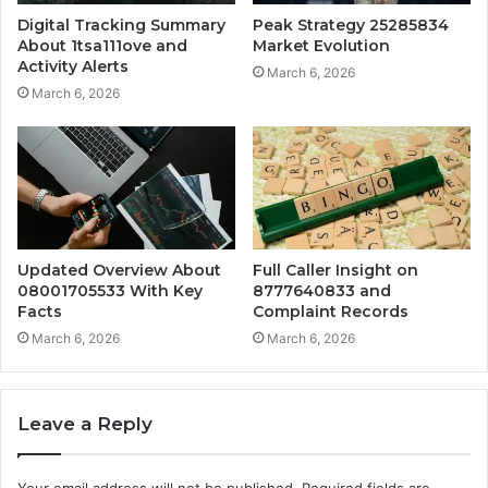
Digital Tracking Summary
Peak Strategy 25285834
About 1tsa111ove and
Market Evolution
Activity Alerts
March 6, 2026
March 6, 2026
Updated Overview About
Full Caller Insight on
08001705533 With Key
8777640833 and
Facts
Complaint Records
March 6, 2026
March 6, 2026
Leave a Reply
Your email address will not be published.
Required fields are