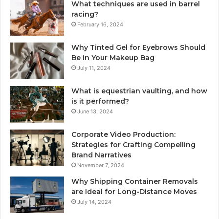
What techniques are used in barrel
racing?
February 16, 2024
Why Tinted Gel for Eyebrows Should
Be in Your Makeup Bag
July 11, 2024
What is equestrian vaulting, and how
is it performed?
June 13, 2024
Corporate Video Production:
Strategies for Crafting Compelling
Brand Narratives
November 7, 2024
Why Shipping Container Removals
are Ideal for Long-Distance Moves
July 14, 2024