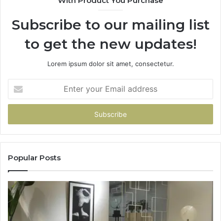
With Product You Purchase
Subscribe to our mailing list
to get the new updates!
Lorem ipsum dolor sit amet, consectetur.
Enter
your
Email
address
Popular Posts