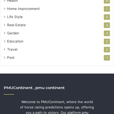
Health
10
Home Improvement
7
Life Style
5
Real Estate
4
Garden
3
Education
2
Travel
2
Pest
1
PMUContinent , pmu continent
Welcome to PMUContinent, where the world
of horse racing predictions opens up, offering
you a path to victory. Our platform pmu