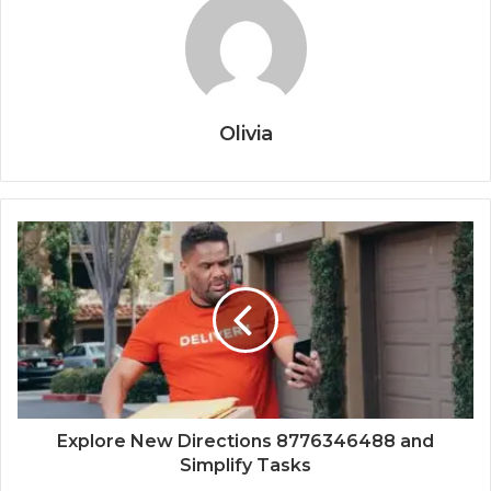
Olivia
Explore New Directions 8776346488 and
Simplify Tasks