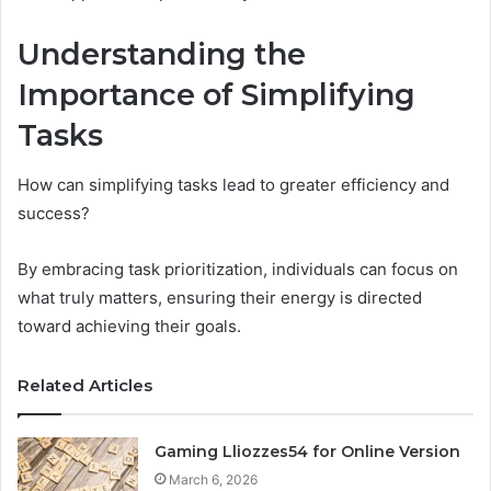
Understanding the
Importance of Simplifying
Tasks
How can simplifying tasks lead to greater efficiency and
success?
By embracing task prioritization, individuals can focus on
what truly matters, ensuring their energy is directed
toward achieving their goals.
Related Articles
Gaming Lliozzes54 for Online Version
March 6, 2026