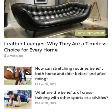
Home Improvement
Leather Lounges: Why They Are a Timeless
Choice for Every Home
3 weeks ago
How can stretching routines benefit
both horse and rider before and after
riding?
June 10, 2024
What are the benefits of cross-
training with other sports or activities?
June 10, 2024