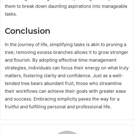
them to break down daunting aspirations into manageable
tasks.
Conclusion
In the journey of life, simplifying tasks is akin to pruning a
tree; removing excess branches allows it to grow stronger
and flourish. By adopting effective time management
strategies, individuals can focus their energy on what truly
matters, fostering clarity and confidence. Just as a well-
tended tree bears abundant fruit, those who streamline
their workflows can achieve their goals with greater ease
and success. Embracing simplicity paves the way for a
fruitful and fulfilling personal and professional life.