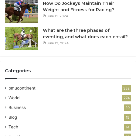
How Do Jockeys Maintain Their
Weight and Fitness for Racing?
June 11, 2024
What are the three phases of
eventing, and what does each entail?
June 12, 2024
Categories
pmucontinent
382
World
274
Business
20
Blog
15
Tech
14