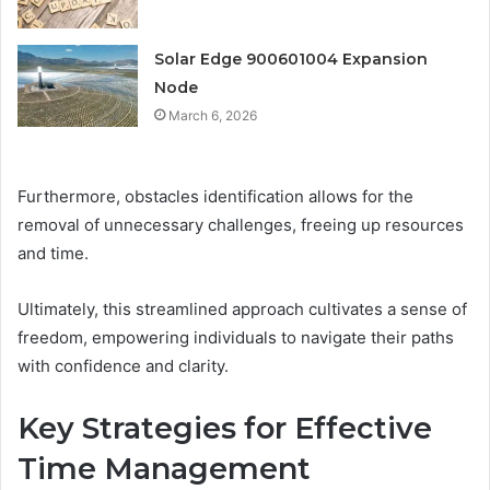
Solar Edge 900601004 Expansion
Node
March 6, 2026
Furthermore, obstacles identification allows for the
removal of unnecessary challenges, freeing up resources
and time.
Ultimately, this streamlined approach cultivates a sense of
freedom, empowering individuals to navigate their paths
with confidence and clarity.
Key Strategies for Effective
Time Management