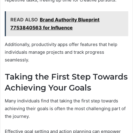
READ ALSO
Brand Authority Blueprint
7753840563 for Influence
Additionally, productivity apps offer features that help
individuals manage projects and track progress
seamlessly.
Taking the First Step Towards
Achieving Your Goals
Many individuals find that taking the first step towards
achieving their goals is often the most challenging part of
the journey.
Effective goal setting and action planning can empower