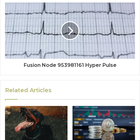
Fusion Node 953981161 Hyper Pulse
Related Articles