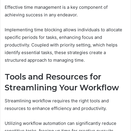
Effective time management is a key component of
achieving success in any endeavor.
Implementing time blocking allows individuals to allocate
specific periods for tasks, enhancing focus and
productivity. Coupled with priority setting, which helps
identify essential tasks, these strategies create a
structured approach to managing time.
Tools and Resources for
Streamlining Your Workflow
Streamlining workflow requires the right tools and
resources to enhance efficiency and productivity.
Utilizing workflow automation can significantly reduce
repetitive tasks, freeing up time for creative pursuits.