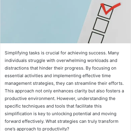
Simplifying tasks is crucial for achieving success. Many
individuals struggle with overwhelming workloads and
distractions that hinder their progress. By focusing on
essential activities and implementing effective time
management strategies, they can streamline their efforts.
This approach not only enhances clarity but also fosters a
productive environment. However, understanding the
specific techniques and tools that facilitate this
simplification is key to unlocking potential and moving
forward effectively. What strategies can truly transform
one’s approach to productivity?