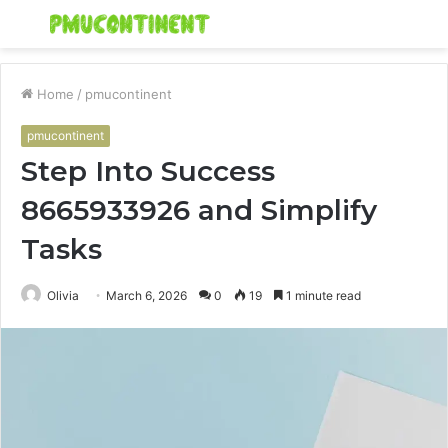
Menu
S
fo
Home
/
pmucontinent
pmucontinent
Step Into Success
8665933926 and Simplify
Tasks
Olivia
March 6, 2026
0
19
1 minute read