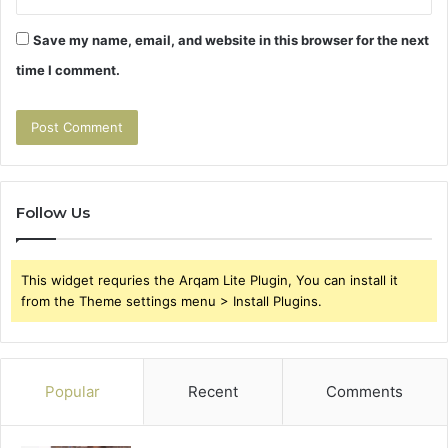
Save my name, email, and website in this browser for the next
time I comment.
Follow Us
This widget requries the Arqam Lite Plugin, You can install it
from the Theme settings menu > Install Plugins.
Popular
Recent
Comments