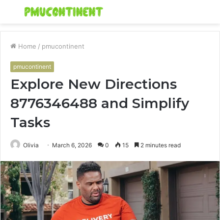
Menu
S
fo
Home
/
pmucontinent
pmucontinent
Explore New Directions
8776346488 and Simplify
Tasks
Olivia
March 6, 2026
0
15
2 minutes read