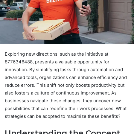
Exploring new directions, such as the initiative at
8776346488, presents a valuable opportunity for
innovation. By simplifying tasks through automation and
advanced tools, organizations can enhance efficiency and
reduce errors. This shift not only boosts productivity but
also fosters a culture of continuous improvement. As
businesses navigate these changes, they uncover new
possibilities that can redefine their work processes. What
strategies can be adopted to maximize these benefits?
Understanding the Concept