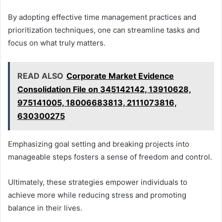
By adopting effective time management practices and
prioritization techniques, one can streamline tasks and
focus on what truly matters.
READ ALSO
Corporate Market Evidence
Consolidation File on 345142142, 13910628,
975141005, 18006683813, 2111073816,
630300275
Emphasizing goal setting and breaking projects into
manageable steps fosters a sense of freedom and control.
Ultimately, these strategies empower individuals to
achieve more while reducing stress and promoting
balance in their lives.