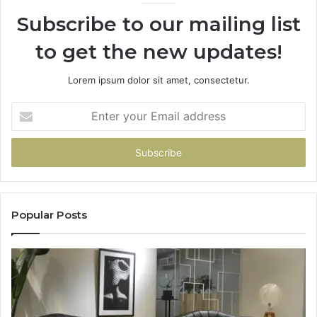
Subscribe to our mailing list
to get the new updates!
Lorem ipsum dolor sit amet, consectetur.
Enter
your
Email
address
Popular Posts