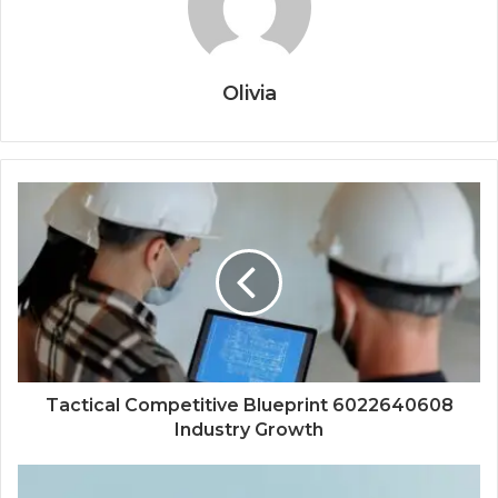
Olivia
Tactical Competitive Blueprint 6022640608
Industry Growth