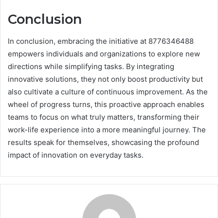
Conclusion
In conclusion, embracing the initiative at 8776346488
empowers individuals and organizations to explore new
directions while simplifying tasks. By integrating
innovative solutions, they not only boost productivity but
also cultivate a culture of continuous improvement. As the
wheel of progress turns, this proactive approach enables
teams to focus on what truly matters, transforming their
work-life experience into a more meaningful journey. The
results speak for themselves, showcasing the profound
impact of innovation on everyday tasks.