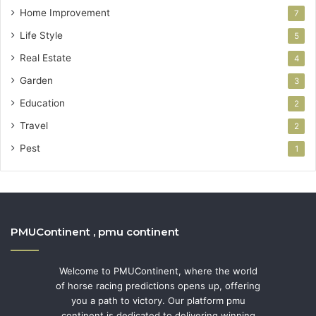
Home Improvement
7
Life Style
5
Real Estate
4
Garden
3
Education
2
Travel
2
Pest
1
PMUContinent , pmu continent
Welcome to PMUContinent, where the world
of horse racing predictions opens up, offering
you a path to victory. Our platform pmu
continent is dedicated to delivering winning