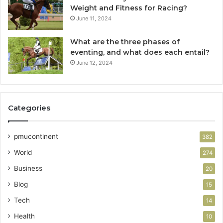
Weight and Fitness for Racing?
June 11, 2024
What are the three phases of
eventing, and what does each entail?
June 12, 2024
Categories
pmucontinent
382
World
274
Business
20
Blog
15
Tech
14
Health
10