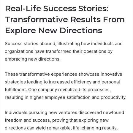
Real-Life Success Stories:
Transformative Results From
Explore New Directions
Success stories abound, illustrating how individuals and
organizations have transformed their operations by
embracing new directions.
These transformative experiences showcase innovative
strategies leading to increased efficiency and personal
fulfillment. One company revitalized its processes,
resulting in higher employee satisfaction and productivity.
Individuals pursuing new ventures discovered newfound
freedom and success, proving that exploring new
directions can yield remarkable, life-changing results.