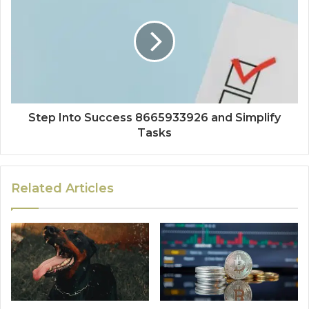
Step Into Success 8665933926 and Simplify
Tasks
Related Articles