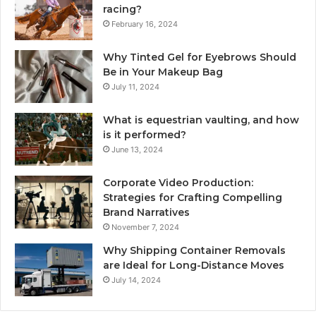
racing?
February 16, 2024
Why Tinted Gel for Eyebrows Should
Be in Your Makeup Bag
July 11, 2024
What is equestrian vaulting, and how
is it performed?
June 13, 2024
Corporate Video Production:
Strategies for Crafting Compelling
Brand Narratives
November 7, 2024
Why Shipping Container Removals
are Ideal for Long-Distance Moves
July 14, 2024