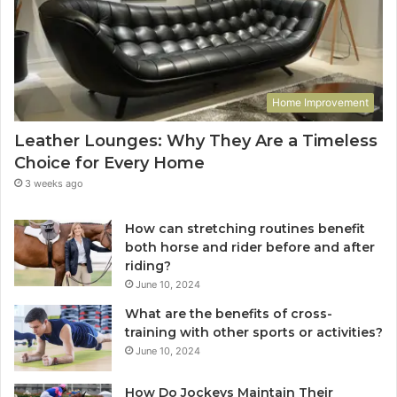
Home Improvement
Leather Lounges: Why They Are a Timeless
Choice for Every Home
3 weeks ago
How can stretching routines benefit
both horse and rider before and after
riding?
June 10, 2024
What are the benefits of cross-
training with other sports or activities?
June 10, 2024
How Do Jockeys Maintain Their