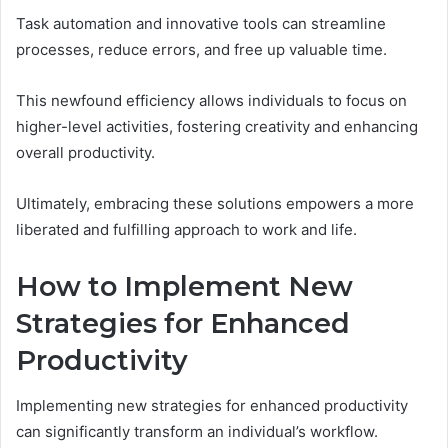
Task automation and innovative tools can streamline
processes, reduce errors, and free up valuable time.
This newfound efficiency allows individuals to focus on
higher-level activities, fostering creativity and enhancing
overall productivity.
Ultimately, embracing these solutions empowers a more
liberated and fulfilling approach to work and life.
How to Implement New
Strategies for Enhanced
Productivity
Implementing new strategies for enhanced productivity
can significantly transform an individual’s workflow.