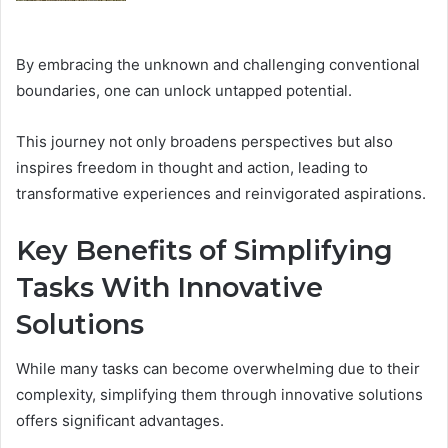
By embracing the unknown and challenging conventional
boundaries, one can unlock untapped potential.
This journey not only broadens perspectives but also
inspires freedom in thought and action, leading to
transformative experiences and reinvigorated aspirations.
Key Benefits of Simplifying
Tasks With Innovative
Solutions
While many tasks can become overwhelming due to their
complexity, simplifying them through innovative solutions
offers significant advantages.