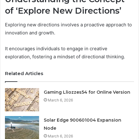
of ‘Explore New Directions’
Exploring new directions involves a proactive approach to
innovation and growth.
It encourages individuals to engage in creative
exploration, fostering a mindset of directional thinking.
Related Articles
Gaming Lliozzes54 for Online Version
March 6, 2026
Solar Edge 900601004 Expansion
Node
March 6, 2026