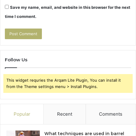
Save my name, email, and website in this browser for the next
time I comment.
Follow Us
This widget requries the Arqam Lite Plugin, You can install it
from the Theme settings menu > Install Plugins.
Popular
Recent
Comments
What techniques are used in barrel