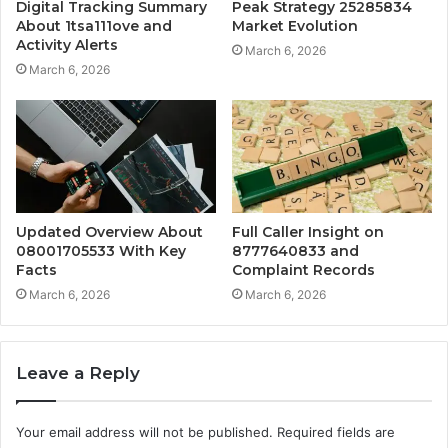
Digital Tracking Summary
Peak Strategy 25285834
About 1tsa111ove and
Market Evolution
Activity Alerts
March 6, 2026
March 6, 2026
Updated Overview About
Full Caller Insight on
08001705533 With Key
8777640833 and
Facts
Complaint Records
March 6, 2026
March 6, 2026
Leave a Reply
Your email address will not be published.
Required fields are