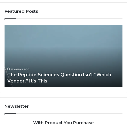
Featured Posts
The
H
Peptide
Ex
Sciences
Pl
Question
Se
Isn’t
So
“Which
Co
Vendor.”
Sy
It’s
Is
4 weeks ago
The Peptide Sciences Question Isn’t “Which
This.
Vendor.” It’s This.
Newsletter
With Product You Purchase