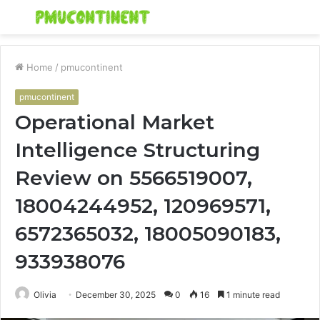
Menu
S
fo
Home
/
pmucontinent
pmucontinent
Operational Market
Intelligence Structuring
Review on 5566519007,
18004244952, 120969571,
6572365032, 18005090183,
933938076
Olivia
December 30, 2025
0
16
1 minute read