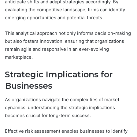
anticipate shifts and adapt strategies accordingly. By
evaluating the competitive landscape, firms can identify
emerging opportunities and potential threats.
This analytical approach not only informs decision-making
but also fosters innovation, ensuring that organizations
remain agile and responsive in an ever-evolving
marketplace.
Strategic Implications for
Businesses
As organizations navigate the complexities of market
dynamics, understanding the strategic implications
becomes crucial for long-term success.
Effective risk assessment enables businesses to identify