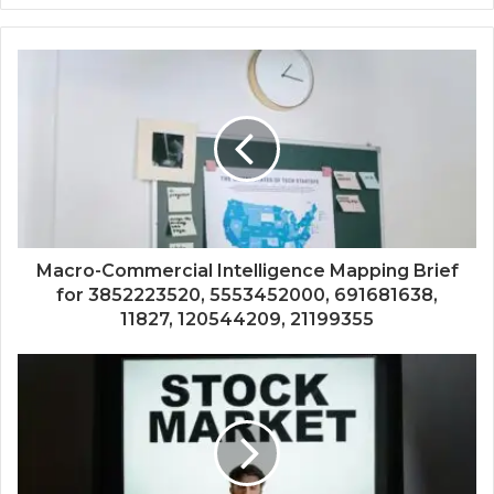
Macro-Commercial Intelligence Mapping Brief
for 3852223520, 5553452000, 691681638,
11827, 120544209, 21199355