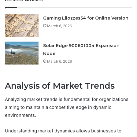
Gaming Lliozzes54 for Online Version
March 6, 2026
Solar Edge 900601004 Expansion
Node
March 6, 2026
Analysis of Market Trends
Analyzing market trends is fundamental for organizations
aiming to maintain a competitive edge in dynamic
environments.
Understanding market dynamics allows businesses to