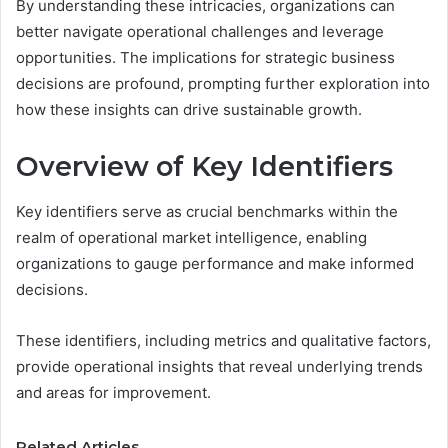
By understanding these intricacies, organizations can
better navigate operational challenges and leverage
opportunities. The implications for strategic business
decisions are profound, prompting further exploration into
how these insights can drive sustainable growth.
Overview of Key Identifiers
Key identifiers serve as crucial benchmarks within the
realm of operational market intelligence, enabling
organizations to gauge performance and make informed
decisions.
These identifiers, including metrics and qualitative factors,
provide operational insights that reveal underlying trends
and areas for improvement.
Related Articles