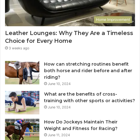
Home Improvement
Leather Lounges: Why They Are a Timeless
Choice for Every Home
3 weeks ago
How can stretching routines benefit
both horse and rider before and after
riding?
June 10, 2024
What are the benefits of cross-
training with other sports or activities?
June 10, 2024
How Do Jockeys Maintain Their
Weight and Fitness for Racing?
June 11, 2024