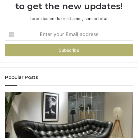
to get the new updates!
Lorem ipsum dolor sit amet, consectetur.
Enter
your
Email
address
Popular Posts