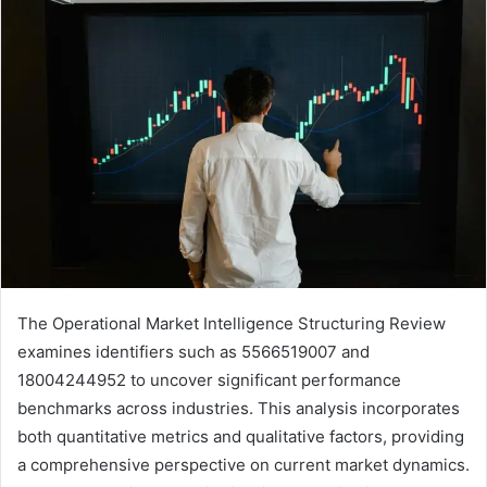
The Operational Market Intelligence Structuring Review
examines identifiers such as 5566519007 and
18004244952 to uncover significant performance
benchmarks across industries. This analysis incorporates
both quantitative metrics and qualitative factors, providing
a comprehensive perspective on current market dynamics.