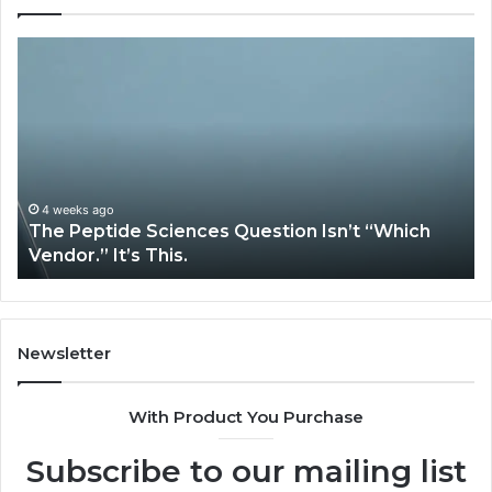
How
Expert
Plumbing
Services
Solve
Complex
System
Issues?
May 13, 2026
How Expert Plumbing Services Solve Complex
System Issues?
Newsletter
With Product You Purchase
Subscribe to our mailing list