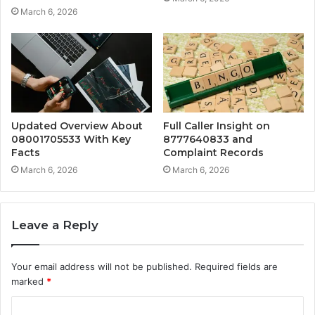
March 6, 2026
Updated Overview About
Full Caller Insight on
08001705533 With Key
8777640833 and
Facts
Complaint Records
March 6, 2026
March 6, 2026
Leave a Reply
Your email address will not be published.
Required fields are
marked
*
C