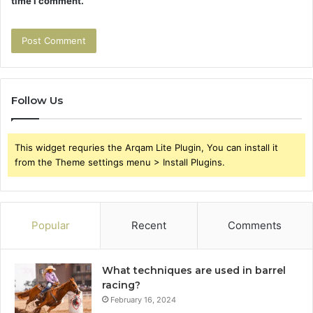
time I comment.
Follow Us
This widget requries the Arqam Lite Plugin, You can install it
from the Theme settings menu > Install Plugins.
Popular
Recent
Comments
What techniques are used in barrel
racing?
February 16, 2024