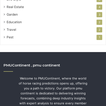
Real Estate
4
Garden
3
Education
2
Travel
2
Pest
1
PMUContinent , pmu continent
Welcome to PMUContinent, where the world
of horse racing predictions opens up, offering
you a path to victory. Our platform pmu
continent is dedicated to delivering winning
forecasts, combining deep industry insights
with expert analysis to ensure every member