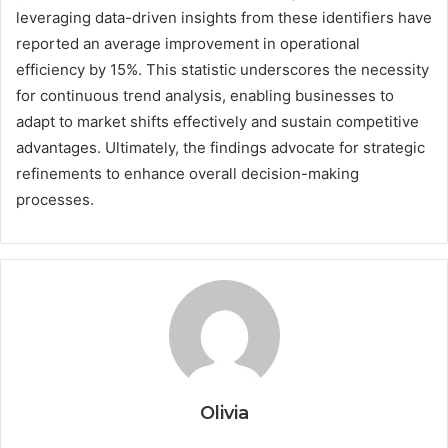
leveraging data-driven insights from these identifiers have
reported an average improvement in operational
efficiency by 15%. This statistic underscores the necessity
for continuous trend analysis, enabling businesses to
adapt to market shifts effectively and sustain competitive
advantages. Ultimately, the findings advocate for strategic
refinements to enhance overall decision-making
processes.
Olivia