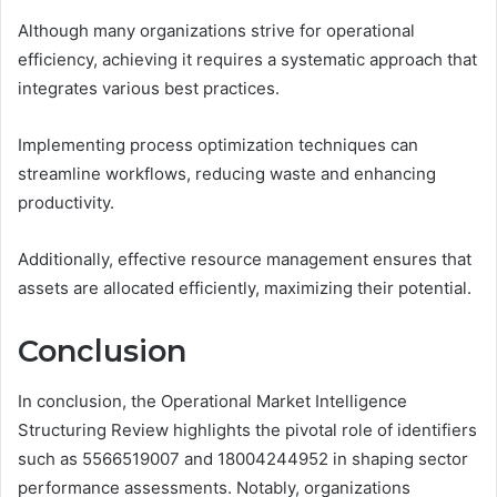
Although many organizations strive for operational
efficiency, achieving it requires a systematic approach that
integrates various best practices.
Implementing process optimization techniques can
streamline workflows, reducing waste and enhancing
productivity.
Additionally, effective resource management ensures that
assets are allocated efficiently, maximizing their potential.
Conclusion
In conclusion, the Operational Market Intelligence
Structuring Review highlights the pivotal role of identifiers
such as 5566519007 and 18004244952 in shaping sector
performance assessments. Notably, organizations