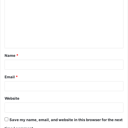
o
m
m
e
n
t
Name
*
*
Email
*
Website
Save my name, email, and website in this browser for the next