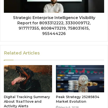
Strategic Enterprise Intelligence Visibility
Report for 8093312222, 3330009712,
917717355, 8008473219, 758031615,
955444226
Related Articles
Digital Tracking Summary
Peak Strategy 25285834
About 1tsa111ove and
Market Evolution
Activity Alerts
March 6, 2026