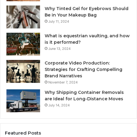
Why Tinted Gel for Eyebrows Should
Be in Your Makeup Bag
July 11, 2024
What is equestrian vaulting, and how
is it performed?
June 13, 2024
Corporate Video Production:
Strategies for Crafting Compelling
Brand Narratives
November 7, 2024
Why Shipping Container Removals
are Ideal for Long-Distance Moves
July 14, 2024
Featured Posts