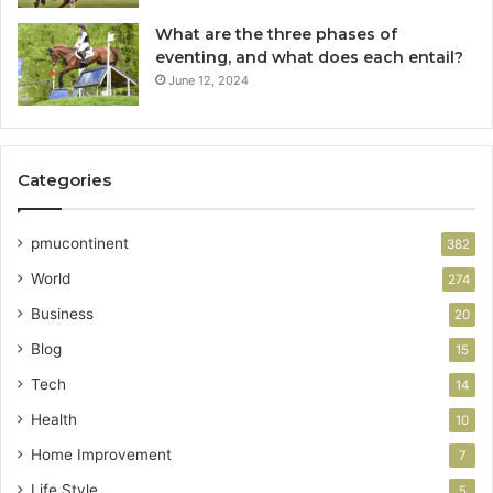
What are the three phases of
eventing, and what does each entail?
June 12, 2024
Categories
pmucontinent
382
World
274
Business
20
Blog
15
Tech
14
Health
10
Home Improvement
7
Life Style
5