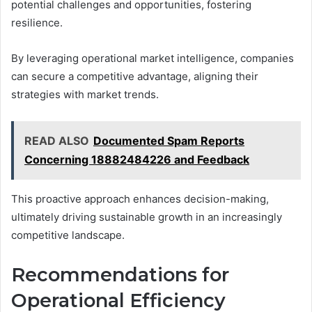
potential challenges and opportunities, fostering
resilience.
By leveraging operational market intelligence, companies
can secure a competitive advantage, aligning their
strategies with market trends.
READ ALSO
Documented Spam Reports
Concerning 18882484226 and Feedback
This proactive approach enhances decision-making,
ultimately driving sustainable growth in an increasingly
competitive landscape.
Recommendations for
Operational Efficiency