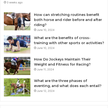
3 weeks ago
How can stretching routines benefit
both horse and rider before and after
riding?
June 10, 2024
What are the benefits of cross-
training with other sports or activities?
June 10, 2024
How Do Jockeys Maintain Their
Weight and Fitness for Racing?
June 11, 2024
What are the three phases of
eventing, and what does each entail?
June 12, 2024