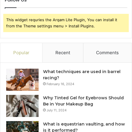
This widget requries the Arqam Lite Plugin, You can install it
from the Theme settings menu > Install Plugins.
Popular
Recent
Comments
What techniques are used in barrel
racing?
February 16, 2024
Why Tinted Gel for Eyebrows Should
Be in Your Makeup Bag
July 11, 2024
What is equestrian vaulting, and how
is it performed?