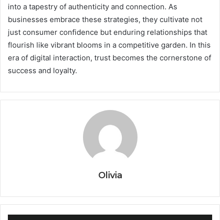
into a tapestry of authenticity and connection. As
businesses embrace these strategies, they cultivate not
just consumer confidence but enduring relationships that
flourish like vibrant blooms in a competitive garden. In this
era of digital interaction, trust becomes the cornerstone of
success and loyalty.
Olivia