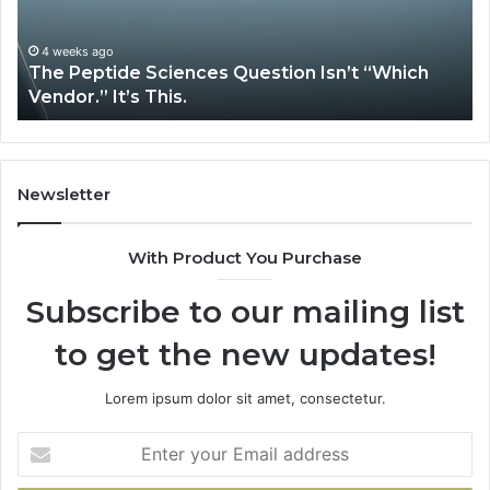
Complex
System
Issues?
May 13, 2026
How Expert Plumbing Services Solve Complex
System Issues?
Newsletter
With Product You Purchase
Subscribe to our mailing list
to get the new updates!
Lorem ipsum dolor sit amet, consectetur.
Enter
your
Email