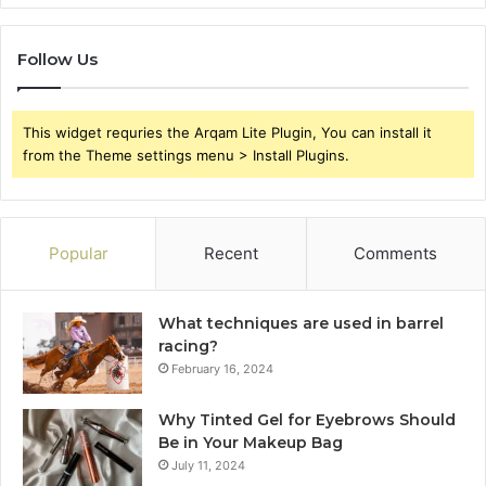
Follow Us
This widget requries the Arqam Lite Plugin, You can install it
from the Theme settings menu > Install Plugins.
Popular
Recent
Comments
What techniques are used in barrel
racing?
February 16, 2024
Why Tinted Gel for Eyebrows Should
Be in Your Makeup Bag
July 11, 2024