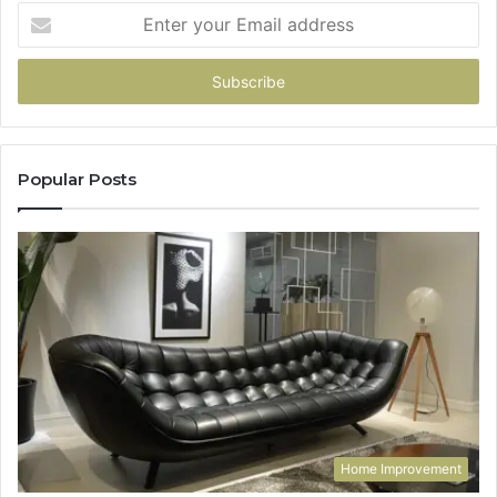
Enter
your
Email
address
Popular Posts
Home Improvement