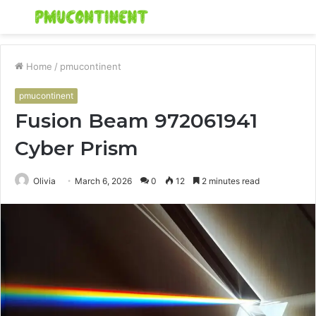
Menu
S
fo
Home
/
pmucontinent
pmucontinent
Fusion Beam 972061941
Cyber Prism
Olivia
March 6, 2026
0
12
2 minutes read