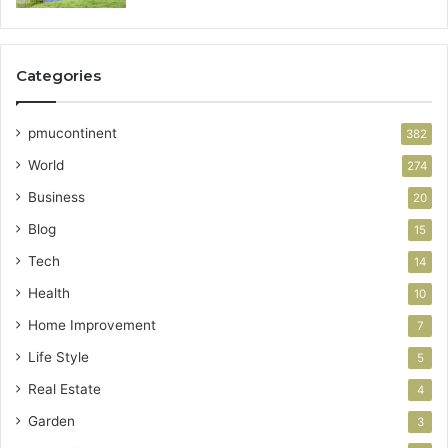
Categories
pmucontinent
382
World
274
Business
20
Blog
15
Tech
14
Health
10
Home Improvement
7
Life Style
5
Real Estate
4
Garden
3