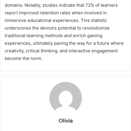
domains. Notably, studies indicate that 72% of learners
report improved retention rates when involved in
immersive educational experiences. This statistic
underscores the device’s potential to revolutionize
traditional learning methods and enrich gaming
experiences, ultimately paving the way for a future where
creativity, critical thinking, and interactive engagement
become the norm.
Olivia