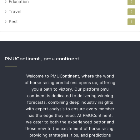
Education
2
Travel
2
Pest
1
PMUContinent , pmu continent
Welcome to PMUContinent, where the world
of horse racing predictions opens up, offering
you a path to victory. Our platform pmu
continent is dedicated to delivering winning
forecasts, combining deep industry insights
with expert analysis to ensure every member
has the edge they need. At PMUContinent,
we cater to both the experienced bettor and
those new to the excitement of horse racing,
providing strategies, tips, and predictions