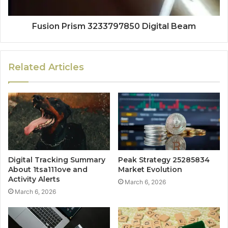
Fusion Prism 3233797850 Digital Beam
Related Articles
Digital Tracking Summary
Peak Strategy 25285834
About 1tsa111ove and
Market Evolution
Activity Alerts
March 6, 2026
March 6, 2026