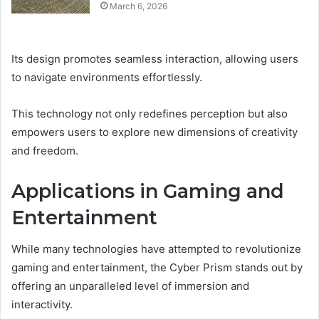
March 6, 2026
Its design promotes seamless interaction, allowing users
to navigate environments effortlessly.
This technology not only redefines perception but also
empowers users to explore new dimensions of creativity
and freedom.
Applications in Gaming and
Entertainment
While many technologies have attempted to revolutionize
gaming and entertainment, the Cyber Prism stands out by
offering an unparalleled level of immersion and
interactivity.