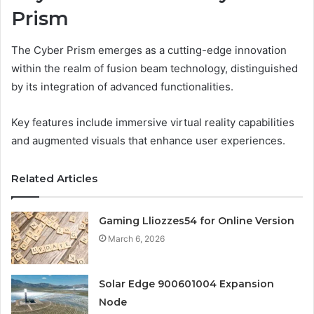
Prism
The Cyber Prism emerges as a cutting-edge innovation
within the realm of fusion beam technology, distinguished
by its integration of advanced functionalities.
Key features include immersive virtual reality capabilities
and augmented visuals that enhance user experiences.
Related Articles
Gaming Lliozzes54 for Online Version
March 6, 2026
Solar Edge 900601004 Expansion
Node