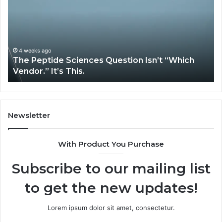
on
Services
Solve
Complex
”
System
Issues?
eks ago
May 13, 2
Peptide Sciences Question Isn’t “Which
How Exp
or.” It’s This.
System 
Newsletter
With Product You Purchase
Subscribe to our mailing list
to get the new updates!
Lorem ipsum dolor sit amet, consectetur.