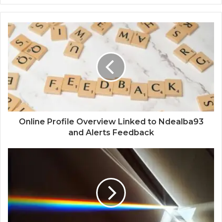
Online Profile Overview Linked to Ndealba93
and Alerts Feedback