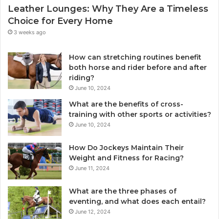
Leather Lounges: Why They Are a Timeless
Choice for Every Home
3 weeks ago
How can stretching routines benefit
both horse and rider before and after
riding?
June 10, 2024
What are the benefits of cross-
training with other sports or activities?
June 10, 2024
How Do Jockeys Maintain Their
Weight and Fitness for Racing?
June 11, 2024
What are the three phases of
eventing, and what does each entail?
June 12, 2024