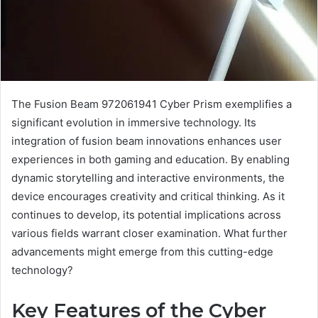
The Fusion Beam 972061941 Cyber Prism exemplifies a
significant evolution in immersive technology. Its
integration of fusion beam innovations enhances user
experiences in both gaming and education. By enabling
dynamic storytelling and interactive environments, the
device encourages creativity and critical thinking. As it
continues to develop, its potential implications across
various fields warrant closer examination. What further
advancements might emerge from this cutting-edge
technology?
Key Features of the Cyber