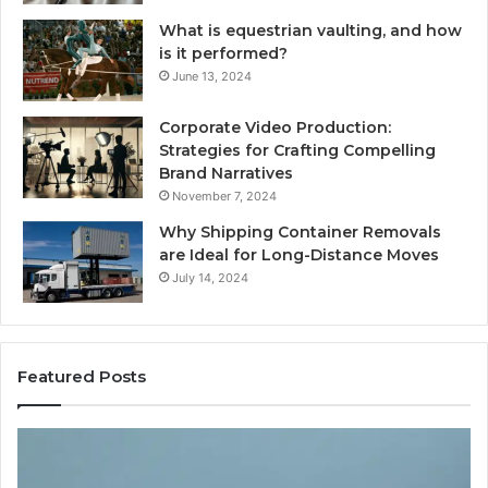
What is equestrian vaulting, and how
is it performed?
June 13, 2024
Corporate Video Production:
Strategies for Crafting Compelling
Brand Narratives
November 7, 2024
Why Shipping Container Removals
are Ideal for Long-Distance Moves
July 14, 2024
Featured Posts
How
Expert
es
Plumbing