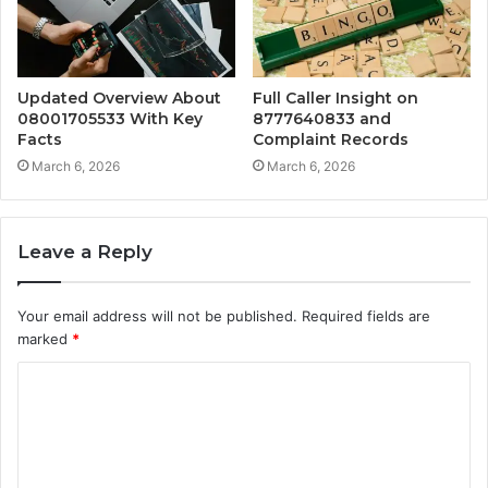
Updated Overview About
Full Caller Insight on
08001705533 With Key
8777640833 and
Facts
Complaint Records
March 6, 2026
March 6, 2026
Leave a Reply
Your email address will not be published.
Required fields are
marked
*
C
o
m
m