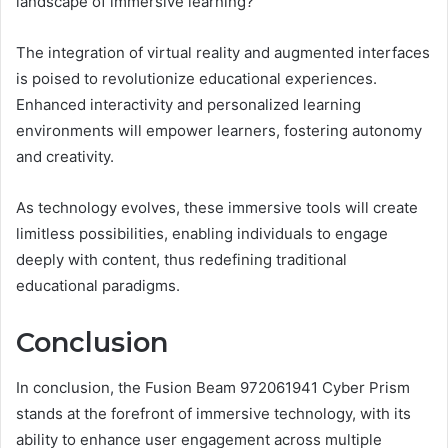
landscape of immersive learning?
The integration of virtual reality and augmented interfaces
is poised to revolutionize educational experiences.
Enhanced interactivity and personalized learning
environments will empower learners, fostering autonomy
and creativity.
As technology evolves, these immersive tools will create
limitless possibilities, enabling individuals to engage
deeply with content, thus redefining traditional
educational paradigms.
Conclusion
In conclusion, the Fusion Beam 972061941 Cyber Prism
stands at the forefront of immersive technology, with its
ability to enhance user engagement across multiple