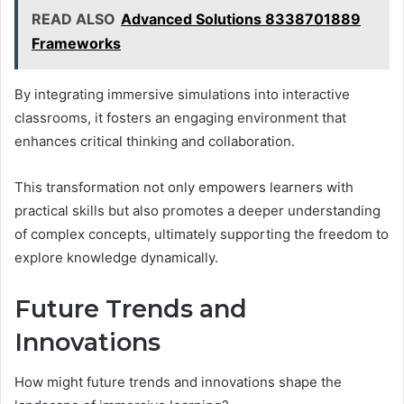
READ ALSO
Advanced Solutions 8338701889
Frameworks
By integrating immersive simulations into interactive
classrooms, it fosters an engaging environment that
enhances critical thinking and collaboration.
This transformation not only empowers learners with
practical skills but also promotes a deeper understanding
of complex concepts, ultimately supporting the freedom to
explore knowledge dynamically.
Future Trends and
Innovations
How might future trends and innovations shape the