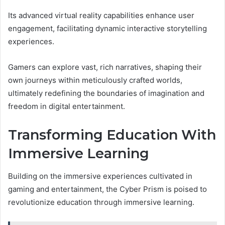
Its advanced virtual reality capabilities enhance user
engagement, facilitating dynamic interactive storytelling
experiences.
Gamers can explore vast, rich narratives, shaping their
own journeys within meticulously crafted worlds,
ultimately redefining the boundaries of imagination and
freedom in digital entertainment.
Transforming Education With
Immersive Learning
Building on the immersive experiences cultivated in
gaming and entertainment, the Cyber Prism is poised to
revolutionize education through immersive learning.