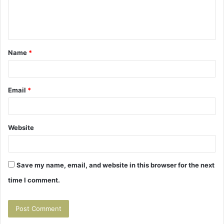
e
n
t
Name
*
*
Email
*
Website
Save my name, email, and website in this browser for the next
time I comment.