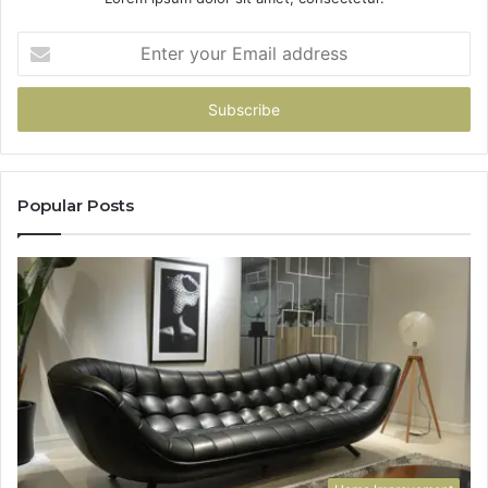
Enter
your
Email
address
Popular Posts