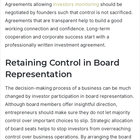
Agreements allowing
investors monitoring
should be
negotiated by founders such that control is not sacrificed.
Agreements that are transparent help to build a good
working connection and confidence. Long-term
cooperation and corporate success start with a
professionally written investment agreement.
Retaining Control in Board
Representation
The decision-making process of a business can be much
changed by investor participation in board representation.
Although board members offer insightful direction,
entrepreneurs should make sure they do not let majority
control over important choices to slip. Strategic allocation
of board seats helps to stop investors from overreaching
control over business operations. By arranging the board