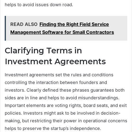
helps to avoid issues down road.
READ ALSO
Finding the Right Field Service
Management Software for Small Contractors
Clarifying Terms in
Investment Agreements
Investment agreements set the rules and conditions
controlling the interaction between founders and
investors. Clearly defined these phrases guarantees both
sides are in line and helps to avoid misunderstandings.
Important elements are voting rights, board seats, and exit
policies. Investors might ask to be involved in decision-
making, but restricting their power in operational concerns
helps to preserve the startup’s independence.