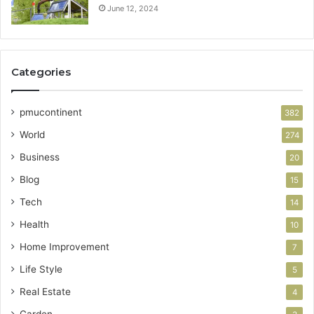
June 12, 2024
Categories
pmucontinent
382
World
274
Business
20
Blog
15
Tech
14
Health
10
Home Improvement
7
Life Style
5
Real Estate
4
Garden