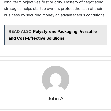
long-term objectives first priority. Mastery of negotiating
strategies helps startup owners protect the path of their
business by securing money on advantageous conditions
READ ALSO
Polystyrene Packaging: Versatile
and Cost-Effective Solutions
John A