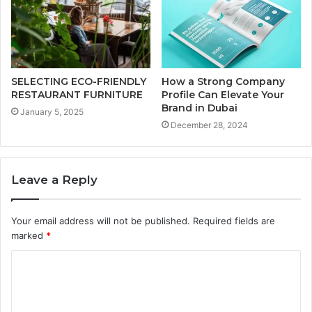
SELECTING ECO-FRIENDLY
How a Strong Company
RESTAURANT FURNITURE
Profile Can Elevate Your
Brand in Dubai
January 5, 2025
December 28, 2024
Leave a Reply
Your email address will not be published.
Required fields are
marked
*
C
o
m