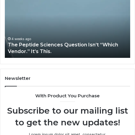
Expert
Plumbing
Services
Solve
Complex
System
Issues?
May 13, 2026
h
How Expert Plumbing Services Solve Complex
System Issues?
Newsletter
With Product You Purchase
Subscribe to our mailing list
to get the new updates!
Lorem ipsum dolor sit amet, consectetur.