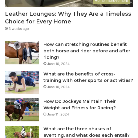
Home Improvement
Leather Lounges: Why They Are a Timeless
Choice for Every Home
3 weeks ago
How can stretching routines benefit
both horse and rider before and after
riding?
June 10, 2024
What are the benefits of cross-
training with other sports or activities?
June 10, 2024
How Do Jockeys Maintain Their
Weight and Fitness for Racing?
June 11, 2024
What are the three phases of
eventing, and what does each entail?