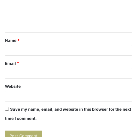
m
e
n
t
Name
*
*
Email
*
Website
Save my name, email, and website in this browser for the next
time I comment.