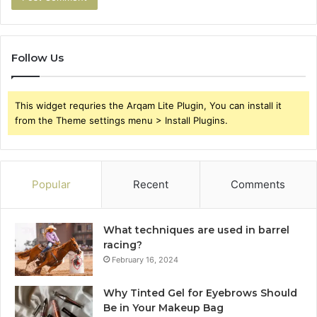
Follow Us
This widget requries the Arqam Lite Plugin, You can install it
from the Theme settings menu > Install Plugins.
Popular
Recent
Comments
What techniques are used in barrel
racing?
February 16, 2024
Why Tinted Gel for Eyebrows Should
Be in Your Makeup Bag