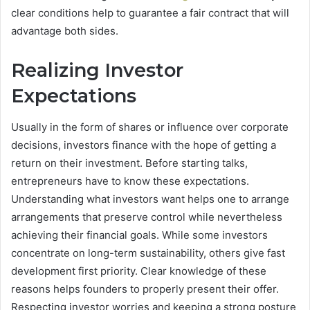
clear conditions help to guarantee a fair contract that will
advantage both sides.
Realizing Investor
Expectations
Usually in the form of shares or influence over corporate
decisions, investors finance with the hope of getting a
return on their investment. Before starting talks,
entrepreneurs have to know these expectations.
Understanding what investors want helps one to arrange
arrangements that preserve control while nevertheless
achieving their financial goals. While some investors
concentrate on long-term sustainability, others give fast
development first priority. Clear knowledge of these
reasons helps founders to properly present their offer.
Respecting investor worries and keeping a strong posture