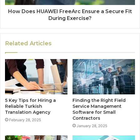
How Does HUAWEI FreeArc Ensure a Secure Fit
During Exercise?
Related Articles
5 Key Tips for Hiring a
Finding the Right Field
Reliable Turkish
Service Management
Translation Agency
Software for Small
Contractors
February 28, 2025
January 28, 2025