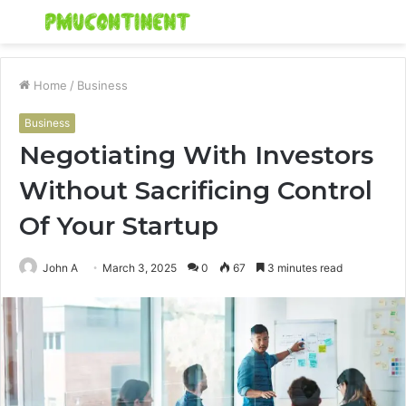
Menu
S
fo
Home
/
Business
Business
Negotiating With Investors
Without Sacrificing Control
Of Your Startup
John A
March 3, 2025
0
67
3 minutes read