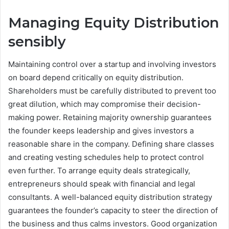
Managing Equity Distribution
sensibly
Maintaining control over a startup and involving investors
on board depend critically on equity distribution.
Shareholders must be carefully distributed to prevent too
great dilution, which may compromise their decision-
making power. Retaining majority ownership guarantees
the founder keeps leadership and gives investors a
reasonable share in the company. Defining share classes
and creating vesting schedules help to protect control
even further. To arrange equity deals strategically,
entrepreneurs should speak with financial and legal
consultants. A well-balanced equity distribution strategy
guarantees the founder’s capacity to steer the direction of
the business and thus calms investors. Good organization