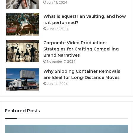
July 11, 2024
What is equestrian vaulting, and how
is it performed?
June 13, 2024
Corporate Video Production:
Strategies for Crafting Compelling
Brand Narratives
November 7, 2024
Why Shipping Container Removals
are Ideal for Long-Distance Moves
July 14, 2024
Featured Posts
How