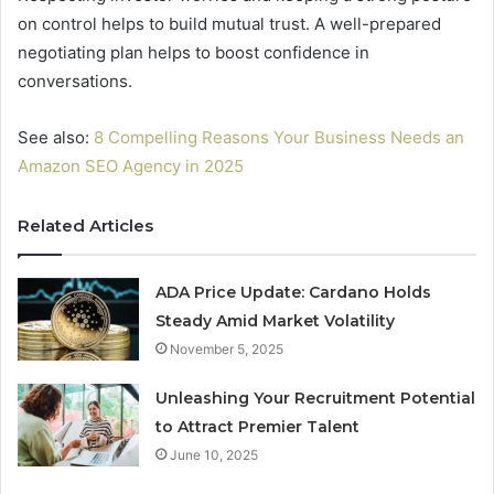
on control helps to build mutual trust. A well-prepared
negotiating plan helps to boost confidence in
conversations.
See also:
8 Compelling Reasons Your Business Needs an
Amazon SEO Agency in 2025
Related Articles
ADA Price Update: Cardano Holds
Steady Amid Market Volatility
November 5, 2025
Unleashing Your Recruitment Potential
to Attract Premier Talent
June 10, 2025