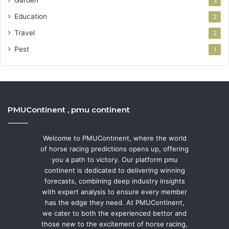
3
Education
2
Travel
2
Pest
1
PMUContinent , pmu continent
Welcome to PMUContinent, where the world
of horse racing predictions opens up, offering
you a path to victory. Our platform pmu
continent is dedicated to delivering winning
forecasts, combining deep industry insights
with expert analysis to ensure every member
has the edge they need. At PMUContinent,
we cater to both the experienced bettor and
those new to the excitement of horse racing,