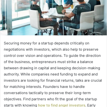
Securing money for a startup depends critically on
negotiations with investors, which also help to preserve
control over vision and operations. To guide the direction
of the business, entrepreneurs must strike a balance
between drawing in capital and keeping decision-making
authority. While companies need funding to expand and
investors are looking for financial returns, talks are crucial
for matching interests. Founders have to handle
conversations tactically to preserve their long-term
objectives. Find partners who fit the goal of the startup
starts with knowing
how to find angel investors
. Early