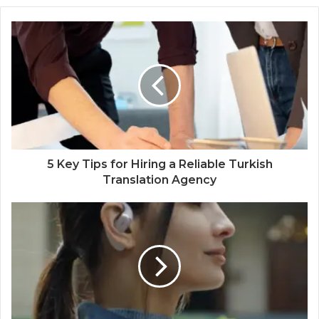
5 Key Tips for Hiring a Reliable Turkish
Translation Agency