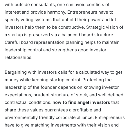
with outside consultants, one can avoid conflicts of
interest and provide harmony. Entrepreneurs have to
specify voting systems that uphold their power and let
investors help them to be constructive. Strategic vision of
a startup is preserved via a balanced board structure.
Careful board representation planning helps to maintain
leadership control and strengthens good investor
relationships.
Bargaining with investors calls for a calculated way to get
money while keeping startup control. Protecting the
leadership of the founder depends on knowing investor
expectations, prudent structure of stock, and well defined
contractual conditions.
how to find angel investors
that
share these values guarantees a profitable and
environmentally friendly corporate alliance. Entrepreneurs
have to give matching investments with their vision and