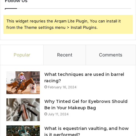
Follow Us
This widget requries the Arqam Lite Plugin, You can install it
from the Theme settings menu > Install Plugins.
Popular
Recent
Comments
What techniques are used in barrel
racing?
February 16, 2024
Why Tinted Gel for Eyebrows Should
Be in Your Makeup Bag
July 11, 2024
What is equestrian vaulting, and how
is it performed?