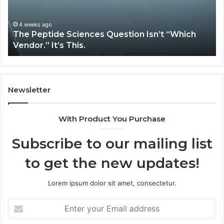
“Which
Co
Vendor.”
Sy
It’s
Is
4 weeks ago
The Peptide Sciences Question Isn’t “Which
This.
Vendor.” It’s This.
Newsletter
With Product You Purchase
Subscribe to our mailing list
to get the new updates!
Lorem ipsum dolor sit amet, consectetur.
Enter
your
Email