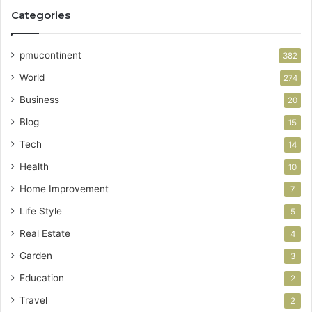
Categories
pmucontinent
382
World
274
Business
20
Blog
15
Tech
14
Health
10
Home Improvement
7
Life Style
5
Real Estate
4
Garden
3
Education
2
Travel
2