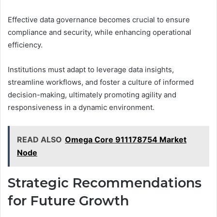
Effective data governance becomes crucial to ensure
compliance and security, while enhancing operational
efficiency.
Institutions must adapt to leverage data insights,
streamline workflows, and foster a culture of informed
decision-making, ultimately promoting agility and
responsiveness in a dynamic environment.
READ ALSO
Omega Core 911178754 Market
Node
Strategic Recommendations
for Future Growth