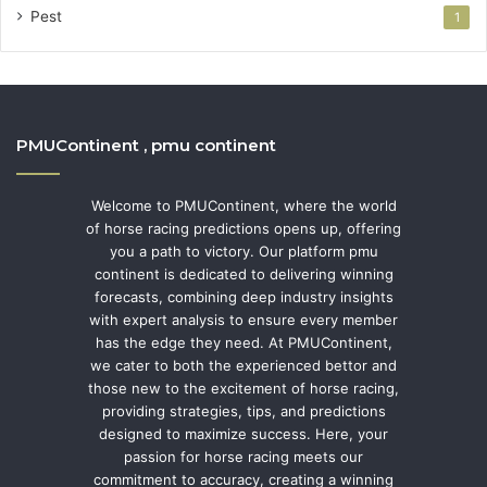
Pest
1
PMUContinent , pmu continent
Welcome to PMUContinent, where the world
of horse racing predictions opens up, offering
you a path to victory. Our platform pmu
continent is dedicated to delivering winning
forecasts, combining deep industry insights
with expert analysis to ensure every member
has the edge they need. At PMUContinent,
we cater to both the experienced bettor and
those new to the excitement of horse racing,
providing strategies, tips, and predictions
designed to maximize success. Here, your
passion for horse racing meets our
commitment to accuracy, creating a winning