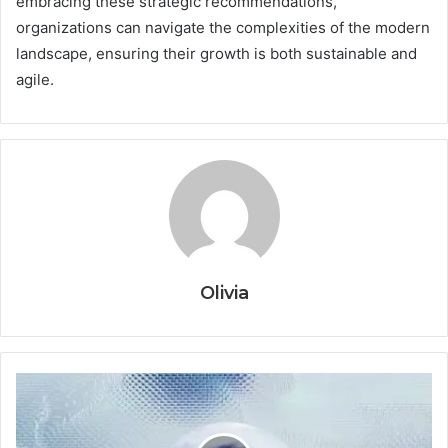
embracing these strategic recommendations,
organizations can navigate the complexities of the modern
landscape, ensuring their growth is both sustainable and
agile.
Olivia