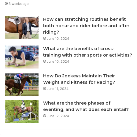
3 weeks ago
How can stretching routines benefit
both horse and rider before and after
riding?
June 10, 2024
What are the benefits of cross-
training with other sports or activities?
June 10, 2024
How Do Jockeys Maintain Their
Weight and Fitness for Racing?
June 11, 2024
What are the three phases of
eventing, and what does each entail?
June 12, 2024