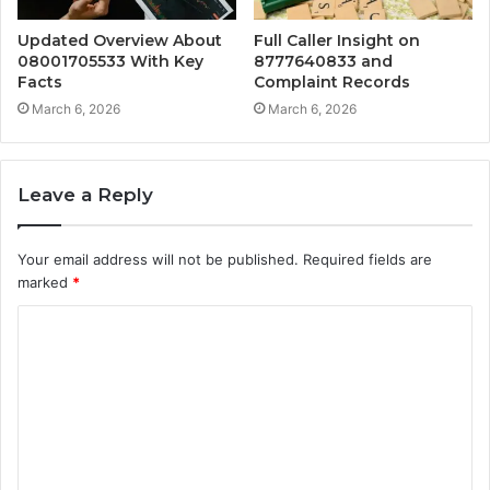
Updated Overview About
Full Caller Insight on
08001705533 With Key
8777640833 and
Facts
Complaint Records
March 6, 2026
March 6, 2026
Leave a Reply
Your email address will not be published.
Required fields are
marked
*
C
o
m
m
e
n