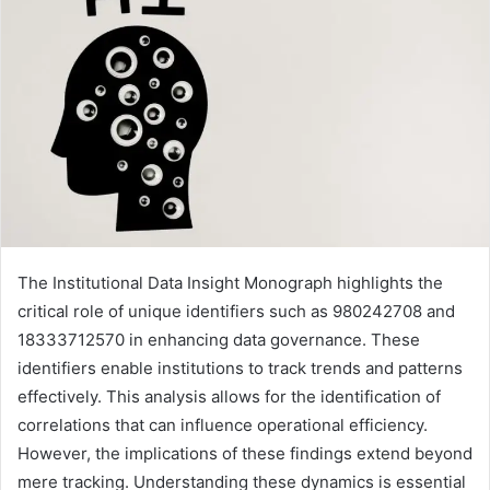
The Institutional Data Insight Monograph highlights the
critical role of unique identifiers such as 980242708 and
18333712570 in enhancing data governance. These
identifiers enable institutions to track trends and patterns
effectively. This analysis allows for the identification of
correlations that can influence operational efficiency.
However, the implications of these findings extend beyond
mere tracking. Understanding these dynamics is essential