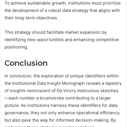
To achieve sustainable growth, institutions must prioritize
the development of a robust data strategy that aligns with
their long-term objectives.
This strategy should facilitate market expansion by
identifying new opportunities and enhancing competitive
positioning.
Conclusion
In conclusion, the exploration of unique identifiers within
the Institutional Data Insight Monograph reveals a tapestry
of insights reminiscent of Da Vinci’s meticulous sketches
—each number a brushstroke contributing to a larger
picture. As institutions harness these identifiers for data
governance, they not only enhance operational efficiency
but also pave the way for informed decision-making. By