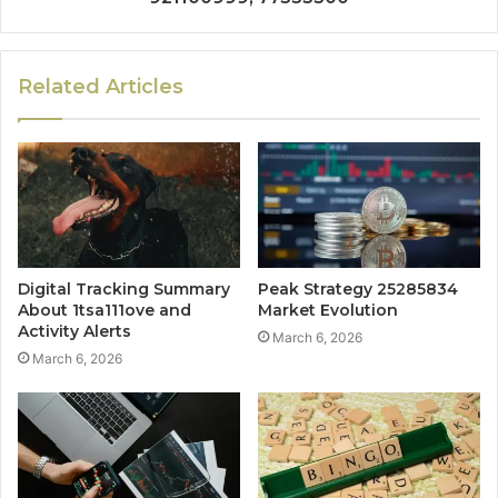
Related Articles
Digital Tracking Summary
Peak Strategy 25285834
About 1tsa111ove and
Market Evolution
Activity Alerts
March 6, 2026
March 6, 2026