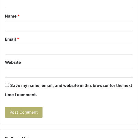
t
Name
*
*
Email
*
Website
Save my name, email, and website in this browser for the next
time I comment.