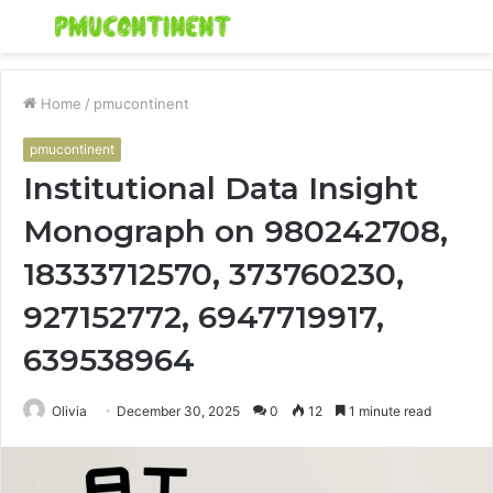
Menu
S
fo
Home
/
pmucontinent
pmucontinent
Institutional Data Insight
Monograph on 980242708,
18333712570, 373760230,
927152772, 6947719917,
639538964
Olivia
December 30, 2025
0
12
1 minute read