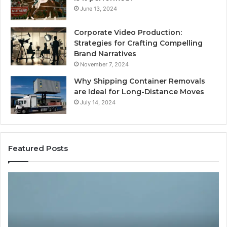
June 13, 2024
Corporate Video Production:
Strategies for Crafting Compelling
Brand Narratives
November 7, 2024
Why Shipping Container Removals
are Ideal for Long-Distance Moves
July 14, 2024
Featured Posts
The
H
Peptide
Ex
Sciences
Pl
Question
Se
Isn’t
So