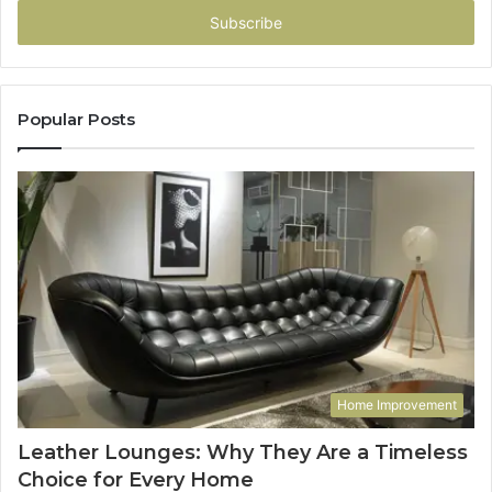
address
Popular Posts
Home Improvement
Leather Lounges: Why They Are a Timeless
Choice for Every Home