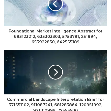
Foundational Market Intelligence Abstract for
693123212, 635303303, 5753791, 251994,
653922850, 642555189
Commercial Landscape Interpretation Brief for
371551102, 911087241, 681283864, 120951992,
921100999, 77553500