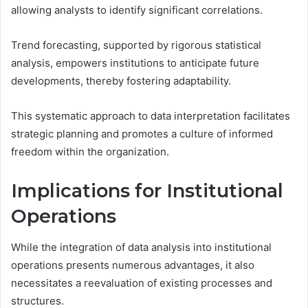
allowing analysts to identify significant correlations.
Trend forecasting, supported by rigorous statistical
analysis, empowers institutions to anticipate future
developments, thereby fostering adaptability.
This systematic approach to data interpretation facilitates
strategic planning and promotes a culture of informed
freedom within the organization.
Implications for Institutional
Operations
While the integration of data analysis into institutional
operations presents numerous advantages, it also
necessitates a reevaluation of existing processes and
structures.