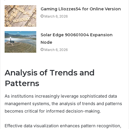
Gaming Lliozzes54 for Online Version
March 6, 2026
Solar Edge 900601004 Expansion
Node
March 6, 2026
Analysis of Trends and
Patterns
As institutions increasingly leverage sophisticated data
management systems, the analysis of trends and patterns
becomes critical for informed decision-making.
Effective data visualization enhances pattern recognition,