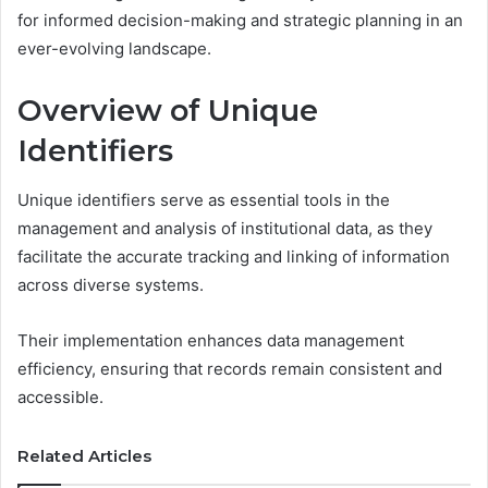
for informed decision-making and strategic planning in an
ever-evolving landscape.
Overview of Unique
Identifiers
Unique identifiers serve as essential tools in the
management and analysis of institutional data, as they
facilitate the accurate tracking and linking of information
across diverse systems.
Their implementation enhances data management
efficiency, ensuring that records remain consistent and
accessible.
Related Articles