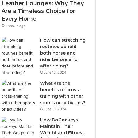
Leather Lounges: Why They
Are a Timeless Choice for
Every Home
3 weeks ago
How can stretching
routines benefit
both horse and
rider before and
after riding?
June 10, 2024
What are the
benefits of cross-
training with other
sports or activities?
June 10, 2024
How Do Jockeys
Maintain Their
Weight and Fitness