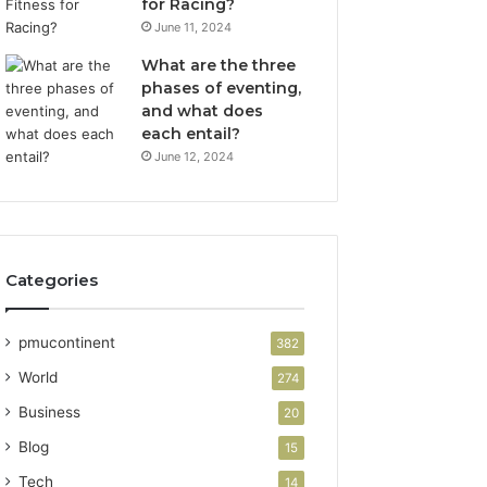
for Racing?
June 11, 2024
What are the three
phases of eventing,
and what does
each entail?
June 12, 2024
Categories
pmucontinent
382
World
274
Business
20
Blog
15
Tech
14