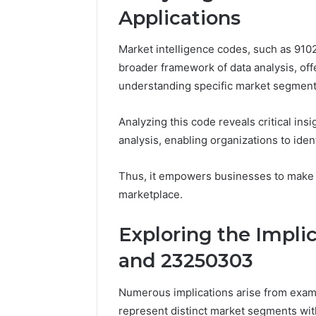
Applications
Market intelligence codes, such as 91021
broader framework of data analysis, of
understanding specific market segment
Analyzing this code reveals critical insi
analysis, enabling organizations to iden
Thus, it empowers businesses to make i
marketplace.
Exploring the Impli
and 23250303
Numerous implications arise from exa
represent distinct market segments wit