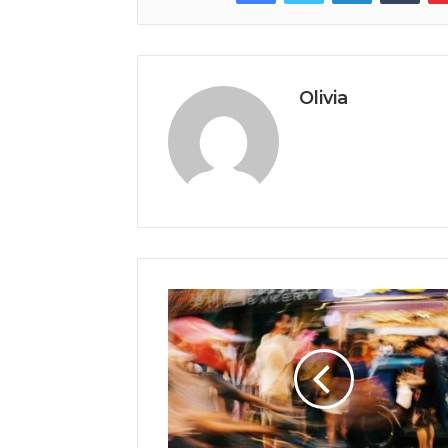
Olivia