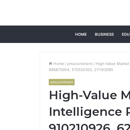
HOME
BUSINESS
EDU
Home
/
pmucontinent
/
High-Value Market
686875954, 570550163, 211163095
pmucontinent
High-Value M
Intelligence 
910210926, 62