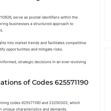
0926, serve as pivotal identifiers within the
fering businesses a structured approach to
s.
ghts into market trends and facilitates competitive
tify opportunities and mitigate risks.
nformed, strategic decisions in an ever-evolving
cations of Codes 625571190
mining codes 625571190 and 23250303, which
h unique characteristics and demands.