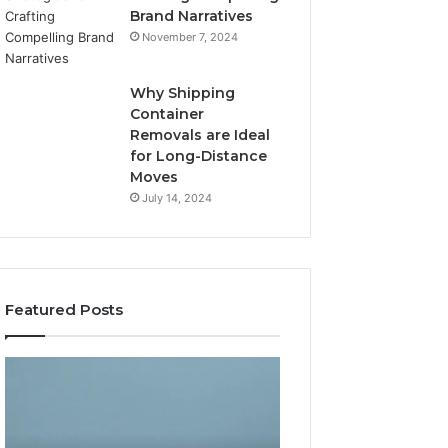
Brand Narratives
November 7, 2024
Why Shipping
Container
Removals are Ideal
for Long-Distance
Moves
July 14, 2024
Featured Posts
The
How
Peptide
Expert
Sciences
Plumbing
Question
Services