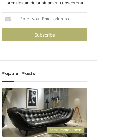
Lorem ipsum dolor sit amet, consectetur.
Enter
your
Email
address
Popular Posts
Home Improvement