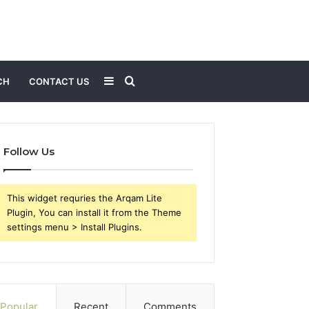
Sidebar
Search
CH
CONTACT US
for
Follow Us
This widget requries the Arqam Lite
Plugin, You can install it from the Theme
settings menu > Install Plugins.
Popular
Recent
Comments