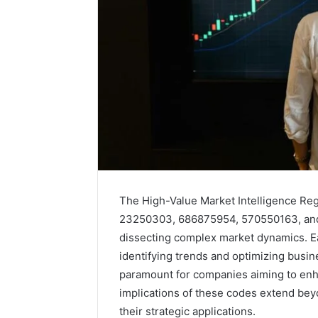
The High-Value Market Intelligence Re
23250303, 686875954, 570550163, and 
dissecting complex market dynamics. Ea
identifying trends and optimizing busi
Solar
paramount for companies aiming to enh
Edge
900601004
implications of these codes extend beyo
Expansion
their strategic applications.