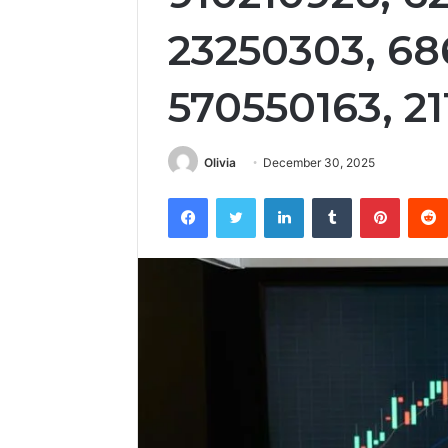
23250303, 68
570550163, 2
Olivia
December 30, 2025
Facebook
Twitter
LinkedIn
Tumblr
Pintere