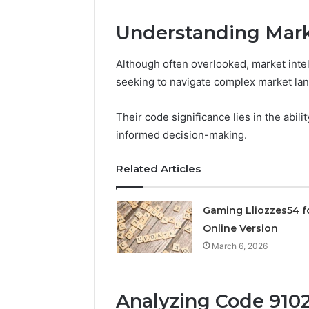
Node
Understanding Mark
March 6, 202
Solar Ed
Although often overlooked, market intel
Expansi
seeking to navigate complex market la
Their code significance lies in the abili
informed decision-making.
Related Articles
Gaming Lliozzes54 f
Online Version
March 6, 2026
Analyzing Code 9102