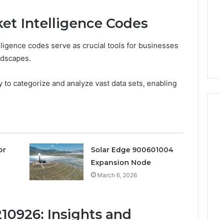
Are
a
3 weeks ago
et Intelligence Codes
Timeless
Leather Lounges: Why
6
Choice
ge 900601004
They Are a Timeless
for
ligence codes serve as crucial tools for businesses
on Node
Choice for Every Home
Every
ndscapes.
Home
ty to categorize and analyze vast data sets, enabling
or
Solar Edge 900601004
Expansion Node
March 6, 2026
10926: Insights and