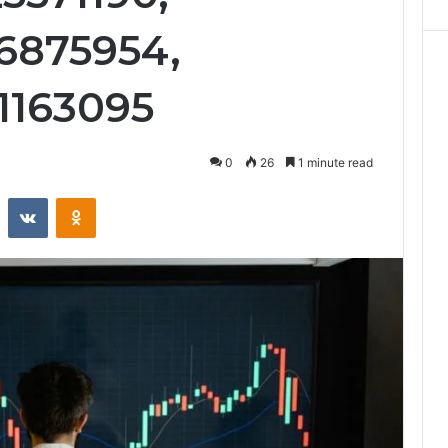
6875954,
11163095
0
26
1 minute read
st
Reddit
VKontakte
Odnoklassniki