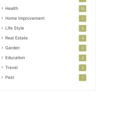
Health
10
Home Improvement
7
Life Style
5
Real Estate
4
Garden
3
Education
2
Travel
2
Pest
1