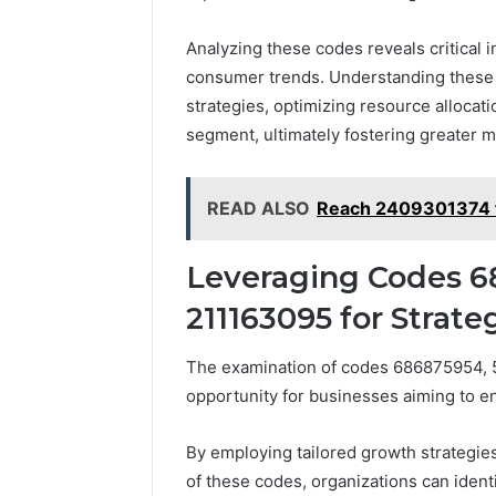
Analyzing these codes reveals critical 
consumer trends. Understanding these f
strategies, optimizing resource allocat
segment, ultimately fostering greater ma
READ ALSO
Reach 2409301374 f
Leveraging Codes 6
211163095 for Strat
The examination of codes 686875954, 
opportunity for businesses aiming to e
By employing tailored growth strategie
of these codes, organizations can ident