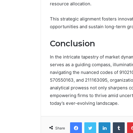
resource allocation.
This strategic alignment fosters innova
opportunities and sustain long-term gr
Conclusion
In the intricate tapestry of market dyna
serves as a guiding compass, illuminati
navigating the nuanced codes of 9102
570550163, and 211163095, organization
analytical prowess not only sharpens co
empowering firms to thrive amid uncerta
today’s ever-evolving landscape.
Facebook
Twitter
LinkedIn
Tumb
Share