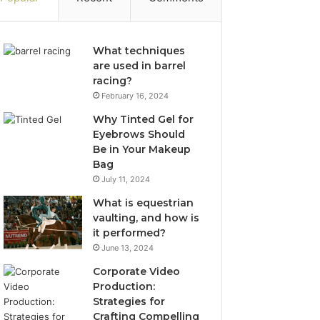
What techniques
are used in barrel
racing?
February 16, 2024
Why Tinted Gel for
Eyebrows Should
Be in Your Makeup
Bag
July 11, 2024
What is equestrian
vaulting, and how is
it performed?
June 13, 2024
Corporate Video
Production:
Strategies for
Crafting Compelling