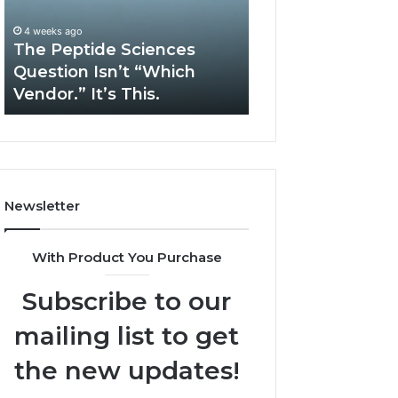
Isn’t
Solve
“Which
Complex
4 weeks ago
May 13, 2026
Vendor.”
System
The Peptide Sciences
How Expert Plu
It’s
Issues?
Question Isn’t “Which
Services Solve 
This.
Vendor.” It’s This.
System Issues?
Newsletter
With Product You Purchase
Subscribe to our
mailing list to get
the new updates!