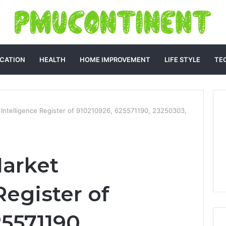
CATION
HEALTH
HOME IMPROVEMENT
LIFE STYLE
TE
 Intelligence Register of 910210926, 625571190, 23250303,
arket
Register of
5571190,