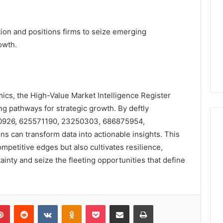
tion and positions firms to seize emerging
owth.
mics, the High-Value Market Intelligence Register
ng pathways for strategic growth. By deftly
10926, 625571190, 23250303, 686875954,
s can transform data into actionable insights. This
mpetitive edges but also cultivates resilience,
inty and seize the fleeting opportunities that define
lr
Pinterest
Reddit
VKontakte
Odnoklassniki
Pocket
Share via Email
Print