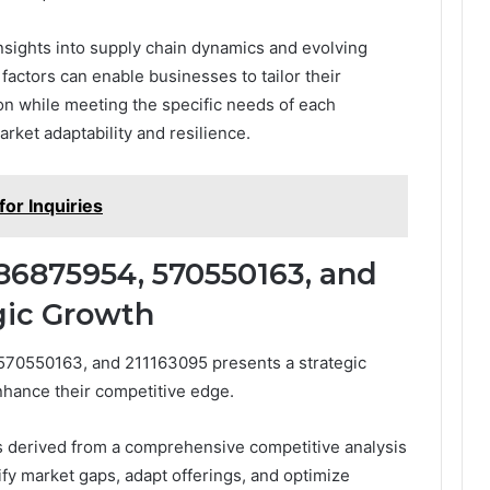
insights into supply chain dynamics and evolving
actors can enable businesses to tailor their
ion while meeting the specific needs of each
rket adaptability and resilience.
or Inquiries
86875954, 570550163, and
egic Growth
570550163, and 211163095 presents a strategic
nhance their competitive edge.
s derived from a comprehensive competitive analysis
ify market gaps, adapt offerings, and optimize