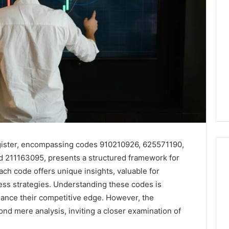
gister, encompassing codes 910210926, 625571190,
211163095, presents a structured framework for
ch code offers unique insights, valuable for
ness strategies. Understanding these codes is
Leather
ance their competitive edge. However, the
Lounges:
Why
nd mere analysis, inviting a closer examination of
They