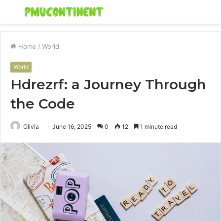
Menu
S
fo
Home
/
World
World
Hdrezrf: a Journey Through
the Code
Olivia
June 16, 2025
0
12
1 minute read