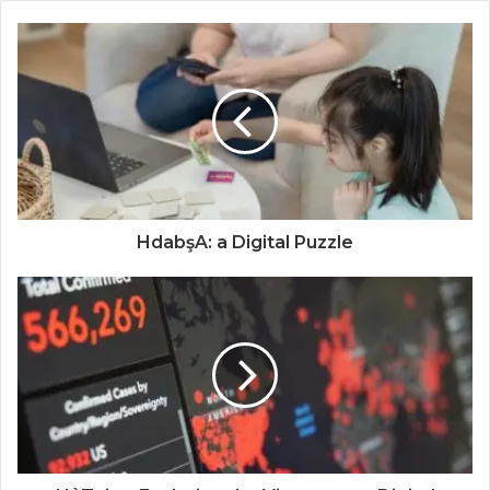
HdabşA: a Digital Puzzle