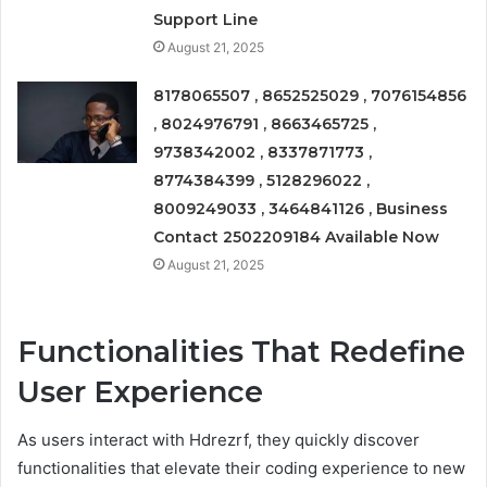
Support Line
August 21, 2025
8178065507 , 8652525029 , 7076154856
, 8024976791 , 8663465725 ,
9738342002 , 8337871773 ,
8774384399 , 5128296022 ,
8009249033 , 3464841126 , Business
Contact 2502209184 Available Now
August 21, 2025
Functionalities That Redefine
User Experience
As users interact with Hdrezrf, they quickly discover
functionalities that elevate their coding experience to new