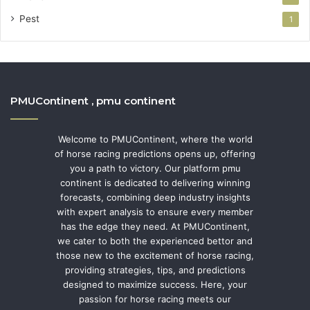
Pest
1
PMUContinent , pmu continent
Welcome to PMUContinent, where the world
of horse racing predictions opens up, offering
you a path to victory. Our platform pmu
continent is dedicated to delivering winning
forecasts, combining deep industry insights
with expert analysis to ensure every member
has the edge they need. At PMUContinent,
we cater to both the experienced bettor and
those new to the excitement of horse racing,
providing strategies, tips, and predictions
designed to maximize success. Here, your
passion for horse racing meets our