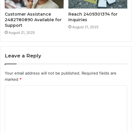
Customer Assistance
Reach 2409301374 for
2482780890 Available for
Inquiries
Support
August 21, 2025
August 21, 2025
Leave a Reply
Your email address will not be published.
Required fields are
marked
*
C
o
m
m
e