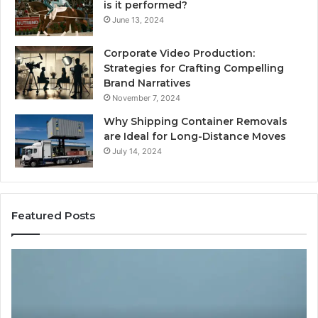
is it performed?
June 13, 2024
Corporate Video Production:
Strategies for Crafting Compelling
Brand Narratives
November 7, 2024
Why Shipping Container Removals
are Ideal for Long-Distance Moves
July 14, 2024
Featured Posts
The
H
Peptide
Ex
Sciences
Pl
Question
Se
Isn’t
So