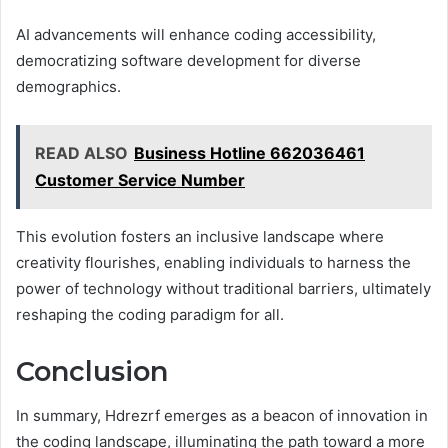
AI advancements will enhance coding accessibility,
democratizing software development for diverse
demographics.
READ ALSO
Business Hotline 662036461
Customer Service Number
This evolution fosters an inclusive landscape where
creativity flourishes, enabling individuals to harness the
power of technology without traditional barriers, ultimately
reshaping the coding paradigm for all.
Conclusion
In summary, Hdrezrf emerges as a beacon of innovation in
the coding landscape, illuminating the path toward a more