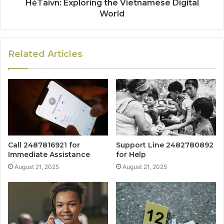
HẻTaivn: Exploring the Vietnamese Digital
World
Related Articles
Call 2487816921 for
Support Line 2482780892
Immediate Assistance
for Help
August 21, 2025
August 21, 2025