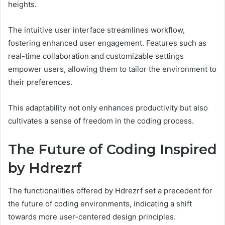
heights.
The intuitive user interface streamlines workflow,
fostering enhanced user engagement. Features such as
real-time collaboration and customizable settings
empower users, allowing them to tailor the environment to
their preferences.
This adaptability not only enhances productivity but also
cultivates a sense of freedom in the coding process.
The Future of Coding Inspired
by Hdrezrf
The functionalities offered by Hdrezrf set a precedent for
the future of coding environments, indicating a shift
towards more user-centered design principles.