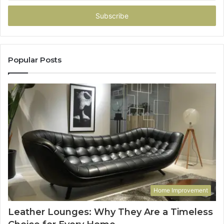
Email
address
Popular Posts
Home Improvement
Leather Lounges: Why They Are a Timeless