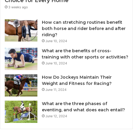
Choice for Every Home
3 weeks ago
How can stretching routines benefit
both horse and rider before and after
riding?
June 10, 2024
What are the benefits of cross-
training with other sports or activities?
June 10, 2024
How Do Jockeys Maintain Their
Weight and Fitness for Racing?
June 11, 2024
What are the three phases of
eventing, and what does each entail?
June 12, 2024