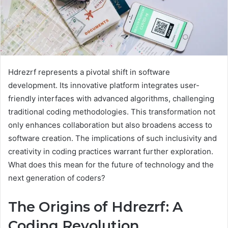
Hdrezrf represents a pivotal shift in software
development. Its innovative platform integrates user-
friendly interfaces with advanced algorithms, challenging
traditional coding methodologies. This transformation not
only enhances collaboration but also broadens access to
software creation. The implications of such inclusivity and
creativity in coding practices warrant further exploration.
What does this mean for the future of technology and the
next generation of coders?
The Origins of Hdrezrf: A
Coding Revolution