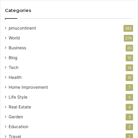
Categories
pmucontinent
382
World
274
Business
20
Blog
15
Tech
14
Health
10
Home Improvement
7
Life Style
5
Real Estate
4
Garden
3
Education
2
Travel
2