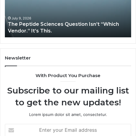
“Which
Co
Vendor.”
Sy
It’s
Is
July 9, 2026
The Peptide Sciences Question Isn’t “Which
This.
Vendor.” It’s This.
Newsletter
With Product You Purchase
Subscribe to our mailing list
to get the new updates!
Lorem ipsum dolor sit amet, consectetur.
Enter
your