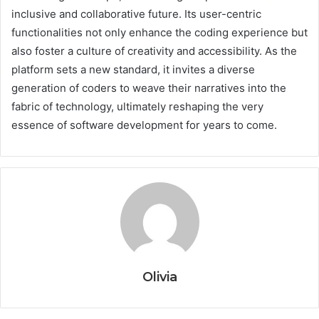
inclusive and collaborative future. Its user-centric
functionalities not only enhance the coding experience but
also foster a culture of creativity and accessibility. As the
platform sets a new standard, it invites a diverse
generation of coders to weave their narratives into the
fabric of technology, ultimately reshaping the very
essence of software development for years to come.
Olivia