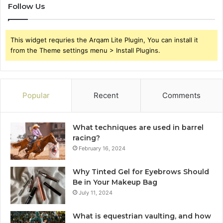
Follow Us
This widget requries the Arqam Lite Plugin, You can install it
from the Theme settings menu > Install Plugins.
Popular
Recent
Comments
What techniques are used in barrel
racing?
February 16, 2024
Why Tinted Gel for Eyebrows Should
Be in Your Makeup Bag
July 11, 2024
What is equestrian vaulting, and how