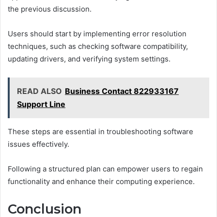
the previous discussion.
Users should start by implementing error resolution
techniques, such as checking software compatibility,
updating drivers, and verifying system settings.
READ ALSO
Business Contact 822933167
Support Line
These steps are essential in troubleshooting software
issues effectively.
Following a structured plan can empower users to regain
functionality and enhance their computing experience.
Conclusion