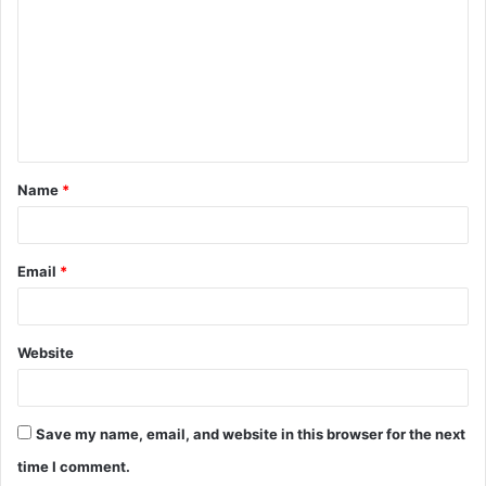
m
m
e
n
t
Name
*
*
Email
*
Website
Save my name, email, and website in this browser for the next
time I comment.