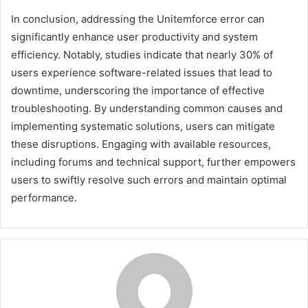
In conclusion, addressing the Unitemforce error can
significantly enhance user productivity and system
efficiency. Notably, studies indicate that nearly 30% of
users experience software-related issues that lead to
downtime, underscoring the importance of effective
troubleshooting. By understanding common causes and
implementing systematic solutions, users can mitigate
these disruptions. Engaging with available resources,
including forums and technical support, further empowers
users to swiftly resolve such errors and maintain optimal
performance.