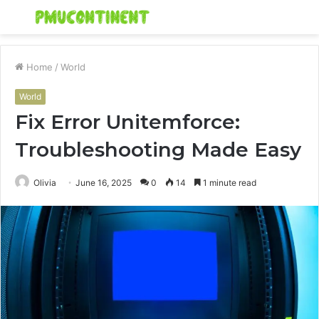
Menu
S
fo
Home
/
World
World
Fix Error Unitemforce:
Troubleshooting Made Easy
Olivia
June 16, 2025
0
14
1 minute read