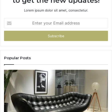
to get the new updates!
Lorem ipsum dolor sit amet, consectetur.
Enter
your
Email
address
Popular Posts