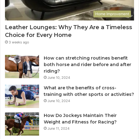
Home Improvement
Leather Lounges: Why They Are a Timeless
Choice for Every Home
3 weeks ago
How can stretching routines benefit
both horse and rider before and after
riding?
June 10, 2024
What are the benefits of cross-
training with other sports or activities?
June 10, 2024
How Do Jockeys Maintain Their
Weight and Fitness for Racing?
June 11, 2024