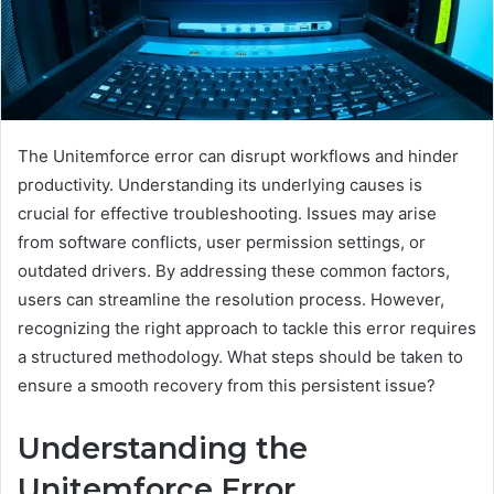
The Unitemforce error can disrupt workflows and hinder
productivity. Understanding its underlying causes is
crucial for effective troubleshooting. Issues may arise
from software conflicts, user permission settings, or
outdated drivers. By addressing these common factors,
users can streamline the resolution process. However,
recognizing the right approach to tackle this error requires
a structured methodology. What steps should be taken to
ensure a smooth recovery from this persistent issue?
Understanding the
Unitemforce Error