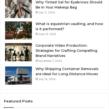
Why Tinted Gel for Eyebrows Should
Be in Your Makeup Bag
July 11, 2024
What is equestrian vaulting, and how
is it performed?
June 13, 2024
Corporate Video Production:
Strategies for Crafting Compelling
Brand Narratives
November 7, 2024
Why Shipping Container Removals
are Ideal for Long-Distance Moves
July 14, 2024
Featured Posts