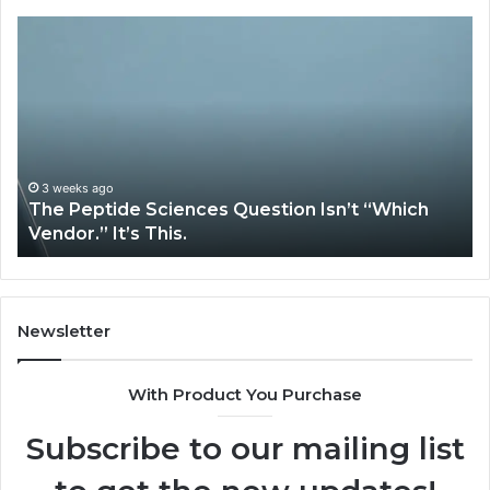
How
Expert
Plumbing
Services
Solve
Complex
System
Issues?
May 13, 2026
Question Isn’t “Which
How Expert Plumbing Serv
System Issues?
Newsletter
With Product You Purchase
Subscribe to our mailing list