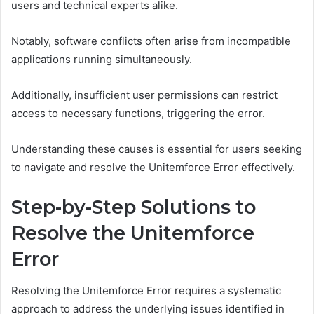
users and technical experts alike.
Notably, software conflicts often arise from incompatible
applications running simultaneously.
Additionally, insufficient user permissions can restrict
access to necessary functions, triggering the error.
Understanding these causes is essential for users seeking
to navigate and resolve the Unitemforce Error effectively.
Step-by-Step Solutions to
Resolve the Unitemforce
Error
Resolving the Unitemforce Error requires a systematic
approach to address the underlying issues identified in