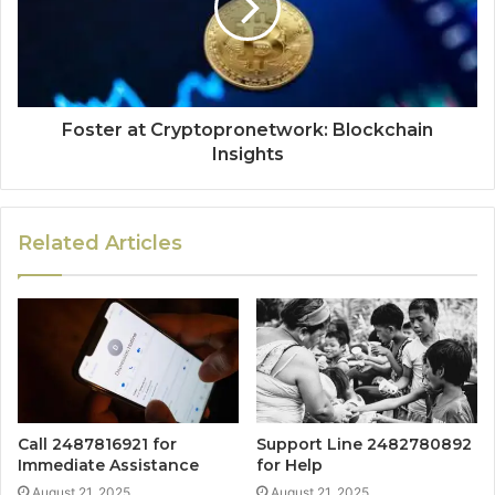
Foster at Cryptopronetwork: Blockchain
Insights
Related Articles
Call 2487816921 for
Support Line 2482780892
Immediate Assistance
for Help
August 21, 2025
August 21, 2025