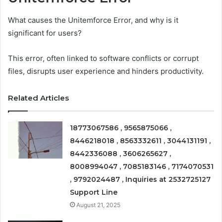
What causes the Unitemforce Error, and why is it
significant for users?
This error, often linked to software conflicts or corrupt
files, disrupts user experience and hinders productivity.
Related Articles
18773067586 , 9565875066 ,
8446218018 , 8563332611 , 3044131191 ,
8442336088 , 3606265627 ,
8008994047 , 7085183146 , 7174070531
, 9792024487 , Inquiries at 2532725127
Support Line
August 21, 2025