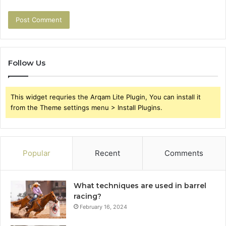
Follow Us
This widget requries the Arqam Lite Plugin, You can install it
from the Theme settings menu > Install Plugins.
Popular
Recent
Comments
What techniques are used in barrel
racing?
February 16, 2024