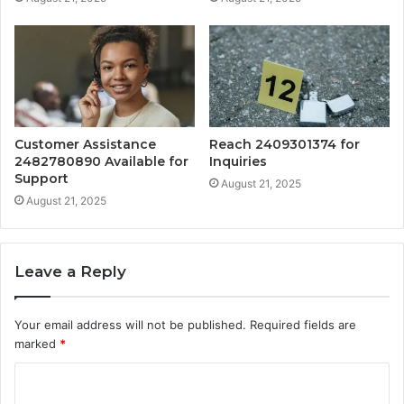
Customer Assistance
Reach 2409301374 for
2482780890 Available for
Inquiries
Support
August 21, 2025
August 21, 2025
Leave a Reply
Your email address will not be published.
Required fields are
marked
*
C
o