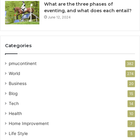
What are the three phases of
eventing, and what does each entail?
June 12, 2024
Categories
pmucontinent
382
World
274
Business
20
Blog
15
Tech
14
Health
10
Home Improvement
7
Life Style
5