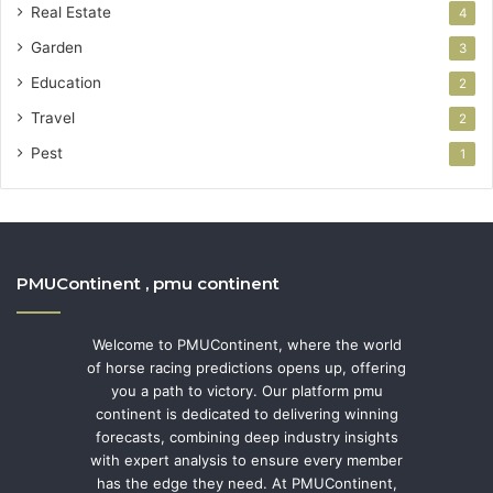
Real Estate
4
Garden
3
Education
2
Travel
2
Pest
1
PMUContinent , pmu continent
Welcome to PMUContinent, where the world
of horse racing predictions opens up, offering
you a path to victory. Our platform pmu
continent is dedicated to delivering winning
forecasts, combining deep industry insights
with expert analysis to ensure every member
has the edge they need. At PMUContinent,