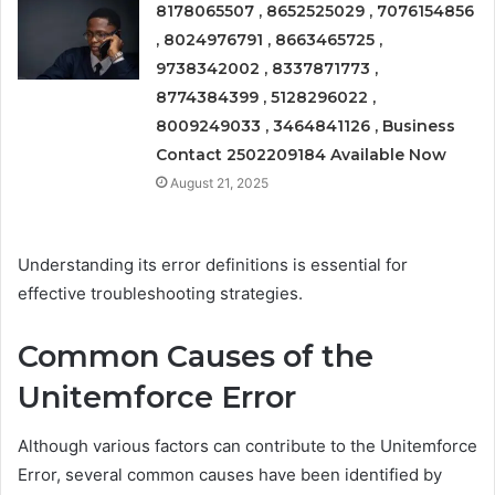
8178065507 , 8652525029 , 7076154856
, 8024976791 , 8663465725 ,
9738342002 , 8337871773 ,
8774384399 , 5128296022 ,
8009249033 , 3464841126 , Business
Contact 2502209184 Available Now
August 21, 2025
Understanding its error definitions is essential for
effective troubleshooting strategies.
Common Causes of the
Unitemforce Error
Although various factors can contribute to the Unitemforce
Error, several common causes have been identified by