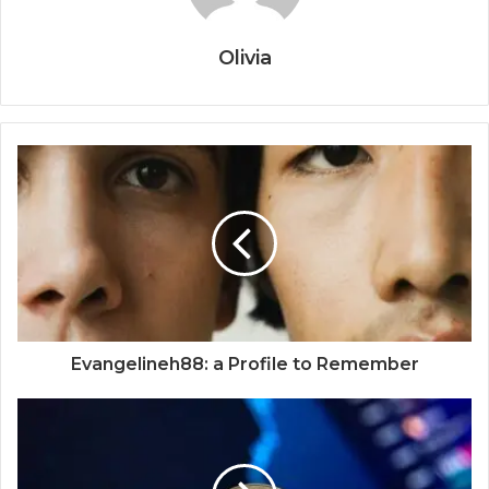
Olivia
Evangelineh88: a Profile to Remember