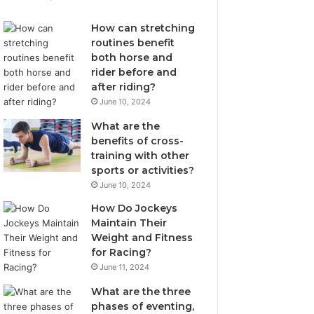
How can stretching
routines benefit
both horse and
rider before and
after riding?
June 10, 2024
What are the
benefits of cross-
training with other
sports or activities?
June 10, 2024
How Do Jockeys
Maintain Their
Weight and Fitness
for Racing?
June 11, 2024
What are the three
phases of eventing,