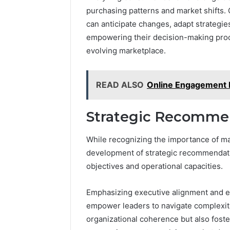
purchasing patterns and market shifts. O
can anticipate changes, adapt strategies
empowering their decision-making proc
evolving marketplace.
READ ALSO
Online Engagement 
Strategic Recommen
While recognizing the importance of mar
development of strategic recommendatio
objectives and operational capacities.
Emphasizing executive alignment and e
empower leaders to navigate complexiti
organizational coherence but also foste