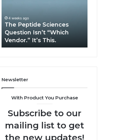
Question
Services
Isn’t
Solve
“Which
Complex
4 weeks ago
May 13, 2026
Vendor.”
System
The Peptide Sciences
How Expert Plu
It’s
Issues?
Question Isn’t “Which
Services Solve 
This.
Vendor.” It’s This.
System Issues?
Newsletter
With Product You Purchase
Subscribe to our
mailing list to get
the new updates!