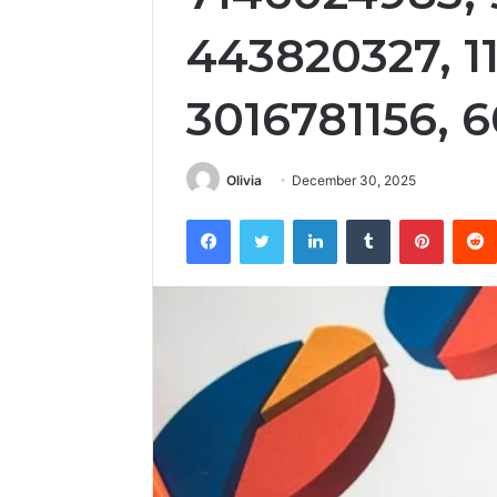
443820327, 1
3016781156, 
Olivia
December 30, 2025
Facebook
Twitter
LinkedIn
Tumblr
Pintere