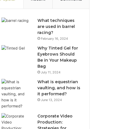
What techniques
are used in barrel
racing?
February 16, 2024
Why Tinted Gel for
Eyebrows Should
Be in Your Makeup
Bag
July 11, 2024
What is equestrian
vaulting, and how is
it performed?
June 13, 2024
Corporate Video
Production:
Strategies for