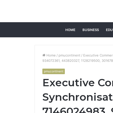
HOME
BUSINESS
EDU
Home
/
pmucontinent
/
Executive Commerc
934072361, 443820327, 1128219500, 30167
pmucontinent
Executive Co
Synchronisat
7146024983, 