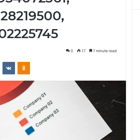
128219500,
602225745
0
17
1 minute read
st
Reddit
VKontakte
Odnoklassniki