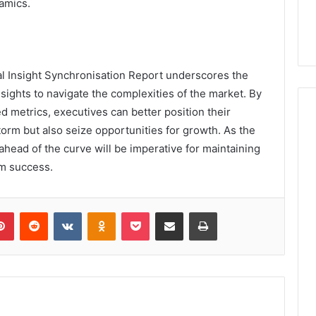
amics.
l Insight Synchronisation Report underscores the
sights to navigate the complexities of the market. By
d metrics, executives can better position their
torm but also seize opportunities for growth. As the
ahead of the curve will be imperative for maintaining
m success.
lr
Pinterest
Reddit
VKontakte
Odnoklassniki
Pocket
Share via Email
Print