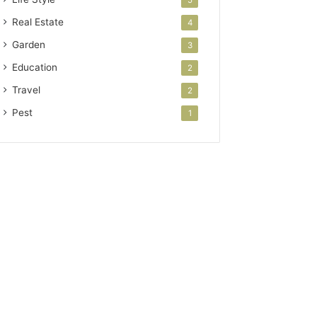
5
Real Estate
4
Garden
3
Education
2
Travel
2
Pest
1