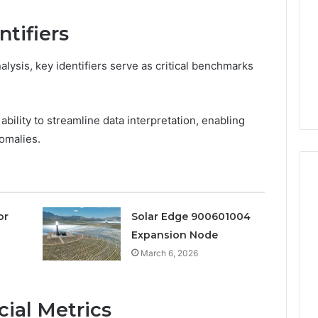
They
Are
tifiers
a
3 weeks ago
Timeless
Leather Lounges: Why
6
Choice
lysis, key identifiers serve as critical benchmarks
ge 900601004
They Are a Timeless
for
on Node
Choice for Every Home
Every
Home
r ability to streamline data interpretation, enabling
omalies.
or
Solar Edge 900601004
Expansion Node
March 6, 2026
ial Metrics