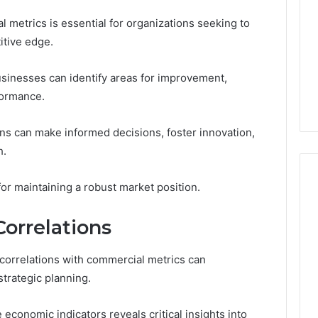
 metrics is essential for organizations seeking to
itive edge.
sinesses can identify areas for improvement,
formance.
ons can make informed decisions, foster innovation,
h.
 for maintaining a robust market position.
orrelations
correlations with commercial metrics can
strategic planning.
conomic indicators reveals critical insights into