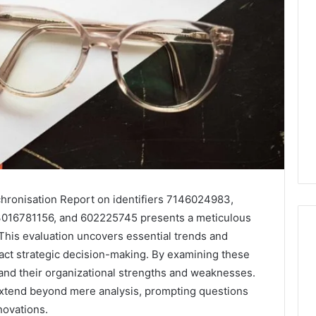
hronisation Report on identifiers 7146024983,
016781156, and 602225745 presents a meticulous
 This evaluation uncovers essential trends and
mpact strategic decision-making. By examining these
tand their organizational strengths and weaknesses.
Leather
Lounges:
 extend beyond mere analysis, prompting questions
Why
novations.