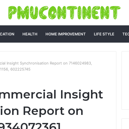
CATION
HEALTH
HOME IMPROVEMENT
LIFE STYLE
TE
ial Insight Synchronisation Report on 7146024983,
81156, 602225745
mmercial Insight
ion Report on
934072361,