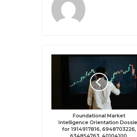
Foundational Market
Intelligence Orientation Dossi
for 1914917816, 6948703226,
634854763, 40104100,