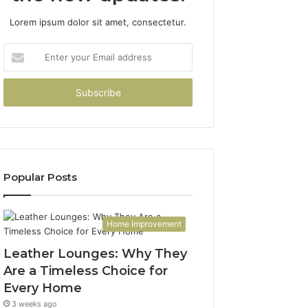
Lorem ipsum dolor sit amet, consectetur.
Enter
your
Email
address
Popular Posts
Home Improvement
Leather Lounges: Why They
Are a Timeless Choice for
Every Home
3 weeks ago