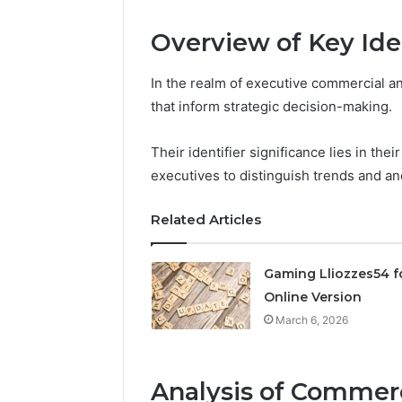
Expansion
Node
Overview of Key Iden
March 6, 202
In the realm of executive commercial ana
Solar Ed
that inform strategic decision-making.
Expansi
Their identifier significance lies in thei
executives to distinguish trends and an
Related Articles
Gaming Lliozzes54 f
Online Version
March 6, 2026
Analysis of Commerc