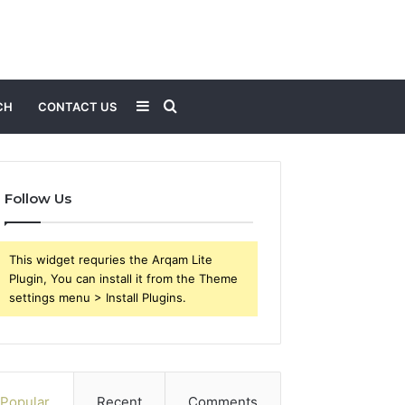
Sidebar
Search
CH
CONTACT US
for
Follow Us
This widget requries the Arqam Lite
Plugin, You can install it from the Theme
settings menu > Install Plugins.
Popular
Recent
Comments