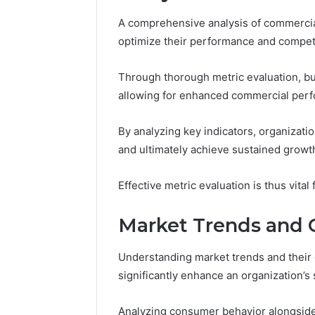
A comprehensive analysis of commercial
optimize their performance and compet
Through thorough metric evaluation, bu
allowing for enhanced commercial per
By analyzing key indicators, organizati
and ultimately achieve sustained growt
Effective metric evaluation is thus vital
Market Trends and C
Understanding market trends and their 
significantly enhance an organization’s 
Analyzing consumer behavior alongside e