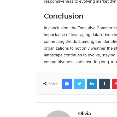
responsiveness to evolving market dyn
Conclusion
In conclusion, the Executive Commercia
importance of leveraging data-driven in
connecting the dots among the identifie
organizations to not only weather the s
landscape continues to evolve, staying 
competitiveness and ensuring long-ter
Facebook
Twitter
LinkedIn
Tumb
Share
Olivia