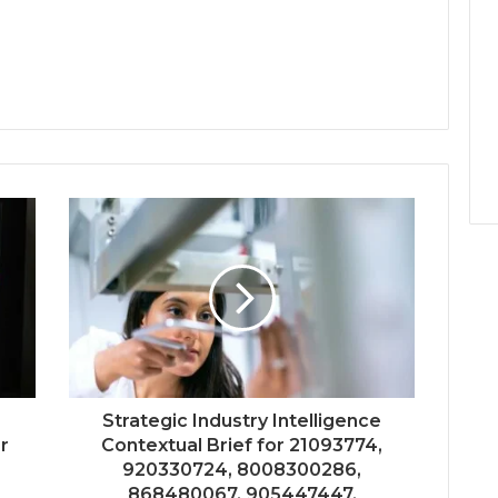
Strategic Industry Intelligence
er
Contextual Brief for 21093774,
920330724, 8008300286,
868480067, 905447447,