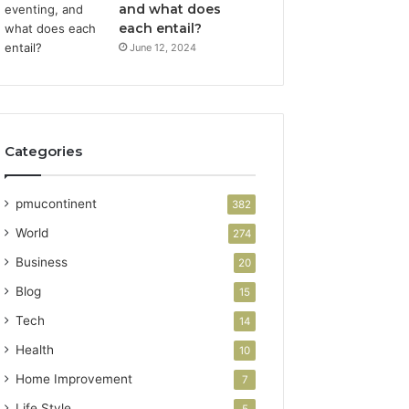
and what does
each entail?
June 12, 2024
Categories
pmucontinent
382
World
274
Business
20
Blog
15
Tech
14
Health
10
Home Improvement
7
Life Style