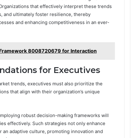
rganizations that effectively interpret these trends
, and ultimately foster resilience, thereby
esses and enhancing competitiveness in an ever-
Framework 8008720679 for Interaction
dations for Executives
ket trends, executives must also prioritize the
ns that align with their organization’s unique
mploying robust decision-making frameworks will
es effectively. Such strategies not only enhance
r an adaptive culture, promoting innovation and