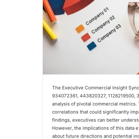
The Executive Commercial Insight Sync
934072361, 443820327, 1128219500, 3
analysis of pivotal commercial metrics.
correlations that could significantly i
findings, executives can better unders
Solar
Edge
However, the implications of this data
900601004
about future directions and potential in