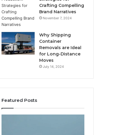
Crafting Compelling
Brand Narratives
November 7, 2024
Why Shipping
Container
Removals are Ideal
for Long-Distance
Moves
July 14, 2024
Featured Posts
The
How
Peptide
Expert
Sciences
Plumbing