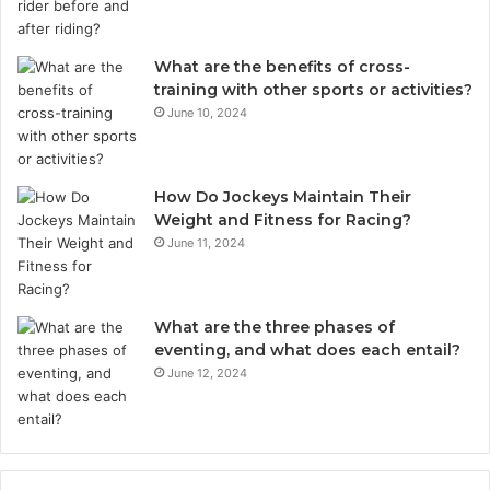
What are the benefits of cross-
training with other sports or activities?
June 10, 2024
How Do Jockeys Maintain Their
Weight and Fitness for Racing?
June 11, 2024
What are the three phases of
eventing, and what does each entail?
June 12, 2024