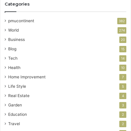
Categories
pmucontinent
382
World
274
Business
20
Blog
15
Tech
14
Health
10
Home Improvement
7
Life Style
5
Real Estate
4
Garden
3
Education
2
Travel
2