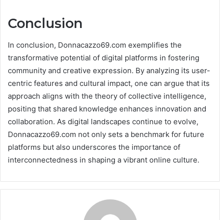
Conclusion
In conclusion, Donnacazzo69.com exemplifies the
transformative potential of digital platforms in fostering
community and creative expression. By analyzing its user-
centric features and cultural impact, one can argue that its
approach aligns with the theory of collective intelligence,
positing that shared knowledge enhances innovation and
collaboration. As digital landscapes continue to evolve,
Donnacazzo69.com not only sets a benchmark for future
platforms but also underscores the importance of
interconnectedness in shaping a vibrant online culture.