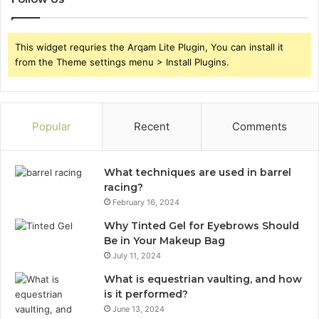
This widget requries the Arqam Lite Plugin, You can install it
from the Theme settings menu > Install Plugins.
Popular
Recent
Comments
What techniques are used in barrel
racing?
February 16, 2024
Why Tinted Gel for Eyebrows Should
Be in Your Makeup Bag
July 11, 2024
What is equestrian vaulting, and how
is it performed?
June 13, 2024