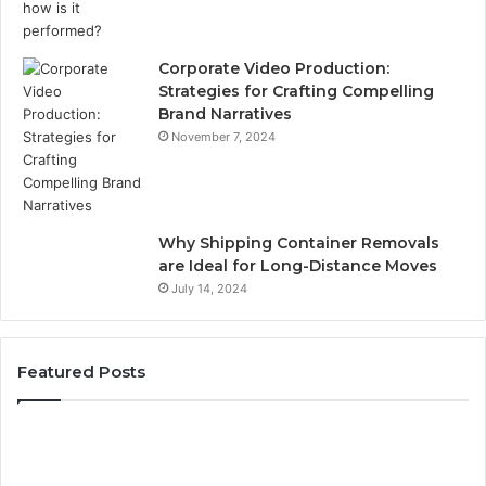
Corporate Video Production:
Strategies for Crafting Compelling
Brand Narratives
November 7, 2024
Why Shipping Container Removals
are Ideal for Long-Distance Moves
July 14, 2024
Featured Posts
The
H
Peptide
Ex
Sciences
Pl