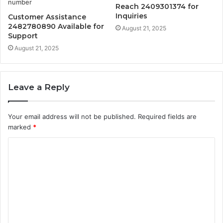
Reach 2409301374 for
Inquiries
Customer Assistance
2482780890 Available for
August 21, 2025
Support
August 21, 2025
Leave a Reply
Your email address will not be published.
Required fields are
marked
*
C
o
m
m
e
n