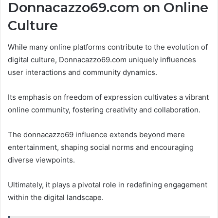
Donnacazzo69.com on Online
Culture
While many online platforms contribute to the evolution of
digital culture, Donnacazzo69.com uniquely influences
user interactions and community dynamics.
Its emphasis on freedom of expression cultivates a vibrant
online community, fostering creativity and collaboration.
The donnacazzo69 influence extends beyond mere
entertainment, shaping social norms and encouraging
diverse viewpoints.
Ultimately, it plays a pivotal role in redefining engagement
within the digital landscape.