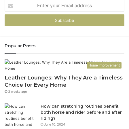
Enter
your
Email
address
Popular Posts
Home Improvement
Leather Lounges: Why They Are a Timeless
Choice for Every Home
3 weeks ago
How can stretching routines benefit
both horse and rider before and after
riding?
June 10, 2024