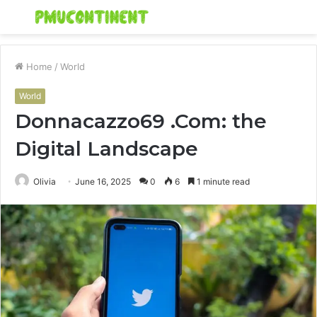
Menu
S
fo
Home
/
World
World
Donnacazzo69 .Com: the
Digital Landscape
Olivia
June 16, 2025
0
6
1 minute read