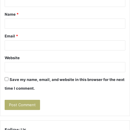
t
Name
*
*
Email
*
Website
Save my name, email, and website in this browser for the next
time I comment.
Follow Us