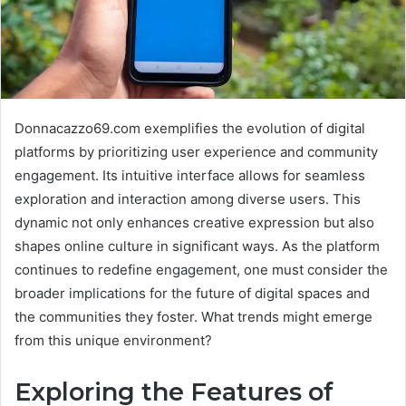
Donnacazzo69.com exemplifies the evolution of digital
platforms by prioritizing user experience and community
engagement. Its intuitive interface allows for seamless
exploration and interaction among diverse users. This
dynamic not only enhances creative expression but also
shapes online culture in significant ways. As the platform
continues to redefine engagement, one must consider the
broader implications for the future of digital spaces and
the communities they foster. What trends might emerge
from this unique environment?
Exploring the Features of