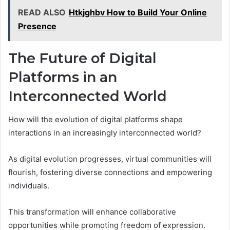
READ ALSO
Htkjghbv How to Build Your Online
Presence
The Future of Digital
Platforms in an
Interconnected World
How will the evolution of digital platforms shape
interactions in an increasingly interconnected world?
As digital evolution progresses, virtual communities will
flourish, fostering diverse connections and empowering
individuals.
This transformation will enhance collaborative
opportunities while promoting freedom of expression.