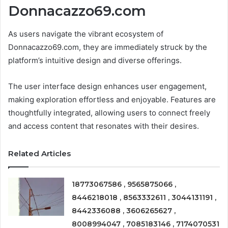
Donnacazzo69.com
As users navigate the vibrant ecosystem of
Donnacazzo69.com, they are immediately struck by the
platform’s intuitive design and diverse offerings.
The user interface design enhances user engagement,
making exploration effortless and enjoyable. Features are
thoughtfully integrated, allowing users to connect freely
and access content that resonates with their desires.
Related Articles
18773067586 , 9565875066 ,
8446218018 , 8563332611 , 3044131191 ,
8442336088 , 3606265627 ,
8008994047 , 7085183146 , 7174070531