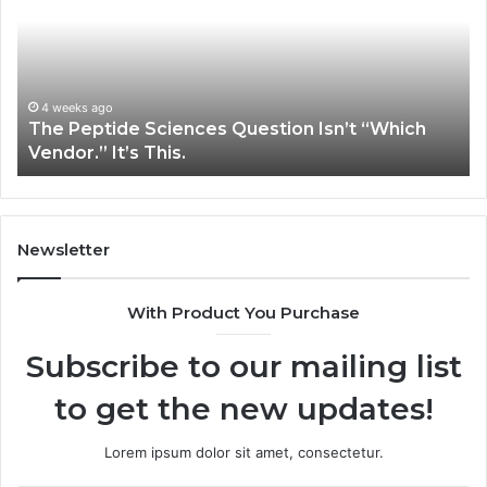
Question
Se
Isn’t
So
“Which
Co
Vendor.”
Sy
It’s
Is
4 weeks ago
The Peptide Sciences Question Isn’t “Which
This.
Vendor.” It’s This.
Newsletter
With Product You Purchase
Subscribe to our mailing list
to get the new updates!
Lorem ipsum dolor sit amet, consectetur.