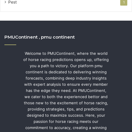
Pest
1
PMUContinent , pmu continent
Welcome to PMUContinent, where the world
of horse racing predictions opens up, offering
you a path to victory. Our platform pmu
continent is dedicated to delivering winning
forecasts, combining deep industry insights
with expert analysis to ensure every member
has the edge they need. At PMUContinent,
we cater to both the experienced bettor and
those new to the excitement of horse racing,
providing strategies, tips, and predictions
designed to maximize success. Here, your
passion for horse racing meets our
commitment to accuracy, creating a winning