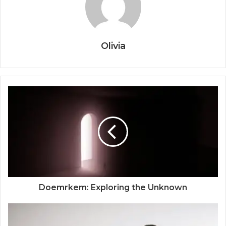
Olivia
Doemrkem: Exploring the Unknown