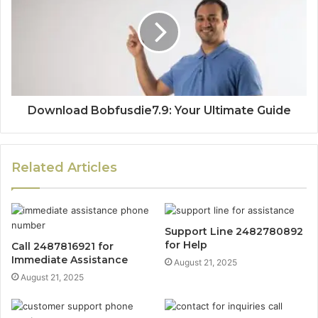
Download Bobfusdie7.9: Your Ultimate Guide
Related Articles
Support Line 2482780892
for Help
Call 2487816921 for
Immediate Assistance
August 21, 2025
August 21, 2025