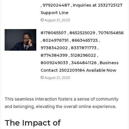
, 9792024487 , Inquiries at 2532725127
Support Line
August 21, 2025
8178065507 , 8652525029 , 7076154856
, 8024976791 , 8663465725 ,
9738342002 , 8337871773 ,
8774384399 , 5128296022 ,
8009249033 , 3464841126 , Business
Contact 2502209184 Available Now
August 21, 2025
This seamless interaction fosters a sense of community
and belonging, elevating the overall online experience.
The Impact of