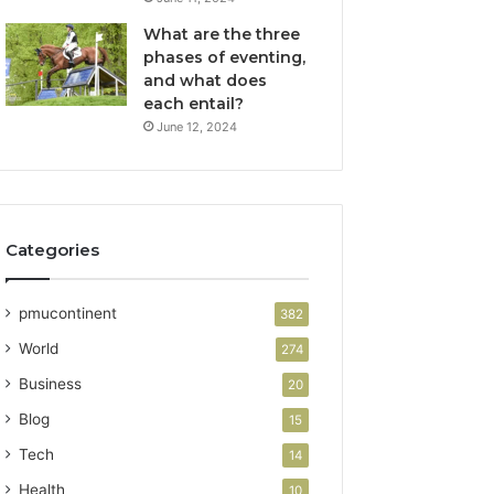
What are the three
phases of eventing,
and what does
each entail?
June 12, 2024
Categories
pmucontinent
382
World
274
Business
20
Blog
15
Tech
14
Health
10