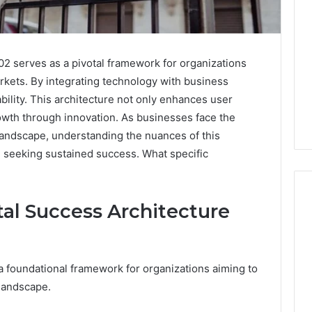
2 serves as a pivotal framework for organizations
rkets. By integrating technology with business
ptability. This architecture not only enhances user
rowth through innovation. As businesses face the
l landscape, understanding the nuances of this
 seeking sustained success. What specific
al Success Architecture
Leather
Lounges:
a foundational framework for organizations aiming to
Why
They
 landscape.
Are