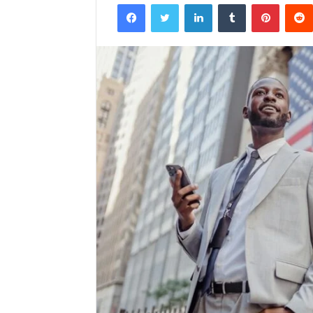
Facebook
Twitter
LinkedIn
Tumblr
Pintere