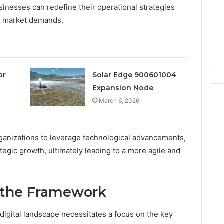
a
sinesses can redefine their operational strategies
3 weeks ago
Timeless
Leather Lounges: Why
6
ng market demands.
Choice
ge 900601004
They Are a Timeless
for
on Node
Choice for Every Home
Every
Home
or
Solar Edge 900601004
Expansion Node
March 6, 2026
anizations to leverage technological advancements,
ategic growth, ultimately leading to a more agile and
 the Framework
igital landscape necessitates a focus on the key