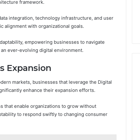
hitecture framework.
ta integration, technology infrastructure, and user
ic alignment with organizational goals.
adaptability, empowering businesses to navigate
 an ever-evolving digital environment.
ss Expansion
dern markets, businesses that leverage the Digital
nificantly enhance their expansion efforts.
ns that enable organizations to grow without
ptability to respond swiftly to changing consumer