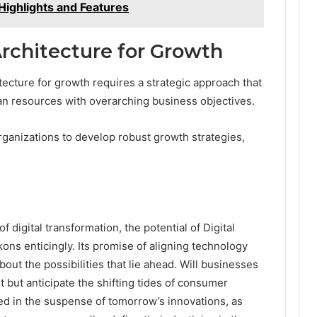
Highlights and Features
rchitecture for Growth
ecture for growth requires a strategic approach that
n resources with overarching business objectives.
rganizations to develop robust growth strategies,
f digital transformation, the potential of Digital
s enticingly. Its promise of aligning technology
bout the possibilities that lie ahead. Will businesses
 but anticipate the shifting tides of consumer
 in the suspense of tomorrow’s innovations, as