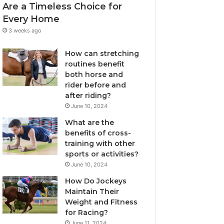
Are a Timeless Choice for
Every Home
3 weeks ago
How can stretching
routines benefit
both horse and
rider before and
after riding?
June 10, 2024
What are the
benefits of cross-
training with other
sports or activities?
June 10, 2024
How Do Jockeys
Maintain Their
Weight and Fitness
for Racing?
June 11, 2024