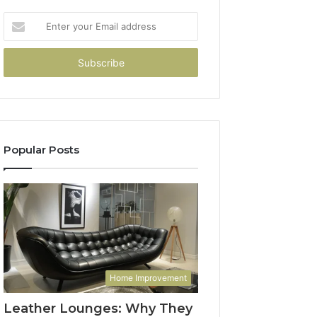
Enter
your
Email
address
Popular Posts
Home Improvement
Leather Lounges: Why They