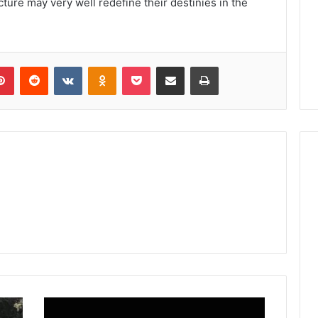
ture may very well redefine their destinies in the
lr
Pinterest
Reddit
VKontakte
Odnoklassniki
Pocket
Share via Email
Print