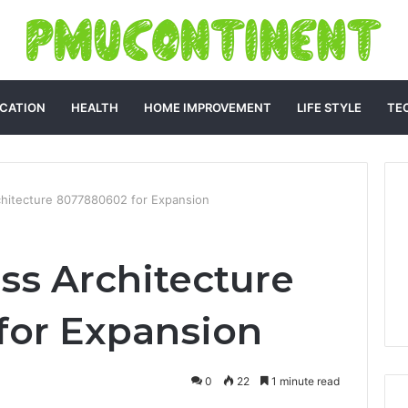
CATION
HEALTH
HOME IMPROVEMENT
LIFE STYLE
TE
rchitecture 8077880602 for Expansion
ss Architecture
for Expansion
0
22
1 minute read