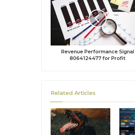
Revenue Performance Signal
8064124477 for Profit
Related Articles