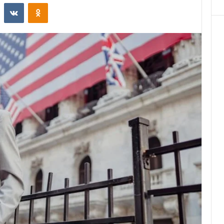
st
Reddit
VKontakte
Odnoklassniki