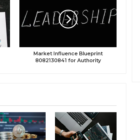
Market Influence Blueprint
8082130841 for Authority