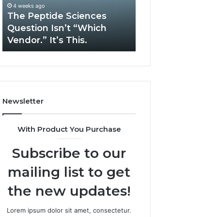
“Which
Complex
4 weeks ago
May 13, 2026
Vendor.”
System
The Peptide Sciences
How Expert Plu
It’s
Issues?
Question Isn’t “Which
Services Solve 
This.
Vendor.” It’s This.
System Issues?
Newsletter
With Product You Purchase
Subscribe to our
mailing list to get
the new updates!
Lorem ipsum dolor sit amet, consectetur.