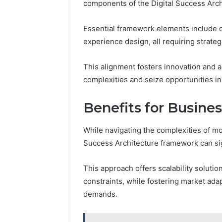
components of the Digital Success Arc
Essential framework elements include da
experience design, all requiring strateg
This alignment fosters innovation and 
complexities and seize opportunities in
Benefits for Busine
While navigating the complexities of mo
Success Architecture framework can sig
This approach offers scalability solutio
constraints, while fostering market ada
demands.