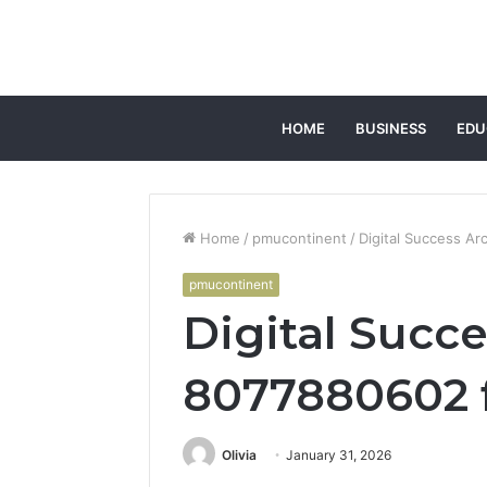
HOME
BUSINESS
EDU
Home
/
pmucontinent
/
Digital Success A
pmucontinent
Digital Succe
8077880602 
Olivia
January 31, 2026