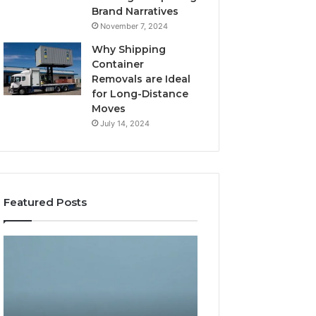
Brand Narratives
November 7, 2024
Why Shipping
Container
Removals are Ideal
for Long-Distance
Moves
July 14, 2024
Featured Posts
The
How
Peptide
Expert
Sciences
Plumbing
Question
Services
Isn’t
Solve