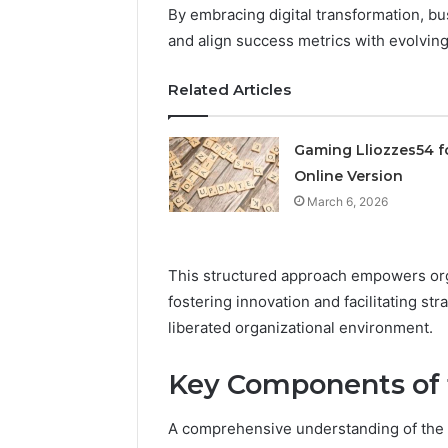
By embracing digital transformation, bu
March 6, 202
and align success metrics with evolvi
Solar Ed
Expansi
Related Articles
Gaming Lliozzes54 f
Online Version
March 6, 2026
This structured approach empowers org
fostering innovation and facilitating str
liberated organizational environment.
Key Components of
A comprehensive understanding of the d