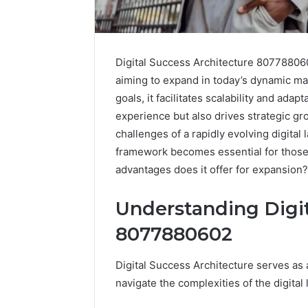
Digital Success Architecture 807788060
aiming to expand in today’s dynamic ma
goals, it facilitates scalability and ada
experience but also drives strategic g
challenges of a rapidly evolving digita
framework becomes essential for those
advantages does it offer for expansion?
Understanding Digit
8077880602
Solar
Edge
Digital Success Architecture serves as 
900601004
Expansion
navigate the complexities of the digital
Node