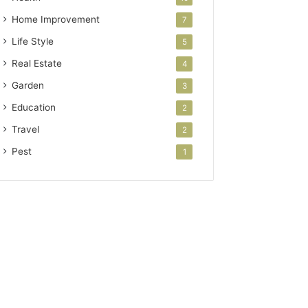
Home Improvement
7
Life Style
5
Real Estate
4
Garden
3
Education
2
Travel
2
Pest
1