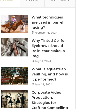
What techniques
are used in barrel
racing?
February 16, 2024
Why Tinted Gel for
Eyebrows Should
Be in Your Makeup
Bag
July 11, 2024
What is equestrian
vaulting, and how is
it performed?
June 13, 2024
Corporate Video
Production:
Strategies for
Crafting Compelling