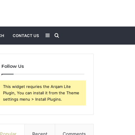
Sidebar
Search
CH
CONTACT US
for
Follow Us
This widget requries the Arqam Lite
Plugin, You can install it from the Theme
settings menu > Install Plugins.
Popular
Recent
Comments