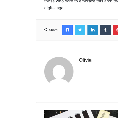
those who dare to embrace this architec
digital age.
Facebook
Twitter
LinkedIn
Tumb
Share
Olivia