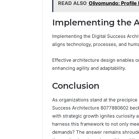
READ ALSO
Olivomundo: Profile 
Implementing the A
Implementing the Digital Success Archit
aligns technology, processes, and huma
Effective architecture design enables o
enhancing agility and adaptability.
Conclusion
As organizations stand at the precipice o
Success Architecture 8077880602 beckon
with strategic growth ignites curiosity a
harness this framework to not only meet
demands? The answer remains shrouded