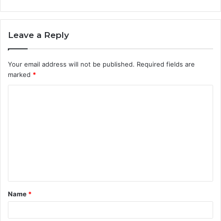
Leave a Reply
Your email address will not be published.
Required fields are
marked
*
C
o
m
m
e
n
t
Name
*
*