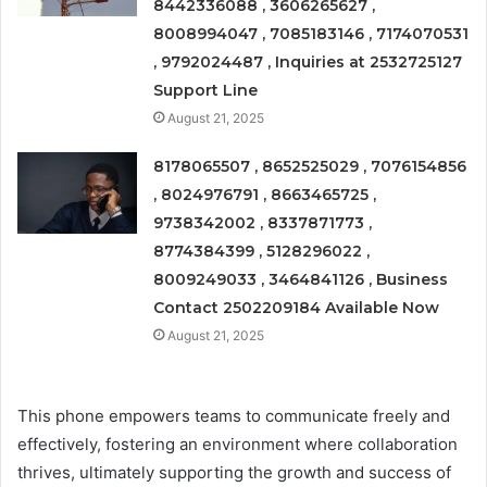
8442336088 , 3606265627 ,
8008994047 , 7085183146 , 7174070531
, 9792024487 , Inquiries at 2532725127
Support Line
August 21, 2025
8178065507 , 8652525029 , 7076154856
, 8024976791 , 8663465725 ,
9738342002 , 8337871773 ,
8774384399 , 5128296022 ,
8009249033 , 3464841126 , Business
Contact 2502209184 Available Now
August 21, 2025
This phone empowers teams to communicate freely and
effectively, fostering an environment where collaboration
thrives, ultimately supporting the growth and success of