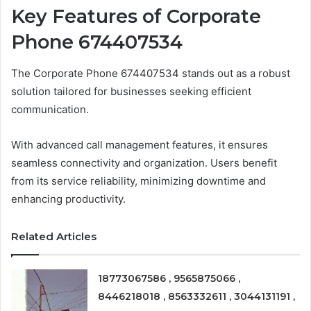
Key Features of Corporate
Phone 674407534
The Corporate Phone 674407534 stands out as a robust
solution tailored for businesses seeking efficient
communication.
With advanced call management features, it ensures
seamless connectivity and organization. Users benefit
from its service reliability, minimizing downtime and
enhancing productivity.
Related Articles
18773067586 , 9565875066 ,
8446218018 , 8563332611 , 3044131191 ,