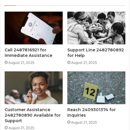
Call 2487816921 for
Support Line 2482780892
Immediate Assistance
for Help
August 21, 2025
August 21, 2025
Customer Assistance
Reach 2409301374 for
2482780890 Available for
Inquiries
Support
August 21, 2025
August 21, 2025