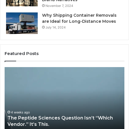
November 7, 2024
Why Shipping Container Removals
are Ideal for Long-Distance Moves
July 14, 2024
Featured Posts
How
Expert
Plumbing
Services
Solve
Complex
System
Issues?
May 13, 2026
es Question Isn’t “Which
How Expert Plumbing 
System Issues?