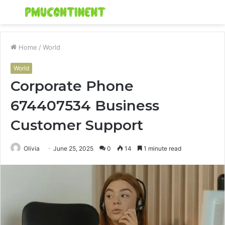
Menu
S
fo
Home
/
World
World
Corporate Phone
674407534 Business
Customer Support
Olivia
June 25, 2025
0
14
1 minute read