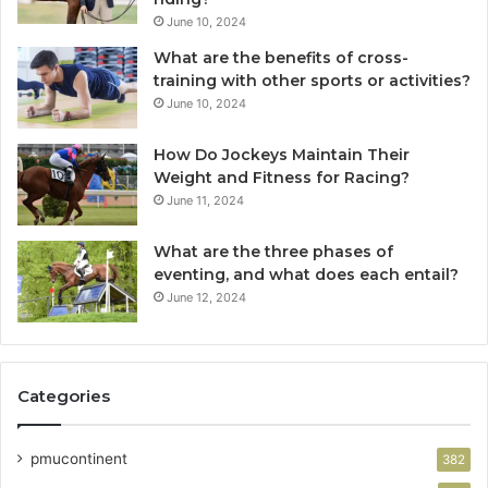
June 10, 2024
What are the benefits of cross-
training with other sports or activities?
June 10, 2024
How Do Jockeys Maintain Their
Weight and Fitness for Racing?
June 11, 2024
What are the three phases of
eventing, and what does each entail?
June 12, 2024
Categories
pmucontinent
382