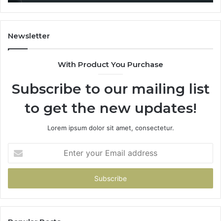
Newsletter
With Product You Purchase
Subscribe to our mailing list
to get the new updates!
Lorem ipsum dolor sit amet, consectetur.
Enter
your
Email
address