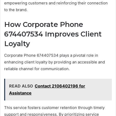
empowering customers and reinforcing their connection
to the brand.
How Corporate Phone
674407534 Improves Client
Loyalty
Corporate Phone 674407534 plays a pivotal role in
enhancing client loyalty by providing an accessible and
reliable channel for communication.
READ ALSO
Contact 2106402196 for
Assistance
This service fosters customer retention through timely
support and responsiveness. By prioritizing service