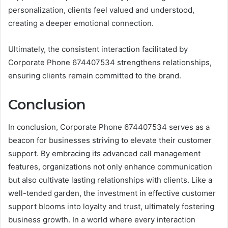
personalization, clients feel valued and understood,
creating a deeper emotional connection.
Ultimately, the consistent interaction facilitated by
Corporate Phone 674407534 strengthens relationships,
ensuring clients remain committed to the brand.
Conclusion
In conclusion, Corporate Phone 674407534 serves as a
beacon for businesses striving to elevate their customer
support. By embracing its advanced call management
features, organizations not only enhance communication
but also cultivate lasting relationships with clients. Like a
well-tended garden, the investment in effective customer
support blooms into loyalty and trust, ultimately fostering
business growth. In a world where every interaction