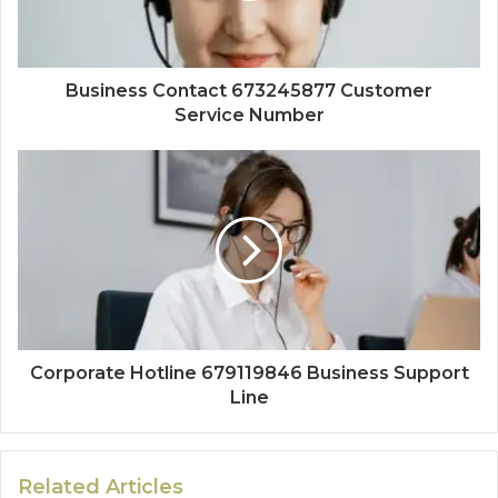
Business Contact 673245877 Customer
Service Number
Corporate Hotline 679119846 Business Support
Line
Related Articles