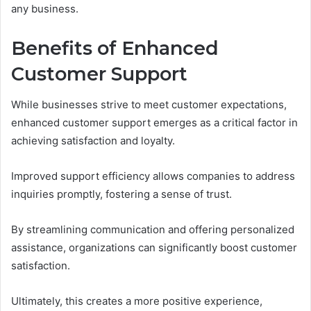
any business.
Benefits of Enhanced
Customer Support
While businesses strive to meet customer expectations,
enhanced customer support emerges as a critical factor in
achieving satisfaction and loyalty.
Improved support efficiency allows companies to address
inquiries promptly, fostering a sense of trust.
By streamlining communication and offering personalized
assistance, organizations can significantly boost customer
satisfaction.
Ultimately, this creates a more positive experience,