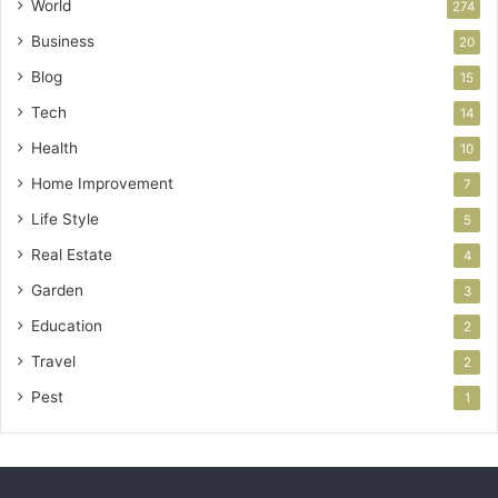
World
274
Business
20
Blog
15
Tech
14
Health
10
Home Improvement
7
Life Style
5
Real Estate
4
Garden
3
Education
2
Travel
2
Pest
1