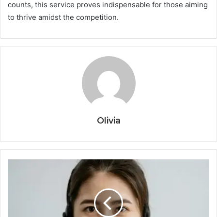
counts, this service proves indispensable for those aiming
to thrive amidst the competition.
Olivia