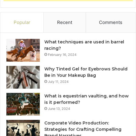
Popular
Recent
Comments
What techniques are used in barrel
racing?
February 16, 2024
Why Tinted Gel for Eyebrows Should
Be in Your Makeup Bag
July 11, 2024
What is equestrian vaulting, and how
is it performed?
June 13, 2024
Corporate Video Production:
Strategies for Crafting Compelling
Brand Narratives