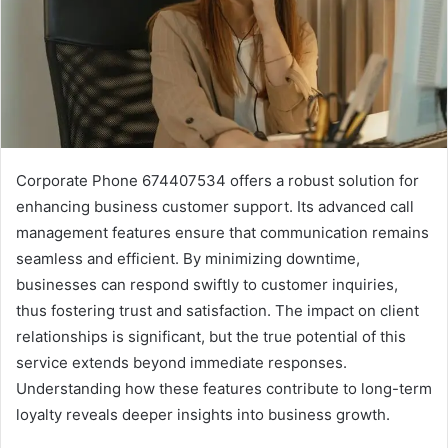
Corporate Phone 674407534 offers a robust solution for
enhancing business customer support. Its advanced call
management features ensure that communication remains
seamless and efficient. By minimizing downtime,
businesses can respond swiftly to customer inquiries,
thus fostering trust and satisfaction. The impact on client
relationships is significant, but the true potential of this
service extends beyond immediate responses.
Understanding how these features contribute to long-term
loyalty reveals deeper insights into business growth.