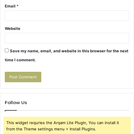
Email
*
Website
Save my name, email, and website in this browser for the next
time I comment.
Follow Us
This widget requries the Arqam Lite Plugin, You can install it
from the Theme settings menu > Install Plugins.