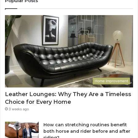
Popular Posts
Home Improvement
Leather Lounges: Why They Are a Timeless
Choice for Every Home
3 weeks ago
How can stretching routines benefit
both horse and rider before and after
riding?