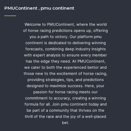
PMUContinent , pmu continent
Welcome to PMUContinent, where the world
of horse racing predictions opens up, offering
you a path to victory. Our platform pmu
continent is dedicated to delivering winning
forecasts, combining deep industry insights
with expert analysis to ensure every member
has the edge they need. At PMUContinent,
we cater to both the experienced bettor and
those new to the excitement of horse racing,
providing strategies, tips, and predictions
designed to maximize success. Here, your
passion for horse racing meets our
commitment to accuracy, creating a winning
formula for all. Join pmu continent today and
be part of a community that thrives on the
thrill of the race and the joy of a well-placed
bet.