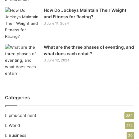
How Do Jockeys Maintain Their Weight
and Fitness for Racing?
June 11, 2024
What are the three phases of eventing, and
what does each entail?
June 12, 2024
Categories
pmucontinent
382
World
274
Business
20