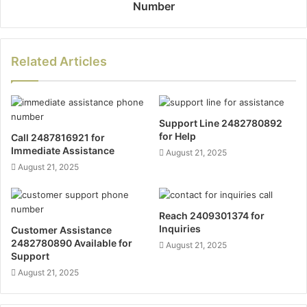
Number
Related Articles
Support Line 2482780892
for Help
Call 2487816921 for
Immediate Assistance
August 21, 2025
August 21, 2025
Reach 2409301374 for
Inquiries
Customer Assistance
2482780890 Available for
August 21, 2025
Support
August 21, 2025