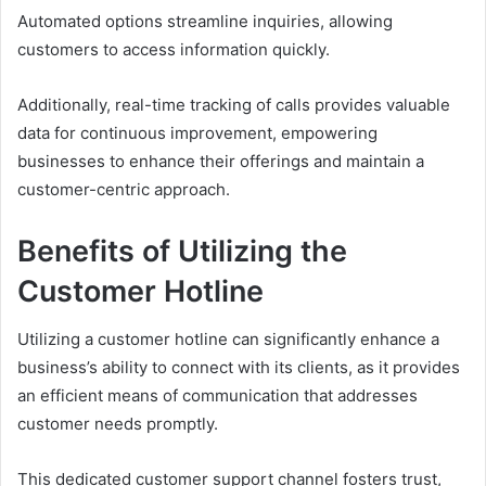
Automated options streamline inquiries, allowing
customers to access information quickly.
Additionally, real-time tracking of calls provides valuable
data for continuous improvement, empowering
businesses to enhance their offerings and maintain a
customer-centric approach.
Benefits of Utilizing the
Customer Hotline
Utilizing a customer hotline can significantly enhance a
business’s ability to connect with its clients, as it provides
an efficient means of communication that addresses
customer needs promptly.
This dedicated customer support channel fosters trust,