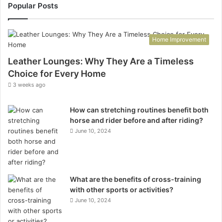
Popular Posts
Home Improvement
Leather Lounges: Why They Are a Timeless
Choice for Every Home
3 weeks ago
How can stretching routines benefit both
horse and rider before and after riding?
June 10, 2024
What are the benefits of cross-training
with other sports or activities?
June 10, 2024