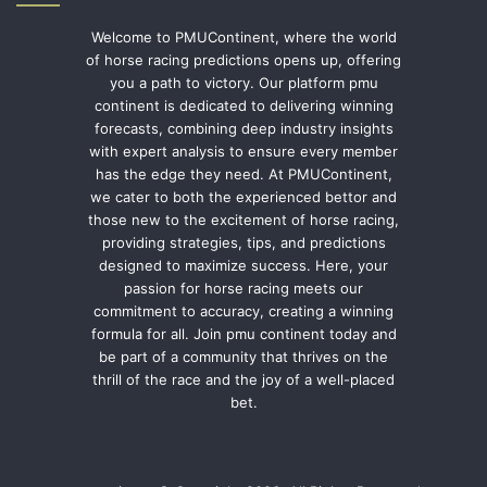
Welcome to PMUContinent, where the world
of horse racing predictions opens up, offering
you a path to victory. Our platform pmu
continent is dedicated to delivering winning
forecasts, combining deep industry insights
with expert analysis to ensure every member
has the edge they need. At PMUContinent,
we cater to both the experienced bettor and
those new to the excitement of horse racing,
providing strategies, tips, and predictions
designed to maximize success. Here, your
passion for horse racing meets our
commitment to accuracy, creating a winning
formula for all. Join pmu continent today and
be part of a community that thrives on the
thrill of the race and the joy of a well-placed
bet.