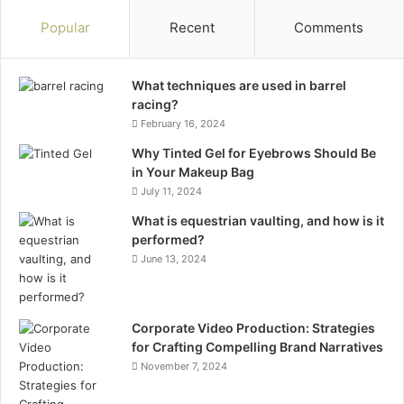
Popular
Recent
Comments
What techniques are used in barrel
racing?
February 16, 2024
Why Tinted Gel for Eyebrows Should Be
in Your Makeup Bag
July 11, 2024
What is equestrian vaulting, and how is it
performed?
June 13, 2024
Corporate Video Production: Strategies
for Crafting Compelling Brand Narratives
November 7, 2024