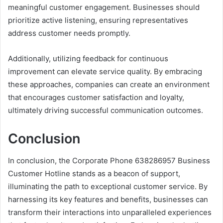
meaningful customer engagement. Businesses should
prioritize active listening, ensuring representatives
address customer needs promptly.
Additionally, utilizing feedback for continuous
improvement can elevate service quality. By embracing
these approaches, companies can create an environment
that encourages customer satisfaction and loyalty,
ultimately driving successful communication outcomes.
Conclusion
In conclusion, the Corporate Phone 638286957 Business
Customer Hotline stands as a beacon of support,
illuminating the path to exceptional customer service. By
harnessing its key features and benefits, businesses can
transform their interactions into unparalleled experiences