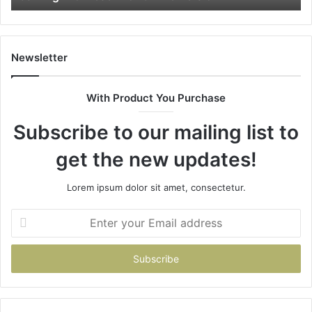
Newsletter
With Product You Purchase
Subscribe to our mailing list to
get the new updates!
Lorem ipsum dolor sit amet, consectetur.
Enter
your
Email
address