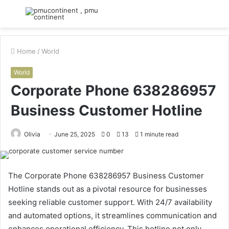
Menu
S
fo
Home
/
World
World
Corporate Phone 638286957
Business Customer Hotline
Olivia
June 25, 2025
0
13
1 minute read
The Corporate Phone 638286957 Business Customer
Hotline stands out as a pivotal resource for businesses
seeking reliable customer support. With 24/7 availability
and automated options, it streamlines communication and
enhances operational efficiency. This hotline not only