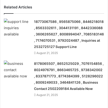
Related Articles
18773067586 , 9565875066 , 8446218018
, 8563332611 , 3044131191 , 8442336088
, 3606265627 , 8008994047 , 7085183146
, 7174070531 , 9792024487 , Inquiries at
2532725127 Support Line
August 21, 2025
8178065507 , 8652525029 , 7076154856 ,
8024976791 , 8663465725 , 9738342002
, 8337871773 , 8774384399 , 5128296022
, 8009249033 , 3464841126 , Business
Contact 2502209184 Available Now
August 21, 2025