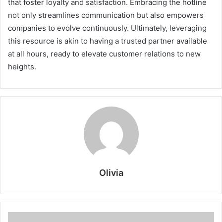
that foster loyalty and satisfaction. Embracing the hotline
not only streamlines communication but also empowers
companies to evolve continuously. Ultimately, leveraging
this resource is akin to having a trusted partner available
at all hours, ready to elevate customer relations to new
heights.
Olivia