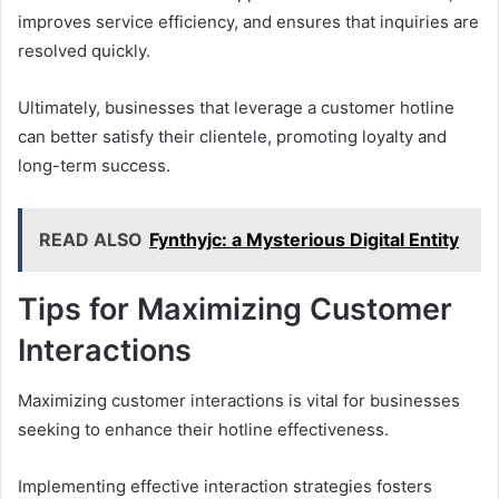
improves service efficiency, and ensures that inquiries are
resolved quickly.
Ultimately, businesses that leverage a customer hotline
can better satisfy their clientele, promoting loyalty and
long-term success.
READ ALSO
Fynthyjc: a Mysterious Digital Entity
Tips for Maximizing Customer
Interactions
Maximizing customer interactions is vital for businesses
seeking to enhance their hotline effectiveness.
Implementing effective interaction strategies fosters