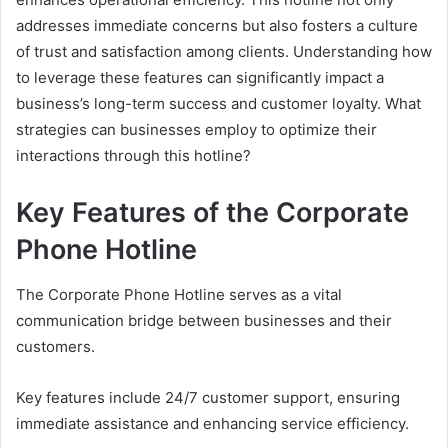
addresses immediate concerns but also fosters a culture
of trust and satisfaction among clients. Understanding how
to leverage these features can significantly impact a
business’s long-term success and customer loyalty. What
strategies can businesses employ to optimize their
interactions through this hotline?
Key Features of the Corporate
Phone Hotline
The Corporate Phone Hotline serves as a vital
communication bridge between businesses and their
customers.
Key features include 24/7 customer support, ensuring
immediate assistance and enhancing service efficiency.