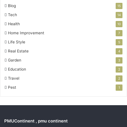
Blog
15
Tech
14
Health
10
Home Improvement
7
Life Style
5
Real Estate
4
Garden
3
Education
2
Travel
2
Pest
1
PMUContinent , pmu continent