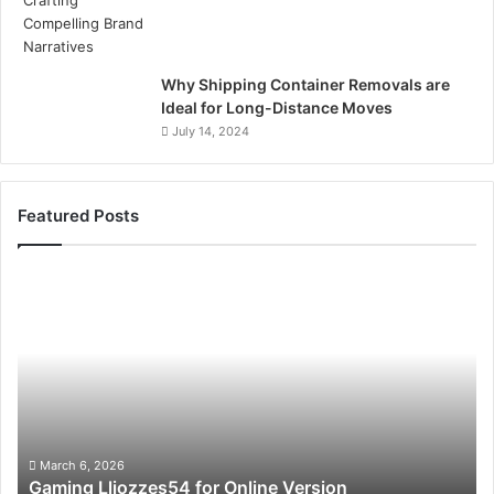
Why Shipping Container Removals are
Ideal for Long-Distance Moves
July 14, 2024
Featured Posts
Gaming
So
Lliozzes54
Ed
for
90
Online
Ex
Version
No
March 6, 2026
Gaming Lliozzes54 for Online Version