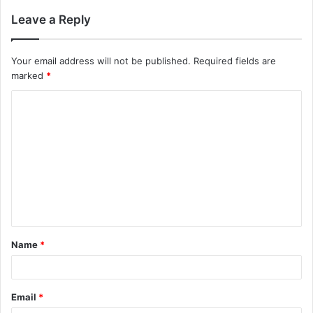
Leave a Reply
Your email address will not be published.
Required fields are
marked
*
C
o
m
m
e
n
t
Name
*
*
Email
*