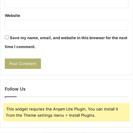
Website
Save my name, email, and website in this browser for the next
time I comment.
Follow Us
This widget requries the Arqam Lite Plugin, You can install it
from the Theme settings menu > Install Plugins.