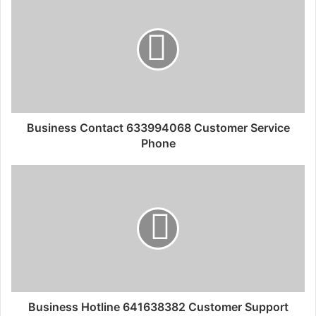
Business Contact 633994068 Customer Service
Phone
Business Hotline 641638382 Customer Support