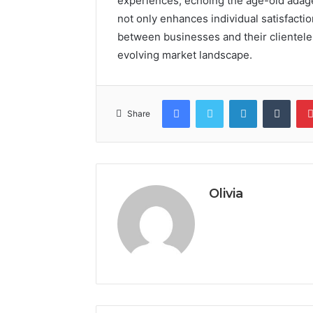
experiences, echoing the age-old adage 
not only enhances individual satisfactio
between businesses and their clientele,
evolving market landscape.
Facebook
Twitter
LinkedIn
Tumb
Share
Olivia