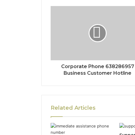
Corporate Phone 638286957
Business Customer Hotline
Related Articles