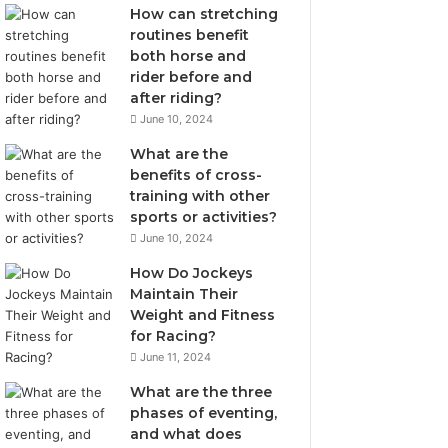
How can stretching
routines benefit
both horse and
rider before and
after riding?
June 10, 2024
What are the
benefits of cross-
training with other
sports or activities?
June 10, 2024
How Do Jockeys
Maintain Their
Weight and Fitness
for Racing?
June 11, 2024
What are the three
phases of eventing,
and what does