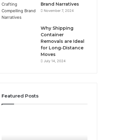
Brand Narratives
November 7, 2024
Why Shipping
Container
Removals are Ideal
for Long-Distance
Moves
July 14, 2024
Featured Posts
The
How
Peptide
Expert
Sciences
Plumbing
Question
Services
Isn’t
Solve