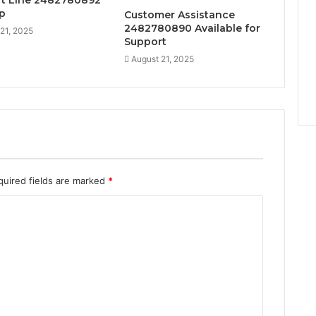
t Line 2482780892
lp
Customer Assistance
2482780890 Available for
21, 2025
Support
August 21, 2025
quired fields are marked
*