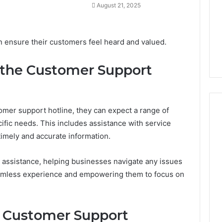
August 21, 2025
a
2 weeks ago
Timeless
Leather Lounges: Why
6
Choice
ge 900601004
They Are a Timeless
n ensure their customers feel heard and valued.
for
on Node
Choice for Every Home
Every
Home
 the Customer Support
mer support hotline, they can expect a range of
ific needs. This includes assistance with service
 timely and accurate information.
al assistance, helping businesses navigate any issues
eamless experience and empowering them to focus on
ve Customer Support