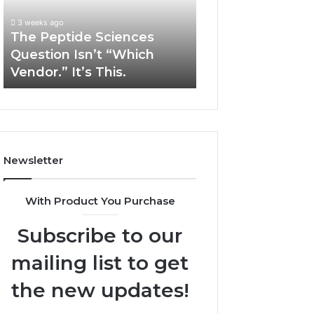
“Which
Complex
3 weeks ago
May 13, 2026
Vendor.”
System
The Peptide Sciences
How Expert Plu
It’s
Issues?
Question Isn’t “Which
Services Solve 
This.
Vendor.” It’s This.
System Issues?
Newsletter
With Product You Purchase
Subscribe to our
mailing list to get
the new updates!