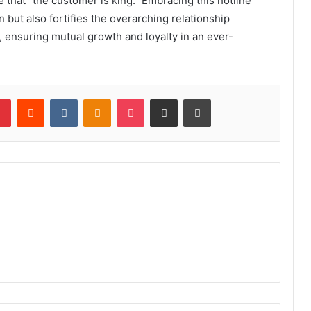
that “the customer is king.” Embracing this hotline
n but also fortifies the overarching relationship
 ensuring mutual growth and loyalty in an ever-
lr
Pinterest
Reddit
VKontakte
Odnoklassniki
Pocket
Share via Email
Print