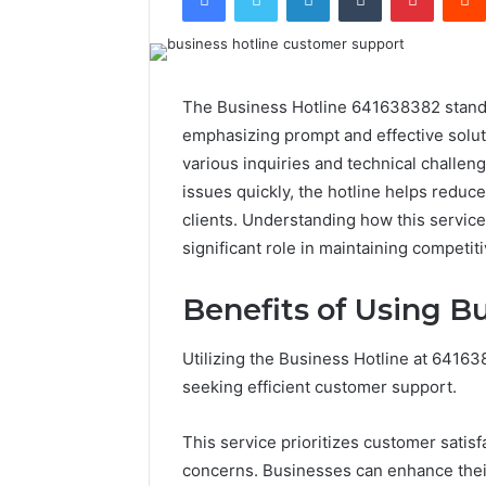
The Business Hotline 641638382 stands 
emphasizing prompt and effective solutio
various inquiries and technical challen
issues quickly, the hotline helps reduc
clients. Understanding how this service 
significant role in maintaining competit
Benefits of Using B
Utilizing the Business Hotline at 641
seeking efficient customer support.
This service prioritizes customer satisf
concerns. Businesses can enhance their