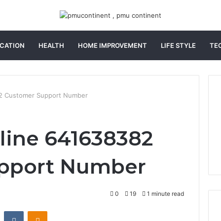
CATION
HEALTH
HOME IMPROVEMENT
LIFE STYLE
TE
82 Customer Support Number
line 641638382
pport Number
0
19
1 minute read
st
Reddit
VKontakte
Odnoklassniki