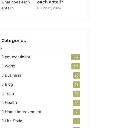
each entail?
June 12, 2024
Categories
pmucontinent
382
World
274
Business
20
Blog
15
Tech
14
Health
10
Home Improvement
7
Life Style
5