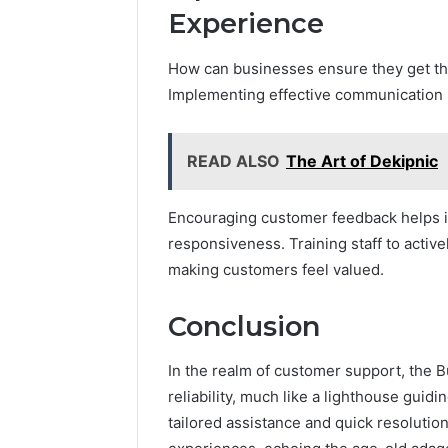
Experience
How can businesses ensure they get th
Implementing effective communication st
READ ALSO
The Art of Dekipnic
Encouraging customer feedback helps id
responsiveness. Training staff to activ
making customers feel valued.
Conclusion
In the realm of customer support, the 
reliability, much like a lighthouse guid
tailored assistance and quick resolutions