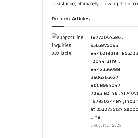
assistance, ultimately allowing them to
Related Articles
18773067586 ,
9565875066 ,
8446218018 , 856333
, 3044131191 ,
8442336088 ,
3606265627 ,
8008994047 ,
7085183146 , 717407
, 9792024487 , Inquir
at 2532725127 Suppo
Solar
Line
Edge
900601004
August 21, 2025
Expansion
Node