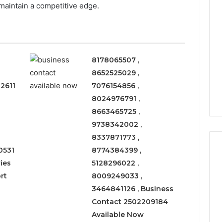
 maintain a competitive edge.
8178065507 ,
8652525029 ,
2611
7076154856 ,
8024976791 ,
8663465725 ,
9738342002 ,
8337871773 ,
0531
8774384399 ,
ies
5128296022 ,
rt
8009249033 ,
Leather
3464841126 , Business
Lounges:
Why
Contact 2502209184
They
Available Now
Are