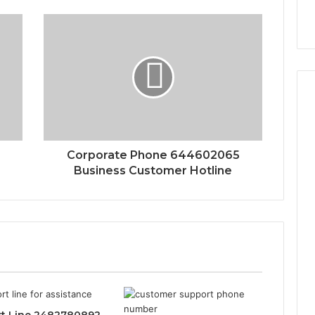
Corporate Phone 644602065
Business Customer Hotline