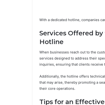
March 6, 202
Solar Ed
With a dedicated hotline, companies ca
Expansi
Services Offered by
Hotline
When businesses reach out to the custo
services designed to address their spec
inquiries, ensuring that clients receive
Additionally, the hotline offers technic
that may arise, thereby promoting a s
their core operations.
Tips for an Effecti