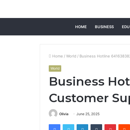
HOME
BUSINESS
EDU
Home
/
World
/
Business Hotline 6416383
World
Business Hot
Customer Su
Olivia
June 25, 2025
Facebook
Twitter
LinkedIn
Tumblr
Pintere