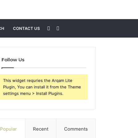
Sidebar
Search
CH
CONTACT US
for
Follow Us
This widget requries the Arqam Lite
Plugin, You can install it from the Theme
settings menu > Install Plugins.
Popular
Recent
Comments