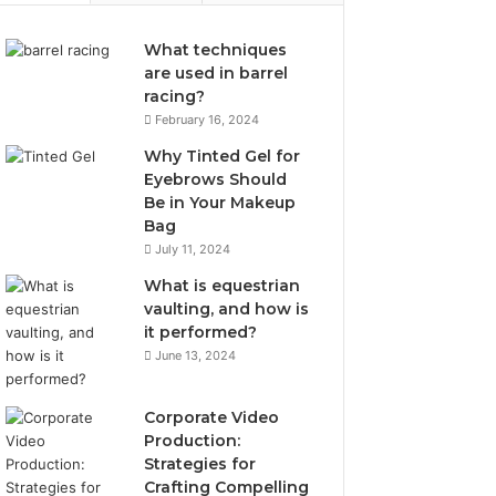
What techniques
are used in barrel
racing?
February 16, 2024
Why Tinted Gel for
Eyebrows Should
Be in Your Makeup
Bag
July 11, 2024
What is equestrian
vaulting, and how is
it performed?
June 13, 2024
Corporate Video
Production:
Strategies for
Crafting Compelling