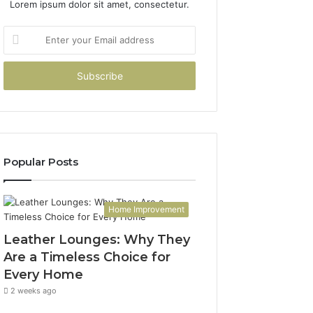
Lorem ipsum dolor sit amet, consectetur.
Enter
your
Email
address
Popular Posts
Home Improvement
Leather Lounges: Why They
Are a Timeless Choice for
Every Home
2 weeks ago