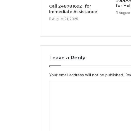
Suppor
for He
Call 2487816921 for
Immediate Assistance
August 
August 21, 2025
Leave a Reply
Your email address will not be published.
Re
C
o
m
m
e
n