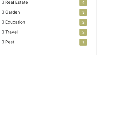
Real Estate
4
Garden
3
Education
2
Travel
2
Pest
1