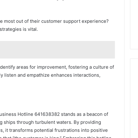
e most out of their customer support experience?
rategies is vital.
entify areas for improvement, fostering a culture of
ely listen and empathize enhances interactions,
Business Hotline 641638382 stands as a beacon of
ing ships through turbulent waters. By providing
, it transforms potential frustrations into positive