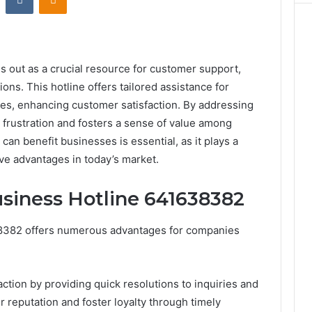
out as a crucial resource for customer support,
ns. This hotline offers tailored assistance for
ges, enhancing customer satisfaction. By addressing
e frustration and fosters a sense of value among
can benefit businesses is essential, as it plays a
ive advantages in today’s market.
usiness Hotline 641638382
638382 offers numerous advantages for companies
action by providing quick resolutions to inquiries and
 reputation and foster loyalty through timely