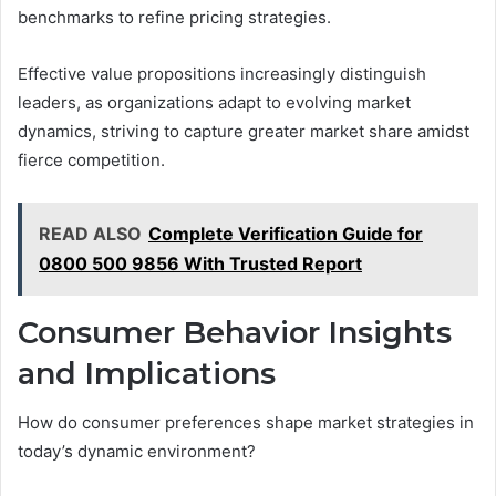
benchmarks to refine pricing strategies.
Effective value propositions increasingly distinguish
leaders, as organizations adapt to evolving market
dynamics, striving to capture greater market share amidst
fierce competition.
READ ALSO
Complete Verification Guide for
0800 500 9856 With Trusted Report
Consumer Behavior Insights
and Implications
How do consumer preferences shape market strategies in
today’s dynamic environment?