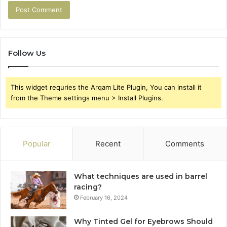
Follow Us
This widget requries the Arqam Lite Plugin, You can install it
from the Theme settings menu > Install Plugins.
Popular
Recent
Comments
What techniques are used in barrel
racing?
February 16, 2024
Why Tinted Gel for Eyebrows Should