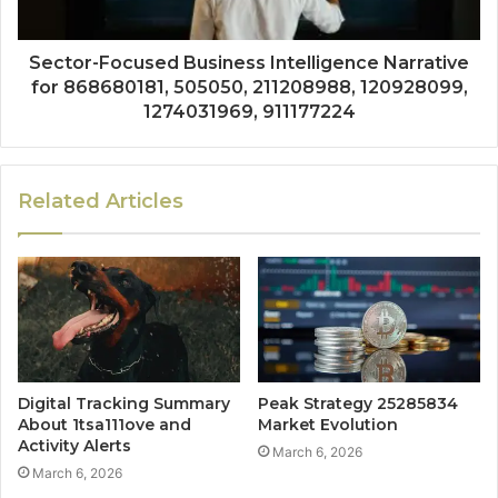
Sector-Focused Business Intelligence Narrative
for 868680181, 505050, 211208988, 120928099,
1274031969, 911177224
Related Articles
Digital Tracking Summary
Peak Strategy 25285834
About 1tsa111ove and
Market Evolution
Activity Alerts
March 6, 2026
March 6, 2026