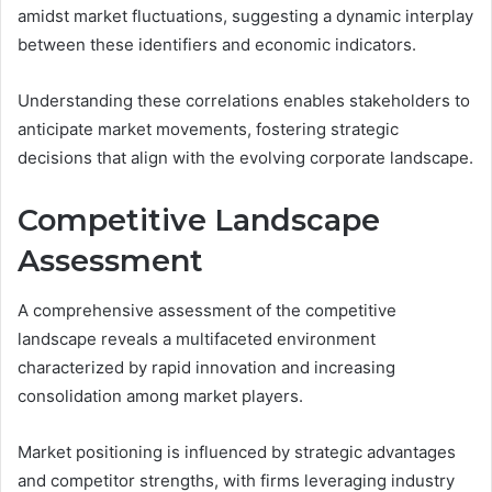
amidst market fluctuations, suggesting a dynamic interplay
between these identifiers and economic indicators.
Understanding these correlations enables stakeholders to
anticipate market movements, fostering strategic
decisions that align with the evolving corporate landscape.
Competitive Landscape
Assessment
A comprehensive assessment of the competitive
landscape reveals a multifaceted environment
characterized by rapid innovation and increasing
consolidation among market players.
Market positioning is influenced by strategic advantages
and competitor strengths, with firms leveraging industry