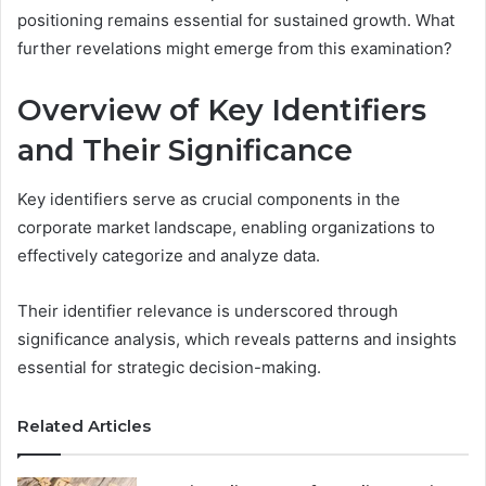
positioning remains essential for sustained growth. What
further revelations might emerge from this examination?
Overview of Key Identifiers
and Their Significance
Key identifiers serve as crucial components in the
corporate market landscape, enabling organizations to
effectively categorize and analyze data.
Their identifier relevance is underscored through
significance analysis, which reveals patterns and insights
essential for strategic decision-making.
Related Articles