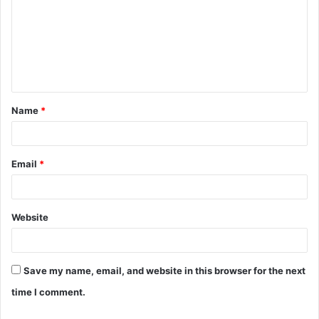
m
m
e
n
t
Name
*
*
Email
*
Website
Save my name, email, and website in this browser for the next
time I comment.