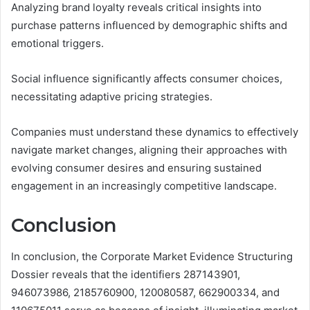
Analyzing brand loyalty reveals critical insights into
purchase patterns influenced by demographic shifts and
emotional triggers.
Social influence significantly affects consumer choices,
necessitating adaptive pricing strategies.
Companies must understand these dynamics to effectively
navigate market changes, aligning their approaches with
evolving consumer desires and ensuring sustained
engagement in an increasingly competitive landscape.
Conclusion
In conclusion, the Corporate Market Evidence Structuring
Dossier reveals that the identifiers 287143901,
946073986, 2185760900, 120080587, 662900334, and