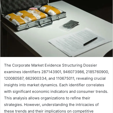
The Corporate Market Evidence Structuring Dossier
examines identifiers 287143901, 946073986, 2185760900,
120080587, 662900334, and 110675011, revealing crucial
insights into market dynamics. Each identifier correlates
with significant economic indicators and consumer trends.
This analysis allows organizations to refine their
strategies. However, understanding the intricacies of
these trends and their implications on competitive