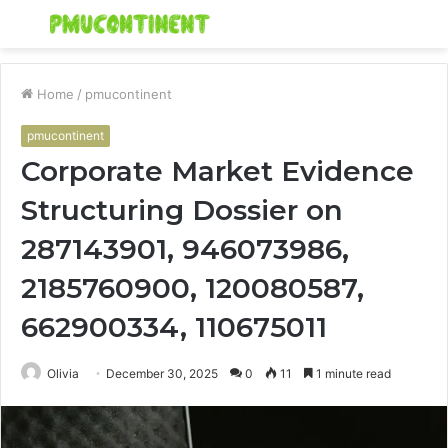
Menu
S
fo
Home
/
pmucontinent
pmucontinent
Corporate Market Evidence
Structuring Dossier on
287143901, 946073986,
2185760900, 120080587,
662900334, 110675011
Olivia
December 30, 2025
0
11
1 minute read