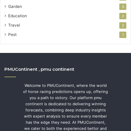
Garden
3
Education
2
Travel
2
Pest
1
PMUContinent , pmu continent
Welcome to PMUContinent, where the world
of horse racing predictions opens up, offering
you a path to victory. Our platform pmu
continent is dedicated to delivering winning
forecasts, combining deep industry insights
with expert analysis to ensure every member
has the edge they need. At PMUContinent,
we cater to both the experienced bettor and