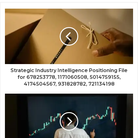
Strategic Industry Intelligence Positioning File
for 678253778, 1171060508, 5014759155,
4174504567, 931828782, 721134198