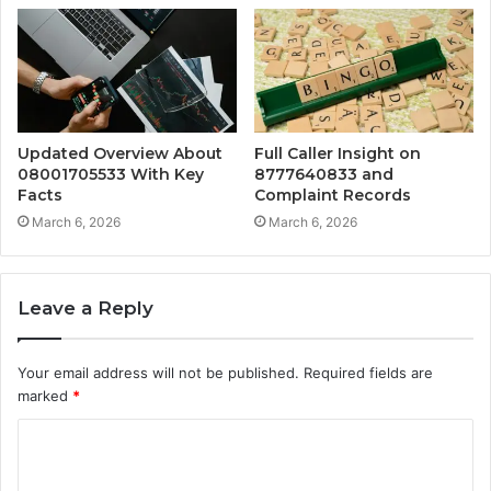
Updated Overview About
Full Caller Insight on
08001705533 With Key
8777640833 and
Facts
Complaint Records
March 6, 2026
March 6, 2026
Leave a Reply
Your email address will not be published.
Required fields are
marked
*
C
o