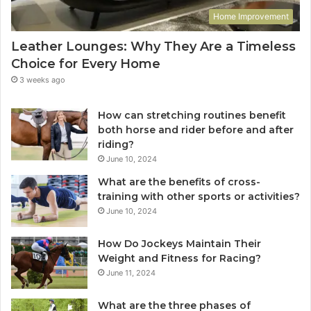
Home Improvement
Leather Lounges: Why They Are a Timeless
Choice for Every Home
3 weeks ago
How can stretching routines benefit
both horse and rider before and after
riding?
June 10, 2024
What are the benefits of cross-
training with other sports or activities?
June 10, 2024
How Do Jockeys Maintain Their
Weight and Fitness for Racing?
June 11, 2024
What are the three phases of