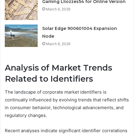
Gaming Lliozzes54 for Online Version
March 6, 2026
Solar Edge 900601004 Expansion
Node
March 6, 2026
Analysis of Market Trends
Related to Identifiers
The landscape of corporate market identifiers is
continually influenced by evolving trends that reflect shifts
in consumer behavior, technological advancements, and
regulatory changes.
Recent analyses indicate significant identifier correlations