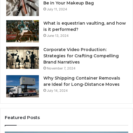
Be in Your Makeup Bag
July 11, 2024
What is equestrian vaulting, and how
is it performed?
June 13, 2024
Corporate Video Production:
Strategies for Crafting Compelling
Brand Narratives
November 7, 2024
Why Shipping Container Removals
are Ideal for Long-Distance Moves
July 14, 2024
Featured Posts