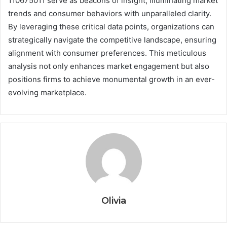
110675011 serve as beacons of insight, illuminating market
trends and consumer behaviors with unparalleled clarity.
By leveraging these critical data points, organizations can
strategically navigate the competitive landscape, ensuring
alignment with consumer preferences. This meticulous
analysis not only enhances market engagement but also
positions firms to achieve monumental growth in an ever-
evolving marketplace.
Olivia