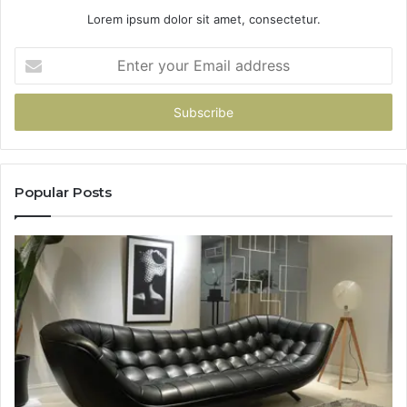
Lorem ipsum dolor sit amet, consectetur.
Enter
your
Email
address
Popular Posts