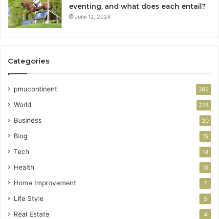
eventing, and what does each entail?
June 12, 2024
Categories
pmucontinent
382
World
274
Business
20
Blog
15
Tech
14
Health
10
Home Improvement
7
Life Style
5
Real Estate
4