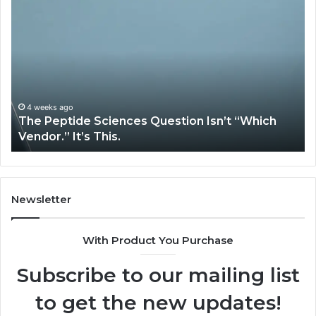
The
H
Peptide
Ex
Sciences
Pl
Question
Se
Isn’t
So
“Which
Co
Vendor.”
Sy
It’s
Is
4 weeks ago
The Peptide Sciences Question Isn’t “Which
This.
Vendor.” It’s This.
Newsletter
With Product You Purchase
Subscribe to our mailing list
to get the new updates!