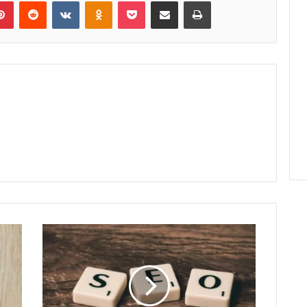
lr
Pinterest
Reddit
VKontakte
Odnoklassniki
Pocket
Share via Email
Print