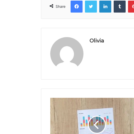
Facebook
Twitter
LinkedIn
Tumb
Share
Olivia