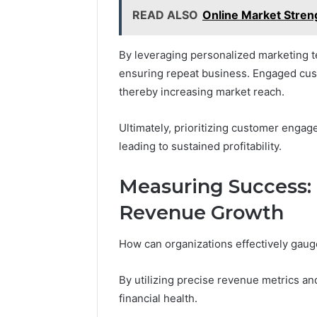
READ ALSO
Online Market Stren
By leveraging personalized marketing t
ensuring repeat business. Engaged cust
thereby increasing market reach.
Ultimately, prioritizing customer engage
leading to sustained profitability.
Measuring Success: 
Revenue Growth
How can organizations effectively gauge
By utilizing precise revenue metrics and
financial health.