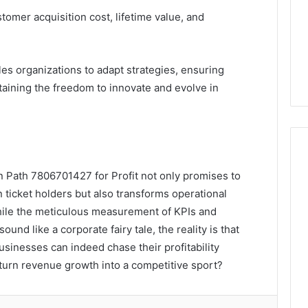
omer acquisition cost, lifetime value, and
es organizations to adapt strategies, ensuring
aining the freedom to innovate and evolve in
n Path 7806701427 for Profit not only promises to
ticket holders but also transforms operational
hile the meticulous measurement of KPIs and
nd like a corporate fairy tale, the reality is that
businesses can indeed chase their profitability
 turn revenue growth into a competitive sport?