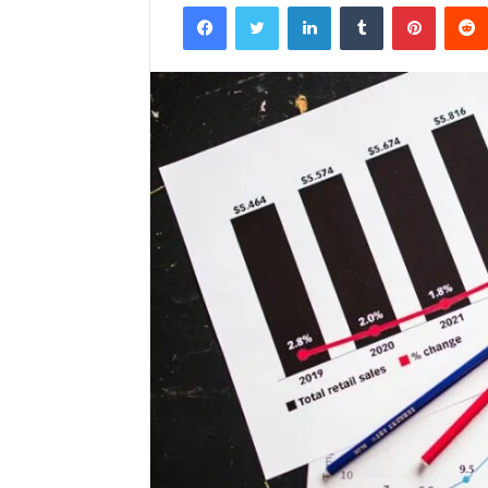
Facebook
Twitter
LinkedIn
Tumblr
Pintere