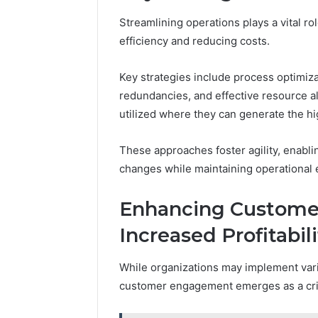
Streamlining operations plays a vital r
efficiency and reducing costs.
Key strategies include process optimiza
redundancies, and effective resource al
utilized where they can generate the hi
These approaches foster agility, enabli
changes while maintaining operational 
Enhancing Custome
Increased Profitabili
While organizations may implement vario
customer engagement emerges as a criti