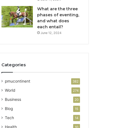
What are the three
phases of eventing,
and what does
each entail?
June 12, 2024
Categories
pmucontinent
382
World
274
Business
20
Blog
15
Tech
14
Health
10