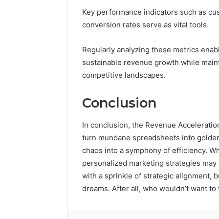
Key performance indicators such as cust
conversion rates serve as vital tools.
Regularly analyzing these metrics enabl
sustainable revenue growth while maint
competitive landscapes.
Conclusion
In conclusion, the Revenue Acceleratio
turn mundane spreadsheets into golden 
chaos into a symphony of efficiency. W
personalized marketing strategies may sou
with a sprinkle of strategic alignment, 
dreams. After all, who wouldn’t want to