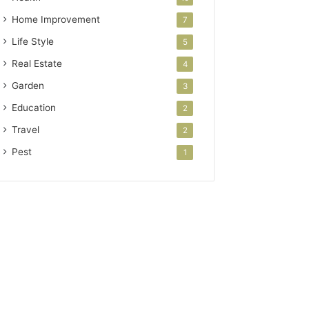
Home Improvement
7
Life Style
5
Real Estate
4
Garden
3
Education
2
Travel
2
Pest
1