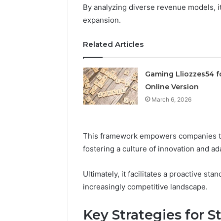
By analyzing diverse revenue models, it
March 6, 202
expansion.
Solar Ed
Expansi
Related Articles
Gaming Lliozzes54 f
Online Version
March 6, 2026
This framework empowers companies to st
fostering a culture of innovation and ada
Ultimately, it facilitates a proactive s
increasingly competitive landscape.
Key Strategies for 