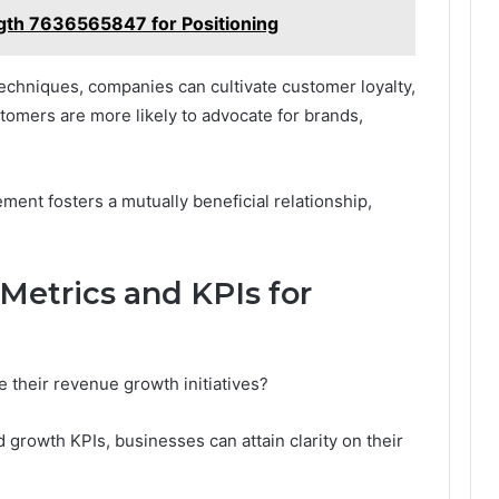
gth 7636565847 for Positioning
echniques, companies can cultivate customer loyalty,
omers are more likely to advocate for brands,
ment fosters a mutually beneficial relationship,
Metrics and KPIs for
 their revenue growth initiatives?
 growth KPIs, businesses can attain clarity on their