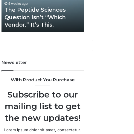
“Which
Complex
4 weeks ago
May 13, 2026
Vendor.”
System
The Peptide Sciences
How Expert Plu
It’s
Issues?
Question Isn’t “Which
Services Solve 
This.
Vendor.” It’s This.
System Issues?
Newsletter
With Product You Purchase
Subscribe to our
mailing list to get
the new updates!
Lorem ipsum dolor sit amet, consectetur.