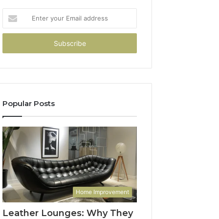
Enter
your
Email
address
Popular Posts
Home Improvement
Leather Lounges: Why They