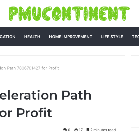
CATION
HEALTH
HOME IMPROVEMENT
LIFE STYLE
TE
on Path 7806701427 for Profit
leration Path
r Profit
0
17
2 minutes read