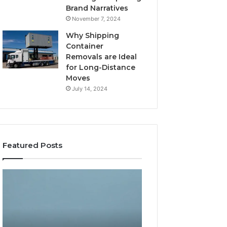
Brand Narratives
November 7, 2024
Why Shipping
Container
Removals are Ideal
for Long-Distance
Moves
July 14, 2024
Featured Posts
The
How
Peptide
Expert
Sciences
Plumbing
Question
Services
Isn’t
Solve