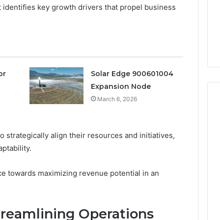
a
 identifies key growth drivers that propel business
3 weeks ago
Timeless
Leather Lounges: Why
6
Choice
ge 900601004
They Are a Timeless
for
on Node
Choice for Every Home
Every
Home
or
Solar Edge 900601004
Expansion Node
March 6, 2026
rategically align their resources and initiatives,
ptability.
tance towards maximizing revenue potential in an
Streamlining Operations