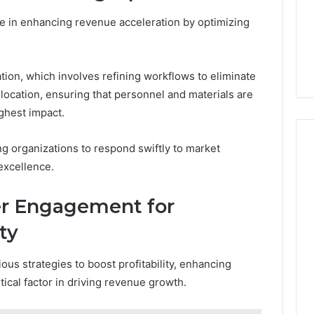
ole in enhancing revenue acceleration by optimizing
tion, which involves refining workflows to eliminate
location, ensuring that personnel and materials are
ghest impact.
ng organizations to respond swiftly to market
excellence.
r Engagement for
ty
us strategies to boost profitability, enhancing
cal factor in driving revenue growth.