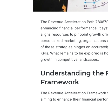
The Revenue Acceleration Path 7806701
enhancing financial performance. It sy
aligns resources to pinpoint growth dri
personalized marketing, organizations c
of these strategies hinges on accurate
KPIs. What remains to be explored is ho
growth in competitive landscapes.
Understanding the 
Framework
Solar
Edge
The Revenue Acceleration Framework se
900601004
Expansion
aiming to enhance their financial perfo
Node