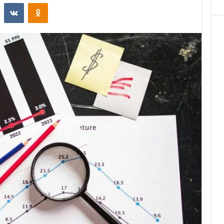
st
Reddit
VKontakte
Odnoklassniki