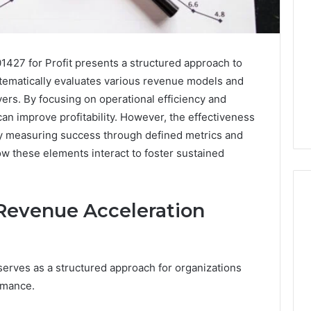
427 for Profit presents a structured approach to
stematically evaluates various revenue models and
vers. By focusing on operational efficiency and
an improve profitability. However, the effectiveness
ly measuring success through defined metrics and
w these elements interact to foster sustained
Revenue Acceleration
Leather
Lounges:
rves as a structured approach for organizations
Why
They
rmance.
Are