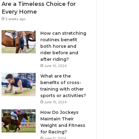
Are a Timeless Choice for
Every Home
3 weeks ago
How can stretching
routines benefit
both horse and
rider before and
after riding?
June 10, 2024
What are the
benefits of cross-
training with other
sports or activities?
June 10, 2024
How Do Jockeys
Maintain Their
Weight and Fitness
for Racing?
June 11, 2024