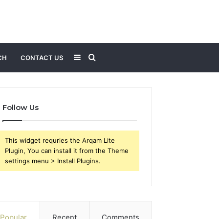
Sidebar
Search
CH
CONTACT US
for
Follow Us
This widget requries the Arqam Lite
Plugin, You can install it from the Theme
settings menu > Install Plugins.
Popular
Recent
Comments