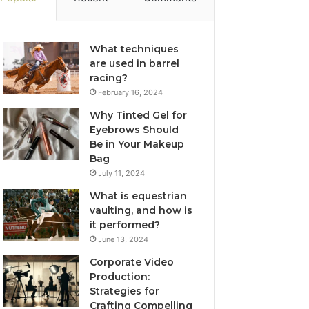
What techniques
are used in barrel
racing?
February 16, 2024
Why Tinted Gel for
Eyebrows Should
Be in Your Makeup
Bag
July 11, 2024
What is equestrian
vaulting, and how is
it performed?
June 13, 2024
Corporate Video
Production:
Strategies for
Crafting Compelling