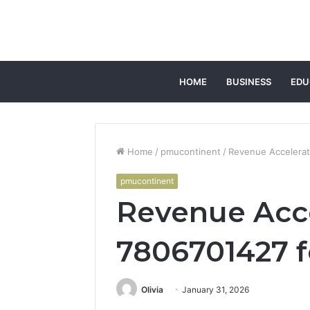
HOME
BUSINESS
EDU
Home
/
pmucontinent
/
Revenue Accelerati
pmucontinent
Revenue Acce
7806701427 fo
Olivia
January 31, 2026