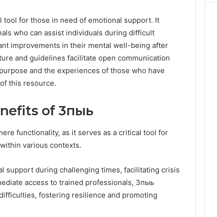
tool for those in need of emotional support. It
als who can assist individuals during difficult
nt improvements in their mental well-being after
ucture and guidelines facilitate open communication
s purpose and the experiences of those who have
of this resource.
nefits of 3пыь
functionality, as it serves as a critical tool for
ithin various contexts.
al support during challenging times, facilitating crisis
mmediate access to trained professionals, 3пыь
ifficulties, fostering resilience and promoting