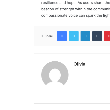
resilience and hope. As users share the
beacon of strength within the communit
compassionate voice can spark the ligh
Facebook
Twitter
LinkedIn
Tumb
Share
Olivia