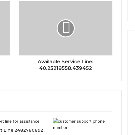
Available Service Line:
40.25219558.439452
t Line 2482780892