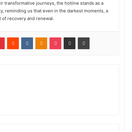
ir transformative journeys, the hotline stands as a
y, reminding us that even in the darkest moments, a
t of recovery and renewal.
lr
Pinterest
Reddit
VKontakte
Odnoklassniki
Pocket
Share via Email
Print