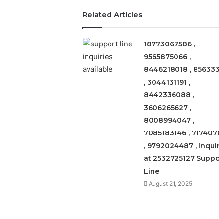
Related Articles
18773067586 ,
9565875066 ,
8446218018 , 856333
, 3044131191 ,
8442336088 ,
3606265627 ,
8008994047 ,
7085183146 , 717407
, 9792024487 , Inquir
at 2532725127 Suppo
Line
Solar
August 21, 2025
Edge
900601004
Expansion
Node