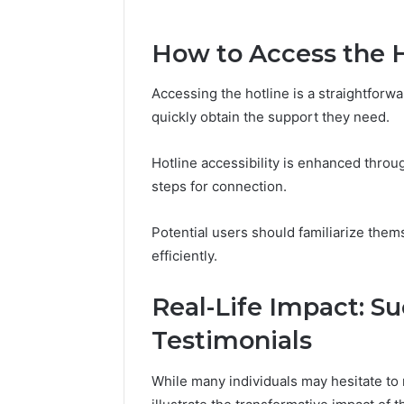
How to Access the 
March 6, 202
Solar Ed
Expansi
Accessing the hotline is a straightforw
quickly obtain the support they need.
Hotline accessibility is enhanced throu
steps for connection.
Potential users should familiarize them
efficiently.
Real-Life Impact: Su
Testimonials
While many individuals may hesitate to