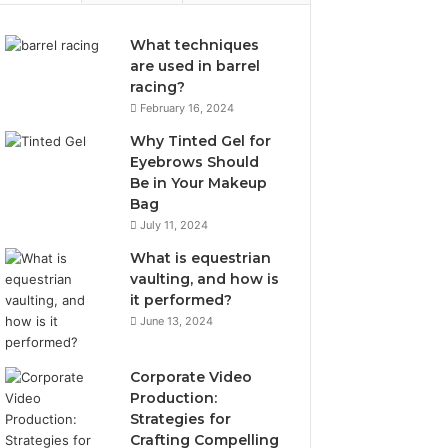
What techniques
are used in barrel
racing?
February 16, 2024
Why Tinted Gel for
Eyebrows Should
Be in Your Makeup
Bag
July 11, 2024
What is equestrian
vaulting, and how is
it performed?
June 13, 2024
Corporate Video
Production:
Strategies for
Crafting Compelling