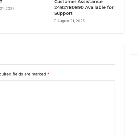
lp
Customer Assistance
2482780890 Available for
21, 2025
Support
August 21, 2025
quired fields are marked
*