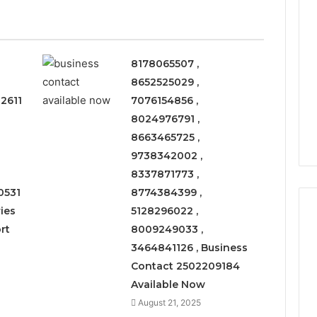
8178065507 ,
8652525029 ,
2611
7076154856 ,
8024976791 ,
8663465725 ,
9738342002 ,
8337871773 ,
0531
8774384399 ,
ies
5128296022 ,
rt
8009249033 ,
3464841126 , Business
Leather
Contact 2502209184
Lounges:
Available Now
Why
They
August 21, 2025
Are