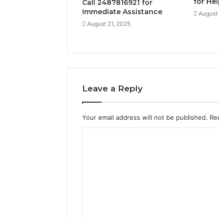
for He
Call 2487816921 for
Immediate Assistance
August 
August 21, 2025
Leave a Reply
Your email address will not be published.
Re
C
o
m
m
e
n