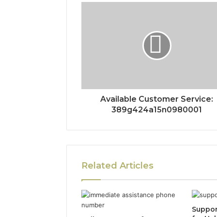
Available Customer Service:
389g424a15n0980001
Related Articles
Suppor