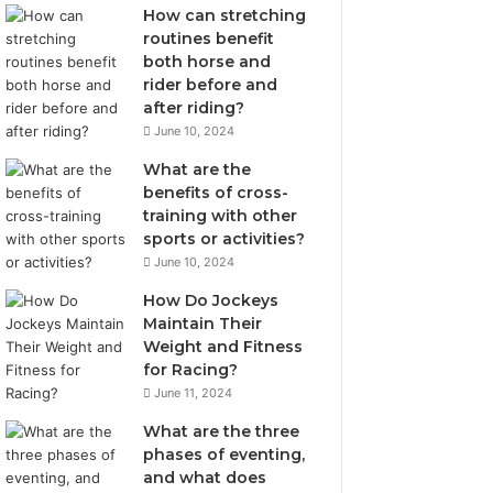
How can stretching
routines benefit
both horse and
rider before and
after riding?
June 10, 2024
What are the
benefits of cross-
training with other
sports or activities?
June 10, 2024
How Do Jockeys
Maintain Their
Weight and Fitness
for Racing?
June 11, 2024
What are the three
phases of eventing,
and what does