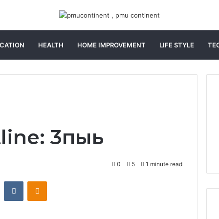
CATION
HEALTH
HOME IMPROVEMENT
LIFE STYLE
TE
line: 3пыь
0
5
1 minute read
st
Reddit
VKontakte
Odnoklassniki