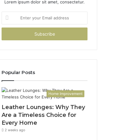
Lorem ipsum dolor sit amet, consectetur.
Enter
your
Email
address
Popular Posts
Home Improvement
Leather Lounges: Why They
Are a Timeless Choice for
Every Home
2 weeks ago