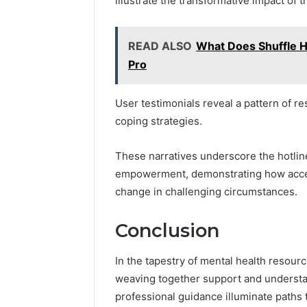
illustrate the transformative impact of t
READ ALSO
What Does Shuffle H
Pro
User testimonials reveal a pattern of 
coping strategies.
These narratives underscore the hotline
empowerment, demonstrating how accessi
change in challenging circumstances.
Conclusion
In the tapestry of mental health resourc
weaving together support and understand
professional guidance illuminate paths 