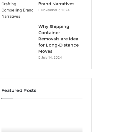
Brand Narratives
November 7, 2024
Why Shipping
Container
Removals are Ideal
for Long-Distance
Moves
July 14, 2024
Featured Posts
The
How
Peptide
Expert
Sciences
Plumbing
Question
Services
Isn’t
Solve