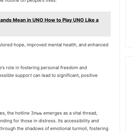
he hotline on people’s lives.
ands Mean in UNO How to Play UNO Like a
restored hope, improved mental health, and enhanced
’s role in fostering personal freedom and
ble support can lead to significant, positive
es, the hotline 3пыь emerges as a vital thread,
ing for those in distress. Its accessibility and
through the shadows of emotional turmoil, fostering