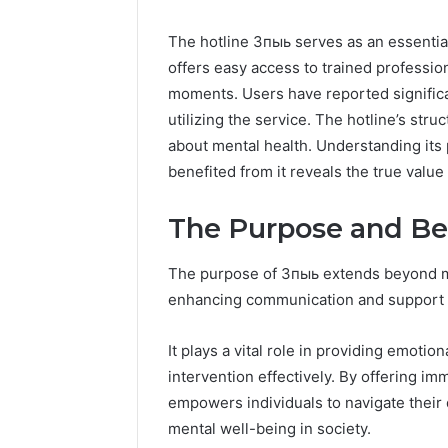
The hotline 3пыь serves as an essential 
offers easy access to trained profession
moments. Users have reported significa
utilizing the service. The hotline’s str
about mental health. Understanding it
benefited from it reveals the true value 
The Purpose and Be
The purpose of 3пыь extends beyond mere 
enhancing communication and support w
It plays a vital role in providing emotion
intervention effectively. By offering i
empowers individuals to navigate their d
mental well-being in society.