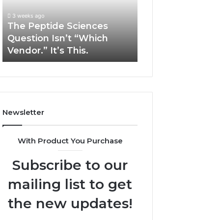
“Which
Complex
3 weeks ago
May 13, 2026
Vendor.”
System
The Peptide Sciences
How Expert Plu
It’s
Issues?
Question Isn’t “Which
Services Solve 
This.
Vendor.” It’s This.
System Issues?
Newsletter
With Product You Purchase
Subscribe to our
mailing list to get
the new updates!