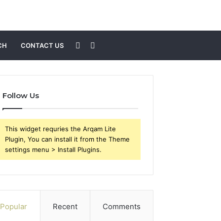
Sidebar
Search
CH
CONTACT US
for
Follow Us
This widget requries the Arqam Lite
Plugin, You can install it from the Theme
settings menu > Install Plugins.
Popular
Recent
Comments