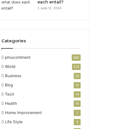
each entail?
June 12, 2024
Categories
pmucontinent
382
World
274
Business
20
Blog
15
Tech
14
Health
10
Home Improvement
7
Life Style
5