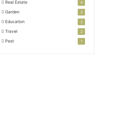
Real Estate
4
Garden
3
Education
2
Travel
2
Pest
1