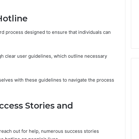
a
2 weeks ago
Timeless
Leather Lounges: Why
Hotline
6
Choice
ge 900601004
They Are a Timeless
for
on Node
Choice for Every Home
ard process designed to ensure that individuals can
Every
Home
gh clear user guidelines, which outline necessary
selves with these guidelines to navigate the process
ccess Stories and
 reach out for help, numerous success stories