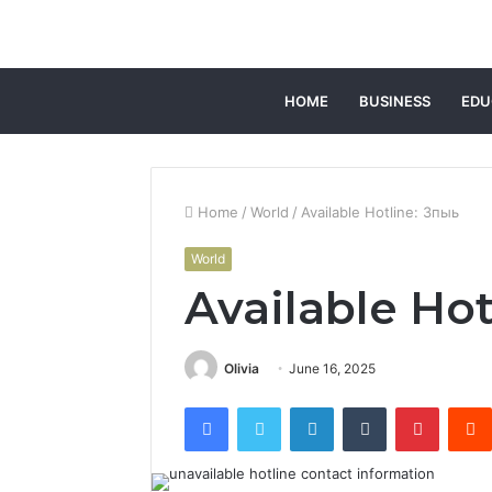
HOME
BUSINESS
EDU
Home
/
World
/
Available Hotline: 3пыь
World
Available Hot
Olivia
June 16, 2025
Facebook
Twitter
LinkedIn
Tumblr
Pintere