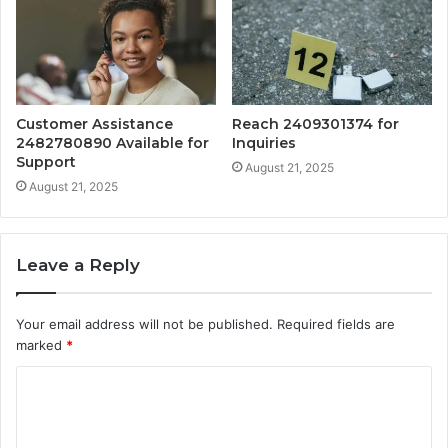
Customer Assistance
Reach 2409301374 for
2482780890 Available for
Inquiries
Support
August 21, 2025
August 21, 2025
Leave a Reply
Your email address will not be published.
Required fields are
marked
*
C
o
m