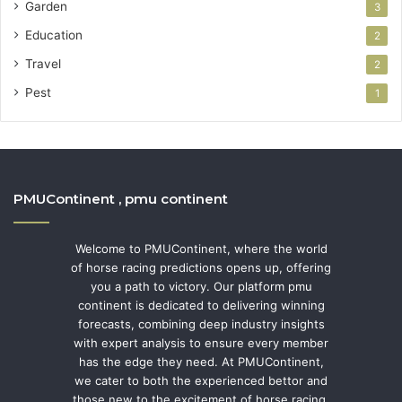
Garden
3
Education
2
Travel
2
Pest
1
PMUContinent , pmu continent
Welcome to PMUContinent, where the world
of horse racing predictions opens up, offering
you a path to victory. Our platform pmu
continent is dedicated to delivering winning
forecasts, combining deep industry insights
with expert analysis to ensure every member
has the edge they need. At PMUContinent,
we cater to both the experienced bettor and
those new to the excitement of horse racing,