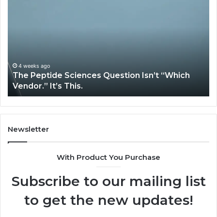
Expert
Plumbing
Services
Solve
Complex
System
Issues?
May 13, 2026
 “Which
How Expert Plumbing Services Solve Co
System Issues?
Newsletter
With Product You Purchase
Subscribe to our mailing list
to get the new updates!