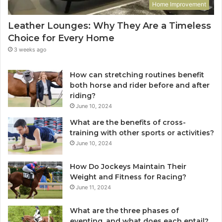
Home Improvement
Leather Lounges: Why They Are a Timeless
Choice for Every Home
3 weeks ago
How can stretching routines benefit
both horse and rider before and after
riding?
June 10, 2024
What are the benefits of cross-
training with other sports or activities?
June 10, 2024
How Do Jockeys Maintain Their
Weight and Fitness for Racing?
June 11, 2024
What are the three phases of
eventing, and what does each entail?