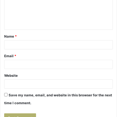
m
e
n
t
Name
*
*
Email
*
Website
Save my name, email, and website in this browser for the next
time I comment.