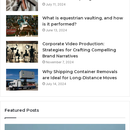
July 11, 2024
What is equestrian vaulting, and how
is it performed?
June 13, 2024
Corporate Video Production:
Strategies for Crafting Compelling
Brand Narratives
November 7, 2024
Why Shipping Container Removals
are Ideal for Long-Distance Moves
July 14, 2024
Featured Posts
How