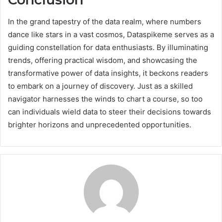
In the grand tapestry of the data realm, where numbers
dance like stars in a vast cosmos, Dataspikeme serves as a
guiding constellation for data enthusiasts. By illuminating
trends, offering practical wisdom, and showcasing the
transformative power of data insights, it beckons readers
to embark on a journey of discovery. Just as a skilled
navigator harnesses the winds to chart a course, so too
can individuals wield data to steer their decisions towards
brighter horizons and unprecedented opportunities.