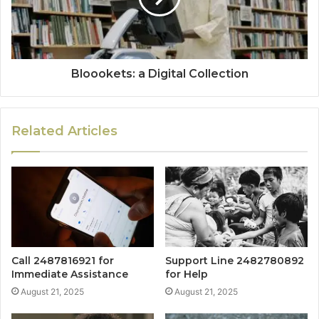
Bloookets: a Digital Collection
Related Articles
Call 2487816921 for
Support Line 2482780892
Immediate Assistance
for Help
August 21, 2025
August 21, 2025