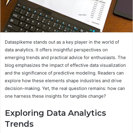
Dataspikeme stands out as a key player in the world of
data analytics. It offers insightful perspectives on
emerging trends and practical advice for enthusiasts. The
blog emphasizes the impact of effective data visualization
and the significance of predictive modeling. Readers can
explore how these elements shape industries and drive
decision-making. Yet, the real question remains: how can
one harness these insights for tangible change?
Exploring Data Analytics
Trends