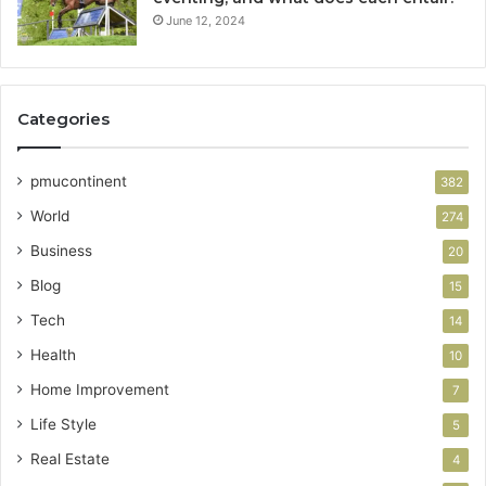
June 12, 2024
Categories
pmucontinent
382
World
274
Business
20
Blog
15
Tech
14
Health
10
Home Improvement
7
Life Style
5
Real Estate
4