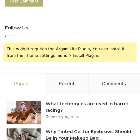
Follow Us
This widget requries the Arqam Lite Plugin, You can install it
from the Theme settings menu > Install Plugins.
Popular
Recent
Comments
What techniques are used in barrel
racing?
February 16, 2024
Why Tinted Gel for Eyebrows Should
Be in Your Makeup Bag