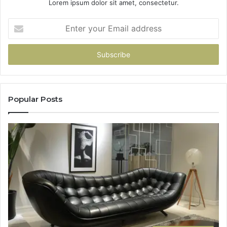
Lorem ipsum dolor sit amet, consectetur.
Enter
your
Email
address
Popular Posts