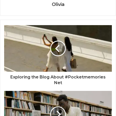
Olivia
Exploring the Blog About #Pocketmemories
Net