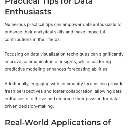
Practical Tips for Data
Enthusiasts
Numerous practical tips can empower data enthusiasts to
enhance their analytical skills and make impactful
contributions in their fields.
Focusing on data visualization techniques can significantly
improve communication of insights, while mastering
predictive modeling enhances forecasting abilities.
Additionally, engaging with community forums can provide
fresh perspectives and foster collaboration, allowing data
enthusiasts to thrive and embrace their passion for data-
driven decision-making.
Real-World Applications of