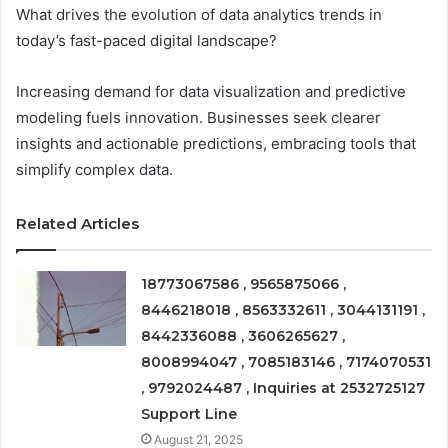
What drives the evolution of data analytics trends in
today’s fast-paced digital landscape?
Increasing demand for data visualization and predictive
modeling fuels innovation. Businesses seek clearer
insights and actionable predictions, embracing tools that
simplify complex data.
Related Articles
18773067586 , 9565875066 ,
8446218018 , 8563332611 , 3044131191 ,
8442336088 , 3606265627 ,
8008994047 , 7085183146 , 7174070531
, 9792024487 , Inquiries at 2532725127
Support Line
August 21, 2025