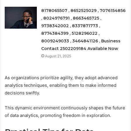
8178065507 , 8652525029 , 7076154856
, 8024976791 , 8663465725 ,
9738342002 , 8337871773 ,
8774384399 , 5128296022 ,
8009249033 , 3464841126 , Business
Contact 2502209184 Available Now
August 21, 2025
As organizations prioritize agility, they adopt advanced
analytics techniques, enabling them to make informed
decisions swiftly.
This dynamic environment continuously shapes the future
of data analytics, promoting freedom in exploration.