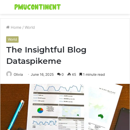
Menu
S
fo
Home
/
World
World
The Insightful Blog
Dataspikeme
Olivia
June 16, 2025
0
45
1 minute read