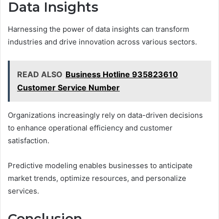
Data Insights
Harnessing the power of data insights can transform
industries and drive innovation across various sectors.
READ ALSO
Business Hotline 935823610
Customer Service Number
Organizations increasingly rely on data-driven decisions
to enhance operational efficiency and customer
satisfaction.
Predictive modeling enables businesses to anticipate
market trends, optimize resources, and personalize
services.
Conclusion