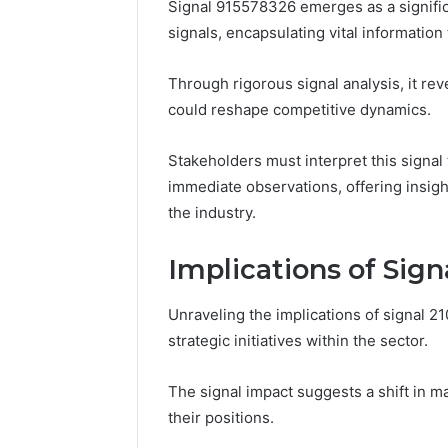
Signal 915578326 emerges as a signific
signals, encapsulating vital informatio
Through rigorous signal analysis, it rev
could reshape competitive dynamics.
Stakeholders must interpret this signal 
immediate observations, offering insigh
the industry.
Implications of Sig
Unraveling the implications of signal 21
strategic initiatives within the sector.
The signal impact suggests a shift in m
their positions.