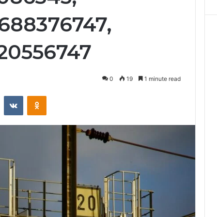
688376747,
620556747
0
19
1 minute read
st
Reddit
VKontakte
Odnoklassniki