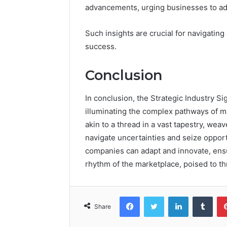
advancements, urging businesses to adap
Such insights are crucial for navigatin
success.
Conclusion
In conclusion, the Strategic Industry Si
illuminating the complex pathways of m
akin to a thread in a vast tapestry, we
navigate uncertainties and seize opportu
companies can adapt and innovate, ensu
rhythm of the marketplace, poised to t
Facebook
Twitter
LinkedIn
Tumb
Share