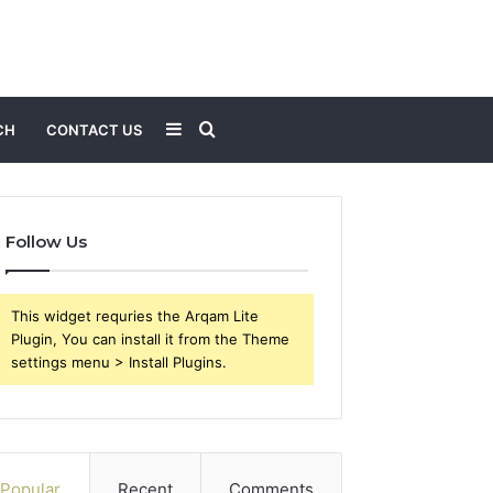
Sidebar
Search
CH
CONTACT US
for
Follow Us
This widget requries the Arqam Lite
Plugin, You can install it from the Theme
settings menu > Install Plugins.
Popular
Recent
Comments