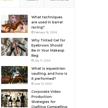
What techniques
are used in barrel
racing?
February 16, 2024
Why Tinted Gel for
Eyebrows Should
Be in Your Makeup
Bag
July 11, 2024
What is equestrian
vaulting, and how is
it performed?
June 13, 2024
Corporate Video
Production:
Strategies for
Crafting Compelling