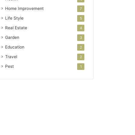
Home Improvement
7
Life Style
5
Real Estate
4
Garden
3
Education
2
Travel
2
Pest
1