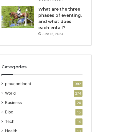
What are the three
phases of eventing,
and what does
each entail?
June 12, 2024
Categories
pmucontinent
382
World
274
Business
20
Blog
15
Tech
14
Health
10