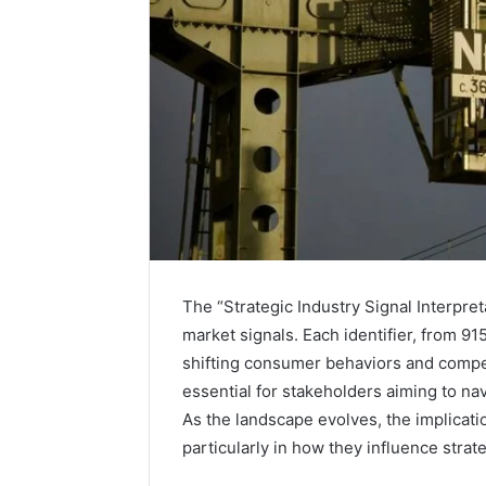
The “Strategic Industry Signal Interpret
market signals. Each identifier, from 91
shifting consumer behaviors and compet
Solar
essential for stakeholders aiming to na
Edge
900601004
As the landscape evolves, the implicati
Expansion
particularly in how they influence stra
Node