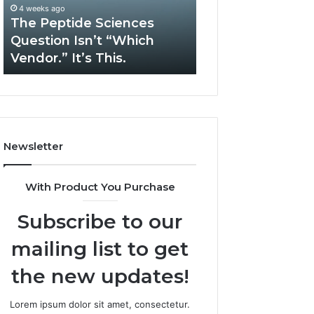
“Which
Complex
4 weeks ago
May 13, 2026
Vendor.”
System
The Peptide Sciences
How Expert Plu
It’s
Issues?
Question Isn’t “Which
Services Solve 
This.
Vendor.” It’s This.
System Issues?
Newsletter
With Product You Purchase
Subscribe to our
mailing list to get
the new updates!
Lorem ipsum dolor sit amet, consectetur.