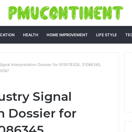
CATION
HEALTH
HOME IMPROVEMENT
LIFE STYLE
TE
 Signal Interpretation Dossier for 915578326, 21086345,
56747
ustry Signal
n Dossier for
1086345,