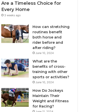
Are a Timeless Choice for
Every Home
3 weeks ago
How can stretching
routines benefit
both horse and
rider before and
after riding?
June 10, 2024
What are the
benefits of cross-
training with other
sports or activities?
June 10, 2024
How Do Jockeys
Maintain Their
Weight and Fitness
for Racing?
June 11, 2024