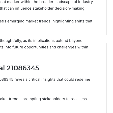
ant marker within the broader landscape of industry
n that can influence stakeholder decision-making.
eals emerging market trends, highlighting shifts that
thoughtfully, as its implications extend beyond
ts into future opportunities and challenges within
nal 21086345
086345 reveals critical insights that could redefine
arket trends, prompting stakeholders to reassess