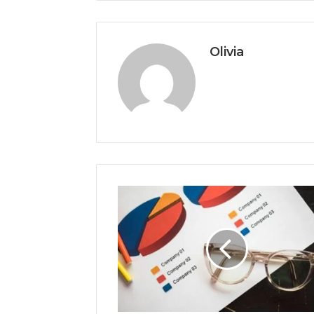
Olivia