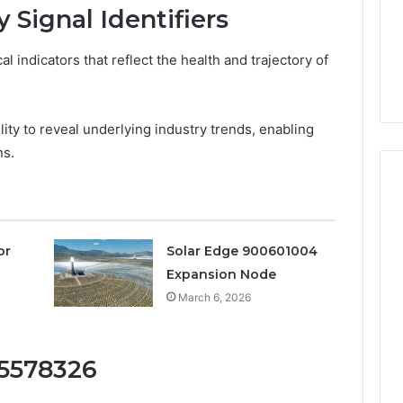
a
3 weeks ago
 Signal Identifiers
Timeless
Leather Lounges: Why
6
Choice
ge 900601004
They Are a Timeless
for
cal indicators that reflect the health and trajectory of
on Node
Choice for Every Home
Every
Home
bility to reveal underlying industry trends, enabling
ns.
or
Solar Edge 900601004
Expansion Node
March 6, 2026
15578326