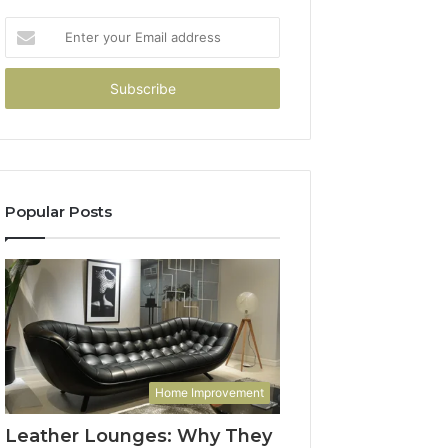
Enter
your
Email
address
Popular Posts
Home Improvement
Leather Lounges: Why They