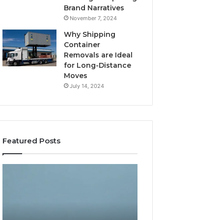
Brand Narratives
November 7, 2024
Why Shipping
Container
Removals are Ideal
for Long-Distance
Moves
July 14, 2024
Featured Posts
The
How
Peptide
Expert
Sciences
Plumbing
Question
Services
Isn’t
Solve