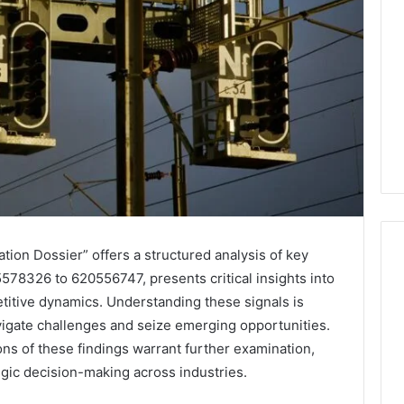
ation Dossier” offers a structured analysis of key
5578326 to 620556747, presents critical insights into
itive dynamics. Understanding these signals is
Leather
vigate challenges and seize emerging opportunities.
Lounges:
Why
ons of these findings warrant further examination,
They
tegic decision-making across industries.
Are