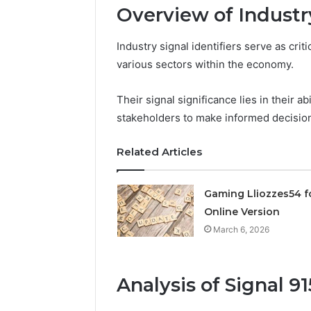
Overview of Industry
March 6, 202
Solar Ed
Industry signal identifiers serve as criti
Expansi
various sectors within the economy.
Their signal significance lies in their a
stakeholders to make informed decisio
Related Articles
Gaming Lliozzes54 f
Online Version
March 6, 2026
Analysis of Signal 9