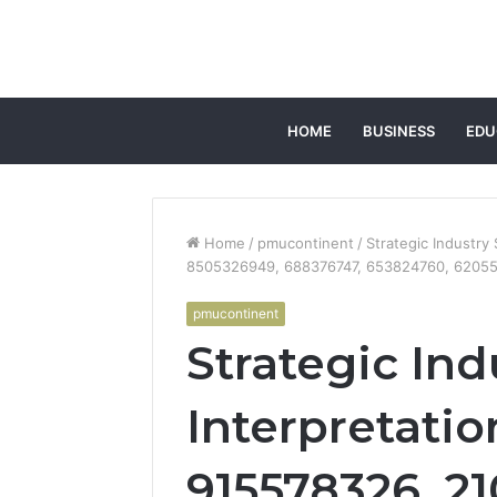
HOME
BUSINESS
EDU
Home
/
pmucontinent
/
Strategic Industry
8505326949, 688376747, 653824760, 6205
pmucontinent
Strategic Ind
Interpretatio
915578326, 2