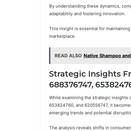
By understanding these dynamics, compa
adaptability and fostering innovation.
This insight is essential for maintainin
marketplace.
READ ALSO
Native Shampoo and 
Strategic Insights 
688376747, 6538247
While examining the strategic insight
653824760, and 620556747, it becomes e
emerging trends and potential disruptio
The analysis reveals shifts in consumer