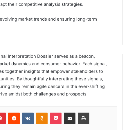
t their competitive analysis strategies.
g evolving market trends and ensuring long-term
gnal Interpretation Dossier serves as a beacon,
arket dynamics and consumer behavior. Each signal,
aves together insights that empower stakeholders to
nities. By thoughtfully interpreting these signals,
ring they remain agile dancers in the ever-shifting
hrive amidst both challenges and prospects.
lr
Pinterest
Reddit
VKontakte
Odnoklassniki
Pocket
Share via Email
Print