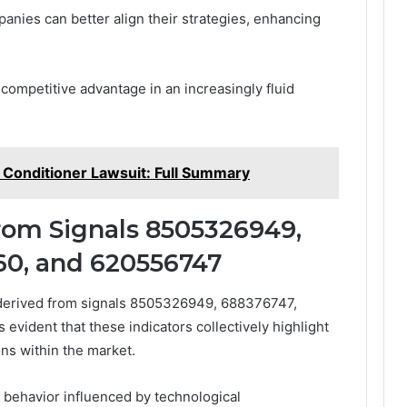
nies can better align their strategies, enhancing
g competitive advantage in an increasingly fluid
Conditioner Lawsuit: Full Summary
From Signals 8505326949,
60, and 620556747
s derived from signals 8505326949, 688376747,
vident that these indicators collectively highlight
ns within the market.
 behavior influenced by technological