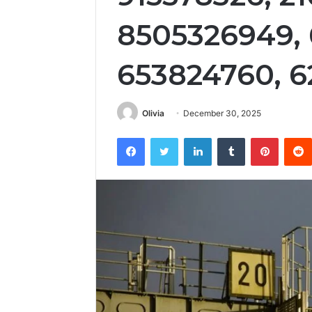
8505326949, 
653824760, 
Olivia
December 30, 2025
Facebook
Twitter
LinkedIn
Tumblr
Pintere