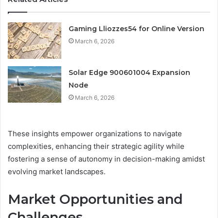
Gaming Lliozzes54 for Online Version
March 6, 2026
Solar Edge 900601004 Expansion
Node
March 6, 2026
These insights empower organizations to navigate
complexities, enhancing their strategic agility while
fostering a sense of autonomy in decision-making amidst
evolving market landscapes.
Market Opportunities and
Challenges