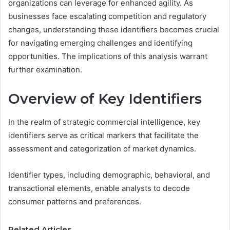
organizations can leverage for enhanced agility. As
businesses face escalating competition and regulatory
changes, understanding these identifiers becomes crucial
for navigating emerging challenges and identifying
opportunities. The implications of this analysis warrant
further examination.
Overview of Key Identifiers
In the realm of strategic commercial intelligence, key
identifiers serve as critical markers that facilitate the
assessment and categorization of market dynamics.
Identifier types, including demographic, behavioral, and
transactional elements, enable analysts to decode
consumer patterns and preferences.
Related Articles