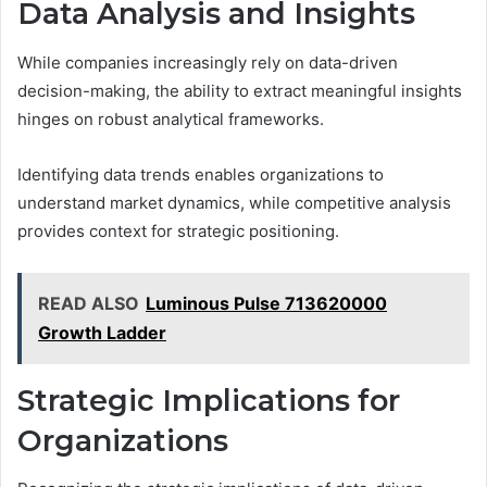
Data Analysis and Insights
While companies increasingly rely on data-driven
decision-making, the ability to extract meaningful insights
hinges on robust analytical frameworks.
Identifying data trends enables organizations to
understand market dynamics, while competitive analysis
provides context for strategic positioning.
READ ALSO
Luminous Pulse 713620000
Growth Ladder
Strategic Implications for
Organizations