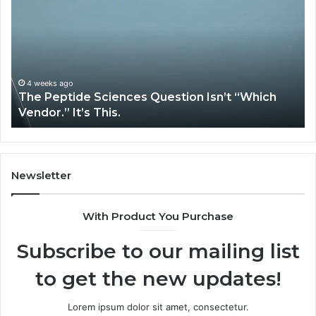
Sciences
Pl
Question
Se
Isn’t
So
“Which
Co
Vendor.”
Sy
It’s
Is
4 weeks ago
The Peptide Sciences Question Isn’t “Which
This.
Vendor.” It’s This.
Newsletter
With Product You Purchase
Subscribe to our mailing list
to get the new updates!
Lorem ipsum dolor sit amet, consectetur.