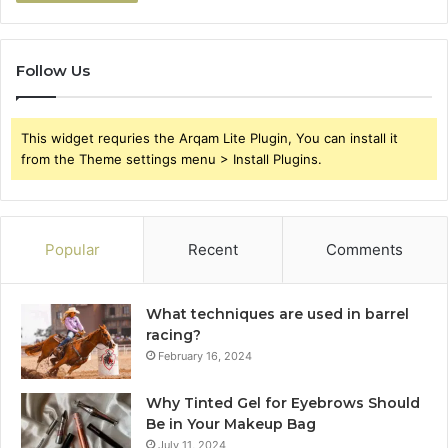
Follow Us
This widget requries the Arqam Lite Plugin, You can install it
from the Theme settings menu > Install Plugins.
Popular
Recent
Comments
What techniques are used in barrel
racing?
February 16, 2024
Why Tinted Gel for Eyebrows Should
Be in Your Makeup Bag
July 11, 2024