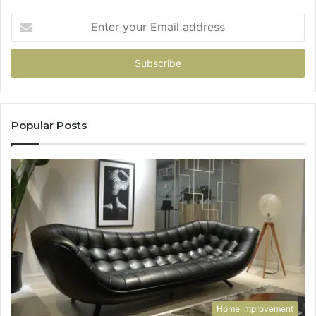
Enter
your
Email
address
Popular Posts
Home Improvement