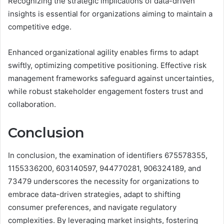
Recognizing the strategic implications of data-driven
insights is essential for organizations aiming to maintain a
competitive edge.
Enhanced organizational agility enables firms to adapt
swiftly, optimizing competitive positioning. Effective risk
management frameworks safeguard against uncertainties,
while robust stakeholder engagement fosters trust and
collaboration.
Conclusion
In conclusion, the examination of identifiers 675578355,
1155336200, 603140597, 944770281, 906324189, and
73479 underscores the necessity for organizations to
embrace data-driven strategies, adapt to shifting
consumer preferences, and navigate regulatory
complexities. By leveraging market insights, fostering