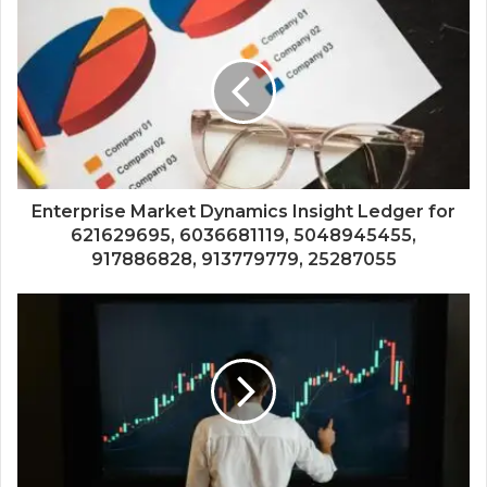
Enterprise Market Dynamics Insight Ledger for
621629695, 6036681119, 5048945455,
917886828, 913779779, 25287055