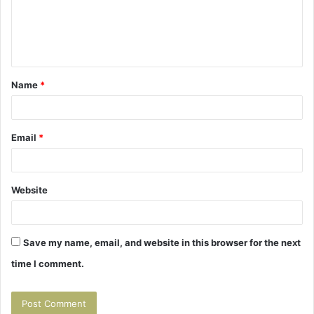
m
e
n
t
Name
*
*
Email
*
Website
Save my name, email, and website in this browser for the next
time I comment.