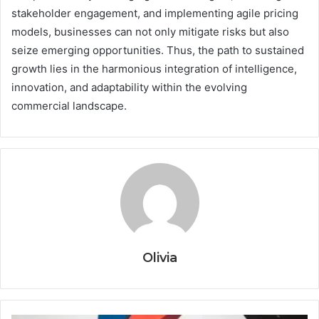
stakeholder engagement, and implementing agile pricing
models, businesses can not only mitigate risks but also
seize emerging opportunities. Thus, the path to sustained
growth lies in the harmonious integration of intelligence,
innovation, and adaptability within the evolving
commercial landscape.
Olivia