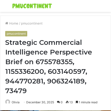
Menu
S
fo
Home
/
pmucontinent
pmucontinent
Strategic Commercial
Intelligence Perspective
Brief on 675578355,
1155336200, 603140597,
944770281, 906324189,
73479
Olivia
December 30, 2025
0
13
1 minute read