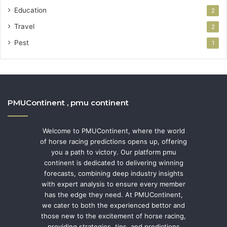
Education
2
Travel
2
Pest
1
PMUContinent , pmu continent
Welcome to PMUContinent, where the world
of horse racing predictions opens up, offering
you a path to victory. Our platform pmu
continent is dedicated to delivering winning
forecasts, combining deep industry insights
with expert analysis to ensure every member
has the edge they need. At PMUContinent,
we cater to both the experienced bettor and
those new to the excitement of horse racing,
providing strategies, tips, and predictions