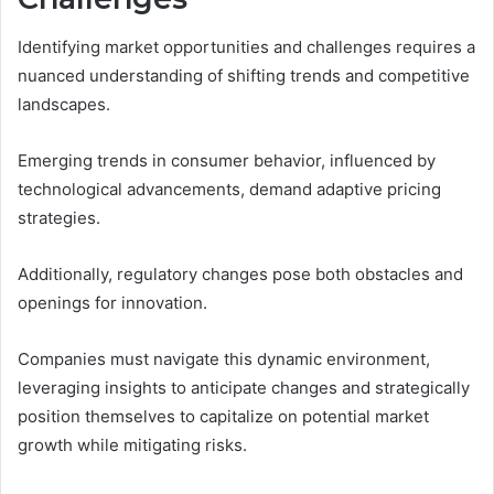
Identifying market opportunities and challenges requires a
nuanced understanding of shifting trends and competitive
landscapes.
Emerging trends in consumer behavior, influenced by
technological advancements, demand adaptive pricing
strategies.
Additionally, regulatory changes pose both obstacles and
openings for innovation.
Companies must navigate this dynamic environment,
leveraging insights to anticipate changes and strategically
position themselves to capitalize on potential market
growth while mitigating risks.