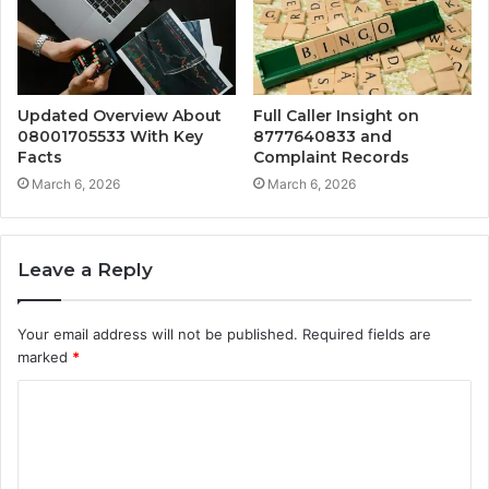
Updated Overview About
Full Caller Insight on
08001705533 With Key
8777640833 and
Facts
Complaint Records
March 6, 2026
March 6, 2026
Leave a Reply
Your email address will not be published.
Required fields are
marked
*
C
o
m