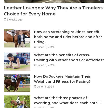
Leather Lounges: Why They Are a Timeless
Choice for Every Home
3 weeks ago
How can stretching routines benefit
both horse and rider before and after
riding?
June 10, 2024
What are the benefits of cross-
training with other sports or activities?
June 10, 2024
How Do Jockeys Maintain Their
Weight and Fitness for Racing?
June 11, 2024
What are the three phases of
eventing, and what does each entail?