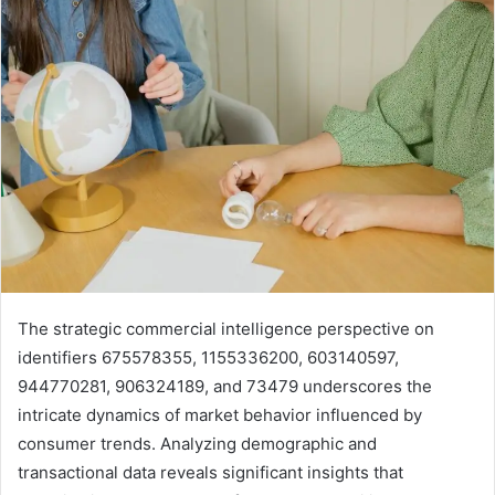
The strategic commercial intelligence perspective on
identifiers 675578355, 1155336200, 603140597,
944770281, 906324189, and 73479 underscores the
intricate dynamics of market behavior influenced by
consumer trends. Analyzing demographic and
transactional data reveals significant insights that