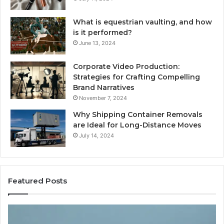
What is equestrian vaulting, and how
is it performed?
June 13, 2024
Corporate Video Production:
Strategies for Crafting Compelling
Brand Narratives
November 7, 2024
Why Shipping Container Removals
are Ideal for Long-Distance Moves
July 14, 2024
Featured Posts
The
H
Peptide
Ex