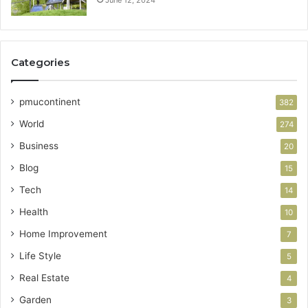
June 12, 2024
Categories
pmucontinent
382
World
274
Business
20
Blog
15
Tech
14
Health
10
Home Improvement
7
Life Style
5
Real Estate
4
Garden
3