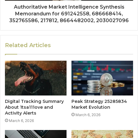
Authoritative Market Intelligence Synthesis
Memorandum for 691242558, 686668414,
352765586, 217812, 8664482002, 2030027096
Related Articles
Digital Tracking Summary
Peak Strategy 25285834
About 1tsa111ove and
Market Evolution
Activity Alerts
March 6, 2026
March 6, 2026