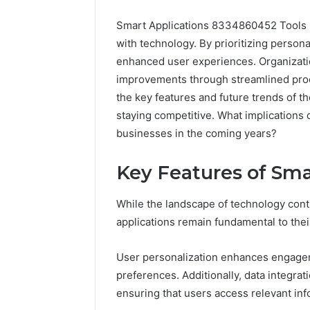
Smart Applications 8334860452 Tools re
with technology. By prioritizing persona
enhanced user experiences. Organizatio
improvements through streamlined proc
the key features and future trends of th
staying competitive. What implication
businesses in the coming years?
Key Features of Sma
While the landscape of technology conti
applications remain fundamental to thei
User personalization enhances engageme
preferences. Additionally, data integra
ensuring that users access relevant info