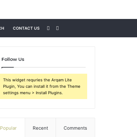
Sidebar
Search
CH
CONTACT US
for
Follow Us
This widget requries the Arqam Lite
Plugin, You can install it from the Theme
settings menu > Install Plugins.
Popular
Recent
Comments