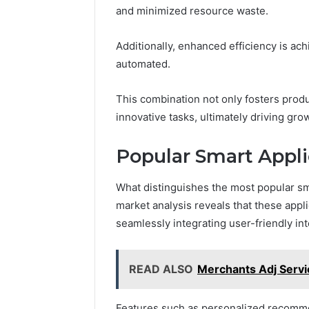
and minimized resource waste.
March 6, 202
Additionally, enhanced efficiency is a
Solar Ed
automated.
Expansi
This combination not only fosters produ
innovative tasks, ultimately driving gr
Popular Smart Appli
What distinguishes the most popular sm
market analysis reveals that these appli
seamlessly integrating user-friendly int
READ ALSO
Merchants Adj Servi
Features such as personalized recomme