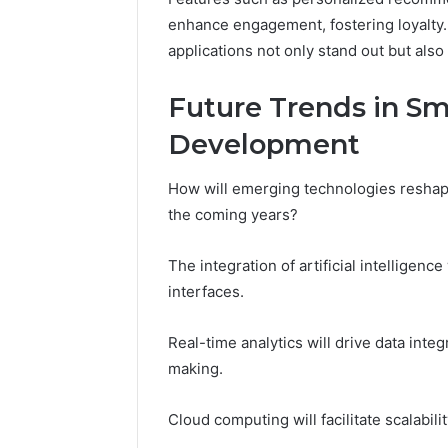
enhance engagement, fostering loyalty
applications not only stand out but als
Future Trends in Sm
Development
How will emerging technologies reshap
the coming years?
The integration of artificial intelligen
interfaces.
Real-time analytics will drive data integ
making.
Cloud computing will facilitate scalabili