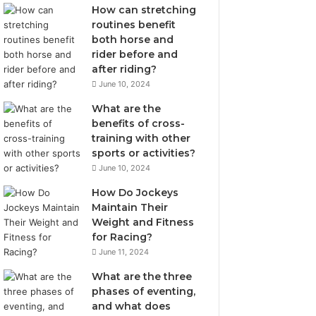
How can stretching
routines benefit
both horse and
rider before and
after riding?
June 10, 2024
What are the
benefits of cross-
training with other
sports or activities?
June 10, 2024
How Do Jockeys
Maintain Their
Weight and Fitness
for Racing?
June 11, 2024
What are the three
phases of eventing,
and what does