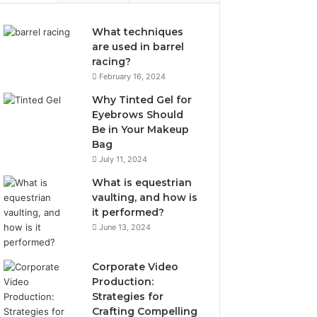
What techniques
are used in barrel
racing?
February 16, 2024
Why Tinted Gel for
Eyebrows Should
Be in Your Makeup
Bag
July 11, 2024
What is equestrian
vaulting, and how is
it performed?
June 13, 2024
Corporate Video
Production:
Strategies for
Crafting Compelling