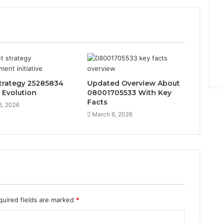
trategy 25285834
Updated Overview About
 Evolution
08001705533 With Key
Facts
6, 2026
March 6, 2026
quired fields are marked
*