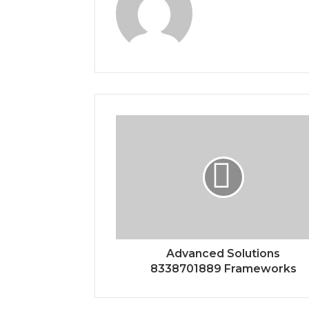
Advanced Solutions
8338701889 Frameworks