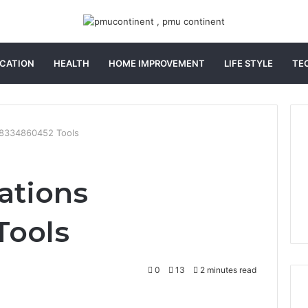
CATION
HEALTH
HOME IMPROVEMENT
LIFE STYLE
TE
 8334860452 Tools
ations
Tools
0
13
2 minutes read