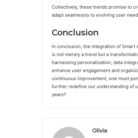
Collectively, these trends promise to cr
adapt seamlessly to evolving user need
Conclusion
In conclusion, the integration of Smart
is not merely a trend but a transformati
harnessing personalization, data integra
enhance user engagement and organizati
continuous improvement, one must ponde
further redefine our understanding of 
years?
Olivia