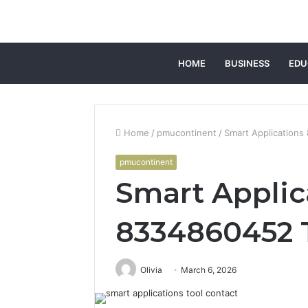
HOME
BUSINESS
EDU
Home
/
pmucontinent
/
Smart Applications
pmucontinent
Smart Applic
8334860452 
Olivia
March 6, 2026