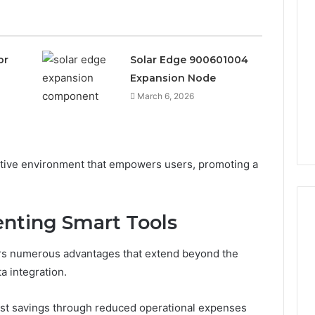
or
Solar Edge 900601004
Expansion Node
March 6, 2026
ptive environment that empowers users, promoting a
enting Smart Tools
ers numerous advantages that extend beyond the
Leather
Lounges:
a integration.
Why
They
ost savings through reduced operational expenses
Are