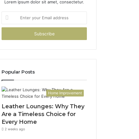
Lorem ipsum dolor sit amet, consectetur.
Enter
your
Email
address
Popular Posts
Home Improvement
Leather Lounges: Why They
Are a Timeless Choice for
Every Home
2 weeks ago