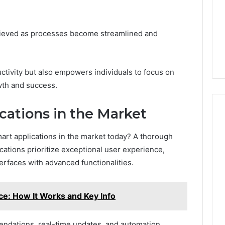
a
2 weeks ago
Timeless
Leather Lounges: Why
6
Choice
chieved as processes become streamlined and
ge 900601004
They Are a Timeless
for
on Node
Choice for Every Home
Every
Home
ctivity but also empowers individuals to focus on
owth and success.
cations in the Market
art applications in the market today? A thorough
cations prioritize exceptional user experience,
erfaces with advanced functionalities.
ce: How It Works and Key Info
ndations, real-time updates, and automation