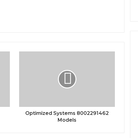
Optimized Systems 8002291462
Models