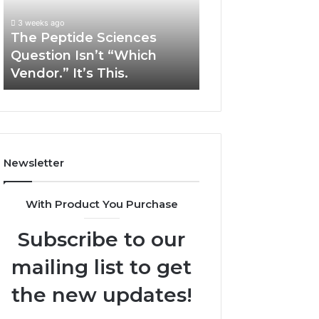
“Which
Complex
3 weeks ago
May 13, 2026
Vendor.”
System
The Peptide Sciences
How Expert Plu
It’s
Issues?
Question Isn’t “Which
Services Solve 
This.
Vendor.” It’s This.
System Issues?
Newsletter
With Product You Purchase
Subscribe to our
mailing list to get
the new updates!