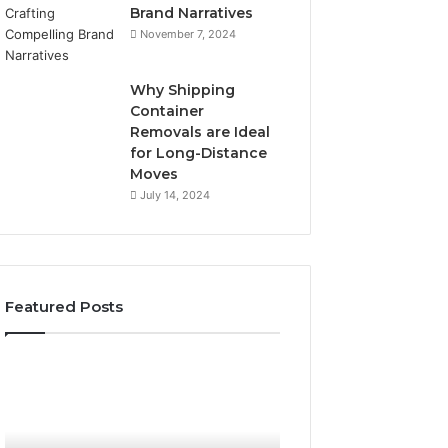
Brand Narratives
November 7, 2024
Why Shipping
Container
Removals are Ideal
for Long-Distance
Moves
July 14, 2024
Featured Posts
The
How
Peptide
Expert
Sciences
Plumbing
Question
Services
Isn’t
Solve