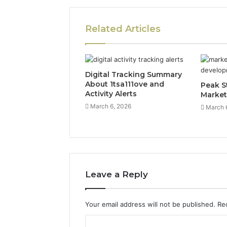
Related Articles
Digital Tracking Summary
About 1tsa111ove and
Peak S
Activity Alerts
Market
March 6, 2026
March 
Leave a Reply
Your email address will not be published.
Re
C