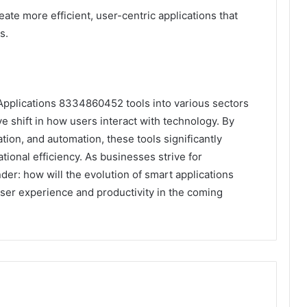
eate more efficient, user-centric applications that
s.
 Applications 8334860452 tools into various sectors
ve shift in how users interact with technology. By
tion, and automation, these tools significantly
onal efficiency. As businesses strive for
r: how will the evolution of smart applications
user experience and productivity in the coming