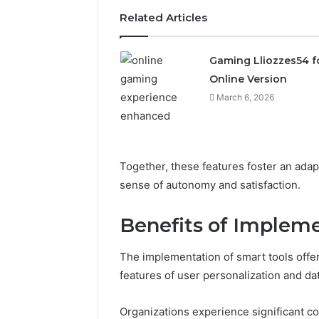
Related Articles
Gaming Lliozzes54 f
Online Version
March 6, 2026
Together, these features foster an ada
sense of autonomy and satisfaction.
Benefits of Implem
The implementation of smart tools off
Solar
Edge
features of user personalization and dat
900601004
Expansion
Organizations experience significant c
Node