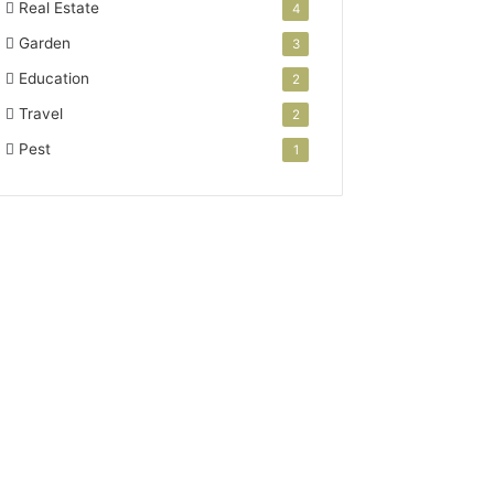
Real Estate
4
Garden
3
Education
2
Travel
2
Pest
1