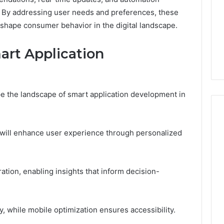
. By addressing user needs and preferences, these
o shape consumer behavior in the digital landscape.
art Application
e the landscape of smart application development in
ce will enhance user experience through personalized
ration, enabling insights that inform decision-
ty, while mobile optimization ensures accessibility.