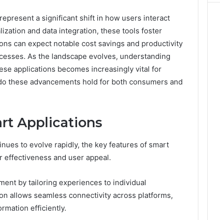
present a significant shift in how users interact
lization and data integration, these tools foster
ns can expect notable cost savings and productivity
esses. As the landscape evolves, understanding
ese applications becomes increasingly vital for
s do these advancements hold for both consumers and
rt Applications
nues to evolve rapidly, the key features of smart
r effectiveness and user appeal.
nt by tailoring experiences to individual
tion allows seamless connectivity across platforms,
rmation efficiently.