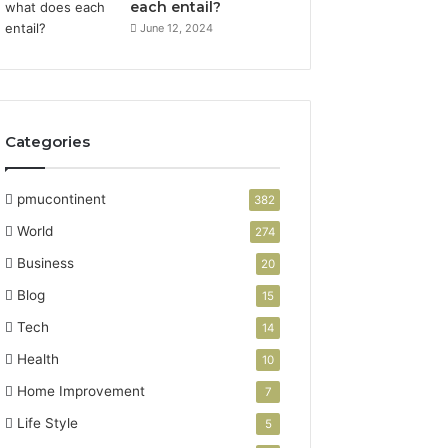
each entail?
June 12, 2024
Categories
pmucontinent
382
World
274
Business
20
Blog
15
Tech
14
Health
10
Home Improvement
7
Life Style
5