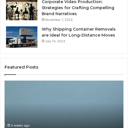
Corporate Video Production:
Strategies for Crafting Compelling
Brand Narratives
November 7, 2024
Why Shipping Container Removals
are Ideal for Long-Distance Moves
July 14, 2024
Featured Posts
The
H
Peptide
Ex
Sciences
Pl
Question
Se
Isn’t
So
“Which
Co
Vendor.”
Sy
It’s
Is
4 weeks ago