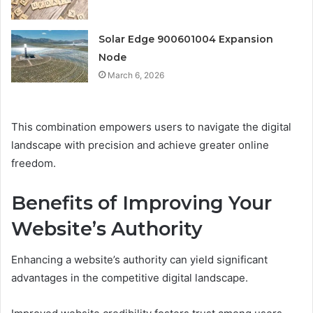
Solar Edge 900601004 Expansion
Node
March 6, 2026
This combination empowers users to navigate the digital
landscape with precision and achieve greater online
freedom.
Benefits of Improving Your
Website’s Authority
Enhancing a website’s authority can yield significant
advantages in the competitive digital landscape.