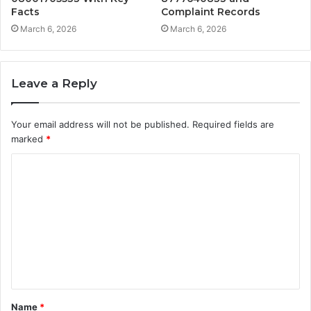
Facts
Complaint Records
March 6, 2026
March 6, 2026
Leave a Reply
Your email address will not be published.
Required fields are
marked
*
C
o
m
m
e
n
t
Name
*
*