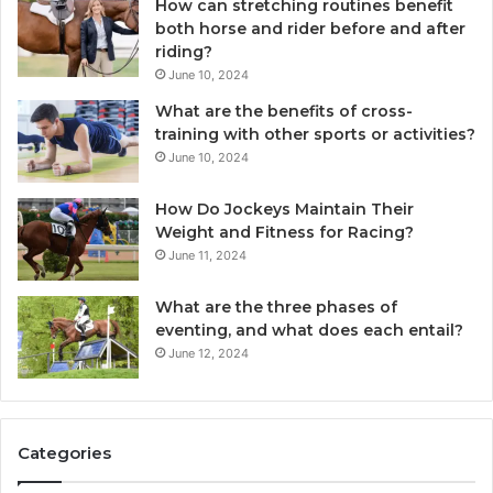
How can stretching routines benefit
both horse and rider before and after
riding?
June 10, 2024
What are the benefits of cross-
training with other sports or activities?
June 10, 2024
How Do Jockeys Maintain Their
Weight and Fitness for Racing?
June 11, 2024
What are the three phases of
eventing, and what does each entail?
June 12, 2024
Categories