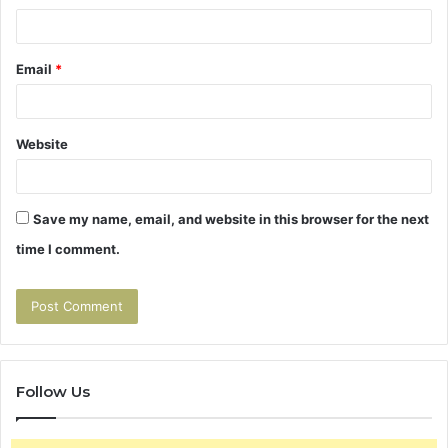
Email
*
Website
Save my name, email, and website in this browser for the next
time I comment.
Follow Us