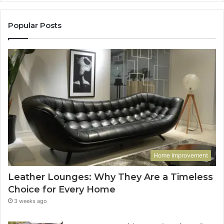
Popular Posts
Home Improvement
Leather Lounges: Why They Are a Timeless
Choice for Every Home
3 weeks ago