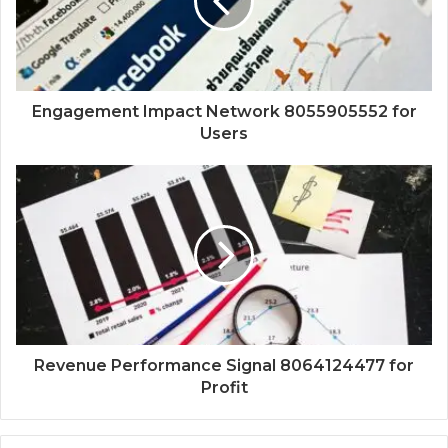
Engagement Impact Network 8055905552 for
Users
Revenue Performance Signal 8064124477 for
Profit