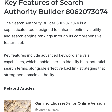
Key Features of Search
Authority Builder 8062073074
The Search Authority Builder 8062073074 is a
sophisticated tool designed to enhance online visibility
and search engine rankings through its comprehensive
feature set.
Key features include advanced keyword analysis
capabilities, which enable users to identify high-potential
search terms, alongside effective backlink strategies that
strengthen domain authority.
Related Articles
Gaming Lliozzes54 for Online Version
March 6, 2026