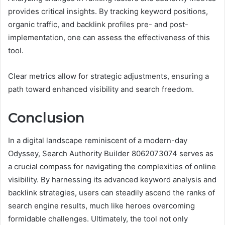
provides critical insights. By tracking keyword positions,
organic traffic, and backlink profiles pre- and post-
implementation, one can assess the effectiveness of this
tool.
Clear metrics allow for strategic adjustments, ensuring a
path toward enhanced visibility and search freedom.
Conclusion
In a digital landscape reminiscent of a modern-day
Odyssey, Search Authority Builder 8062073074 serves as
a crucial compass for navigating the complexities of online
visibility. By harnessing its advanced keyword analysis and
backlink strategies, users can steadily ascend the ranks of
search engine results, much like heroes overcoming
formidable challenges. Ultimately, the tool not only