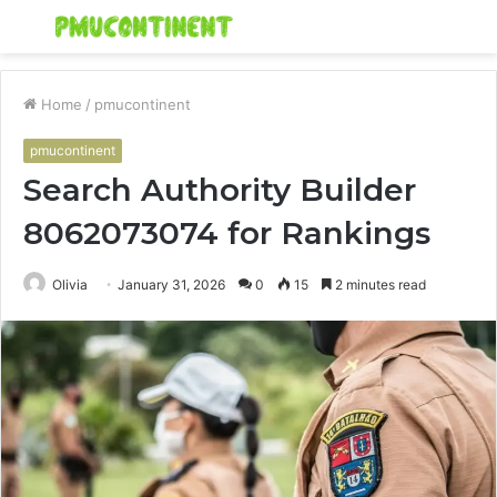
Menu
S
fo
Home
/
pmucontinent
pmucontinent
Search Authority Builder
8062073074 for Rankings
Olivia
January 31, 2026
0
15
2 minutes read