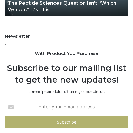
The Peptide Sciences Question Isn’t “Which
This.
Vendor.” It’s This.
Newsletter
With Product You Purchase
Subscribe to our mailing list
to get the new updates!
Lorem ipsum dolor sit amet, consectetur.
Enter
your
Email
address