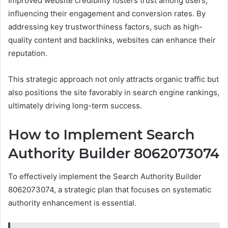
Improved website credibility fosters trust among users,
influencing their engagement and conversion rates. By
addressing key trustworthiness factors, such as high-
quality content and backlinks, websites can enhance their
reputation.
This strategic approach not only attracts organic traffic but
also positions the site favorably in search engine rankings,
ultimately driving long-term success.
How to Implement Search
Authority Builder 8062073074
To effectively implement the Search Authority Builder
8062073074, a strategic plan that focuses on systematic
authority enhancement is essential.