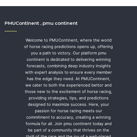
PMUContinent , pmu continent
Welcome to PMUContinent, where the world
of horse racing predictions opens up, offering
you a path to victory. Our platform pmu
continent is dedicated to delivering winning
forecasts, combining deep industry insights
with expert analysis to ensure every member
has the edge they need. At PMUContinent,
we cater to both the experienced bettor and
those new to the excitement of horse racing,
providing strategies, tips, and predictions
designed to maximize success. Here, your
passion for horse racing meets our
commitment to accuracy, creating a winning
formula for all. Join pmu continent today and
be part of a community that thrives on the
thrill of the race and the joy of a well-placed