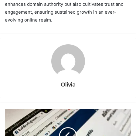
enhances domain authority but also cultivates trust and
engagement, ensuring sustained growth in an ever-
evolving online realm.
Olivia