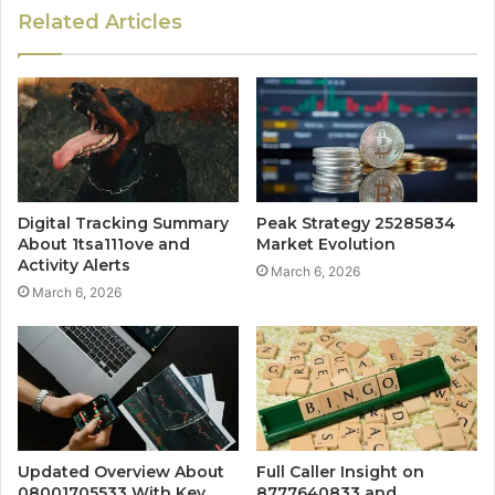
Related Articles
Digital Tracking Summary
Peak Strategy 25285834
About 1tsa111ove and
Market Evolution
Activity Alerts
March 6, 2026
March 6, 2026
Updated Overview About
Full Caller Insight on
08001705533 With Key
8777640833 and