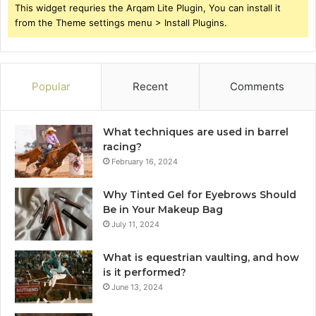
This widget requries the Arqam Lite Plugin, You can install it
from the Theme settings menu > Install Plugins.
Popular
Recent
Comments
What techniques are used in barrel
racing?
February 16, 2024
Why Tinted Gel for Eyebrows Should
Be in Your Makeup Bag
July 11, 2024
What is equestrian vaulting, and how
is it performed?
June 13, 2024