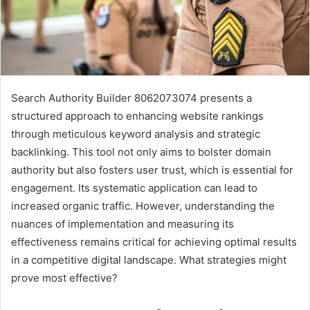
Search Authority Builder 8062073074 presents a
structured approach to enhancing website rankings
through meticulous keyword analysis and strategic
backlinking. This tool not only aims to bolster domain
authority but also fosters user trust, which is essential for
engagement. Its systematic application can lead to
increased organic traffic. However, understanding the
nuances of implementation and measuring its
effectiveness remains critical for achieving optimal results
in a competitive digital landscape. What strategies might
prove most effective?