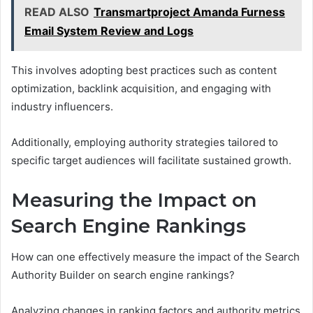
READ ALSO
Transmartproject Amanda Furness
Email System Review and Logs
This involves adopting best practices such as content
optimization, backlink acquisition, and engaging with
industry influencers.
Additionally, employing authority strategies tailored to
specific target audiences will facilitate sustained growth.
Measuring the Impact on
Search Engine Rankings
How can one effectively measure the impact of the Search
Authority Builder on search engine rankings?
Analyzing changes in ranking factors and authority metrics