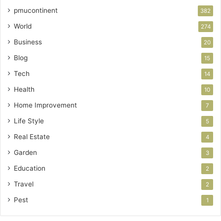
pmucontinent
382
World
274
Business
20
Blog
15
Tech
14
Health
10
Home Improvement
7
Life Style
5
Real Estate
4
Garden
3
Education
2
Travel
2
Pest
1