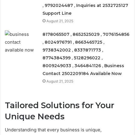
, 9792024487 , Inquiries at 2532725127
Support Line
August 21, 2025
8178065507 , 8652525029 , 7076154856
, 8024976791 , 8663465725 ,
9738342002 , 8337871773 ,
8774384399 , 5128296022 ,
8009249033 , 3464841126 , Business
Contact 2502209184 Available Now
August 21, 2025
Tailored Solutions for Your
Unique Needs
Understanding that every business is unique,