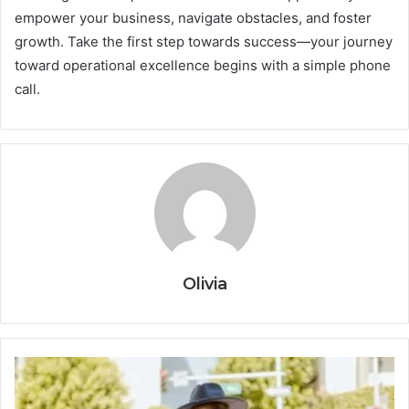
empower your business, navigate obstacles, and foster
growth. Take the first step towards success—your journey
toward operational excellence begins with a simple phone
call.
Olivia