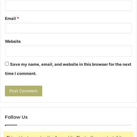
Email
*
Website
Save my name, email, and website in this browser for the next
time I comment.
Follow Us