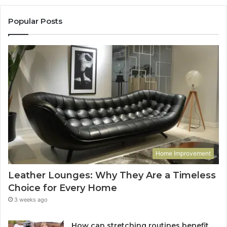
Popular Posts
Home Improvement
Leather Lounges: Why They Are a Timeless
Choice for Every Home
3 weeks ago
How can stretching routines benefit