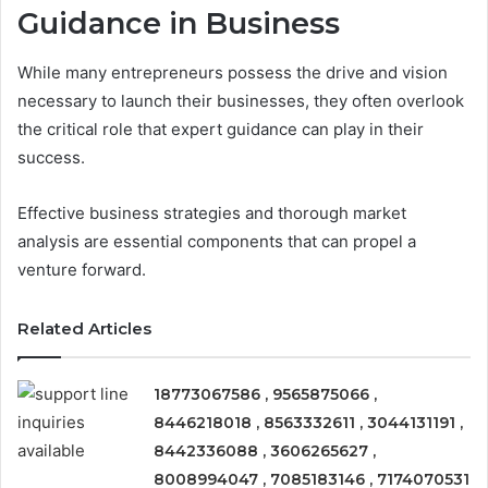
Guidance in Business
While many entrepreneurs possess the drive and vision
necessary to launch their businesses, they often overlook
the critical role that expert guidance can play in their
success.
Effective business strategies and thorough market
analysis are essential components that can propel a
venture forward.
Related Articles
18773067586 , 9565875066 ,
8446218018 , 8563332611 , 3044131191 ,
8442336088 , 3606265627 ,
8008994047 , 7085183146 , 7174070531