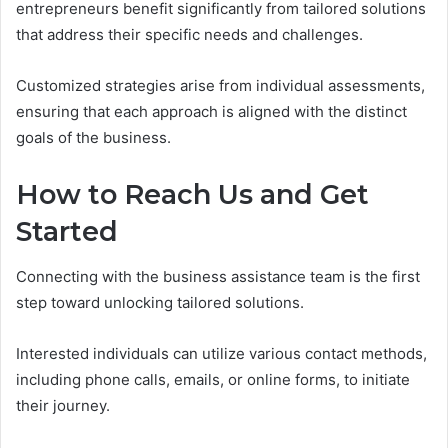
entrepreneurs benefit significantly from tailored solutions
that address their specific needs and challenges.
Customized strategies arise from individual assessments,
ensuring that each approach is aligned with the distinct
goals of the business.
How to Reach Us and Get
Started
Connecting with the business assistance team is the first
step toward unlocking tailored solutions.
Interested individuals can utilize various contact methods,
including phone calls, emails, or online forms, to initiate
their journey.