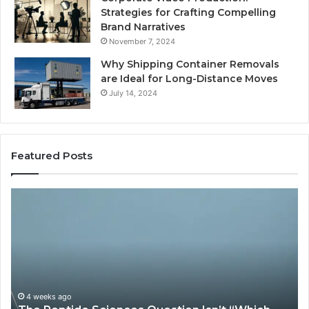
Strategies for Crafting Compelling
Brand Narratives
November 7, 2024
Why Shipping Container Removals
are Ideal for Long-Distance Moves
July 14, 2024
Featured Posts
The
H
Peptide
Ex
Sciences
Pl
Question
Se
Isn’t
So
“Which
Co
Vendor.”
Sy
It’s
Is
4 weeks ago