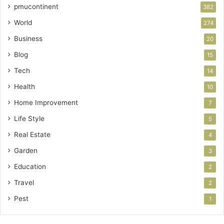
pmucontinent
382
World
274
Business
20
Blog
15
Tech
14
Health
10
Home Improvement
7
Life Style
5
Real Estate
4
Garden
3
Education
2
Travel
2
Pest
1