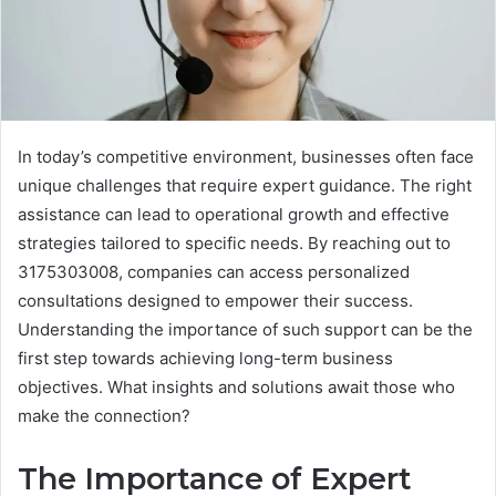
In today’s competitive environment, businesses often face
unique challenges that require expert guidance. The right
assistance can lead to operational growth and effective
strategies tailored to specific needs. By reaching out to
3175303008, companies can access personalized
consultations designed to empower their success.
Understanding the importance of such support can be the
first step towards achieving long-term business
objectives. What insights and solutions await those who
make the connection?
The Importance of Expert