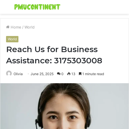
Menu
S
fo
Home
/
World
World
Reach Us for Business
Assistance: 3175303008
Olivia
June 25, 2025
0
13
1 minute read