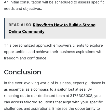
An initial consultation will be scheduled to assess specific
needs and objectives.
READ ALSO
Rjbyvfhrtn How to Build a Strong
Online Community
This personalized approach empowers clients to explore
opportunities and achieve their business aspirations with
freedom and confidence.
Conclusion
In the ever-evolving world of business, expert guidance is
as essential as a compass to a sailor lost at sea. By
reaching out to our dedicated team at 3175303008, you
can access tailored solutions that align with your specific
challenges and aspirations. Embrace the opportunity to