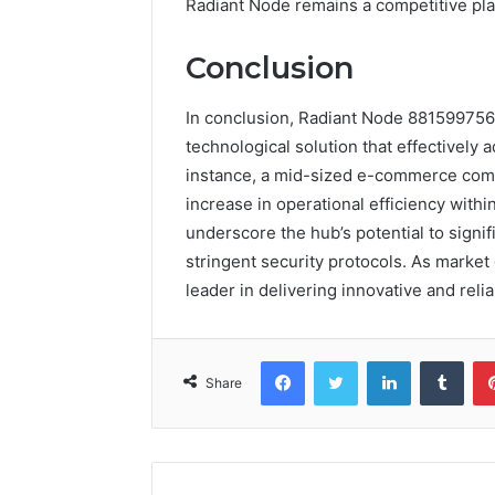
Radiant Node remains a competitive pla
Conclusion
In conclusion, Radiant Node 881599756
technological solution that effectivel
instance, a mid-sized e-commerce comp
increase in operational efficiency with
underscore the hub’s potential to signi
stringent security protocols. As marke
leader in delivering innovative and reli
Facebook
Twitter
LinkedIn
Tumb
Share