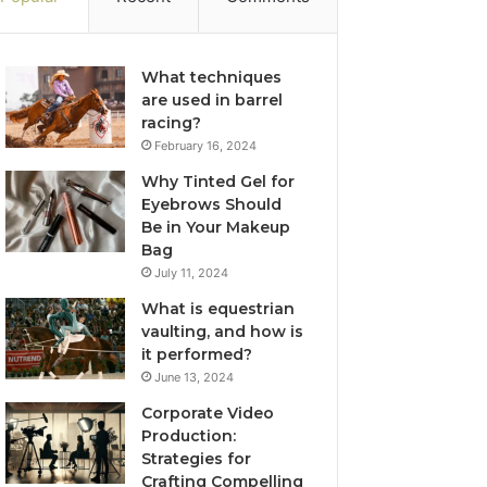
What techniques
are used in barrel
racing?
February 16, 2024
Why Tinted Gel for
Eyebrows Should
Be in Your Makeup
Bag
July 11, 2024
What is equestrian
vaulting, and how is
it performed?
June 13, 2024
Corporate Video
Production:
Strategies for
Crafting Compelling