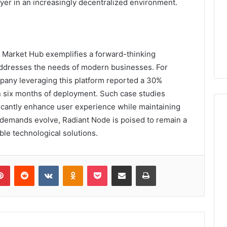
yer in an increasingly decentralized environment.
 Market Hub exemplifies a forward-thinking
y addresses the needs of modern businesses. For
any leveraging this platform reported a 30%
in six months of deployment. Such case studies
ficantly enhance user experience while maintaining
t demands evolve, Radiant Node is poised to remain a
able technological solutions.
lr
Pinterest
Reddit
VKontakte
Odnoklassniki
Pocket
Share via Email
Print