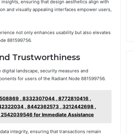
 insights, ensuring that design aesthetics align with
ion and visually appealing interfaces empower users,
erience not only enhances usability but also elevates
Node 881599756.
and Trustworthiness
e digital landscape, security measures and
ponents for users of the Radiant Node 881599756.
508869 , 8332307044 , 8772810416 ,
42322034 , 8442362573 , 3212442698 ,
l 2542039546 for Immediate Assistance
ata integrity, ensuring that transactions remain