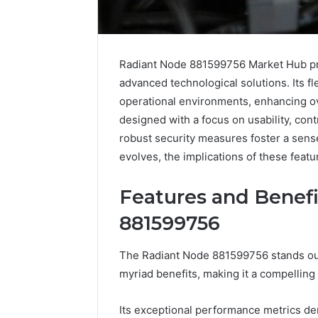
Radiant Node 881599756 Market Hub pre
advanced technological solutions. Its f
operational environments, enhancing ov
designed with a focus on usability, contr
robust security measures foster a sens
evolves, the implications of these feat
Features and Benefi
881599756
Solar
Leather
The Radiant Node 881599756 stands out 
Edge
Lounges:
myriad benefits, making it a compelling
900601004
Why
Expansion
They
Node
Are
Its exceptional performance metrics demo