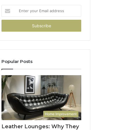
Enter
your
Email
address
Popular Posts
Home Improvement
Leather Lounges: Why They