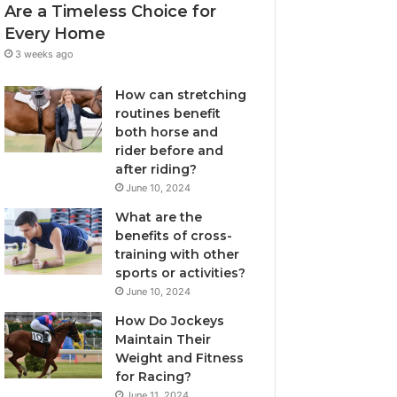
Are a Timeless Choice for
Every Home
3 weeks ago
How can stretching
routines benefit
both horse and
rider before and
after riding?
June 10, 2024
What are the
benefits of cross-
training with other
sports or activities?
June 10, 2024
How Do Jockeys
Maintain Their
Weight and Fitness
for Racing?
June 11, 2024