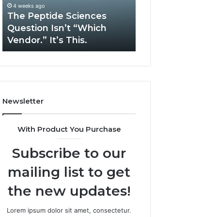
Complex
May 13, 2026
System
How Expert Plumbing
March 6, 2026
Issues?
Services Solve Complex
Gaming Lliozzes
System Issues?
Online Version
Newsletter
With Product You Purchase
Subscribe to our
mailing list to get
the new updates!
Lorem ipsum dolor sit amet, consectetur.