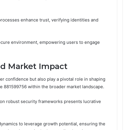
 processes enhance trust, verifying identities and
secure environment, empowering users to engage
nd Market Impact
 confidence but also play a pivotal role in shaping
de 881599756 within the broader market landscape.
on robust security frameworks presents lucrative
dynamics to leverage growth potential, ensuring the