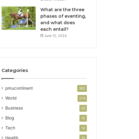
What are the three
phases of eventing,
and what does
each entail?
June 12, 2024
Categories
pmucontinent
382
World
274
Business
20
Blog
15
Tech
14
Health
10