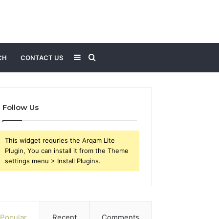
Sidebar
Search
CH
CONTACT US
for
Follow Us
This widget requries the Arqam Lite
Plugin, You can install it from the Theme
settings menu > Install Plugins.
Popular
Recent
Comments