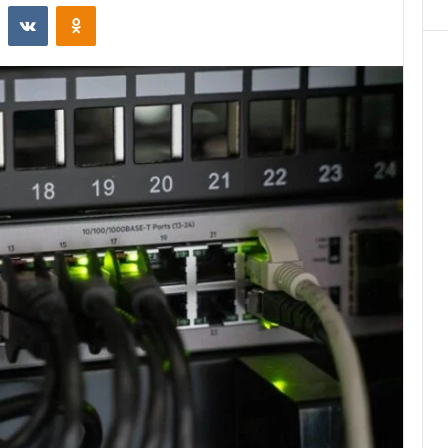
st
Reddit
VKontakte
Odnoklassniki