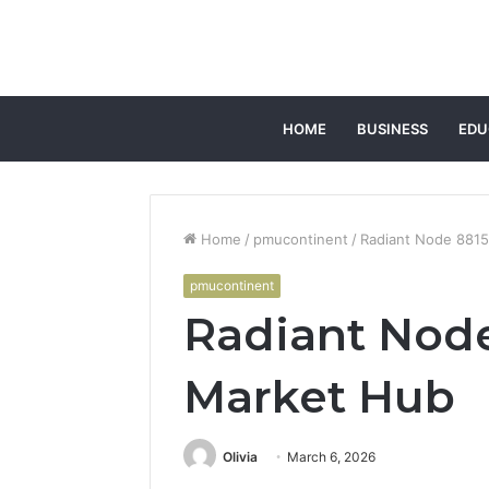
HOME
BUSINESS
EDU
Home
/
pmucontinent
/
Radiant Node 881
pmucontinent
Radiant Nod
Market Hub
Olivia
March 6, 2026