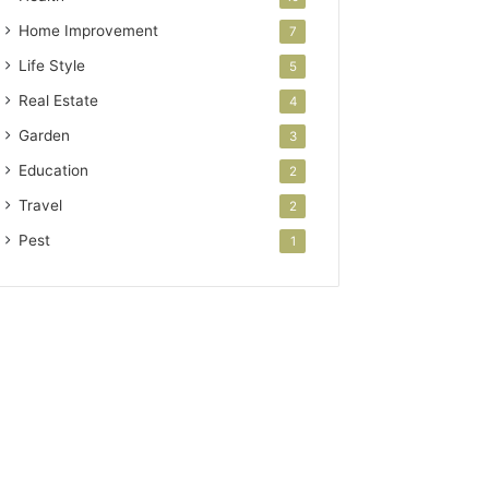
Home Improvement
7
Life Style
5
Real Estate
4
Garden
3
Education
2
Travel
2
Pest
1