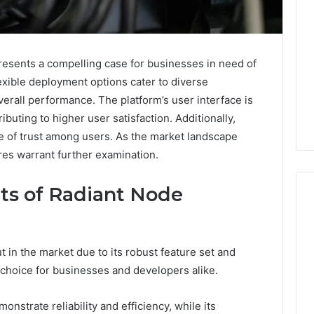
sents a compelling case for businesses in need of
lexible deployment options cater to diverse
erall performance. The platform’s user interface is
ibuting to higher user satisfaction. Additionally,
e of trust among users. As the market landscape
ures warrant further examination.
ts of Radiant Node
The
in the market due to its robust feature set and
Peptide
 choice for businesses and developers alike.
Sciences
Question
Isn’t
nstrate reliability and efficiency, while its