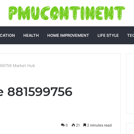
CATION
HEALTH
HOME IMPROVEMENT
LIFE STYLE
TE
599756 Market Hub
e 881599756
0
21
2 minutes read