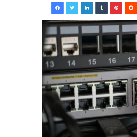
Facebook
Twitter
LinkedIn
Tumblr
Pintere