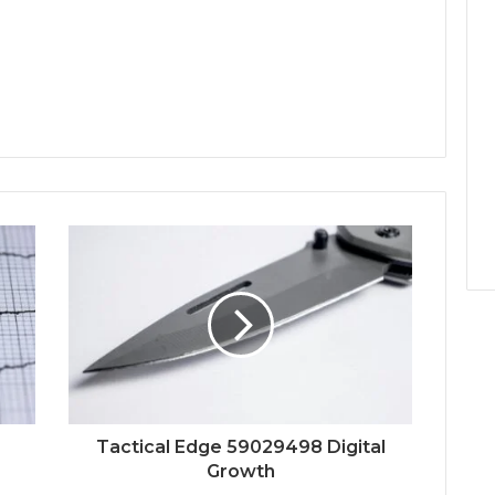
Tactical Edge 59029498 Digital
Growth