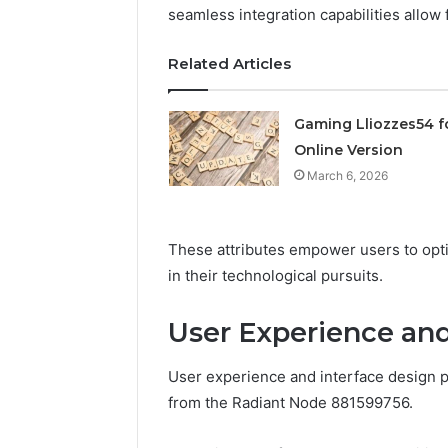
a
seamless integration capabilities allow
3 weeks ago
Timeless
Leather 
March 6, 2026
Choice
Solar Edge 900601004
They Are
Related Articles
for
Expansion Node
Choice f
Every
Home
Gaming Lliozzes54 f
Online Version
March 6, 2026
These attributes empower users to opti
in their technological pursuits.
User Experience and
User experience and interface design pl
from the Radiant Node 881599756.