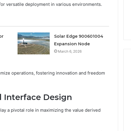
“Which
 for versatile deployment in various environments.
4 weeks ago
Vendor.”
Lounges: Why
The Peptide Sciences
It’s
 a Timeless
Question Isn’t “Which
This.
or Every Home
Vendor.” It’s This.
or
Solar Edge 900601004
Expansion Node
March 6, 2026
mize operations, fostering innovation and freedom
 Interface Design
ay a pivotal role in maximizing the value derived