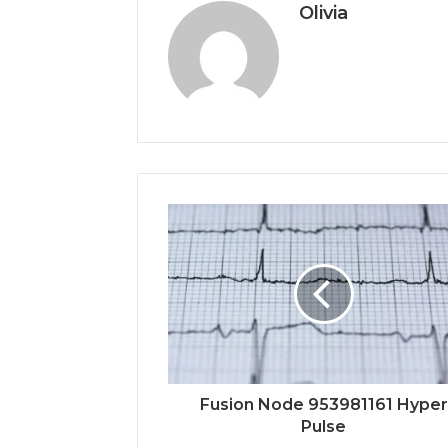
Olivia
Fusion Node 953981161 Hyper
Pulse