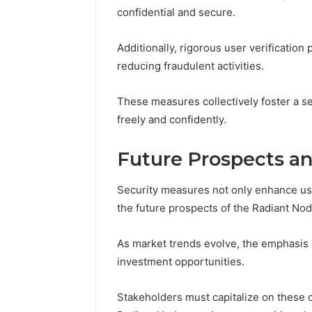
confidential and secure.
Additionally, rigorous user verification
reducing fraudulent activities.
These measures collectively foster a 
freely and confidently.
Future Prospects a
Security measures not only enhance user
the future prospects of the Radiant No
As market trends evolve, the emphasis 
investment opportunities.
Stakeholders must capitalize on these 