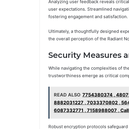
Analyzing user feedback reveals critical
user expectations. Streamlined navigat
fostering engagement and satisfaction.
Ultimately, a thoughtfully designed exp
the overall perception of the Radiant 
Security Measures 
While navigating the complexities of th
trustworthiness emerge as critical com
READ ALSO
7754380374 , 4807
8882031227 , 7033370802 , 56
6087332771 , 7158988007 , Cal
Robust encryption protocols safeguard d