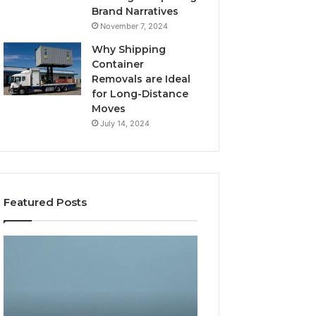
Brand Narratives
November 7, 2024
Why Shipping
Container
Removals are Ideal
for Long-Distance
Moves
July 14, 2024
Featured Posts
How
Gaming
Expert
Lliozzes54
Plumbing
for
Services
Online
Solve
Version