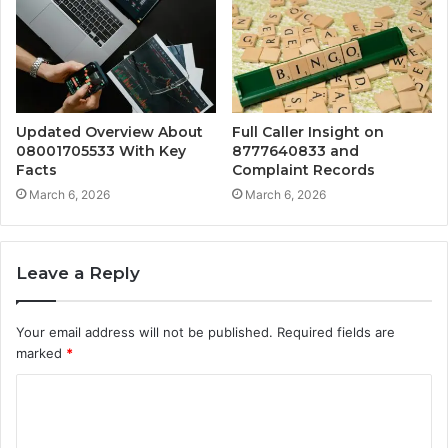
Updated Overview About
Full Caller Insight on
08001705533 With Key
8777640833 and
Facts
Complaint Records
March 6, 2026
March 6, 2026
Leave a Reply
Your email address will not be published.
Required fields are
marked
*
C
o