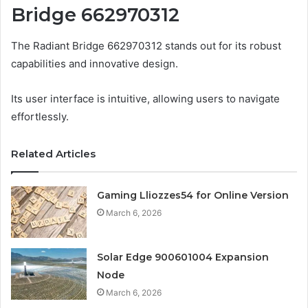
Bridge 662970312
The Radiant Bridge 662970312 stands out for its robust
capabilities and innovative design.
Its user interface is intuitive, allowing users to navigate
effortlessly.
Related Articles
Gaming Lliozzes54 for Online Version
March 6, 2026
Solar Edge 900601004 Expansion
Node
March 6, 2026