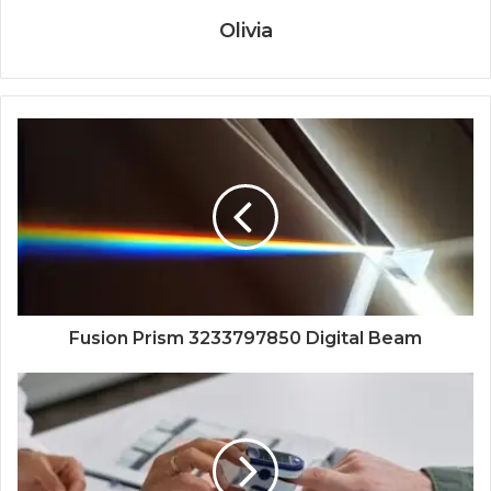
Olivia
Fusion Prism 3233797850 Digital Beam