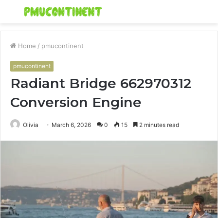
Menu
S
fo
Home
/
pmucontinent
pmucontinent
Radiant Bridge 662970312
Conversion Engine
Olivia
March 6, 2026
0
15
2 minutes read