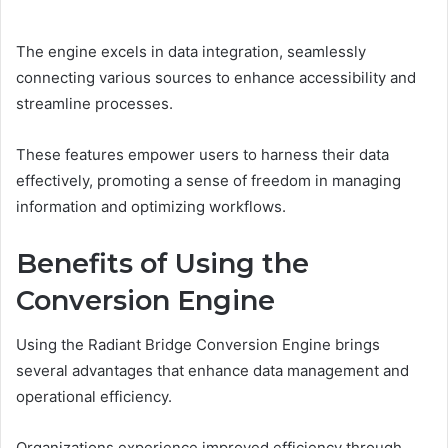
The engine excels in data integration, seamlessly
connecting various sources to enhance accessibility and
streamline processes.
These features empower users to harness their data
effectively, promoting a sense of freedom in managing
information and optimizing workflows.
Benefits of Using the
Conversion Engine
Using the Radiant Bridge Conversion Engine brings
several advantages that enhance data management and
operational efficiency.
Organizations experience improved efficiency through