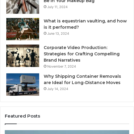
Be in Your Makeup Bag
July 11, 2024
What is equestrian vaulting, and how
is it performed?
June 13, 2024
Corporate Video Production:
Strategies for Crafting Compelling
Brand Narratives
November 7, 2024
Why Shipping Container Removals
are Ideal for Long-Distance Moves
July 14, 2024
Featured Posts
The
H