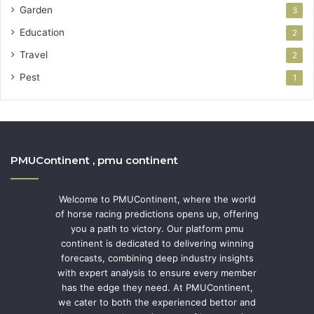
Garden
3
Education
2
Travel
2
Pest
1
PMUContinent , pmu continent
Welcome to PMUContinent, where the world
of horse racing predictions opens up, offering
you a path to victory. Our platform pmu
continent is dedicated to delivering winning
forecasts, combining deep industry insights
with expert analysis to ensure every member
has the edge they need. At PMUContinent,
we cater to both the experienced bettor and