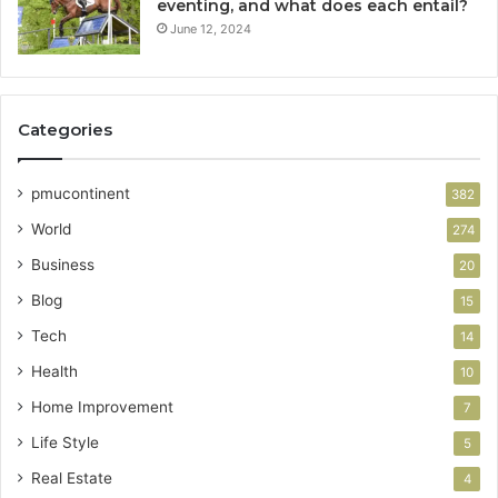
eventing, and what does each entail?
June 12, 2024
Categories
pmucontinent
382
World
274
Business
20
Blog
15
Tech
14
Health
10
Home Improvement
7
Life Style
5
Real Estate
4