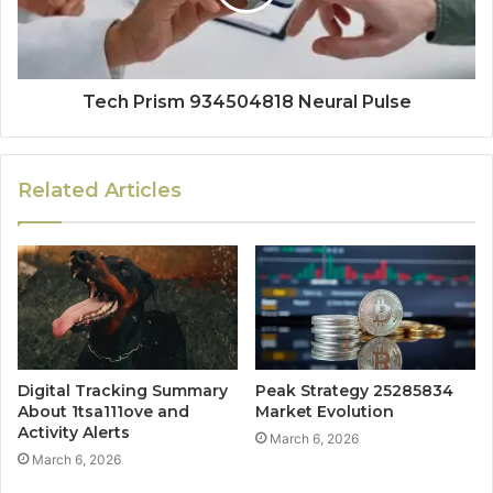
Tech Prism 934504818 Neural Pulse
Related Articles
Digital Tracking Summary
Peak Strategy 25285834
About 1tsa111ove and
Market Evolution
Activity Alerts
March 6, 2026
March 6, 2026