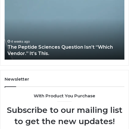
Peptide
Ex
Sciences
Pl
Question
Se
Isn’t
So
“Which
Co
Vendor.”
Sy
It’s
Is
4 weeks ago
The Peptide Sciences Question Isn’t “Which
This.
Vendor.” It’s This.
Newsletter
With Product You Purchase
Subscribe to our mailing list
to get the new updates!