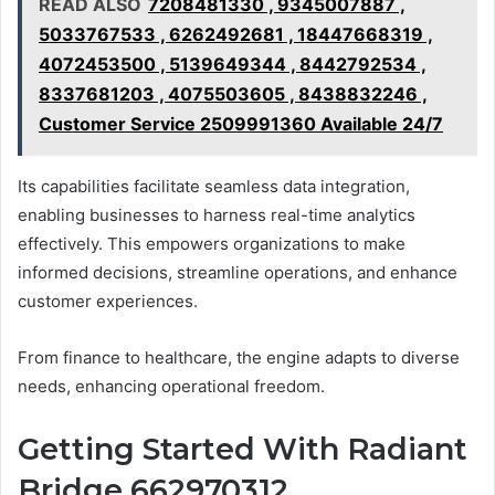
READ ALSO
7208481330 , 9345007887 ,
5033767533 , 6262492681 , 18447668319 ,
4072453500 , 5139649344 , 8442792534 ,
8337681203 , 4075503605 , 8438832246 ,
Customer Service 2509991360 Available 24/7
Its capabilities facilitate seamless data integration,
enabling businesses to harness real-time analytics
effectively. This empowers organizations to make
informed decisions, streamline operations, and enhance
customer experiences.
From finance to healthcare, the engine adapts to diverse
needs, enhancing operational freedom.
Getting Started With Radiant
Bridge 662970312