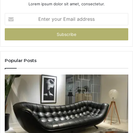
Lorem ipsum dolor sit amet, consectetur.
Enter
your
Email
address
Popular Posts