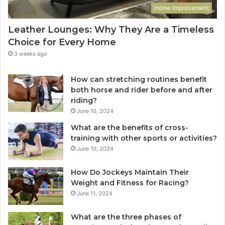
Home Improvement
Leather Lounges: Why They Are a Timeless
Choice for Every Home
3 weeks ago
How can stretching routines benefit
both horse and rider before and after
riding?
June 10, 2024
What are the benefits of cross-
training with other sports or activities?
June 10, 2024
How Do Jockeys Maintain Their
Weight and Fitness for Racing?
June 11, 2024
What are the three phases of