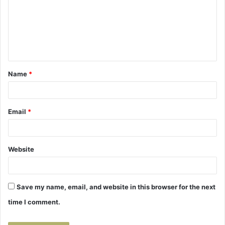
m
m
e
n
t
Name
*
*
Email
*
Website
Save my name, email, and website in this browser for the next
time I comment.