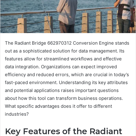
The Radiant Bridge 662970312 Conversion Engine stands
out as a sophisticated solution for data management. Its
features allow for streamlined workflows and effective
data integration. Organizations can expect improved
efficiency and reduced errors, which are crucial in today’s
fast-paced environment. Understanding its key attributes
and potential applications raises important questions
about how this tool can transform business operations.
What specific advantages does it offer to different
industries?
Key Features of the Radiant