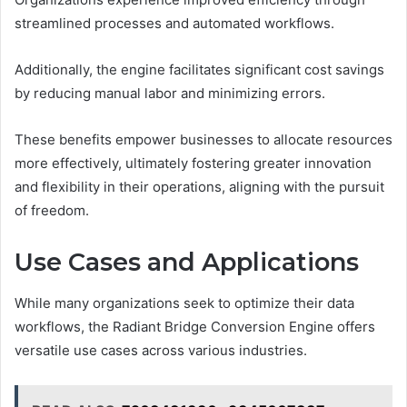
streamlined processes and automated workflows.
Additionally, the engine facilitates significant cost savings
by reducing manual labor and minimizing errors.
These benefits empower businesses to allocate resources
more effectively, ultimately fostering greater innovation
and flexibility in their operations, aligning with the pursuit
of freedom.
Use Cases and Applications
While many organizations seek to optimize their data
workflows, the Radiant Bridge Conversion Engine offers
versatile use cases across various industries.