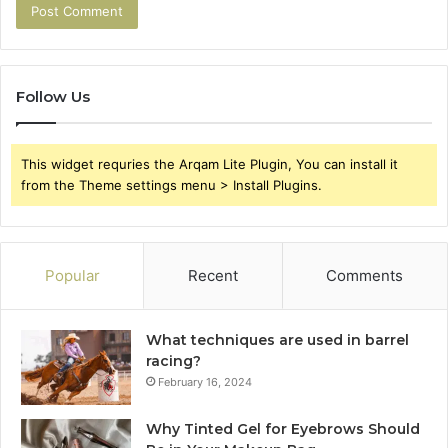
Follow Us
This widget requries the Arqam Lite Plugin, You can install it
from the Theme settings menu > Install Plugins.
Popular
Recent
Comments
What techniques are used in barrel
racing?
February 16, 2024
Why Tinted Gel for Eyebrows Should