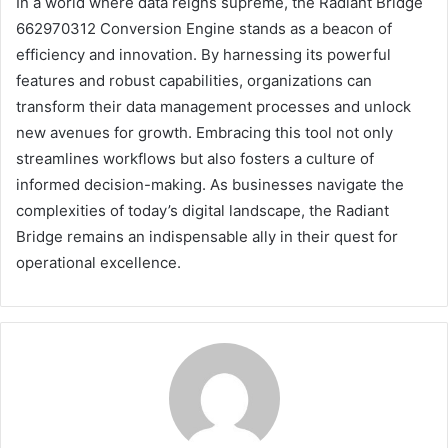
In a world where data reigns supreme, the Radiant Bridge
662970312 Conversion Engine stands as a beacon of
efficiency and innovation. By harnessing its powerful
features and robust capabilities, organizations can
transform their data management processes and unlock
new avenues for growth. Embracing this tool not only
streamlines workflows but also fosters a culture of
informed decision-making. As businesses navigate the
complexities of today’s digital landscape, the Radiant
Bridge remains an indispensable ally in their quest for
operational excellence.