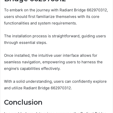
To embark on the journey with Radiant Bridge 662970312,
users should first familiarize themselves with its core
functionalities and system requirements.
The installation process is straightforward, guiding users
through essential steps.
Once installed, the intuitive user interface allows for
seamless navigation, empowering users to harness the
engine’s capabilities effectively.
With a solid understanding, users can confidently explore
and utilize Radiant Bridge 662970312.
Conclusion