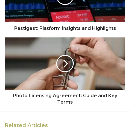
Pastigest: Platform Insights and Highlights
Photo Licensing Agreement: Guide and Key
Terms
Related Articles