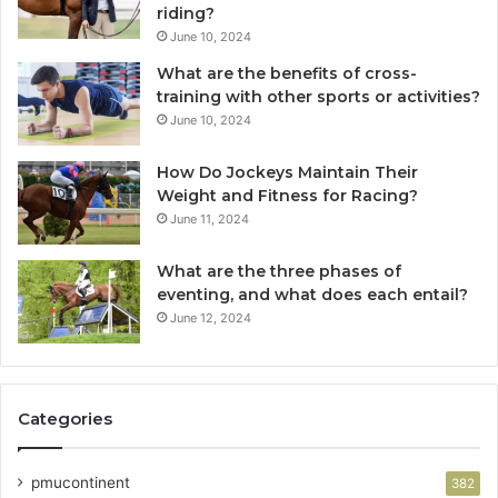
riding?
June 10, 2024
What are the benefits of cross-
training with other sports or activities?
June 10, 2024
How Do Jockeys Maintain Their
Weight and Fitness for Racing?
June 11, 2024
What are the three phases of
eventing, and what does each entail?
June 12, 2024
Categories
pmucontinent
382