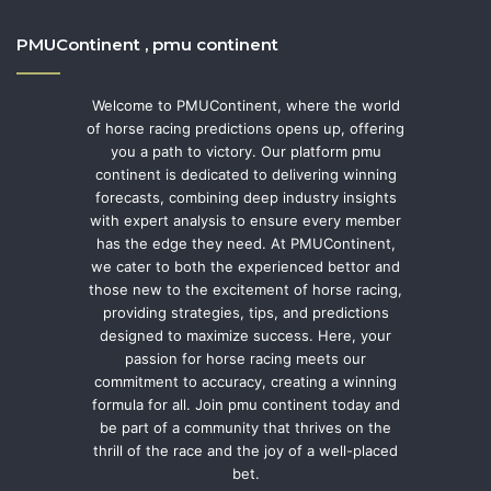
PMUContinent , pmu continent
Welcome to PMUContinent, where the world
of horse racing predictions opens up, offering
you a path to victory. Our platform pmu
continent is dedicated to delivering winning
forecasts, combining deep industry insights
with expert analysis to ensure every member
has the edge they need. At PMUContinent,
we cater to both the experienced bettor and
those new to the excitement of horse racing,
providing strategies, tips, and predictions
designed to maximize success. Here, your
passion for horse racing meets our
commitment to accuracy, creating a winning
formula for all. Join pmu continent today and
be part of a community that thrives on the
thrill of the race and the joy of a well-placed
bet.