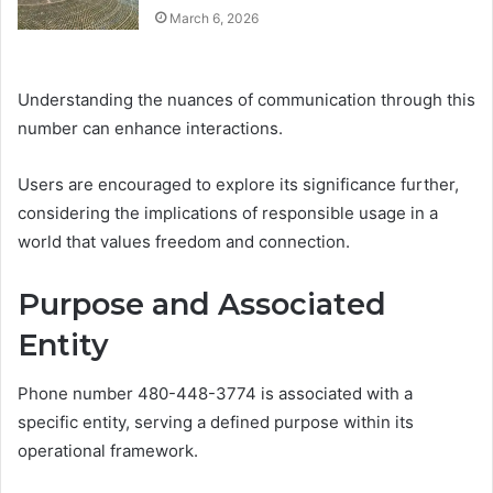
March 6, 2026
Understanding the nuances of communication through this
number can enhance interactions.
Users are encouraged to explore its significance further,
considering the implications of responsible usage in a
world that values freedom and connection.
Purpose and Associated
Entity
Phone number 480-448-3774 is associated with a
specific entity, serving a defined purpose within its
operational framework.