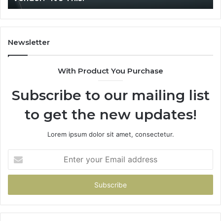
Newsletter
With Product You Purchase
Subscribe to our mailing list
to get the new updates!
Lorem ipsum dolor sit amet, consectetur.
Enter
your
Email
address