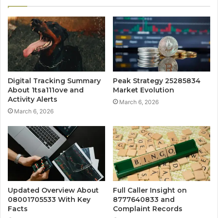
Digital Tracking Summary
Peak Strategy 25285834
About 1tsa111ove and
Market Evolution
Activity Alerts
March 6, 2026
March 6, 2026
Updated Overview About
Full Caller Insight on
08001705533 With Key
8777640833 and
Facts
Complaint Records