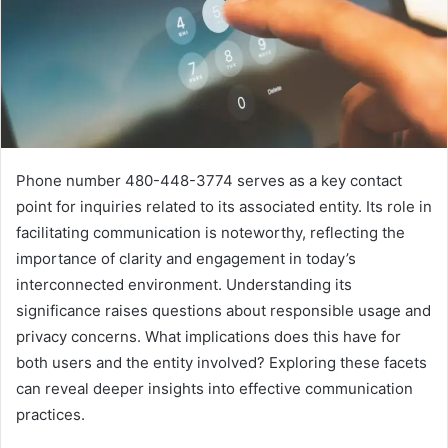
Phone number 480-448-3774 serves as a key contact
point for inquiries related to its associated entity. Its role in
facilitating communication is noteworthy, reflecting the
importance of clarity and engagement in today’s
interconnected environment. Understanding its
significance raises questions about responsible usage and
privacy concerns. What implications does this have for
both users and the entity involved? Exploring these facets
can reveal deeper insights into effective communication
practices.