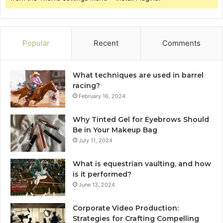
Popular
Recent
Comments
What techniques are used in barrel
racing?
February 16, 2024
Why Tinted Gel for Eyebrows Should
Be in Your Makeup Bag
July 11, 2024
What is equestrian vaulting, and how
is it performed?
June 13, 2024
Corporate Video Production:
Strategies for Crafting Compelling