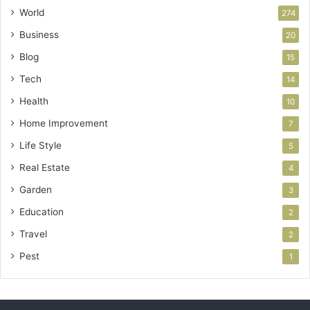
World
274
Business
20
Blog
15
Tech
14
Health
10
Home Improvement
7
Life Style
5
Real Estate
4
Garden
3
Education
2
Travel
2
Pest
1