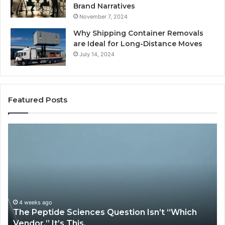
Brand Narratives
November 7, 2024
Why Shipping Container Removals
are Ideal for Long-Distance Moves
July 14, 2024
Featured Posts
The
How
Peptide
Exper
Sciences
Plumb
Question
Servi
sn’t
Solve
“Which
Comp
Vendor.”
Syst
t’s
Issue
4 weeks ago
Ma
The Peptide Sciences Question Isn’t “Which
Ho
This.
Vendor.” It’s This.
Sy