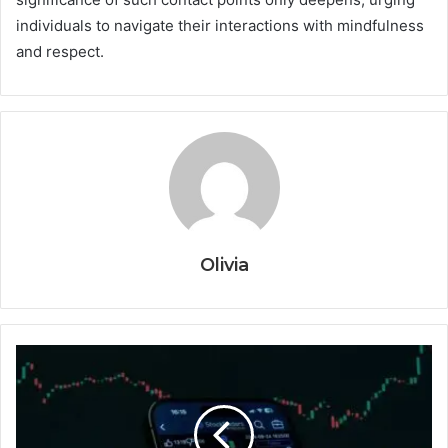
individuals to navigate their interactions with mindfulness
and respect.
Olivia