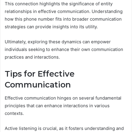
This connection highlights the significance of entity
relationships in effective communication. Understanding
how this phone number fits into broader communication
strategies can provide insights into its utility.
Ultimately, exploring these dynamics can empower
individuals seeking to enhance their own communication
practices and interactions.
Tips for Effective
Communication
Effective communication hinges on several fundamental
principles that can enhance interactions in various
contexts.
Active listening is crucial, as it fosters understanding and