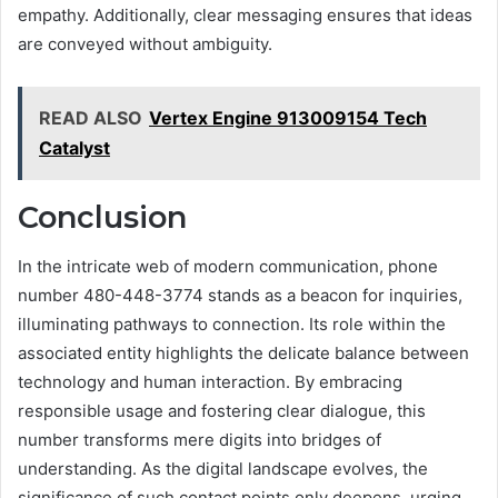
empathy. Additionally, clear messaging ensures that ideas
are conveyed without ambiguity.
READ ALSO
Vertex Engine 913009154 Tech
Catalyst
Conclusion
In the intricate web of modern communication, phone
number 480-448-3774 stands as a beacon for inquiries,
illuminating pathways to connection. Its role within the
associated entity highlights the delicate balance between
technology and human interaction. By embracing
responsible usage and fostering clear dialogue, this
number transforms mere digits into bridges of
understanding. As the digital landscape evolves, the
significance of such contact points only deepens, urging