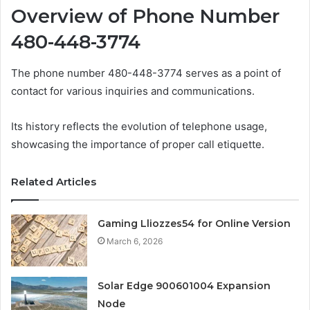
Overview of Phone Number
480-448-3774
The phone number 480-448-3774 serves as a point of
contact for various inquiries and communications.
Its history reflects the evolution of telephone usage,
showcasing the importance of proper call etiquette.
Related Articles
Gaming Lliozzes54 for Online Version
March 6, 2026
Solar Edge 900601004 Expansion
Node