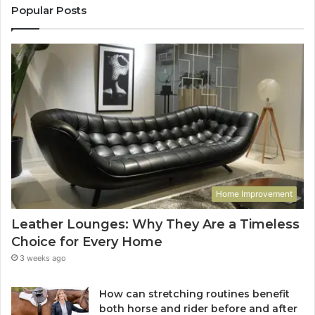
Popular Posts
Home Improvement
Leather Lounges: Why They Are a Timeless
Choice for Every Home
3 weeks ago
How can stretching routines benefit
both horse and rider before and after