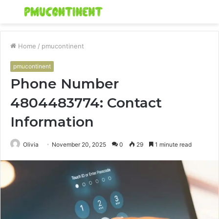
Menu
S
fo
Home
/
pmucontinent
pmucontinent
Phone Number
4804483774: Contact
Information
Olivia
November 20, 2025
0
29
1 minute read