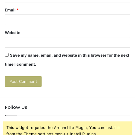
Email
*
Website
Save my name, email, and website in this browser for the next
time I comment.
Follow Us
This widget requries the Arqam Lite Plugin, You can install it
from the Theme settings menu > Install Plugins.