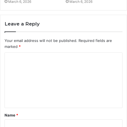
March 6, 2026
March 6, 2026
Leave a Reply
Your email address will not be published.
Required fields are
marked
*
C
o
m
m
e
n
t
Name
*
*